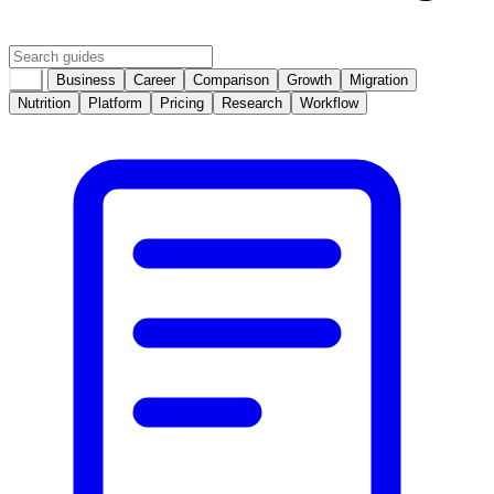
All
Business
Career
Comparison
Growth
Migration
Nutrition
Platform
Pricing
Research
Workflow