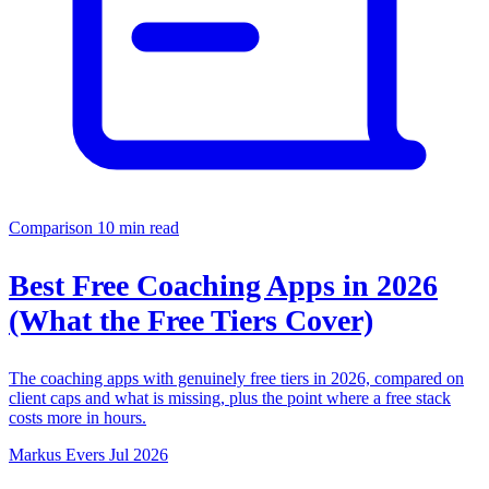
Comparison
10 min read
Best Free Coaching Apps in 2026
(What the Free Tiers Cover)
The coaching apps with genuinely free tiers in 2026, compared on
client caps and what is missing, plus the point where a free stack
costs more in hours.
Markus Evers
Jul 2026