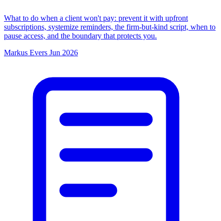
What to do when a client won't pay: prevent it with upfront
subscriptions, systemize reminders, the firm-but-kind script, when to
pause access, and the boundary that protects you.
Markus Evers
Jun 2026