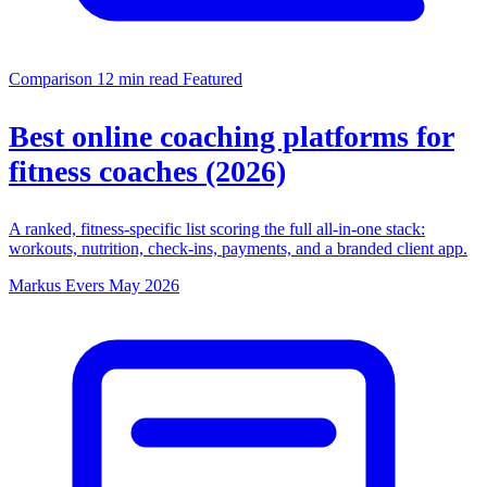
Comparison
12 min read
Featured
Best online coaching platforms for
fitness coaches (2026)
A ranked, fitness-specific list scoring the full all-in-one stack:
workouts, nutrition, check-ins, payments, and a branded client app.
Markus Evers
May 2026