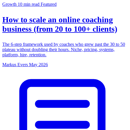
Growth
10 min read
Featured
How to scale an online coaching
business (from 20 to 100+ clients)
The 6-step framework used by coaches who grew past the 30 to 50
plateau without doubling their hours. Niche, pricing, systems,
platform, hire, retention.
Markus Evers
May 2026