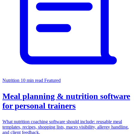
Nutrition
10 min read
Featured
Meal planning & nutrition software
for personal trainers
What nutrition coaching software should include: reusable meal
templates, recipes, shopping lists, macro visibility, allergy handling,
and client feedback.