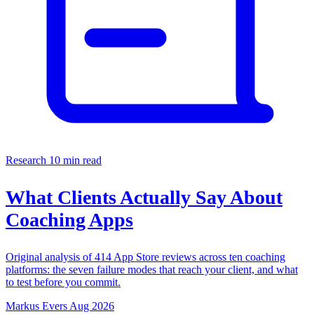
Research
10 min read
What Clients Actually Say About
Coaching Apps
Original analysis of 414 App Store reviews across ten coaching
platforms: the seven failure modes that reach your client, and what
to test before you commit.
Markus Evers
Aug 2026