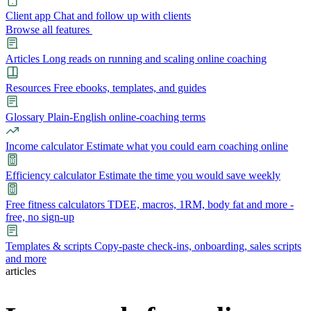
Client app
Chat and follow up with clients
Browse all features
Articles
Long reads on running and scaling online coaching
Resources
Free ebooks, templates, and guides
Glossary
Plain-English online-coaching terms
Income calculator
Estimate what you could earn coaching online
Efficiency calculator
Estimate the time you would save weekly
Free fitness calculators
TDEE, macros, 1RM, body fat and more -
free, no sign-up
Templates & scripts
Copy-paste check-ins, onboarding, sales scripts
and more
articles
Features