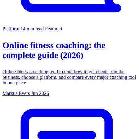
Platform
14 min read
Featured
Online fitness coaching: the
complete guide (2026)
Online fitness coaching, end to end: how to get clients, run the
business, choose a platform, and compare every major coaching tool
in one place.
Markus Evers
Jun 2026