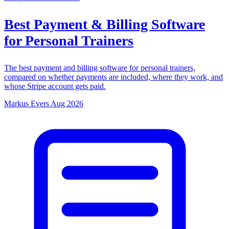
Best Payment & Billing Software
for Personal Trainers
The best payment and billing software for personal trainers,
compared on whether payments are included, where they work, and
whose Stripe account gets paid.
Markus Evers
Aug 2026