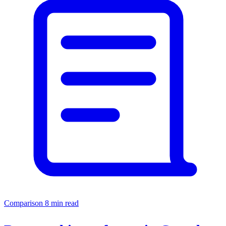
Comparison
8 min read