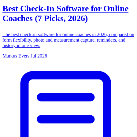
Best Check-In Software for Online
Coaches (7 Picks, 2026)
The best check-in software for online coaches in 2026, compared on
form flexibility, photo and measurement capture, reminders, and
history in one view.
Markus Evers
Jul 2026