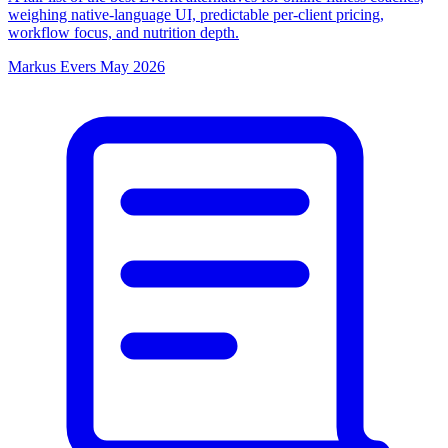
weighing native-language UI, predictable per-client pricing,
workflow focus, and nutrition depth.
Markus Evers
May 2026