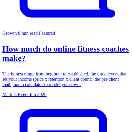
Growth
8 min read
Featured
How much do online fitness coaches
make?
The honest range from beginner to established, the three levers that
set your income (price x retention x client count), the per-client
math, and a calculator to model your own.
Markus Evers
Jun 2026