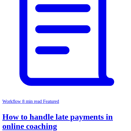
Workflow
8 min read
Featured
How to handle late payments in
online coaching