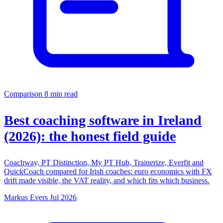
Comparison
8 min read
Best coaching software in Ireland
(2026): the honest field guide
Coachway, PT Distinction, My PT Hub, Trainerize, Everfit and
QuickCoach compared for Irish coaches: euro economics with FX
drift made visible, the VAT reality, and which fits which business.
Markus Evers
Jul 2026