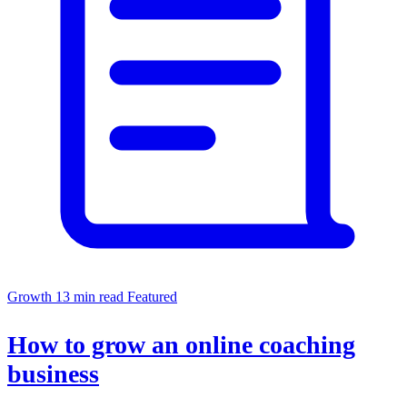
Growth
13 min read
Featured
How to grow an online coaching
business