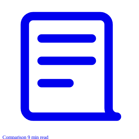
Comparison
9 min read