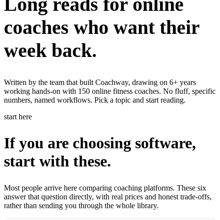
Long reads for online
Learn
coaches who want their
Power Panel
Every client on one screen
Nutrition 2.0
Partnership
Pricing
Case Studies
Team
Coaches
Meal planner
Smart, customizable nutrition plans
week back.
Articles
Long reads on running and scaling online coaching
Explore Coachway
Leads
Capture and convert new clients
Resources
Free ebooks, templates, and guides
Written by the team that built Coachway, drawing on 6+ years
Workout builder
Flexible workouts built your way
working hands-on with 150 online fitness coaches. No fluff, specific
Glossary
Plain-English online-coaching terms
numbers, named workflows. Pick a topic and start reading.
Check-ins & forms
Quick feedback and assessments
Income calculator
Estimate what you could earn coaching online
start here
Client progress
Clear tracking of milestones & goals
Efficiency calculator
Estimate the time you would save weekly
If you are choosing software,
Automations
Workflows that save you time
Free fitness calculators
TDEE, macros, 1RM, body fat and more -
start with these.
free, no sign-up
Payments
Subscriptions, invoices, reminders
Templates & scripts
Copy-paste check-ins, onboarding, sales scripts
Client app
Chat and follow up with clients
Most people arrive here comparing coaching platforms. These six
and more
answer that question directly, with real prices and honest trade-offs,
rather than sending you through the whole library.