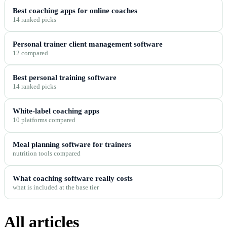
Best coaching apps for online coaches
14 ranked picks
Personal trainer client management software
12 compared
Best personal training software
14 ranked picks
White-label coaching apps
10 platforms compared
Meal planning software for trainers
nutrition tools compared
What coaching software really costs
what is included at the base tier
All articles