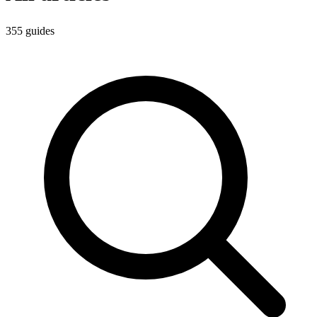
355
guides