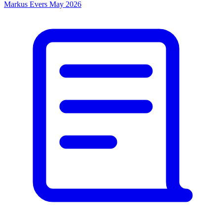
Markus Evers
May 2026