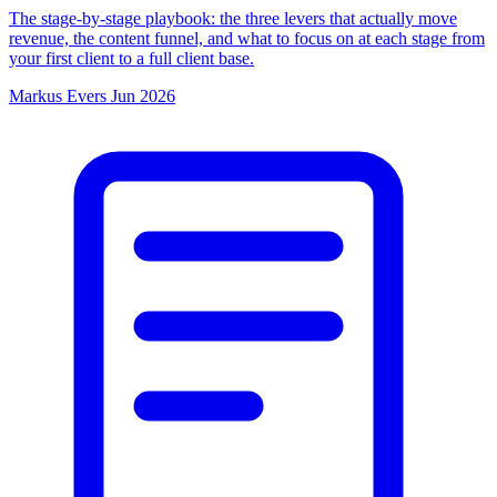
The stage-by-stage playbook: the three levers that actually move
revenue, the content funnel, and what to focus on at each stage from
your first client to a full client base.
Markus Evers
Jun 2026