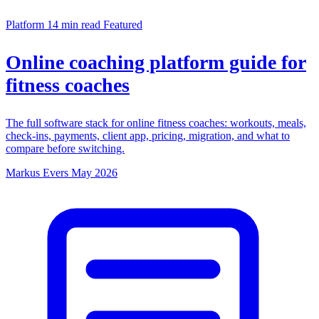
Platform
14 min read
Featured
Online coaching platform guide for
fitness coaches
The full software stack for online fitness coaches: workouts, meals,
check-ins, payments, client app, pricing, migration, and what to
compare before switching.
Markus Evers
May 2026