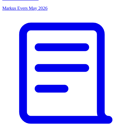
Markus Evers
May 2026