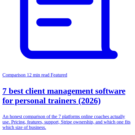
Comparison
12 min read
Featured
7 best client management software
for personal trainers (2026)
An honest comparison of the 7 platforms online coaches actually
use. Pricing, features, support, Stripe ownership, and which one fits
which size of business.