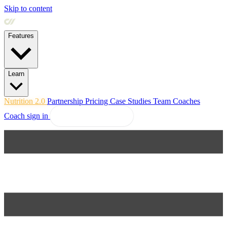
Skip to content
Features
Learn
Nutrition 2.0
Partnership
Pricing
Case Studies
Team
Coaches
Coach sign in
Explore Coachway