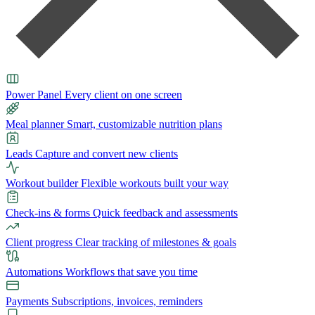
Power Panel
Every client on one screen
Meal planner
Smart, customizable nutrition plans
Leads
Capture and convert new clients
Workout builder
Flexible workouts built your way
Check-ins & forms
Quick feedback and assessments
Client progress
Clear tracking of milestones & goals
Automations
Workflows that save you time
Payments
Subscriptions, invoices, reminders