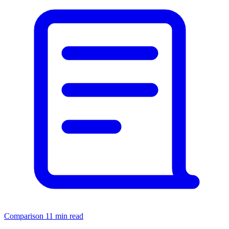
Comparison
11 min read