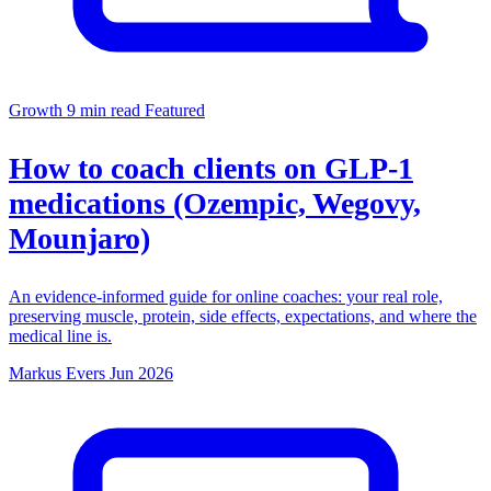
Growth
9 min read
Featured
How to coach clients on GLP-1
medications (Ozempic, Wegovy,
Mounjaro)
An evidence-informed guide for online coaches: your real role,
preserving muscle, protein, side effects, expectations, and where the
medical line is.
Markus Evers
Jun 2026