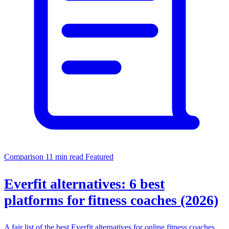
Comparison
11 min read
Featured
Everfit alternatives: 6 best
platforms for fitness coaches (2026)
A fair list of the best Everfit alternatives for online fitness coaches,