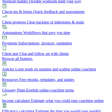
Workout builder
Flexible workouts built your way
Check-ins & forms
Quick feedback and assessments
Client progress
Clear tracking of milestones & goals
Automations
Workflows that save you time
Payments
Subscriptions, invoices, reminders
Client app
Chat and follow up with clients
Browse all features
Articles
Long reads on running and scaling online coaching
Resources
Free ebooks, templates, and guides
Glossary
Plain-English online-coaching terms
Income calculator
Estimate what you could earn coaching online
Efficiency calculator
Estimate the time you would save weekly