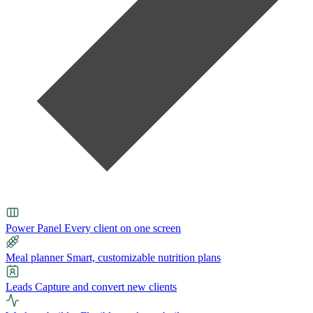
Power Panel
Every client on one screen
Meal planner
Smart, customizable nutrition plans
Leads
Capture and convert new clients