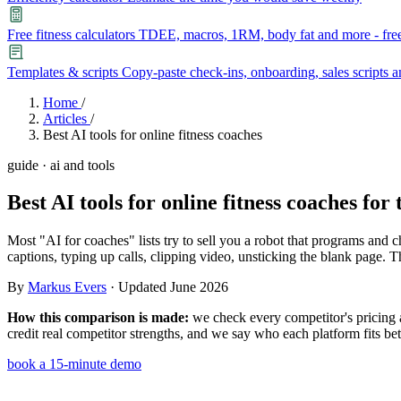
Free fitness calculators
TDEE, macros, 1RM, body fat and more - free
Templates & scripts
Copy-paste check-ins, onboarding, sales scripts 
Features
Home
/
Articles
/
Best AI tools for online fitness coaches
Learn
guide · ai and tools
Power Panel
Every client on one screen
Best AI tools for online fitness coaches
for 
Nutrition 2.0
Partnership
Pricing
Case Studies
Team
Coaches
Meal planner
Smart, customizable nutrition plans
Articles
Long reads on running and scaling online coaching
Explore Coachway
Most "AI for coaches" lists try to sell you a robot that programs and c
Leads
Capture and convert new clients
captions, typing up calls, clipping video, unsticking the blank page. T
Resources
Free ebooks, templates, and guides
By
Markus Evers
· Updated June 2026
Workout builder
Flexible workouts built your way
Glossary
Plain-English online-coaching terms
How this comparison is made:
we check every competitor's pricing a
Check-ins & forms
Quick feedback and assessments
credit real competitor strengths, and we say who each platform fits bet
Income calculator
Estimate what you could earn coaching online
book a 15-minute demo
Client progress
Clear tracking of milestones & goals
Efficiency calculator
Estimate the time you would save weekly