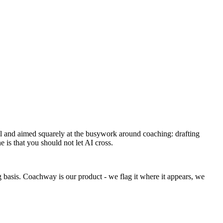
mall and aimed squarely at the busywork around coaching: drafting
 is that you should not let AI cross.
g basis. Coachway is our product - we flag it where it appears, we