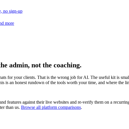
, no sign-up
and more
the admin, not the coaching.
hats for your clients. That is the wrong job for AI. The useful kit is s
his is an honest rundown of the tools worth your time, and where the line
nd features against their live websites and re-verify them on a recurrin
ter than us.
Browse all platform comparisons
.