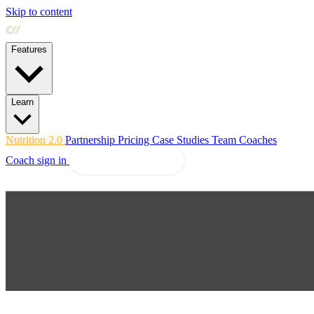
Skip to content
Features
Learn
Nutrition 2.0
Partnership
Pricing
Case Studies
Team
Coaches
Coach sign in
Explore Coachway