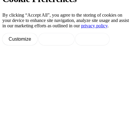
By clicking “Accept All”, you agree to the storing of cookies on
your device to enhance site navigation, analyze site usage and assist
in our marketing efforts as outlined in our
privacy policy
.
Customize
Decline All
Accept All