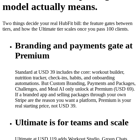
model actually means.
Two things decide your real HubFit bill: the feature gates between
tiers, and how the Ultimate tier scales once you pass 100 clients.
Branding and payments gate at
Premium
Standard at USD 39 includes the core: workout builder,
nutrition tracker, check-ins, habits, and onboarding
automations. But Custom Branding, Payments and Packages,
Challenges, and Meal AI only unlock at Premium (USD 69).
If a branded app and selling packages through your own
Stripe are the reason you want a platform, Premium is your
real starting price, not USD 39.
Ultimate is for teams and scale
Ultimate at USD 119 adds Workout Studio, Group Chats,