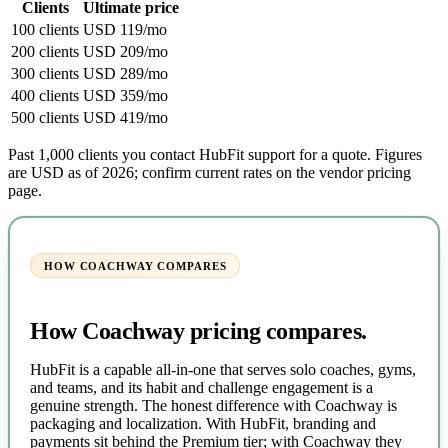
Clients
Ultimate price
100 clients
USD 119/mo
200 clients
USD 209/mo
300 clients
USD 289/mo
400 clients
USD 359/mo
500 clients
USD 419/mo
Past 1,000 clients you contact HubFit support for a quote. Figures
are USD as of 2026; confirm current rates on the vendor pricing
page.
HOW COACHWAY COMPARES
How Coachway pricing compares.
HubFit is a capable all-in-one that serves solo coaches, gyms,
and teams, and its habit and challenge engagement is a
genuine strength. The honest difference with Coachway is
packaging and localization. With HubFit, branding and
payments sit behind the Premium tier; with Coachway they