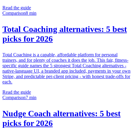
Read the guide
Comparison
8 min
Total Coaching alternatives: 5 best
picks for 2026
Total Coaching is a capable, affordable platform for personal
trainers, and for plenty of coaches it does the job. This fair, fitness-
specific guide names the 5 strongest Total Coaching alternatives -
native-language UI, a branded app included, payments in your own
Stripe, and predictable per-client pricing - with honest trade-offs for
each.
Read the guide
Comparison
7 min
Nudge Coach alternatives: 5 best
picks for 2026