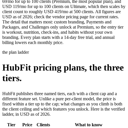
69/mo for up to 100 clients (Premium, the most popular plan), and
USD 119/mo for up to 100 clients on Ultimate, which then scales by
client count to roughly USD 419/mo at 500 clients. All figures are
USD as of 2026; check the vendor pricing page for current rates.
The detail that matters most: custom branding, Payments and
Packages, and Challenges only unlock at Premium, so the entry tier
is workout, nutrition, check-ins, and habits without your own
branding. Every plan starts with a 14-day free trial, and annual
billing lowers each monthly price.
the plan ladder
HubFit pricing plans, the three
tiers.
HubFit publishes three named tiers, each with a client cap and a
different feature set. Unlike a pure per-client model, the price is
fixed within a tier up to the cap; what changes as you climb is both
the client ceiling and which features you unlock. Here is the verified
ladder, in USD as of 2026.
Tier
Price
Clients
What to know