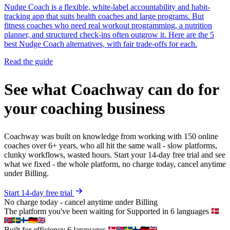
Nudge Coach is a flexible, white-label accountability and habit-
tracking app that suits health coaches and large programs. But
fitness coaches who need real workout programming, a nutrition
planner, and structured check-ins often outgrow it. Here are the 5
best Nudge Coach alternatives, with fair trade-offs for each.
Read the guide
See what Coachway can do for
your coaching business
Coachway was built on knowledge from working with 150 online
coaches over 6+ years, who all hit the same wall - slow platforms,
clunky workflows, wasted hours. Start your 14-day free trial and see
what we fixed - the whole platform, no charge today, cancel anytime
under Billing.
Start 14-day free trial
No charge today - cancel anytime under Billing
The platform you've been waiting for
Supported in 6 languages
Built for efficiency
6 languages