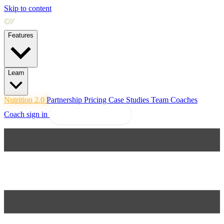
Skip to content
Features
Learn
Nutrition 2.0
Partnership
Pricing
Case Studies
Team
Coaches
Coach sign in
Explore Coachway