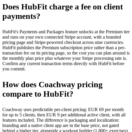
Does HubFit charge a fee on client
payments?
HubFit's Payments and Packages feature unlocks at the Premium tier
and runs on your own connected Stripe account, with a branded
pricing page and Stripe-powered checkout across nine currencies.
HubFit publishes the Premium subscription price rather than a per-
transaction fee on its pricing page, so the cost you can plan around is
the monthly plan price plus whatever your Stripe processing rate is.
Confirm any current transaction terms directly with HubFit before
you commit.
How does Coachway pricing
compare to HubFit?
Coachway uses predictable per-client pricing: EUR 69 per month
for up to 5 clients, then EUR 9 per additional active client, with all
features included. The difference is packaging and localization:
branding and a native client app are in the base price, not gated
behind a higher tier, alongside a workout builder (1,800+ exercises),