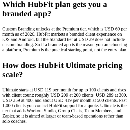
Which HubFit plan gets you a
branded app?
Custom Branding unlocks at the Premium tier, which is USD 69 per
month as of 2026. HubFit markets a branded client experience on
iOS and Android, but the Standard tier at USD 39 does not include
custom branding. So if a branded app is the reason you are choosing
a platform, Premium is the practical starting point, not the entry plan.
How does HubFit Ultimate pricing
scale?
Ultimate starts at USD 119 per month for up to 100 clients and rises
with client count: roughly USD 209 at 200 clients, USD 289 at 300,
USD 359 at 400, and about USD 419 per month at 500 clients. Past
1,000 clients you contact HubFit support for a quote. Ultimate is the
tier that adds Workout Studio, Group Chats, Team Members, and
Zapier, so it is aimed at larger or team-based operations rather than
solo coaches.