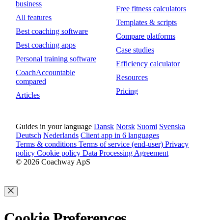
business
Free fitness calculators
All features
Templates & scripts
Best coaching software
Compare platforms
Best coaching apps
Case studies
Personal training software
Efficiency calculator
CoachAccountable
Resources
compared
Pricing
Articles
Guides in your language
Dansk
Norsk
Suomi
Svenska
Deutsch
Nederlands
Client app in 6 languages
Terms & conditions
Terms of service (end-user)
Privacy
policy
Cookie policy
Data Processing Agreement
© 2026 Coachway ApS
Cookie Preferences