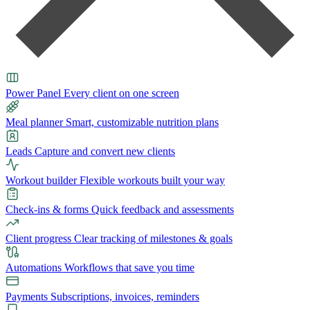
Power Panel
Every client on one screen
Meal planner
Smart, customizable nutrition plans
Leads
Capture and convert new clients
Workout builder
Flexible workouts built your way
Check-ins & forms
Quick feedback and assessments
Client progress
Clear tracking of milestones & goals
Automations
Workflows that save you time
Payments
Subscriptions, invoices, reminders