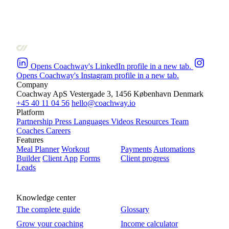
Opens Coachway's LinkedIn profile in a new tab.
Opens Coachway's Instagram profile in a new tab.
Company
Coachway ApS
Vestergade 3, 1456 København
Denmark
+45 40 11 04 56
hello@coachway.io
Platform
Partnership
Press
Languages
Videos
Resources
Team
Coaches
Careers
Features
Meal Planner
Workout
Payments
Automations
Builder
Client App
Forms
Client progress
Leads
Knowledge center
The complete guide
Glossary
Grow your coaching
Income calculator