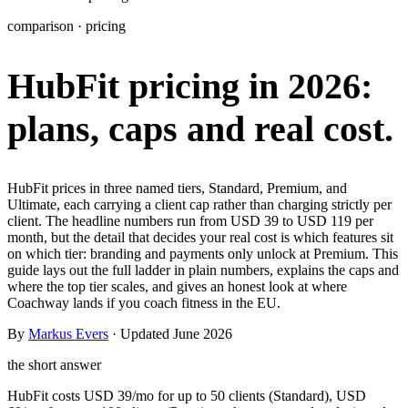
Learn
comparison · pricing
Power Panel
Every client on one screen
HubFit pricing in 2026:
Nutrition 2.0
Partnership
Pricing
Case Studies
Team
Coaches
Meal planner
Smart, customizable nutrition plans
Articles
Long reads on running and scaling online coaching
Explore Coachway
plans, caps and real cost.
Leads
Capture and convert new clients
Resources
Free ebooks, templates, and guides
Workout builder
Flexible workouts built your way
Glossary
Plain-English online-coaching terms
HubFit prices in three named tiers, Standard, Premium, and
Check-ins & forms
Quick feedback and assessments
Ultimate, each carrying a client cap rather than charging strictly per
Income calculator
Estimate what you could earn coaching online
client. The headline numbers run from USD 39 to USD 119 per
Client progress
Clear tracking of milestones & goals
month, but the detail that decides your real cost is which features sit
Efficiency calculator
Estimate the time you would save weekly
on which tier: branding and payments only unlock at Premium. This
guide lays out the full ladder in plain numbers, explains the caps and
Automations
Workflows that save you time
where the top tier scales, and gives an honest look at where
Free fitness calculators
TDEE, macros, 1RM, body fat and more -
Coachway lands if you coach fitness in the EU.
free, no sign-up
Payments
Subscriptions, invoices, reminders
By
Markus Evers
· Updated June 2026
Templates & scripts
Copy-paste check-ins, onboarding, sales scripts
Client app
Chat and follow up with clients
and more
the short answer
HubFit costs USD 39/mo for up to 50 clients (Standard), USD