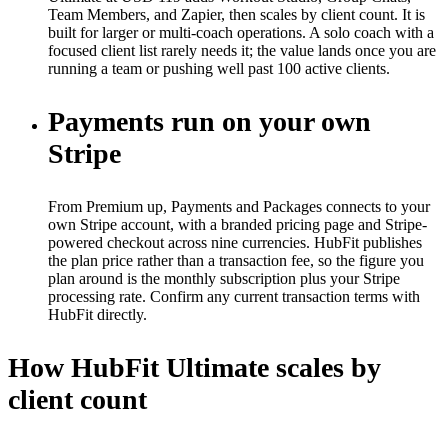
Team Members, and Zapier, then scales by client count. It is
built for larger or multi-coach operations. A solo coach with a
focused client list rarely needs it; the value lands once you are
running a team or pushing well past 100 active clients.
Payments run on your own
Stripe
From Premium up, Payments and Packages connects to your
own Stripe account, with a branded pricing page and Stripe-
powered checkout across nine currencies. HubFit publishes
the plan price rather than a transaction fee, so the figure you
plan around is the monthly subscription plus your Stripe
processing rate. Confirm any current transaction terms with
HubFit directly.
How HubFit Ultimate scales by
client count