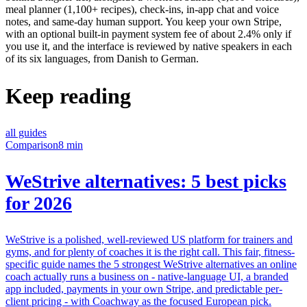
meal planner (1,100+ recipes), check-ins, in-app chat and voice
notes, and same-day human support. You keep your own Stripe,
with an optional built-in payment system fee of about 2.4% only if
you use it, and the interface is reviewed by native speakers in each
of its six languages, from Danish to German.
Keep reading
all guides
Comparison
8 min
WeStrive alternatives: 5 best picks
for 2026
WeStrive is a polished, well-reviewed US platform for trainers and
gyms, and for plenty of coaches it is the right call. This fair, fitness-
specific guide names the 5 strongest WeStrive alternatives an online
coach actually runs a business on - native-language UI, a branded
app included, payments in your own Stripe, and predictable per-
client pricing - with Coachway as the focused European pick.