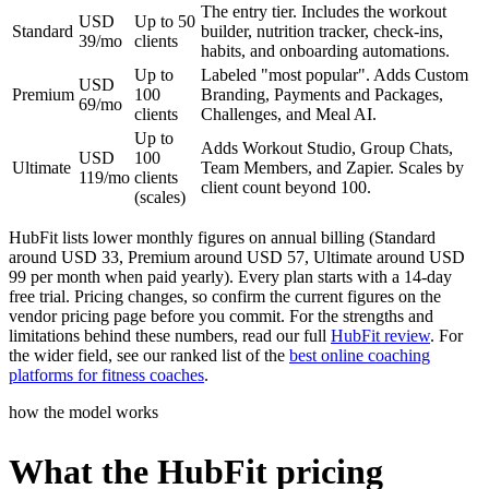
The entry tier. Includes the workout
USD
Up to 50
Standard
builder, nutrition tracker, check-ins,
39/mo
clients
habits, and onboarding automations.
Up to
Labeled "most popular". Adds Custom
USD
Premium
100
Branding, Payments and Packages,
69/mo
clients
Challenges, and Meal AI.
Up to
Adds Workout Studio, Group Chats,
USD
100
Ultimate
Team Members, and Zapier. Scales by
119/mo
clients
client count beyond 100.
(scales)
HubFit lists lower monthly figures on annual billing (Standard
around USD 33, Premium around USD 57, Ultimate around USD
99 per month when paid yearly). Every plan starts with a 14-day
free trial. Pricing changes, so confirm the current figures on the
vendor pricing page before you commit. For the strengths and
limitations behind these numbers, read our full
HubFit review
. For
the wider field, see our ranked list of the
best online coaching
platforms for fitness coaches
.
how the model works
What the HubFit pricing