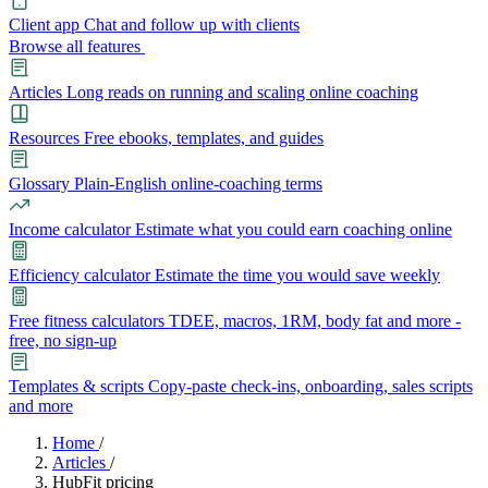
Client app
Chat and follow up with clients
Browse all features
Articles
Long reads on running and scaling online coaching
Resources
Free ebooks, templates, and guides
Glossary
Plain-English online-coaching terms
Income calculator
Estimate what you could earn coaching online
Efficiency calculator
Estimate the time you would save weekly
Free fitness calculators
TDEE, macros, 1RM, body fat and more -
free, no sign-up
Templates & scripts
Copy-paste check-ins, onboarding, sales scripts
and more
Features
Home
/
Articles
/
HubFit pricing