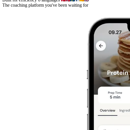
The coaching platform you've been waiting for