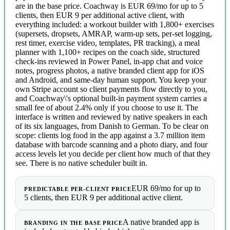
are in the base price. Coachway is EUR 69/mo for up to 5
clients, then EUR 9 per additional active client, with
everything included: a workout builder with 1,800+ exercises
(supersets, dropsets, AMRAP, warm-up sets, per-set logging,
rest timer, exercise video, templates, PR tracking), a meal
planner with 1,100+ recipes on the coach side, structured
check-ins reviewed in Power Panel, in-app chat and voice
notes, progress photos, a native branded client app for iOS
and Android, and same-day human support. You keep your
own Stripe account so client payments flow directly to you,
and Coachway\'s optional built-in payment system carries a
small fee of about 2.4% only if you choose to use it. The
interface is written and reviewed by native speakers in each
of its six languages, from Danish to German. To be clear on
scope: clients log food in the app against a 3.7 million item
database with barcode scanning and a photo diary, and four
access levels let you decide per client how much of that they
see. There is no native scheduler built in.
EUR 69/mo for up to
PREDICTABLE PER-CLIENT PRICE
5 clients, then EUR 9 per additional active client.
A native branded app is
BRANDING IN THE BASE PRICE