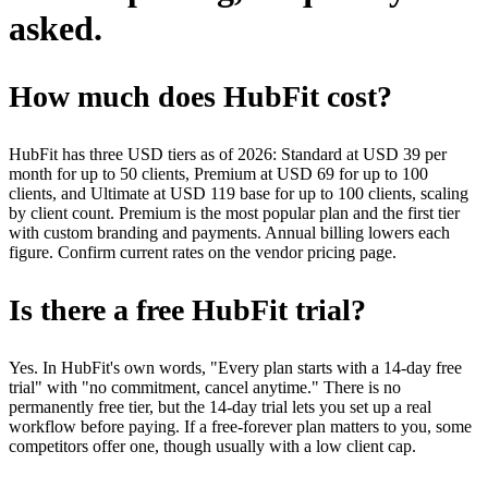
asked.
How much does HubFit cost?
HubFit has three USD tiers as of 2026: Standard at USD 39 per
month for up to 50 clients, Premium at USD 69 for up to 100
clients, and Ultimate at USD 119 base for up to 100 clients, scaling
by client count. Premium is the most popular plan and the first tier
with custom branding and payments. Annual billing lowers each
figure. Confirm current rates on the vendor pricing page.
Is there a free HubFit trial?
Yes. In HubFit's own words, "Every plan starts with a 14-day free
trial" with "no commitment, cancel anytime." There is no
permanently free tier, but the 14-day trial lets you set up a real
workflow before paying. If a free-forever plan matters to you, some
competitors offer one, though usually with a low client cap.