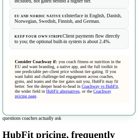
included, not gated behind a higher tier.
Interface in English, Danish,
EU AND NORDIC NATIVE UI
Norwegian, Swedish, Finnish, and German.
Client payments flow directly
KEEP YOUR OWN STRIPE
to you; the optional built-in system is about 2.4%.
Consider Coachway if:
you coach fitness or nutrition in the
EU and want branding, a native app, and the full toolkit in
one predictable per-client price without tier-gating. If you
want habit and challenge-led engagement across coaches,
gyms, and teams and the tier gates suit you, HubFit may fit
better. See the deeper head-to-head in
Coachway vs HubFit
,
the wider field in
HubFit alternatives
, or the
Coachway
pricing page
.
questions coaches actually ask
HubFit pricing, frequently