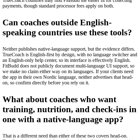
TrueCoach countries may find FitBudd the easier fit for collecting
payments, though standard processor fees apply on both.
Can coaches outside English-
speaking countries use these tools?
Neither publishes native-language support, but the evidence differs.
TrueCoach is English-first by design, with no language switcher and
an English-only help center, so its interface is effectively English.
FitBudd does not publicly document multi-language UI support, so
we make no claim either way on its languages. If your clients need
the app in their own Nordic language, neither advertises that head-
on, so confirm directly before you rely on it.
What about coaches who want
training, nutrition, and check-ins in
one with a native-language app?
That is a different need than either of these two covers head-on.