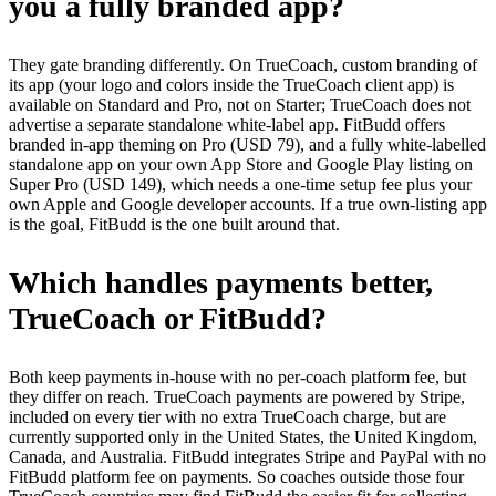
you a fully branded app?
They gate branding differently. On TrueCoach, custom branding of
its app (your logo and colors inside the TrueCoach client app) is
available on Standard and Pro, not on Starter; TrueCoach does not
advertise a separate standalone white-label app. FitBudd offers
branded in-app theming on Pro (USD 79), and a fully white-labelled
standalone app on your own App Store and Google Play listing on
Super Pro (USD 149), which needs a one-time setup fee plus your
own Apple and Google developer accounts. If a true own-listing app
is the goal, FitBudd is the one built around that.
Which handles payments better,
TrueCoach or FitBudd?
Both keep payments in-house with no per-coach platform fee, but
they differ on reach. TrueCoach payments are powered by Stripe,
included on every tier with no extra TrueCoach charge, but are
currently supported only in the United States, the United Kingdom,
Canada, and Australia. FitBudd integrates Stripe and PayPal with no
FitBudd platform fee on payments. So coaches outside those four