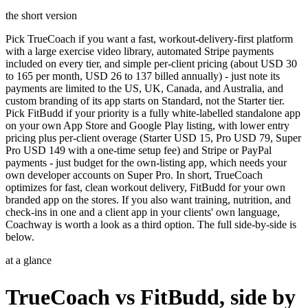
the short version
Pick TrueCoach if you want a fast, workout-delivery-first platform
with a large exercise video library, automated Stripe payments
included on every tier, and simple per-client pricing (about USD 30
to 165 per month, USD 26 to 137 billed annually) - just note its
payments are limited to the US, UK, Canada, and Australia, and
custom branding of its app starts on Standard, not the Starter tier.
Pick FitBudd if your priority is a fully white-labelled standalone app
on your own App Store and Google Play listing, with lower entry
pricing plus per-client overage (Starter USD 15, Pro USD 79, Super
Pro USD 149 with a one-time setup fee) and Stripe or PayPal
payments - just budget for the own-listing app, which needs your
own developer accounts on Super Pro. In short, TrueCoach
optimizes for fast, clean workout delivery, FitBudd for your own
branded app on the stores. If you also want training, nutrition, and
check-ins in one and a client app in your clients' own language,
Coachway is worth a look as a third option. The full side-by-side is
below.
at a glance
TrueCoach vs FitBudd, side by