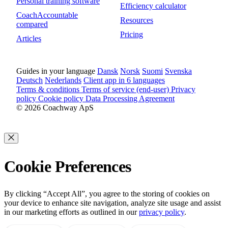
Personal training software
Efficiency calculator
CoachAccountable
Resources
compared
Pricing
Articles
Guides in your language
Dansk
Norsk
Suomi
Svenska
Deutsch
Nederlands
Client app in 6 languages
Terms & conditions
Terms of service (end-user)
Privacy
policy
Cookie policy
Data Processing Agreement
© 2026 Coachway ApS
Cookie Preferences
By clicking “Accept All”, you agree to the storing of cookies on
your device to enhance site navigation, analyze site usage and assist
in our marketing efforts as outlined in our
privacy policy
.