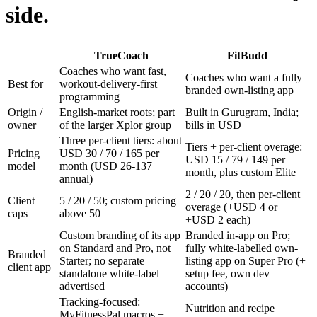
side.
TrueCoach
FitBudd
Coaches who want fast,
Coaches who want a fully
Best for
workout-delivery-first
branded own-listing app
programming
Origin /
English-market roots; part
Built in Gurugram, India;
owner
of the larger Xplor group
bills in USD
Three per-client tiers: about
Tiers + per-client overage:
Pricing
USD 30 / 70 / 165 per
USD 15 / 79 / 149 per
model
month (USD 26-137
month, plus custom Elite
annual)
2 / 20 / 20, then per-client
Client
5 / 20 / 50; custom pricing
overage (+USD 4 or
caps
above 50
+USD 2 each)
Custom branding of its app
Branded in-app on Pro;
on Standard and Pro, not
fully white-labelled own-
Branded
Starter; no separate
listing app on Super Pro (+
client app
standalone white-label
setup fee, own dev
advertised
accounts)
Tracking-focused:
Nutrition and recipe
MyFitnessPal macros +