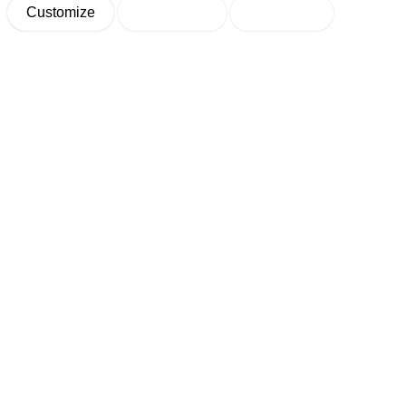
Customize
Decline All
Accept All