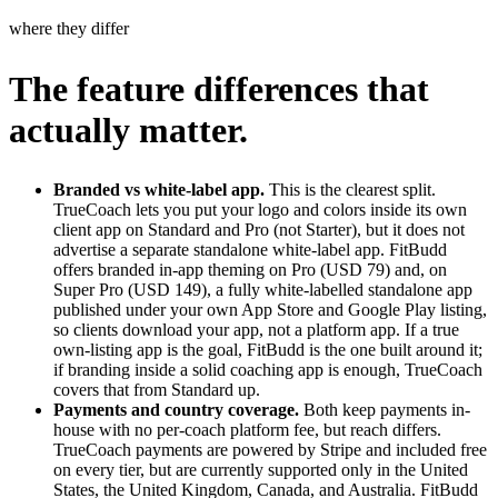
where they differ
The feature differences that
actually matter.
Branded vs white-label app.
This is the clearest split.
TrueCoach lets you put your logo and colors inside its own
client app on Standard and Pro (not Starter), but it does not
advertise a separate standalone white-label app. FitBudd
offers branded in-app theming on Pro (USD 79) and, on
Super Pro (USD 149), a fully white-labelled standalone app
published under your own App Store and Google Play listing,
so clients download your app, not a platform app. If a true
own-listing app is the goal, FitBudd is the one built around it;
if branding inside a solid coaching app is enough, TrueCoach
covers that from Standard up.
Payments and country coverage.
Both keep payments in-
house with no per-coach platform fee, but reach differs.
TrueCoach payments are powered by Stripe and included free
on every tier, but are currently supported only in the United
States, the United Kingdom, Canada, and Australia. FitBudd