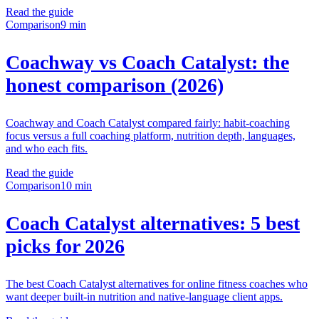
Read the guide
Comparison
9 min
Coachway vs Coach Catalyst: the
honest comparison (2026)
Coachway and Coach Catalyst compared fairly: habit-coaching
focus versus a full coaching platform, nutrition depth, languages,
and who each fits.
Read the guide
Comparison
10 min
Coach Catalyst alternatives: 5 best
picks for 2026
The best Coach Catalyst alternatives for online fitness coaches who
want deeper built-in nutrition and native-language client apps.