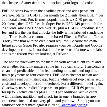
the cheapest Starter tier does not include your logo and colors.
FitBudd starts lower on the headline price and adds per-client
overage. Starter is USD 15 per month for 2 clients, then USD 4 per
additional client. Pro, its most popular tier, is USD 79 per month for
20 clients, then USD 2 each. Super Pro is USD 149 per month for
20 clients, also USD 2 each over 20, plus a USD 75 one-time setup
fee, and it is the tier that unlocks the fully white-labelled standalone
app. There is also a custom, quote-based Elite tier. FitBudd offers a
30-day free trial with no credit card required. Because the own-
listing app on Super Pro also requires your own Apple and Google
developer accounts, factor that into the real cost if a true white-label
app is the reason you are looking at FitBudd.
The honest takeaway: do the math on your actual client count and
on whether branding matters at the tier you can afford. TrueCoach is
clean and predictable but limits branding to its mid and top tiers and
limits payments to four countries. FitBudd is cheaper to start and
unlocks a real own-listing app, but the white-label step carries setup
costs and developer-account overhead. For a different model again,
Coachway uses predictable per-client pricing, EUR 69 per month
for up to 5 active clients plus EUR 9 per additional active client,
with training, nutrition, and check-ins in one, a branded in-app
experience included on every plan, and your own Stripe; you can
sanity-check that math against current
Coachway pricing
.