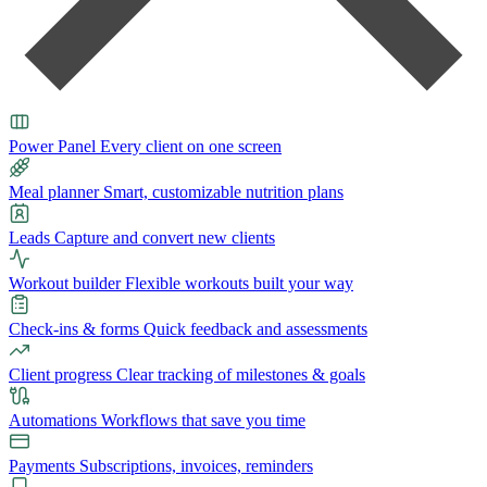
Power Panel
Every client on one screen
Meal planner
Smart, customizable nutrition plans
Leads
Capture and convert new clients
Workout builder
Flexible workouts built your way
Check-ins & forms
Quick feedback and assessments
Client progress
Clear tracking of milestones & goals
Automations
Workflows that save you time
Payments
Subscriptions, invoices, reminders