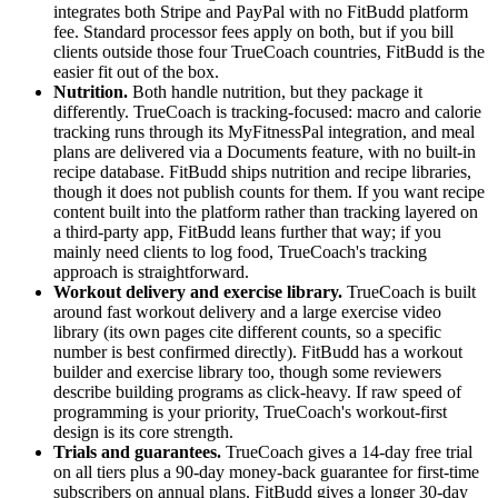
integrates both Stripe and PayPal with no FitBudd platform
fee. Standard processor fees apply on both, but if you bill
clients outside those four TrueCoach countries, FitBudd is the
easier fit out of the box.
Nutrition.
Both handle nutrition, but they package it
differently. TrueCoach is tracking-focused: macro and calorie
tracking runs through its MyFitnessPal integration, and meal
plans are delivered via a Documents feature, with no built-in
recipe database. FitBudd ships nutrition and recipe libraries,
though it does not publish counts for them. If you want recipe
content built into the platform rather than tracking layered on
a third-party app, FitBudd leans further that way; if you
mainly need clients to log food, TrueCoach's tracking
approach is straightforward.
Workout delivery and exercise library.
TrueCoach is built
around fast workout delivery and a large exercise video
library (its own pages cite different counts, so a specific
number is best confirmed directly). FitBudd has a workout
builder and exercise library too, though some reviewers
describe building programs as click-heavy. If raw speed of
programming is your priority, TrueCoach's workout-first
design is its core strength.
Trials and guarantees.
TrueCoach gives a 14-day free trial
on all tiers plus a 90-day money-back guarantee for first-time
subscribers on annual plans. FitBudd gives a longer 30-day