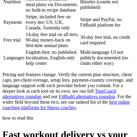
Nutrition
libraries (counts not
meal plans via Documents;
published)
no built-in recipe database
Stripe, included free on
Stripe and PayPal, no
Payments
every tier; US, UK,
FitBudd platform fee
Canada, Australia only
14-day free trial on all tiers;
30-day free trial, no credit
Free trial
90-day money-back on
card required
first-time annual plans
English-first; no published
Multi-language UI not
Languages
localization, English-only
publicly documented (no
help center
claim either way)
Pricing and features change. Verify the current plan structure, client
caps, per-client overage, setup fees, payment-country coverage, and
language support with each provider before you commit. For a
deeper look at each tool on its own, see our full
TrueCoach
alternatives roundup
and our
FitBudd alternatives roundup
. For the
wider field beyond these two, see our ranked list of the
best online
coaching platforms for fitness coaches
.
how to read this
Fast workout delivery vs your