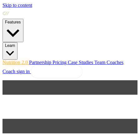
Skip to content
Features
Learn
Nutrition 2.0
Partnership
Pricing
Case Studies
Team
Coaches
Coach sign in
Explore Coachway