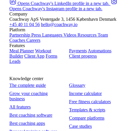
Opens Coachway's LinkedIn profile in a new tab.
Opens Coachway's Instagram profile in a new tab.
Company
Coachway ApS
Vestergade 3, 1456 København
Denmark
+45 40 11 04 56
hello@coachway.io
Platform
Partnership
Press
Languages
Videos
Resources
Team
Coaches
Careers
Features
Meal Planner
Workout
Payments
Automations
Builder
Client App
Forms
Client progress
Leads
Knowledge center
The complete guide
Glossary
Grow your coaching
Income calculator
business
Free fitness calculators
All features
Templates & scripts
Best coaching software
Compare platforms
Best coaching apps
Case studies