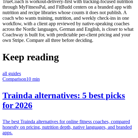
TrueCoach is workout-delivery-first with tracking-focused nutrition
through MyFitnessPal, and FitBudd centers on a branded app with
nutrition and recipe libraries whose counts it does not publish. A
coach who wants training, nutrition, and weekly check-ins in one
workflow, with a client app reviewed by native-speaking coaches
across the Nordic languages, German and English, is closer to what
Coachway is built for, with predictable per-client pricing and your
own Stripe. Compare all three before deciding.
Keep reading
all guides
Comparison
10 min
Trainda alternatives: 5 best picks
for 2026
The best Trainda alternatives for online fitness coaches, compared
honestly on pricing, nutrition depth, native languages, and branded
apps.