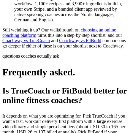
workflow, 1,100+ recipes and 3,900+ ingredients built in,
your own Stripe, and a branded client app reviewed by
native-speaking coaches across the Nordic languages,
German and English.
Still weighing it up? Our walkthrough on
choosing an online
coaching platform
turns this into a step-by-step shortlist, and our
Coachway vs TrueCoach
and
Coachway vs FitBudd
comparisons
go deeper if either of these is on your shortlist next to Coachway.
questions coaches actually ask
Frequently asked.
Is TrueCoach or FitBudd better for
online fitness coaches?
It depends on what you are optimizing for. Pick TrueCoach if you
want a fast, workout-delivery-first platform with a large exercise
video library and simple per-client tiers (about USD 30 to 165 per
month, USD 26 to 137 billed annually). Pick FitBudd if your