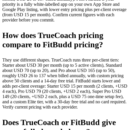
priority is a fully white-labelled app on your own App Store and
Google Play listing, with lower entry pricing plus per-client overage
(from USD 15 per month). Confirm current figures with each
provider before you commit.
How does TrueCoach pricing
compare to FitBudd pricing?
They use different shapes. TrueCoach runs three per-client tiers:
Starter about USD 30 per month (up to 5 active clients), Standard
about USD 70 (up to 20), and Pro about USD 165 (up to 50),
roughly USD 26 to 137 when billed annually, with custom pricing
above 50 clients and a 14-day free trial. FitBudd starts lower and
adds per-client overage: Starter USD 15 per month (2 clients, +USD
4 each), Pro USD 79 (20 clients, +USD 2 each), Super Pro USD
149 (20 clients, +USD 2 each, plus a USD 75 one-time setup fee),
and a custom Elite tier, with a 30-day free trial and no card required.
Verify current pricing with each provider.
Does TrueCoach or FitBudd give