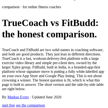
Learn
comparison · for online fitness coaches
Power Panel
Every client on one screen
TrueCoach vs FitBudd:
Nutrition 2.0
Partnership
Pricing
Case Studies
Team
Coaches
Meal planner
Smart, customizable nutrition plans
Articles
Long reads on running and scaling online coaching
Explore Coachway
the honest comparison.
Leads
Capture and convert new clients
Resources
Free ebooks, templates, and guides
Workout builder
Flexible workouts built your way
Glossary
Plain-English online-coaching terms
TrueCoach and FitBudd are two solid names in coaching software,
Check-ins & forms
Quick feedback and assessments
and both are good products. They just lean in different directions.
Income calculator
Estimate what you could earn coaching online
TrueCoach is a fast, workout-delivery-first platform with a large
Client progress
Clear tracking of milestones & goals
exercise video library and simple per-client tiers, owned by the
Efficiency calculator
Estimate the time you would save weekly
larger Xplor group. FitBudd, built in India, is a branded-app-first
platform whose signature move is putting a fully white-labelled app
Automations
Workflows that save you time
on your own App Store and Google Play listing. This is not about
Free fitness calculators
TDEE, macros, 1RM, body fat and more -
crowning a winner. The honest question is fit, which is what this
free, no sign-up
Payments
Subscriptions, invoices, reminders
page is built to answer. The short version and the side-by-side table
are right below.
Templates & scripts
Copy-paste check-ins, onboarding, sales scripts
Client app
Chat and follow up with clients
and more
By
Markus Evers
· Updated June 2026
start free
see the comparison