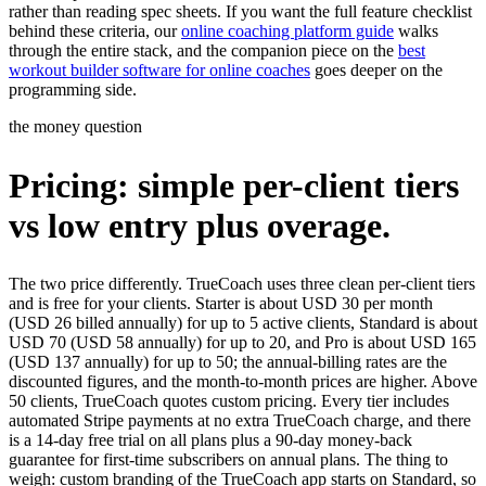
rather than reading spec sheets. If you want the full feature checklist
behind these criteria, our
online coaching platform guide
walks
through the entire stack, and the companion piece on the
best
workout builder software for online coaches
goes deeper on the
programming side.
the money question
Pricing: simple per-client tiers
vs low entry plus overage.
The two price differently. TrueCoach uses three clean per-client tiers
and is free for your clients. Starter is about USD 30 per month
(USD 26 billed annually) for up to 5 active clients, Standard is about
USD 70 (USD 58 annually) for up to 20, and Pro is about USD 165
(USD 137 annually) for up to 50; the annual-billing rates are the
discounted figures, and the month-to-month prices are higher. Above
50 clients, TrueCoach quotes custom pricing. Every tier includes
automated Stripe payments at no extra TrueCoach charge, and there
is a 14-day free trial on all plans plus a 90-day money-back
guarantee for first-time subscribers on annual plans. The thing to
weigh: custom branding of the TrueCoach app starts on Standard, so