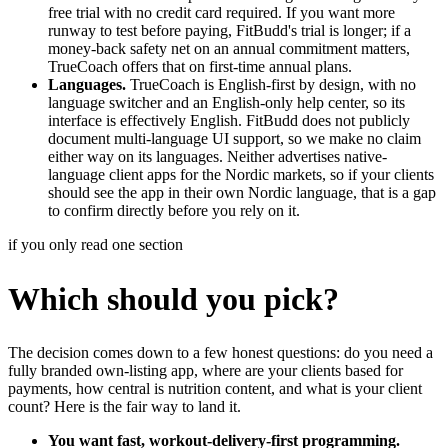
free trial with no credit card required. If you want more
runway to test before paying, FitBudd's trial is longer; if a
money-back safety net on an annual commitment matters,
TrueCoach offers that on first-time annual plans.
Languages.
TrueCoach is English-first by design, with no
language switcher and an English-only help center, so its
interface is effectively English. FitBudd does not publicly
document multi-language UI support, so we make no claim
either way on its languages. Neither advertises native-
language client apps for the Nordic markets, so if your clients
should see the app in their own Nordic language, that is a gap
to confirm directly before you rely on it.
if you only read one section
Which should you pick?
The decision comes down to a few honest questions: do you need a
fully branded own-listing app, where are your clients based for
payments, how central is nutrition content, and what is your client
count? Here is the fair way to land it.
You want fast, workout-delivery-first programming.