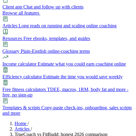
Client app
Chat and follow up with clients
Browse all features
Articles
Long reads on running and scaling online coaching
Resources
Free ebooks, templates, and guides
Glossary
Plain-English online-coaching terms
Income calculator
Estimate what you could earn coaching online
Efficiency calculator
Estimate the time you would save weekly
Free fitness calculators
TDEE, macros, 1RM, body fat and more -
free, no sign-up
Templates & scripts
Copy-paste check-ins, onboarding, sales scripts
and more
Features
Home
/
Articles
/
TrueCoach vs FitBudd: honest 2026 comparison