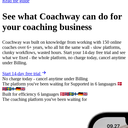
Read the guide
See what Coachway can do for
your coaching business
Coachway was built on knowledge from working with 150 online
coaches over 6+ years, who all hit the same wall - slow platforms,
clunky workflows, wasted hours. Start your 14-day free trial and see
what we fixed - the whole platform, no charge today, cancel anytime
under Billing.
Start 14-day free trial
No charge today - cancel anytime under Billing
The platform you've been waiting for
Supported in 6 languages
Built for efficiency
6 languages
The coaching platform you've been waiting for