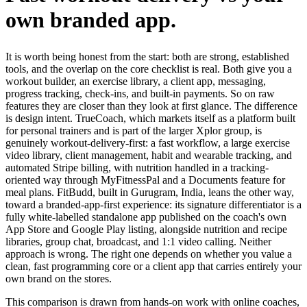
own branded app.
It is worth being honest from the start: both are strong, established
tools, and the overlap on the core checklist is real. Both give you a
workout builder, an exercise library, a client app, messaging,
progress tracking, check-ins, and built-in payments. So on raw
features they are closer than they look at first glance. The difference
is design intent. TrueCoach, which markets itself as a platform built
for personal trainers and is part of the larger Xplor group, is
genuinely workout-delivery-first: a fast workflow, a large exercise
video library, client management, habit and wearable tracking, and
automated Stripe billing, with nutrition handled in a tracking-
oriented way through MyFitnessPal and a Documents feature for
meal plans. FitBudd, built in Gurugram, India, leans the other way,
toward a branded-app-first experience: its signature differentiator is a
fully white-labelled standalone app published on the coach's own
App Store and Google Play listing, alongside nutrition and recipe
libraries, group chat, broadcast, and 1:1 video calling. Neither
approach is wrong. The right one depends on whether you value a
clean, fast programming core or a client app that carries entirely your
own brand on the stores.
This comparison is drawn from hands-on work with online coaches,