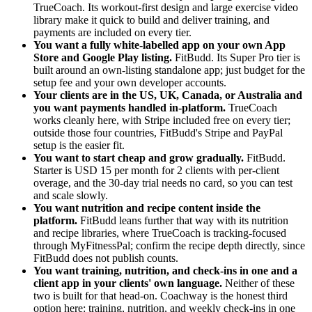
TrueCoach. Its workout-first design and large exercise video
library make it quick to build and deliver training, and
payments are included on every tier.
You want a fully white-labelled app on your own App
Store and Google Play listing.
FitBudd. Its Super Pro tier is
built around an own-listing standalone app; just budget for the
setup fee and your own developer accounts.
Your clients are in the US, UK, Canada, or Australia and
you want payments handled in-platform.
TrueCoach
works cleanly here, with Stripe included free on every tier;
outside those four countries, FitBudd's Stripe and PayPal
setup is the easier fit.
You want to start cheap and grow gradually.
FitBudd.
Starter is USD 15 per month for 2 clients with per-client
overage, and the 30-day trial needs no card, so you can test
and scale slowly.
You want nutrition and recipe content inside the
platform.
FitBudd leans further that way with its nutrition
and recipe libraries, where TrueCoach is tracking-focused
through MyFitnessPal; confirm the recipe depth directly, since
FitBudd does not publish counts.
You want training, nutrition, and check-ins in one and a
client app in your clients' own language.
Neither of these
two is built for that head-on. Coachway is the honest third
option here: training, nutrition, and weekly check-ins in one