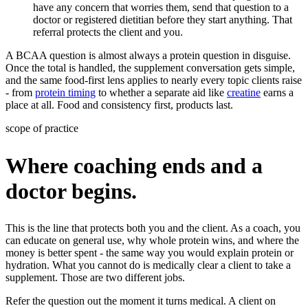
have any concern that worries them, send that question to a
doctor or registered dietitian before they start anything. That
referral protects the client and you.
A BCAA question is almost always a protein question in disguise.
Once the total is handled, the supplement conversation gets simple,
and the same food-first lens applies to nearly every topic clients raise
- from
protein timing
to whether a separate aid like
creatine
earns a
place at all. Food and consistency first, products last.
scope of practice
Where coaching ends and a
doctor begins.
This is the line that protects both you and the client. As a coach, you
can educate on general use, why whole protein wins, and where the
money is better spent - the same way you would explain protein or
hydration. What you cannot do is medically clear a client to take a
supplement. Those are two different jobs.
Refer the question out the moment it turns medical. A client on