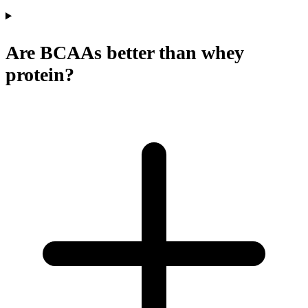
Are BCAAs better than whey
protein?