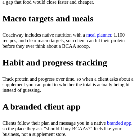
a gap that food would close faster and cheaper.
Macro targets and meals
Coachway includes native nutrition with a
meal planner
, 1,100+
recipes, and clear macro targets, so a client can hit their protein
before they ever think about a BCAA scoop.
Habit and progress tracking
Track protein and progress over time, so when a client asks about a
supplement you can point to whether the total is actually being hit
instead of guessing.
A branded client app
Clients follow their plan and message you in a native
branded app
,
so the place they ask "should I buy BCAAs?" feels like your
business, not a supplement store.