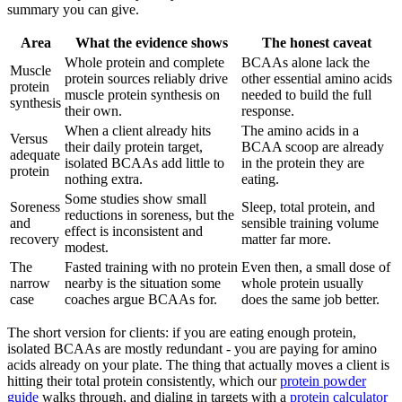
summary you can give.
Area
What the evidence shows
The honest caveat
Whole protein and complete
BCAAs alone lack the
Muscle
protein sources reliably drive
other essential amino acids
protein
muscle protein synthesis on
needed to build the full
synthesis
their own.
response.
When a client already hits
The amino acids in a
Versus
their daily protein target,
BCAA scoop are already
adequate
isolated BCAAs add little to
in the protein they are
protein
nothing extra.
eating.
Some studies show small
Soreness
Sleep, total protein, and
reductions in soreness, but the
and
sensible training volume
effect is inconsistent and
recovery
matter far more.
modest.
The
Fasted training with no protein
Even then, a small dose of
narrow
nearby is the situation some
whole protein usually
case
coaches argue BCAAs for.
does the same job better.
The short version for clients: if you are eating enough protein,
isolated BCAAs are mostly redundant - you are paying for amino
acids already on your plate. The thing that actually moves a client is
hitting their total protein consistently, which our
protein powder
guide
walks through, and dialing in targets with a
protein calculator