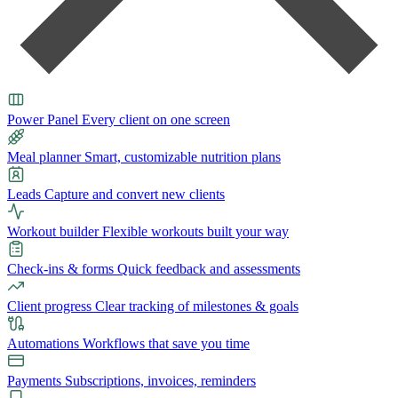
Power Panel
Every client on one screen
Meal planner
Smart, customizable nutrition plans
Leads
Capture and convert new clients
Workout builder
Flexible workouts built your way
Check-ins & forms
Quick feedback and assessments
Client progress
Clear tracking of milestones & goals
Automations
Workflows that save you time
Payments
Subscriptions, invoices, reminders