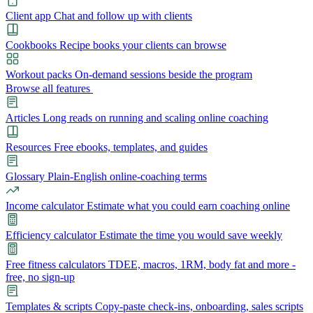
Client app
Chat and follow up with clients
Cookbooks
Recipe books your clients can browse
Workout packs
On-demand sessions beside the program
Browse all features
Articles
Long reads on running and scaling online coaching
Resources
Free ebooks, templates, and guides
Glossary
Plain-English online-coaching terms
Income calculator
Estimate what you could earn coaching online
Efficiency calculator
Estimate the time you would save weekly
Free fitness calculators
TDEE, macros, 1RM, body fat and more -
free, no sign-up
Templates & scripts
Copy-paste check-ins, onboarding, sales scripts