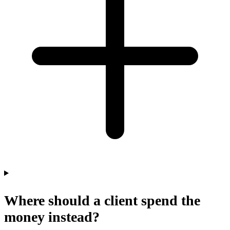
Where should a client spend the
money instead?