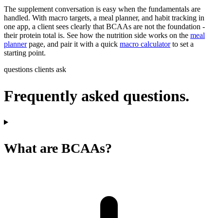
The supplement conversation is easy when the fundamentals are
handled. With macro targets, a meal planner, and habit tracking in
one app, a client sees clearly that BCAAs are not the foundation -
their protein total is. See how the nutrition side works on the
meal
planner
page, and pair it with a quick
macro calculator
to set a
starting point.
questions clients ask
Frequently asked questions.
What are BCAAs?