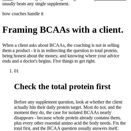
usually beats any single supplement.
how coaches handle it
Framing BCAAs with a client.
When a client asks about BCAAs, the coaching is not in selling
them a product - it is in redirecting the question to total protein,
being honest about the money, and knowing where your advice
ends and a doctor's begins. Five things to get right.
01
Check the total protein first
Before any supplement question, look at whether the client
actually hits their daily protein target. Most do not, and the
moment they do, the case for isolated BCAAs nearly
disappears - because whole protein already contains them,
plus every other essential amino acid the body needs. Fix the
total first, and the BCAA question usually answers itself.