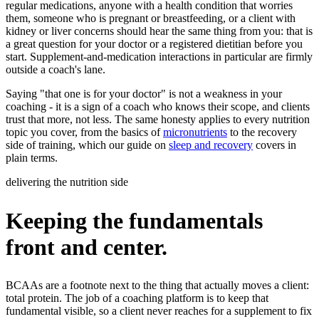
regular medications, anyone with a health condition that worries
them, someone who is pregnant or breastfeeding, or a client with
kidney or liver concerns should hear the same thing from you: that is
a great question for your doctor or a registered dietitian before you
start. Supplement-and-medication interactions in particular are firmly
outside a coach's lane.
Saying "that one is for your doctor" is not a weakness in your
coaching - it is a sign of a coach who knows their scope, and clients
trust that more, not less. The same honesty applies to every nutrition
topic you cover, from the basics of
micronutrients
to the recovery
side of training, which our guide on
sleep and recovery
covers in
plain terms.
delivering the nutrition side
Keeping the fundamentals
front and center.
BCAAs are a footnote next to the thing that actually moves a client:
total protein. The job of a coaching platform is to keep that
fundamental visible, so a client never reaches for a supplement to fix