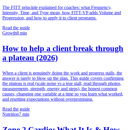
The FITT principle explained for coaches: what Frequency,
Intensity, Time, and Type mean, how FITT-VP adds Volume and
Progression, and how to apply it to client programs.
Read the guide
Growth
8 min
How to help a client break through
a plateau (2026)
When a client is genuinely doing the work and progress stalls, the
answer is rarely to blow up the plan. This guide covers confirming
the plateau is real (scale noise vs a true stall, read through photos,
measurements, strength, energy and steps), the honest common
causes, changing one variable at a time so you learn what worked,
and resetting expectations without overpromising.
Read the guide
Nutrition
7 min
Zone 2 Cardio: What It Is & How