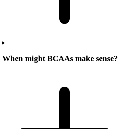
When might BCAAs make sense?