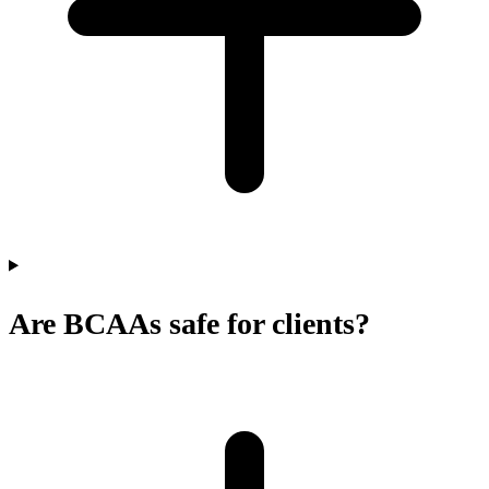
Are BCAAs safe for clients?