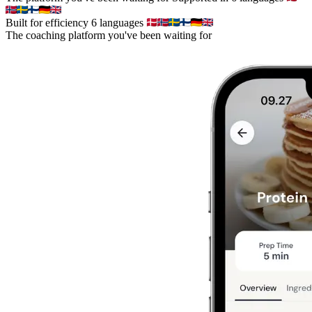
Built for efficiency
6 languages
The coaching platform you've been waiting for