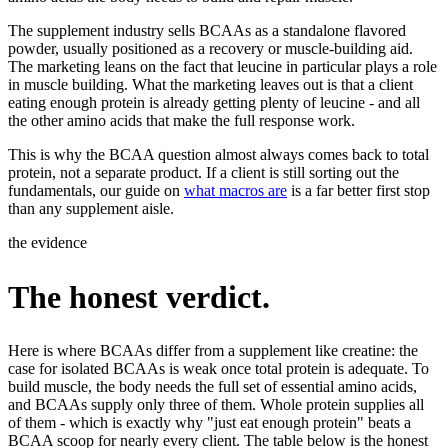
The supplement industry sells BCAAs as a standalone flavored
powder, usually positioned as a recovery or muscle-building aid.
The marketing leans on the fact that leucine in particular plays a role
in muscle building. What the marketing leaves out is that a client
eating enough protein is already getting plenty of leucine - and all
the other amino acids that make the full response work.
This is why the BCAA question almost always comes back to total
protein, not a separate product. If a client is still sorting out the
fundamentals, our guide on
what macros are
is a far better first stop
than any supplement aisle.
the evidence
The honest verdict.
Here is where BCAAs differ from a supplement like creatine: the
case for isolated BCAAs is weak once total protein is adequate. To
build muscle, the body needs the full set of essential amino acids,
and BCAAs supply only three of them. Whole protein supplies all
of them - which is exactly why "just eat enough protein" beats a
BCAA scoop for nearly every client. The table below is the honest