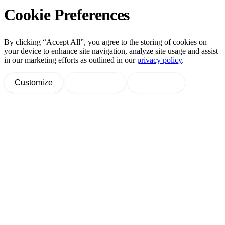
Cookie Preferences
By clicking “Accept All”, you agree to the storing of cookies on
your device to enhance site navigation, analyze site usage and assist
in our marketing efforts as outlined in our
privacy policy
.
Customize
Decline All
Accept All