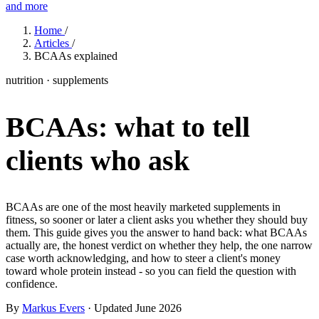
and more
Features
Home
/
Articles
/
BCAAs explained
Learn
nutrition · supplements
Power Panel
Every client on one screen
BCAAs: what to tell
Nutrition 2.0
Partnership
Pricing
Case Studies
Team
Coaches
Meal planner
Smart, customizable nutrition plans
Articles
Long reads on running and scaling online coaching
Explore Coachway
clients who ask
Leads
Capture and convert new clients
Resources
Free ebooks, templates, and guides
Workout builder
Flexible workouts built your way
Glossary
Plain-English online-coaching terms
BCAAs are one of the most heavily marketed supplements in
Check-ins & forms
Quick feedback and assessments
fitness, so sooner or later a client asks you whether they should buy
Income calculator
Estimate what you could earn coaching online
them. This guide gives you the answer to hand back: what BCAAs
Client progress
Clear tracking of milestones & goals
actually are, the honest verdict on whether they help, the one narrow
Efficiency calculator
Estimate the time you would save weekly
case worth acknowledging, and how to steer a client's money
toward whole protein instead - so you can field the question with
Automations
Workflows that save you time
confidence.
Free fitness calculators
TDEE, macros, 1RM, body fat and more -
free, no sign-up
Payments
Subscriptions, invoices, reminders
By
Markus Evers
· Updated June 2026