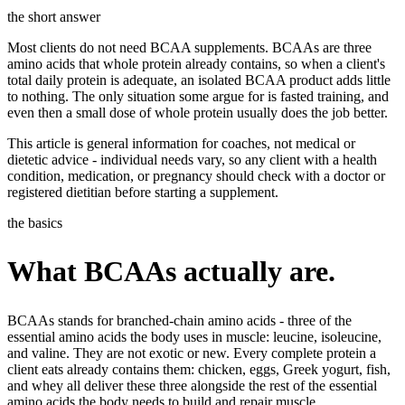
Templates & scripts
Copy-paste check-ins, onboarding, sales scripts
Client app
Chat and follow up with clients
the short answer
and more
Most clients do not need BCAA supplements. BCAAs are three
Cookbooks
Recipe books your clients can browse
amino acids that whole protein already contains, so when a client's
total daily protein is adequate, an isolated BCAA product adds little
Workout packs
On-demand sessions beside the program
to nothing. The only situation some argue for is fasted training, and
even then a small dose of whole protein usually does the job better.
This article is general information for coaches, not medical or
dietetic advice - individual needs vary, so any client with a health
condition, medication, or pregnancy should check with a doctor or
registered dietitian before starting a supplement.
the basics
What BCAAs actually are.
BCAAs stands for branched-chain amino acids - three of the
essential amino acids the body uses in muscle: leucine, isoleucine,
and valine. They are not exotic or new. Every complete protein a
client eats already contains them: chicken, eggs, Greek yogurt, fish,
and whey all deliver these three alongside the rest of the essential
amino acids the body needs to build and repair muscle.