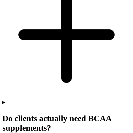
Do clients actually need BCAA
supplements?