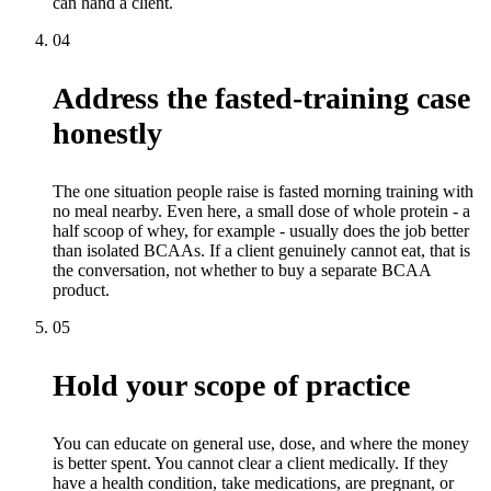
can hand a client.
04
Address the fasted-training case
honestly
The one situation people raise is fasted morning training with
no meal nearby. Even here, a small dose of whole protein - a
half scoop of whey, for example - usually does the job better
than isolated BCAAs. If a client genuinely cannot eat, that is
the conversation, not whether to buy a separate BCAA
product.
05
Hold your scope of practice
You can educate on general use, dose, and where the money
is better spent. You cannot clear a client medically. If they
have a health condition, take medications, are pregnant, or