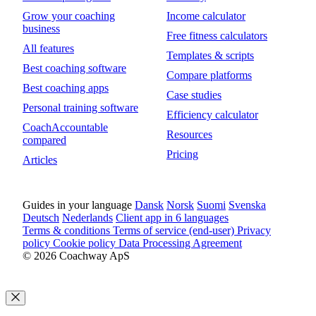
Grow your coaching
Income calculator
business
Free fitness calculators
All features
Templates & scripts
Best coaching software
Compare platforms
Best coaching apps
Case studies
Personal training software
Efficiency calculator
CoachAccountable
Resources
compared
Pricing
Articles
Guides in your language
Dansk
Norsk
Suomi
Svenska
Deutsch
Nederlands
Client app in 6 languages
Terms & conditions
Terms of service (end-user)
Privacy
policy
Cookie policy
Data Processing Agreement
© 2026 Coachway ApS