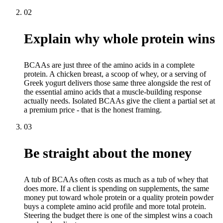
02
Explain why whole protein wins
BCAAs are just three of the amino acids in a complete
protein. A chicken breast, a scoop of whey, or a serving of
Greek yogurt delivers those same three alongside the rest of
the essential amino acids that a muscle-building response
actually needs. Isolated BCAAs give the client a partial set at
a premium price - that is the honest framing.
03
Be straight about the money
A tub of BCAAs often costs as much as a tub of whey that
does more. If a client is spending on supplements, the same
money put toward whole protein or a quality protein powder
buys a complete amino acid profile and more total protein.
Steering the budget there is one of the simplest wins a coach