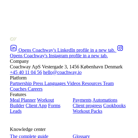
Opens Coachway's LinkedIn profile in a new tab.
Opens Coachway's Instagram profile in a new tab.
Company
Coachway ApS
Vestergade 3, 1456 København
Denmark
+45 40 11 04 56
hello@coachway.io
Platform
Partnership
Press
Languages
Videos
Resources
Team
Coaches
Careers
Features
Meal Planner
Workout
Payments
Automations
Builder
Client App
Forms
Client progress
Cookbooks
Leads
Workout Packs
Knowledge center
The complete guide
Glossary