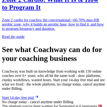
to Program It
Zone 2 cardio for coaches: the conversational ~60-70% max-HR
aerobic zone, why it builds an aerobic base, how to find it, and how
to program frequency and duration.
Read the guide
See what Coachway can do for
your coaching business
Coachway was built on knowledge from working with 150 online
coaches over 6+ years, who all hit the same wall - slow platforms,
clunky workflows, wasted hours. Start your 14-day free trial and see
what we fixed - the whole platform, no charge today, cancel anytime
under Billing.
Start 14-day free trial
No charge today - cancel anytime under Billing
The platform you've been waiting for
Supported in 6 languages