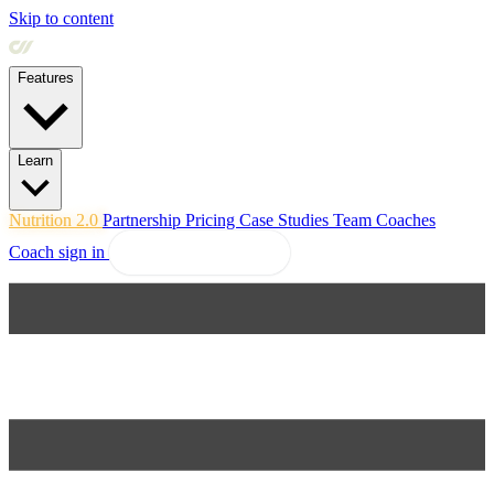
Skip to content
Features
Learn
Nutrition 2.0
Partnership
Pricing
Case Studies
Team
Coaches
Coach sign in
Explore Coachway