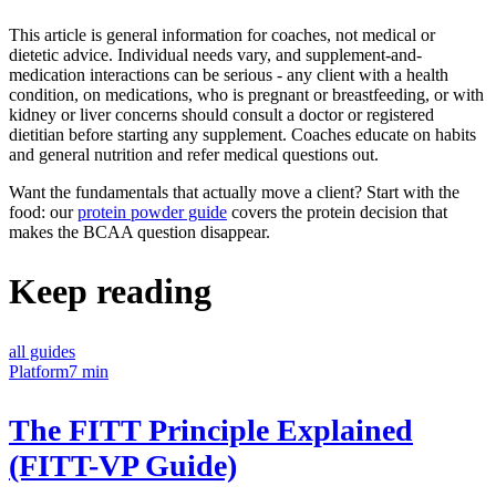
This article is general information for coaches, not medical or
dietetic advice. Individual needs vary, and supplement-and-
medication interactions can be serious - any client with a health
condition, on medications, who is pregnant or breastfeeding, or with
kidney or liver concerns should consult a doctor or registered
dietitian before starting any supplement. Coaches educate on habits
and general nutrition and refer medical questions out.
Want the fundamentals that actually move a client? Start with the
food: our
protein powder guide
covers the protein decision that
makes the BCAA question disappear.
Keep reading
all guides
Platform
7 min
The FITT Principle Explained
(FITT-VP Guide)