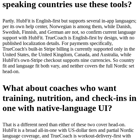
speaking countries use these tools?
Partly. HubFit is English-first but supports several in-app languages;
per its own help center, Norwegian is among them, while Danish,
Swedish, Finnish, and German are not, so confirm current language
support with HubFit. TrueCoach is English-first by design, with no
published localization details. For payments specifically,
TrueCoach's built-in Stripe billing is currently supported only in the
United States, the United Kingdom, Canada, and Australia, while
HubFit's own-Stripe checkout supports nine currencies. So country
fit and language fit both vary, and neither covers the full Nordic set
head-on.
What about coaches who want
training, nutrition, and check-ins in
one with native-language UI?
That is a different need than either of these two cover head-on.
HubFit is a broad all-in-one with US-dollar tiers and partial Nordic
language coverage, and TrueCoach is workout-delivery-first with