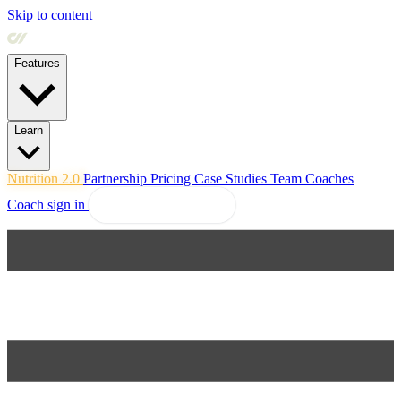
Skip to content
Features
Learn
Nutrition 2.0
Partnership
Pricing
Case Studies
Team
Coaches
Coach sign in
Explore Coachway