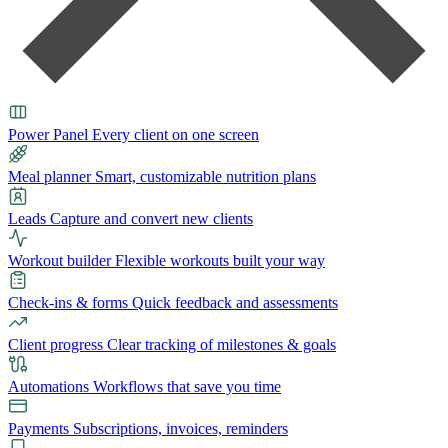
Power Panel
Every client on one screen
Meal planner
Smart, customizable nutrition plans
Leads
Capture and convert new clients
Workout builder
Flexible workouts built your way
Check-ins & forms
Quick feedback and assessments
Client progress
Clear tracking of milestones & goals
Automations
Workflows that save you time
Payments
Subscriptions, invoices, reminders