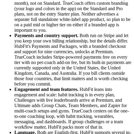
month), not on Standard. TrueCoach offers custom branding
(your logo and colors in the app) on the Standard and Pro
plans, not on the entry Starter plan. Neither advertises a
separate full standalone white-label app product, so plan to be
on a paid mid or higher tier on either if a branded app is
important to you.
Payments and country support.
Both run on Stripe and let
you keep your own billing relationship, but the details differ.
HubFit's Payments and Packages, with a branded checkout
and support for nine currencies, unlocks at Premium.
TrueCoach includes Stripe-powered payments free on every
tier with no per-coach add-on fee, but its built-in payments are
currently supported only in the United States, the United
Kingdom, Canada, and Australia. If you bill clients outside
those four countries, that limit matters and is worth checking
before you commit.
Engagement and team features.
HubFit leans into
engagement and scale: habit tracking is in every plan,
Challenges with live leaderboards arrive at Premium, and
Ultimate adds Group Chats, Team Members, and Zapier for
multi-coach setups and gyms. TrueCoach centers on the one-
to-one coaching loop, with habit tracking, wearables,
messaging, and dashboards. If group challenges or a team
workflow matter, HubFit packs more of that in.
Language.
Both are English-first. HubFit supports several in-