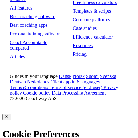
Free fitness calculators
All features
Templates & scripts
Best coaching software
Compare platforms
Best coaching apps
Case studies
Personal training software
Efficiency calculator
CoachAccountable
Resources
compared
Pricing
Articles
Guides in your language
Dansk
Norsk
Suomi
Svenska
Deutsch
Nederlands
Client app in 6 languages
Terms & conditions
Terms of service (end-user)
Privacy
policy
Cookie policy
Data Processing Agreement
© 2026 Coachway ApS
Cookie Preferences