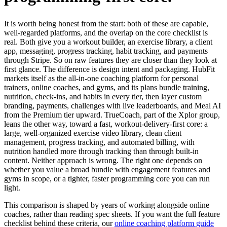
It is worth being honest from the start: both of these are capable,
well-regarded platforms, and the overlap on the core checklist is
real. Both give you a workout builder, an exercise library, a client
app, messaging, progress tracking, habit tracking, and payments
through Stripe. So on raw features they are closer than they look at
first glance. The difference is design intent and packaging. HubFit
markets itself as the all-in-one coaching platform for personal
trainers, online coaches, and gyms, and its plans bundle training,
nutrition, check-ins, and habits in every tier, then layer custom
branding, payments, challenges with live leaderboards, and Meal AI
from the Premium tier upward. TrueCoach, part of the Xplor group,
leans the other way, toward a fast, workout-delivery-first core: a
large, well-organized exercise video library, clean client
management, progress tracking, and automated billing, with
nutrition handled more through tracking than through built-in
content. Neither approach is wrong. The right one depends on
whether you value a broad bundle with engagement features and
gyms in scope, or a tighter, faster programming core you can run
light.
This comparison is shaped by years of working alongside online
coaches, rather than reading spec sheets. If you want the full feature
checklist behind these criteria, our
online coaching platform guide