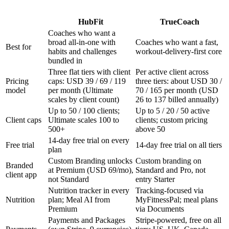
HubFit
TrueCoach
Coaches who want a
broad all-in-one with
Coaches who want a fast,
Best for
habits and challenges
workout-delivery-first core
bundled in
Three flat tiers with client
Per active client across
Pricing
caps: USD 39 / 69 / 119
three tiers: about USD 30 /
model
per month (Ultimate
70 / 165 per month (USD
scales by client count)
26 to 137 billed annually)
Up to 50 / 100 clients;
Up to 5 / 20 / 50 active
Client caps
Ultimate scales 100 to
clients; custom pricing
500+
above 50
14-day free trial on every
Free trial
14-day free trial on all tiers
plan
Custom Branding unlocks
Custom branding on
Branded
at Premium (USD 69/mo),
Standard and Pro, not
client app
not Standard
entry Starter
Nutrition tracker in every
Tracking-focused via
Nutrition
plan; Meal AI from
MyFitnessPal; meal plans
Premium
via Documents
Payments and Packages
Stripe-powered, free on all