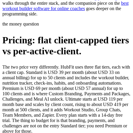
walks through the entire stack, and the companion piece on the
best
workout builder software for online coaches
goes deeper on the
programming side.
the money question
Pricing: flat client-capped tiers
vs per-active-client.
The two price very differently. HubFit uses three flat tiers, each with
a client cap. Standard is USD 39 per month (about USD 33 on
annual billing) for up to 50 clients and includes the workout builder,
nutrition tracker, check-ins, habits, and onboarding automations.
Premium is USD 69 per month (about USD 57 annual) for up to
100 clients and is where Custom Branding, Payments and Packages,
Challenges, and Meal AI unlock. Ultimate starts at USD 119 per
month base and scales by client count, rising to about USD 419 per
month at 500 clients, and it adds Workout Studio, Group Chats,
Team Members, and Zapier. Every plan starts with a 14-day free
trial. The thing to budget for is that branding, payments, and
challenges are not on the entry Standard tier; you need Premium or
above for those.