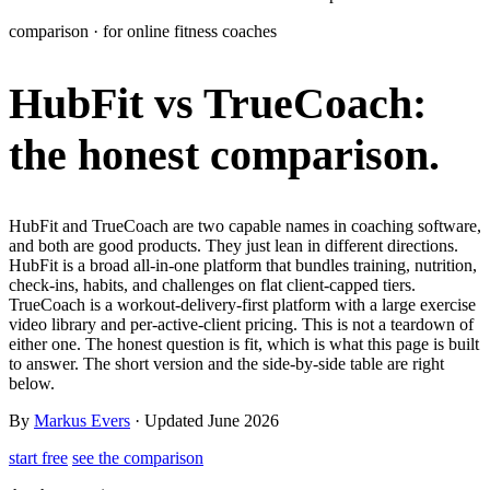
Learn
comparison · for online fitness coaches
Power Panel
Every client on one screen
HubFit vs TrueCoach:
Nutrition 2.0
Partnership
Pricing
Case Studies
Team
Coaches
Meal planner
Smart, customizable nutrition plans
Articles
Long reads on running and scaling online coaching
Explore Coachway
the honest comparison.
Leads
Capture and convert new clients
Resources
Free ebooks, templates, and guides
Workout builder
Flexible workouts built your way
Glossary
Plain-English online-coaching terms
HubFit and TrueCoach are two capable names in coaching software,
Check-ins & forms
Quick feedback and assessments
and both are good products. They just lean in different directions.
Income calculator
Estimate what you could earn coaching online
HubFit is a broad all-in-one platform that bundles training, nutrition,
Client progress
Clear tracking of milestones & goals
check-ins, habits, and challenges on flat client-capped tiers.
Efficiency calculator
Estimate the time you would save weekly
TrueCoach is a workout-delivery-first platform with a large exercise
video library and per-active-client pricing. This is not a teardown of
Automations
Workflows that save you time
either one. The honest question is fit, which is what this page is built
Free fitness calculators
TDEE, macros, 1RM, body fat and more -
to answer. The short version and the side-by-side table are right
free, no sign-up
Payments
Subscriptions, invoices, reminders
below.
Templates & scripts
Copy-paste check-ins, onboarding, sales scripts
Client app
Chat and follow up with clients
By
Markus Evers
· Updated June 2026
and more
start free
see the comparison