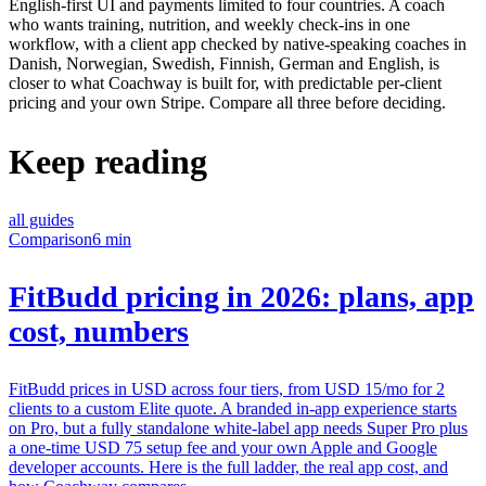
English-first UI and payments limited to four countries. A coach
who wants training, nutrition, and weekly check-ins in one
workflow, with a client app checked by native-speaking coaches in
Danish, Norwegian, Swedish, Finnish, German and English, is
closer to what Coachway is built for, with predictable per-client
pricing and your own Stripe. Compare all three before deciding.
Keep reading
all guides
Comparison
6 min
FitBudd pricing in 2026: plans, app
cost, numbers
FitBudd prices in USD across four tiers, from USD 15/mo for 2
clients to a custom Elite quote. A branded in-app experience starts
on Pro, but a fully standalone white-label app needs Super Pro plus
a one-time USD 75 setup fee and your own Apple and Google
developer accounts. Here is the full ladder, the real app cost, and