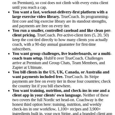
on Premium), so cost does not climb with every extra client
until you reach a cap.
You want a fast, workout-delivery-first platform with a
large exercise video library.
TrueCoach. Its programming-
first core and big exercise library are its standout strengths,
and payments are free on every tier.
You run a smaller, controlled caseload and like clean per-
client pricing.
TrueCoach. Per-active-client tiers (5, 20, 50)
keep the cost tied directly to how many clients you actually
coach, with a 90-day annual guarantee for first-time
subscribers.
You want group challenges, live leaderboards, or a multi-
coach team setup.
HubFit over TrueCoach. Challenges
arrive at Premium and Group Chats, Team Members, and
Zapier at Ultimate.
You bill clients in the US, UK, Canada, or Australia and
want payments included free.
TrueCoach. Its Stripe
payments are free on every tier in those four countries; check
the country list if you bill elsewhere.
You want training, nutrition, and check-ins in one and a
client app in your clients' own language.
Neither of these
two covers the full Nordic set head-on. Coachway is the
honest third option here: training, nutrition, and weekly
check-ins in one workflow, 1,100+ recipes and 3,900+
ingredients built in, your own Stripe, and a branded client app