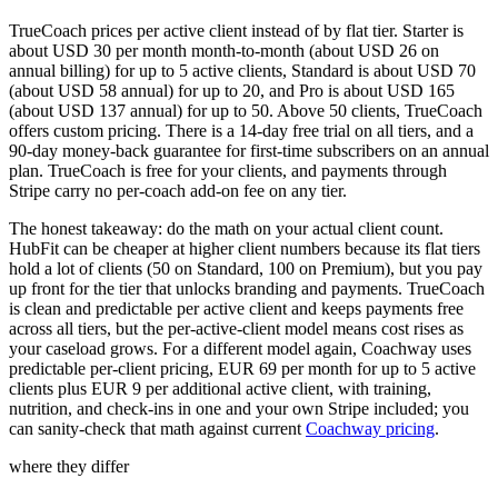
TrueCoach prices per active client instead of by flat tier. Starter is
about USD 30 per month month-to-month (about USD 26 on
annual billing) for up to 5 active clients, Standard is about USD 70
(about USD 58 annual) for up to 20, and Pro is about USD 165
(about USD 137 annual) for up to 50. Above 50 clients, TrueCoach
offers custom pricing. There is a 14-day free trial on all tiers, and a
90-day money-back guarantee for first-time subscribers on an annual
plan. TrueCoach is free for your clients, and payments through
Stripe carry no per-coach add-on fee on any tier.
The honest takeaway: do the math on your actual client count.
HubFit can be cheaper at higher client numbers because its flat tiers
hold a lot of clients (50 on Standard, 100 on Premium), but you pay
up front for the tier that unlocks branding and payments. TrueCoach
is clean and predictable per active client and keeps payments free
across all tiers, but the per-active-client model means cost rises as
your caseload grows. For a different model again, Coachway uses
predictable per-client pricing, EUR 69 per month for up to 5 active
clients plus EUR 9 per additional active client, with training,
nutrition, and check-ins in one and your own Stripe included; you
can sanity-check that math against current
Coachway pricing
.
where they differ