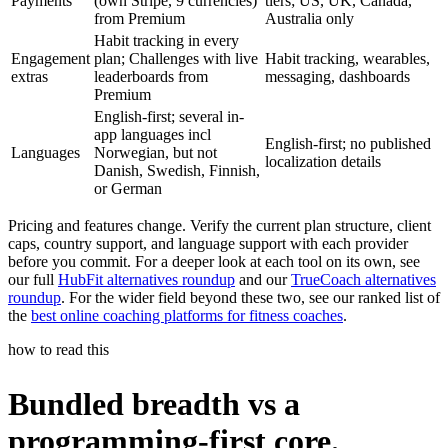
Payments
(own Stripe, 9 currencies)
tiers; US, UK, Canada,
from Premium
Australia only
Habit tracking in every
Engagement
plan; Challenges with live
Habit tracking, wearables,
extras
leaderboards from
messaging, dashboards
Premium
English-first; several in-
app languages incl
English-first; no published
Languages
Norwegian, but not
localization details
Danish, Swedish, Finnish,
or German
Pricing and features change. Verify the current plan structure, client
caps, country support, and language support with each provider
before you commit. For a deeper look at each tool on its own, see
our full
HubFit alternatives roundup
and our
TrueCoach alternatives
roundup
. For the wider field beyond these two, see our ranked list of
the
best online coaching platforms for fitness coaches
.
how to read this
Bundled breadth vs a
programming-first core.