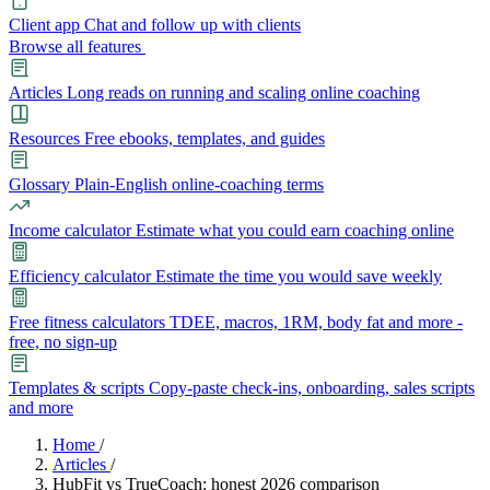
Client app
Chat and follow up with clients
Browse all features
Articles
Long reads on running and scaling online coaching
Resources
Free ebooks, templates, and guides
Glossary
Plain-English online-coaching terms
Income calculator
Estimate what you could earn coaching online
Efficiency calculator
Estimate the time you would save weekly
Free fitness calculators
TDEE, macros, 1RM, body fat and more -
free, no sign-up
Templates & scripts
Copy-paste check-ins, onboarding, sales scripts
and more
Features
Home
/
Articles
/
HubFit vs TrueCoach: honest 2026 comparison