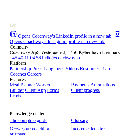
Opens Coachway's LinkedIn profile in a new tab.
Opens Coachway's Instagram profile in a new tab.
Company
Coachway ApS
Vestergade 3, 1456 København
Denmark
+45 40 11 04 56
hello@coachway.io
Platform
Partnership
Press
Languages
Videos
Resources
Team
Coaches
Careers
Features
Meal Planner
Workout
Payments
Automations
Builder
Client App
Forms
Client progress
Leads
Knowledge center
The complete guide
Glossary
Grow your coaching
Income calculator
business