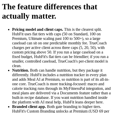
The feature differences that
actually matter.
Pricing model and client caps.
This is the clearest split.
HubFit uses flat tiers with caps (50 on Standard, 100 on
Premium, Ultimate scaling past 100 to 500+), so a large
caseload can sit on one predictable monthly fee. TrueCoach
charges per active client across three caps (5, 20, 50), with
custom pricing above 50. If you run a large caseload on a
fixed budget, HubFit's flat tiers can be friendlier; if you run a
smaller, controlled caseload, TrueCoach's per-client model is
clean.
Nutrition.
Both can handle nutrition, but they package it
differently. HubFit includes a nutrition tracker in every plan
and adds Meal AI at Premium, so nutrition is part of its all-in-
one core. TrueCoach is more tracking-focused: macro and
calorie tracking runs through its MyFitnessPal integration, and
meal plans are delivered via a Documents feature rather than a
built-in recipe database. If you want nutrition handled inside
the platform with AI meal help, HubFit leans deeper here.
Branded client app.
Both gate branding to higher tiers.
HubFit's Custom Branding unlocks at Premium (USD 69 per