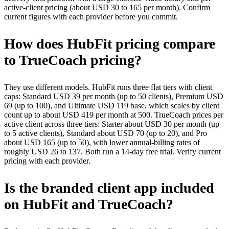
active-client pricing (about USD 30 to 165 per month). Confirm
current figures with each provider before you commit.
How does HubFit pricing compare
to TrueCoach pricing?
They use different models. HubFit runs three flat tiers with client
caps: Standard USD 39 per month (up to 50 clients), Premium USD
69 (up to 100), and Ultimate USD 119 base, which scales by client
count up to about USD 419 per month at 500. TrueCoach prices per
active client across three tiers: Starter about USD 30 per month (up
to 5 active clients), Standard about USD 70 (up to 20), and Pro
about USD 165 (up to 50), with lower annual-billing rates of
roughly USD 26 to 137. Both run a 14-day free trial. Verify current
pricing with each provider.
Is the branded client app included
on HubFit and TrueCoach?