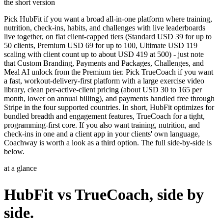
the short version
Pick HubFit if you want a broad all-in-one platform where training,
nutrition, check-ins, habits, and challenges with live leaderboards
live together, on flat client-capped tiers (Standard USD 39 for up to
50 clients, Premium USD 69 for up to 100, Ultimate USD 119
scaling with client count up to about USD 419 at 500) - just note
that Custom Branding, Payments and Packages, Challenges, and
Meal AI unlock from the Premium tier. Pick TrueCoach if you want
a fast, workout-delivery-first platform with a large exercise video
library, clean per-active-client pricing (about USD 30 to 165 per
month, lower on annual billing), and payments handled free through
Stripe in the four supported countries. In short, HubFit optimizes for
bundled breadth and engagement features, TrueCoach for a tight,
programming-first core. If you also want training, nutrition, and
check-ins in one and a client app in your clients' own language,
Coachway is worth a look as a third option. The full side-by-side is
below.
at a glance
HubFit vs TrueCoach, side by
side.