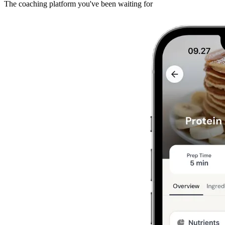
The coaching platform you've been waiting for