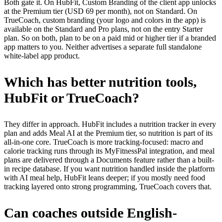
Both gate it. On HubFit, Custom Branding of the client app unlocks
at the Premium tier (USD 69 per month), not on Standard. On
TrueCoach, custom branding (your logo and colors in the app) is
available on the Standard and Pro plans, not on the entry Starter
plan. So on both, plan to be on a paid mid or higher tier if a branded
app matters to you. Neither advertises a separate full standalone
white-label app product.
Which has better nutrition tools,
HubFit or TrueCoach?
They differ in approach. HubFit includes a nutrition tracker in every
plan and adds Meal AI at the Premium tier, so nutrition is part of its
all-in-one core. TrueCoach is more tracking-focused: macro and
calorie tracking runs through its MyFitnessPal integration, and meal
plans are delivered through a Documents feature rather than a built-
in recipe database. If you want nutrition handled inside the platform
with AI meal help, HubFit leans deeper; if you mostly need food
tracking layered onto strong programming, TrueCoach covers that.
Can coaches outside English-