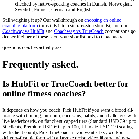
checked by native-speaking coaches in Danish, Norwegian,
Swedish, Finnish, German and English.
Still weighing it up? Our walkthrough on
choosing an online
coaching platform
turns this into a step-by-step shortlist, and our
Coachway vs HubFit
and
Coachway vs TrueCoach
comparisons go
deeper if either of these is on your shortlist next to Coachway.
questions coaches actually ask
Frequently asked.
Is HubFit or TrueCoach better for
online fitness coaches?
It depends on how you coach. Pick HubFit if you want a broad all-
in-one with training, nutrition, check-ins, habits, and challenges with
live leaderboards, on flat client-capped tiers (Standard USD 39 up to
50 clients, Premium USD 69 up to 100, Ultimate USD 119 scaling
with client count). Pick TrueCoach if you want a fast, workout-
delivery-first platform with a large exercise video library and per-