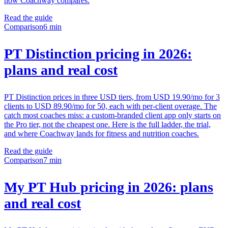
how Coachway compares.
Read the guide
Comparison
6 min
PT Distinction pricing in 2026:
plans and real cost
PT Distinction prices in three USD tiers, from USD 19.90/mo for 3
clients to USD 89.90/mo for 50, each with per-client overage. The
catch most coaches miss: a custom-branded client app only starts on
the Pro tier, not the cheapest one. Here is the full ladder, the trial,
and where Coachway lands for fitness and nutrition coaches.
Read the guide
Comparison
7 min
My PT Hub pricing in 2026: plans
and real cost