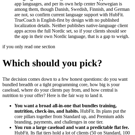
app languages, and per its own help center Norwegian is
among them, though Danish, Swedish, Finnish, and German
are not, so confirm current language support with HubFit.
TrueCoach is English-first by design with no published
localization details. Neither publishes native-language client
apps across the full Nordic set, so if your clients should see
the app in their own Nordic language, that is a gap to weigh.
if you only read one section
Which should you pick?
The decision comes down to a few honest questions: do you want
bundled breadth or a tight programming core, how big is your
caseload, where do your clients pay from, and how central is
nutrition to your offer? Here is the fair way to land it.
You want a broad all-in-one that bundles training,
nutrition, check-ins, and habits.
HubFit. Its plans put the
core pillars together from Standard up, and Premium adds
branding, payments, and challenges in one tier.
You run a large caseload and want a predictable flat fee.
HubFit. Its flat tiers hold a lot of clients (50 on Standard, 100