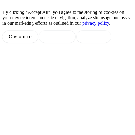
By clicking “Accept All”, you agree to the storing of cookies on
your device to enhance site navigation, analyze site usage and assist
in our marketing efforts as outlined in our
privacy policy
.
Customize
Decline All
Accept All