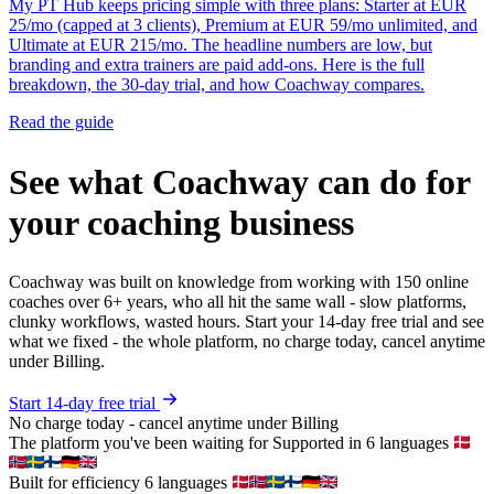
My PT Hub keeps pricing simple with three plans: Starter at EUR
25/mo (capped at 3 clients), Premium at EUR 59/mo unlimited, and
Ultimate at EUR 215/mo. The headline numbers are low, but
branding and extra trainers are paid add-ons. Here is the full
breakdown, the 30-day trial, and how Coachway compares.
Read the guide
See what Coachway can do for
your coaching business
Coachway was built on knowledge from working with 150 online
coaches over 6+ years, who all hit the same wall - slow platforms,
clunky workflows, wasted hours. Start your 14-day free trial and see
what we fixed - the whole platform, no charge today, cancel anytime
under Billing.
Start 14-day free trial
No charge today - cancel anytime under Billing
The platform you've been waiting for
Supported in 6 languages
Built for efficiency
6 languages