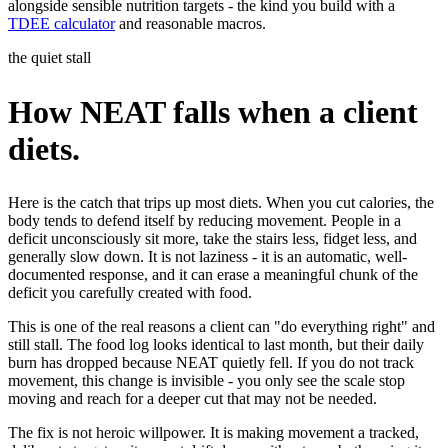
alongside sensible nutrition targets - the kind you build with a
TDEE calculator
and reasonable macros.
the quiet stall
How NEAT falls when a client
diets.
Here is the catch that trips up most diets. When you cut calories, the
body tends to defend itself by reducing movement. People in a
deficit unconsciously sit more, take the stairs less, fidget less, and
generally slow down. It is not laziness - it is an automatic, well-
documented response, and it can erase a meaningful chunk of the
deficit you carefully created with food.
This is one of the real reasons a client can "do everything right" and
still stall. The food log looks identical to last month, but their daily
burn has dropped because NEAT quietly fell. If you do not track
movement, this change is invisible - you only see the scale stop
moving and reach for a deeper cut that may not be needed.
The fix is not heroic willpower. It is making movement a tracked,