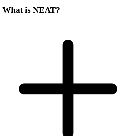
What is NEAT?