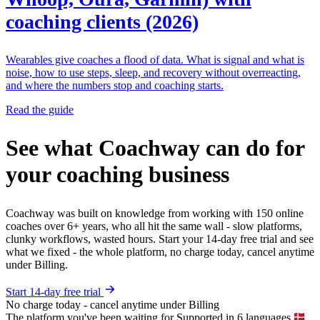
coaching clients (2026)
Wearables give coaches a flood of data. What is signal and what is
noise, how to use steps, sleep, and recovery without overreacting,
and where the numbers stop and coaching starts.
Read the guide
See what Coachway can do for
your coaching business
Coachway was built on knowledge from working with 150 online
coaches over 6+ years, who all hit the same wall - slow platforms,
clunky workflows, wasted hours. Start your 14-day free trial and see
what we fixed - the whole platform, no charge today, cancel anytime
under Billing.
Start 14-day free trial
No charge today - cancel anytime under Billing
The platform you've been waiting for
Supported in 6 languages