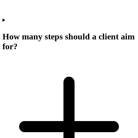
How many steps should a client aim
for?