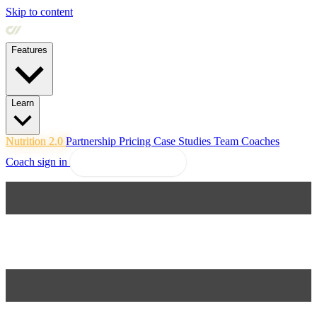
Skip to content
Features
Learn
Nutrition 2.0
Partnership
Pricing
Case Studies
Team
Coaches
Coach sign in
Explore Coachway