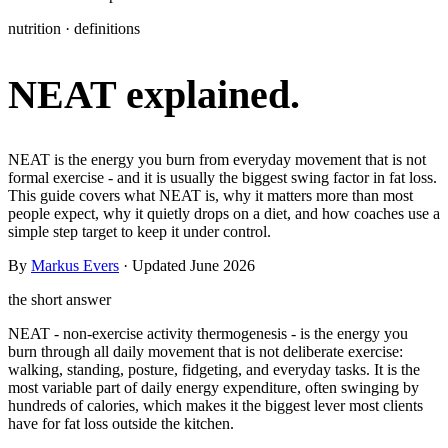
Learn
nutrition · definitions
Power Panel
Every client on one screen
NEAT explained.
Nutrition 2.0
Partnership
Pricing
Case Studies
Team
Coaches
Meal planner
Smart, customizable nutrition plans
Articles
Long reads on running and scaling online coaching
Explore Coachway
Leads
Capture and convert new clients
Resources
Free ebooks, templates, and guides
NEAT is the energy you burn from everyday movement that is not
Workout builder
Flexible workouts built your way
formal exercise - and it is usually the biggest swing factor in fat loss.
Glossary
Plain-English online-coaching terms
This guide covers what NEAT is, why it matters more than most
Check-ins & forms
Quick feedback and assessments
people expect, why it quietly drops on a diet, and how coaches use a
Income calculator
Estimate what you could earn coaching online
simple step target to keep it under control.
Client progress
Clear tracking of milestones & goals
By
Markus Evers
· Updated June 2026
Efficiency calculator
Estimate the time you would save weekly
Automations
Workflows that save you time
the short answer
Free fitness calculators
TDEE, macros, 1RM, body fat and more -
free, no sign-up
NEAT - non-exercise activity thermogenesis - is the energy you
Payments
Subscriptions, invoices, reminders
burn through all daily movement that is not deliberate exercise:
walking, standing, posture, fidgeting, and everyday tasks. It is the
Templates & scripts
Copy-paste check-ins, onboarding, sales scripts
Client app
Chat and follow up with clients
most variable part of daily energy expenditure, often swinging by
and more
hundreds of calories, which makes it the biggest lever most clients
have for fat loss outside the kitchen.