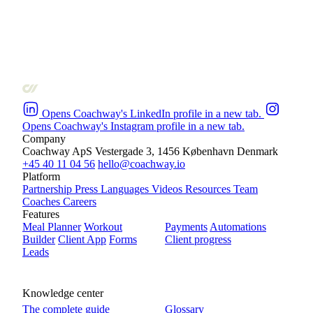
Opens Coachway's LinkedIn profile in a new tab.
Opens Coachway's Instagram profile in a new tab.
Company
Coachway ApS
Vestergade 3, 1456 København
Denmark
+45 40 11 04 56
hello@coachway.io
Platform
Partnership
Press
Languages
Videos
Resources
Team
Coaches
Careers
Features
Meal Planner
Workout
Payments
Automations
Builder
Client App
Forms
Client progress
Leads
Knowledge center
The complete guide
Glossary