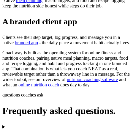
Native
meal planning
, macro targets, and food and recipe logging
keep the nutrition side honest while steps do their job.
A branded client app
Clients see their step target, log progress, and message you in a
native
branded app
- the daily place a movement habit actually lives.
Coachway is built as the operating system for online fitness and
nutrition coaches, pairing native meal planning, macro targets, food
and recipe logging, and habit and progress tracking in one branded
app. That combination is what lets you coach NEAT as a real,
reviewable target rather than a throwaway line in a message. For the
wider toolkit, see our overview of
nutrition coaching software
and
what an
online nutrition coach
does day to day.
questions coaches ask
Frequently asked questions.