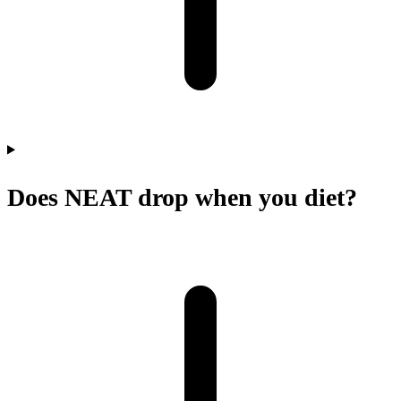
Does NEAT drop when you diet?