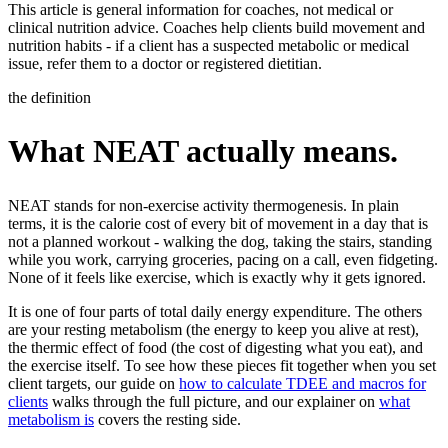
This article is general information for coaches, not medical or
clinical nutrition advice. Coaches help clients build movement and
nutrition habits - if a client has a suspected metabolic or medical
issue, refer them to a doctor or registered dietitian.
the definition
What NEAT actually means.
NEAT stands for non-exercise activity thermogenesis. In plain
terms, it is the calorie cost of every bit of movement in a day that is
not a planned workout - walking the dog, taking the stairs, standing
while you work, carrying groceries, pacing on a call, even fidgeting.
None of it feels like exercise, which is exactly why it gets ignored.
It is one of four parts of total daily energy expenditure. The others
are your resting metabolism (the energy to keep you alive at rest),
the thermic effect of food (the cost of digesting what you eat), and
the exercise itself. To see how these pieces fit together when you set
client targets, our guide on
how to calculate TDEE and macros for
clients
walks through the full picture, and our explainer on
what
metabolism is
covers the resting side.