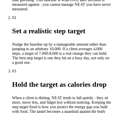
measured against - you cannot manage NEAT you have never
measured.
02
Set a realistic step target
Nudge the baseline up by a manageable amount rather than
jumping to an arbitrary 10,000. If a client averages 4,000
steps, a target of 7,000-8,000 is a real change they can hold.
The best step target is one they hit on a busy day, not only on
a good one.
03
Hold the target as calories drop
When a client is dieting, NEAT tends to fall quietly - they sit
more, move less, and fidget less without noticing. Keeping the
step target fixed is how you protect the energy gap you built
with food. The target becomes a guardrail against the body