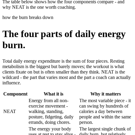
The table below shows how the four components compare - and
why NEAT is the one worth coaching.
how the burn breaks down
The four parts of daily energy
burn.
Total daily energy expenditure is the sum of four pieces. Resting
metabolism is the biggest but barely moves; the workout is what
clients fixate on but is often smaller than they think. NEAT is the
wildcard - the part that varies most and the part a coach can actually
influence.
Component
What it is
Why it matters
Energy from all non-
The most variable piece - it
exercise movement -
can swing by hundreds of
NEAT
walking, standing,
calories a day between
posture, fidgeting, daily
people and within the same
errands, doing chores.
person.
The energy your body
The largest single chunk of
uses at rest to stay alive -
daily burn, but relatively