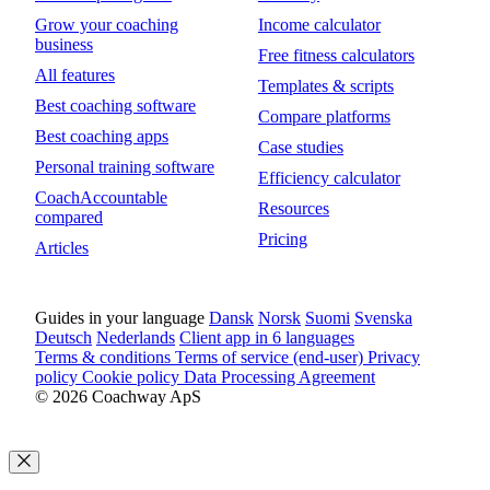
Grow your coaching
Income calculator
business
Free fitness calculators
All features
Templates & scripts
Best coaching software
Compare platforms
Best coaching apps
Case studies
Personal training software
Efficiency calculator
CoachAccountable
Resources
compared
Pricing
Articles
Guides in your language
Dansk
Norsk
Suomi
Svenska
Deutsch
Nederlands
Client app in 6 languages
Terms & conditions
Terms of service (end-user)
Privacy
policy
Cookie policy
Data Processing Agreement
© 2026 Coachway ApS