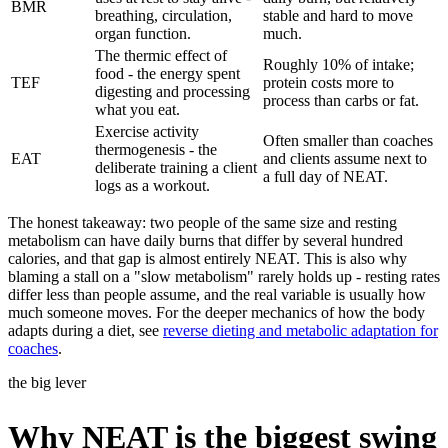
BMR
breathing, circulation,
stable and hard to move
organ function.
much.
The thermic effect of
Roughly 10% of intake;
food - the energy spent
TEF
protein costs more to
digesting and processing
process than carbs or fat.
what you eat.
Exercise activity
Often smaller than coaches
thermogenesis - the
EAT
and clients assume next to
deliberate training a client
a full day of NEAT.
logs as a workout.
The honest takeaway: two people of the same size and resting
metabolism can have daily burns that differ by several hundred
calories, and that gap is almost entirely NEAT. This is also why
blaming a stall on a "slow metabolism" rarely holds up - resting rates
differ less than people assume, and the real variable is usually how
much someone moves. For the deeper mechanics of how the body
adapts during a diet, see
reverse dieting and metabolic adaptation for
coaches
.
the big lever
Why NEAT is the biggest swing