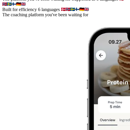
Built for efficiency
6 languages
The coaching platform you've been waiting for