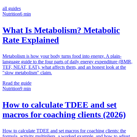
all guides
Nutrition
6 min
What Is Metabolism? Metabolic
Rate Explained
Metabolism is how your body turns food into energy. A plain-
language guide to the four parts of daily energy expenditure (BMR,
TEF, NEAT, EAT), what affects them, and an honest look at the
"slow metabolism" claim.
Read the guide
Nutrition
9 min
How to calculate TDEE and set
macros for coaching clients (2026)
How to calculate TDEE and set macros for coaching clients: the
formula, activity multipliers, a worked example, and how to adjust