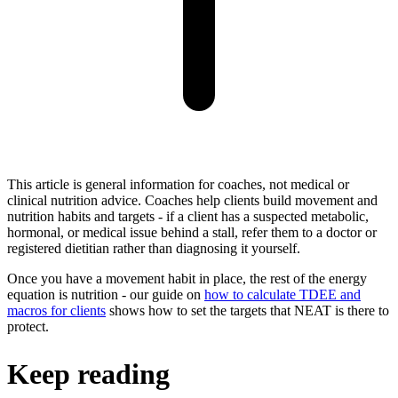
This article is general information for coaches, not medical or
clinical nutrition advice. Coaches help clients build movement and
nutrition habits and targets - if a client has a suspected metabolic,
hormonal, or medical issue behind a stall, refer them to a doctor or
registered dietitian rather than diagnosing it yourself.
Once you have a movement habit in place, the rest of the energy
equation is nutrition - our guide on
how to calculate TDEE and
macros for clients
shows how to set the targets that NEAT is there to
protect.
Keep reading