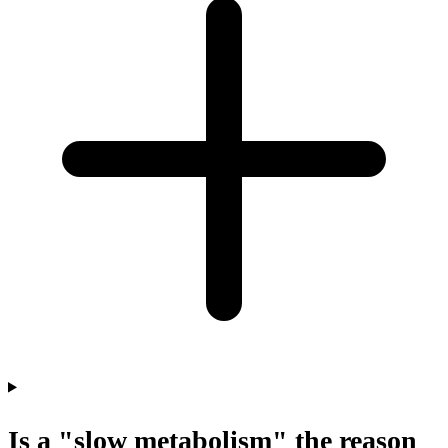
Is a "slow metabolism" the reason