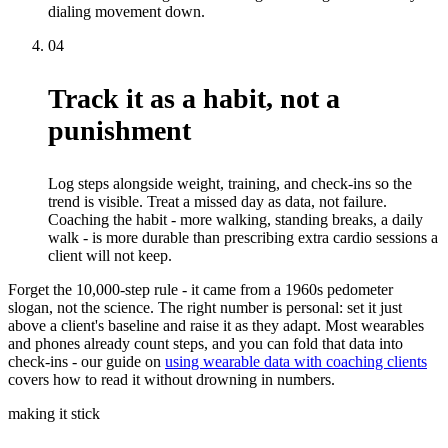
dialing movement down.
04
Track it as a habit, not a
punishment
Log steps alongside weight, training, and check-ins so the
trend is visible. Treat a missed day as data, not failure.
Coaching the habit - more walking, standing breaks, a daily
walk - is more durable than prescribing extra cardio sessions a
client will not keep.
Forget the 10,000-step rule - it came from a 1960s pedometer
slogan, not the science. The right number is personal: set it just
above a client's baseline and raise it as they adapt. Most wearables
and phones already count steps, and you can fold that data into
check-ins - our guide on
using wearable data with coaching clients
covers how to read it without drowning in numbers.
making it stick