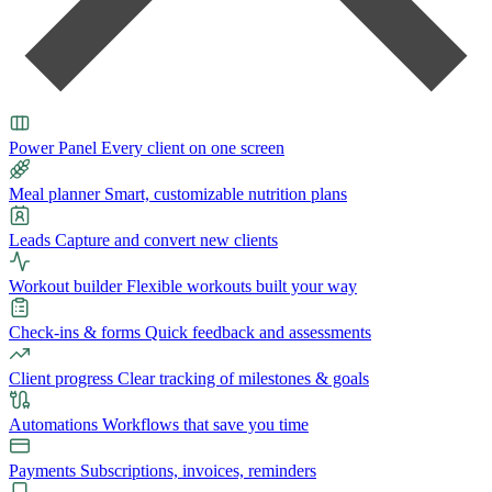
Power Panel
Every client on one screen
Meal planner
Smart, customizable nutrition plans
Leads
Capture and convert new clients
Workout builder
Flexible workouts built your way
Check-ins & forms
Quick feedback and assessments
Client progress
Clear tracking of milestones & goals
Automations
Workflows that save you time
Payments
Subscriptions, invoices, reminders