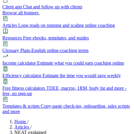
Client app
Chat and follow up with clients
Browse all features
Articles
Long reads on running and scaling online coaching
Resources
Free ebooks, templates, and guides
Glossary
Plain-English online-coaching terms
Income calculator
Estimate what you could earn coaching online
Efficiency calculator
Estimate the time you would save weekly
Free fitness calculators
TDEE, macros, 1RM, body fat and more -
free, no sign-up
Templates & scripts
Copy-paste check-ins, onboarding, sales scripts
and more
Features
Home
/
Articles
/
NEAT explained