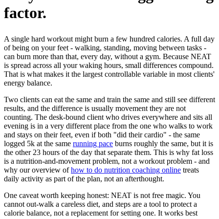
factor.
A single hard workout might burn a few hundred calories. A full day
of being on your feet - walking, standing, moving between tasks -
can burn more than that, every day, without a gym. Because NEAT
is spread across all your waking hours, small differences compound.
That is what makes it the largest controllable variable in most clients'
energy balance.
Two clients can eat the same and train the same and still see different
results, and the difference is usually movement they are not
counting. The desk-bound client who drives everywhere and sits all
evening is in a very different place from the one who walks to work
and stays on their feet, even if both "did their cardio" - the same
logged 5k at the same
running pace
burns roughly the same, but it is
the other 23 hours of the day that separate them. This is why fat loss
is a nutrition-and-movement problem, not a workout problem - and
why our overview of
how to do nutrition coaching online
treats
daily activity as part of the plan, not an afterthought.
One caveat worth keeping honest: NEAT is not free magic. You
cannot out-walk a careless diet, and steps are a tool to protect a
calorie balance, not a replacement for setting one. It works best