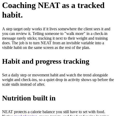
Coaching NEAT as a tracked
habit.
A step target only works if it lives somewhere the client sees it and
you can review it. Telling someone to "walk more" in a check-in
message rarely sticks; tracking it next to their weight and training
does. The job is to turn NEAT from an invisible variable into a
visible habit on the same screen as the rest of the plan.
Habit and progress tracking
Set a daily step or movement habit and watch the trend alongside
weight and check-ins, so a quiet drop in activity shows up before the
scale stalls instead of after.
Nutrition built in
NEAT protects a calorie balance you still have to set with food.