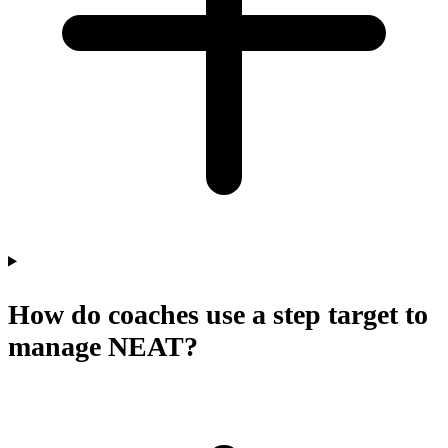
How do coaches use a step target to
manage NEAT?