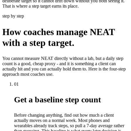
deliberate target so it cannot drift down without you both seeing it.
That is where a step target earns its place.
step by step
How coaches manage NEAT
with a step target.
You cannot measure NEAT directly without a lab, but a daily step
count is a good, cheap proxy - and it is something a client can
actually hit and you can actually hold them to. Here is the four-step
approach most coaches use.
01
Get a baseline step count
Before changing anything, find out how much a client
actually moves on a normal week. Most phones and
wearables already track steps, so pull a 7-day average rather
than guessing. This baseline is what every later decision is