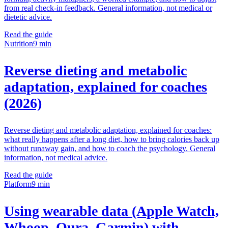
from real check-in feedback. General information, not medical or
dietetic advice.
Read the guide
Nutrition
9 min
Reverse dieting and metabolic
adaptation, explained for coaches
(2026)
Reverse dieting and metabolic adaptation, explained for coaches:
what really happens after a long diet, how to bring calories back up
without runaway gain, and how to coach the psychology. General
information, not medical advice.
Read the guide
Platform
9 min
Using wearable data (Apple Watch,
Whoop, Oura, Garmin) with