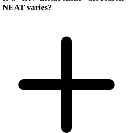
NEAT varies?