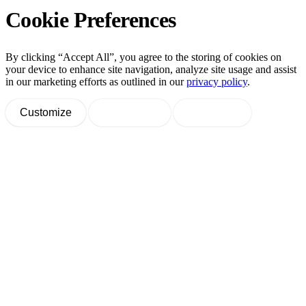
Cookie Preferences
By clicking “Accept All”, you agree to the storing of cookies on
your device to enhance site navigation, analyze site usage and assist
in our marketing efforts as outlined in our
privacy policy
.
Customize
Decline All
Accept All