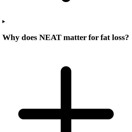
Why does NEAT matter for fat loss?