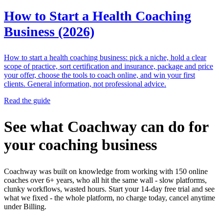
How to Start a Health Coaching
Business (2026)
How to start a health coaching business: pick a niche, hold a clear
scope of practice, sort certification and insurance, package and price
your offer, choose the tools to coach online, and win your first
clients. General information, not professional advice.
Read the guide
See what Coachway can do for
your coaching business
Coachway was built on knowledge from working with 150 online
coaches over 6+ years, who all hit the same wall - slow platforms,
clunky workflows, wasted hours. Start your 14-day free trial and see
what we fixed - the whole platform, no charge today, cancel anytime
under Billing.