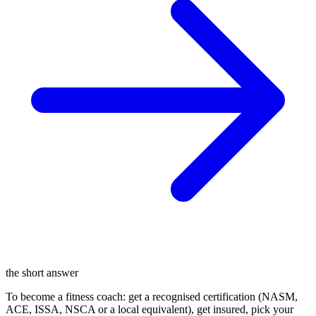
the short answer
To become a fitness coach: get a recognised certification (NASM,
ACE, ISSA, NSCA or a local equivalent), get insured, pick your