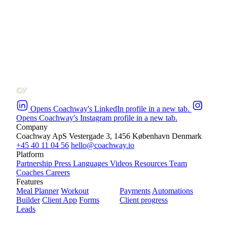
Opens Coachway's LinkedIn profile in a new tab.
Opens Coachway's Instagram profile in a new tab.
Company
Coachway ApS
Vestergade 3, 1456 København
Denmark
+45 40 11 04 56
hello@coachway.io
Platform
Partnership
Press
Languages
Videos
Resources
Team
Coaches
Careers
Features
Meal Planner
Workout
Payments
Automations
Builder
Client App
Forms
Client progress
Leads