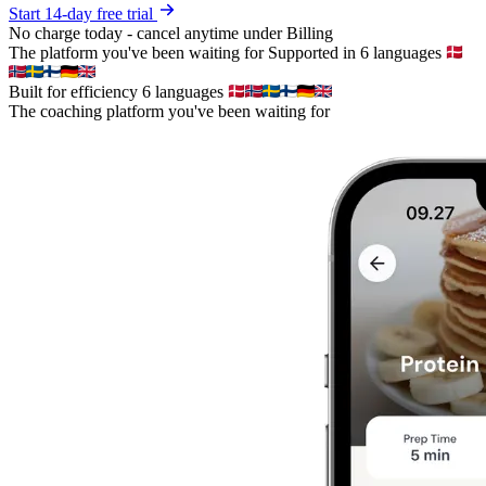
Start 14-day free trial
No charge today - cancel anytime under Billing
The platform you've been waiting for
Supported in 6 languages
Built for efficiency
6 languages
The coaching platform you've been waiting for