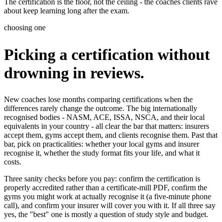
The certification is the floor, not the ceiling - the coaches clients rave
about keep learning long after the exam.
choosing one
Picking a certification without
drowning in reviews.
New coaches lose months comparing certifications when the
differences rarely change the outcome. The big internationally
recognised bodies - NASM, ACE, ISSA, NSCA, and their local
equivalents in your country - all clear the bar that matters: insurers
accept them, gyms accept them, and clients recognise them. Past that
bar, pick on practicalities: whether your local gyms and insurer
recognise it, whether the study format fits your life, and what it
costs.
Three sanity checks before you pay: confirm the certification is
properly accredited rather than a certificate-mill PDF, confirm the
gyms you might work at actually recognise it (a five-minute phone
call), and confirm your insurer will cover you with it. If all three say
yes, the "best" one is mostly a question of study style and budget.