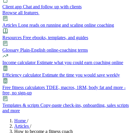
Client app
Chat and follow up with clients
Browse all features
Articles
Long reads on running and scaling online coaching
Resources
Free ebooks, templates, and guides
Glossary
Plain-English online-coaching terms
Income calculator
Estimate what you could earn coaching online
Efficiency calculator
Estimate the time you would save weekly
Free fitness calculators
TDEE, macros, 1RM, body fat and more -
free, no sign-up
Templates & scripts
Copy-paste check-ins, onboarding, sales scripts
and more
Features
Home
/
Articles
/
How to become a fitness coach