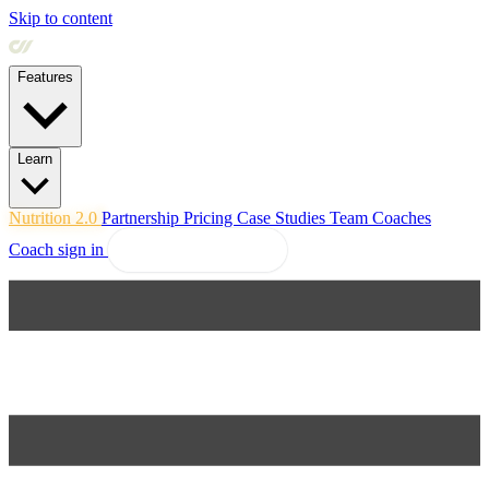
Skip to content
Features
Learn
Nutrition 2.0
Partnership
Pricing
Case Studies
Team
Coaches
Coach sign in
Explore Coachway