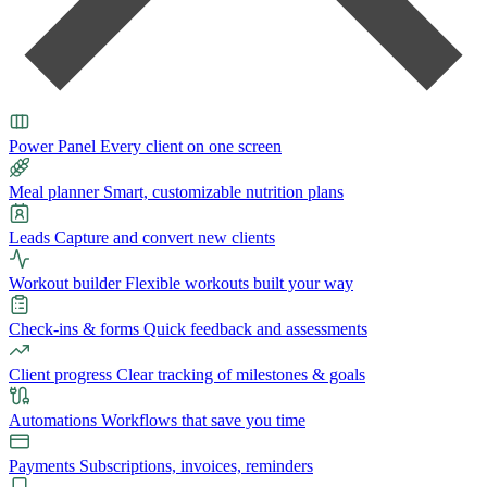
Power Panel
Every client on one screen
Meal planner
Smart, customizable nutrition plans
Leads
Capture and convert new clients
Workout builder
Flexible workouts built your way
Check-ins & forms
Quick feedback and assessments
Client progress
Clear tracking of milestones & goals
Automations
Workflows that save you time
Payments
Subscriptions, invoices, reminders