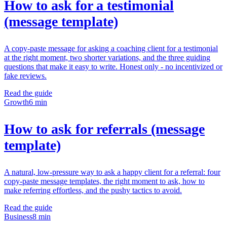
How to ask for a testimonial
(message template)
A copy-paste message for asking a coaching client for a testimonial
at the right moment, two shorter variations, and the three guiding
questions that make it easy to write. Honest only - no incentivized or
fake reviews.
Read the guide
Growth
6 min
How to ask for referrals (message
template)
A natural, low-pressure way to ask a happy client for a referral: four
copy-paste message templates, the right moment to ask, how to
make referring effortless, and the pushy tactics to avoid.
Read the guide
Business
8 min