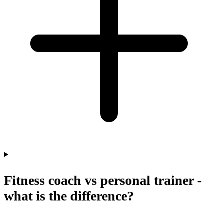
Fitness coach vs personal trainer -
what is the difference?