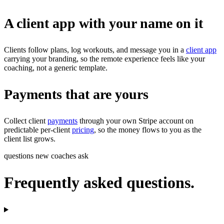
A client app with your name on it
Clients follow plans, log workouts, and message you in a
client app
carrying your branding, so the remote experience feels like your
coaching, not a generic template.
Payments that are yours
Collect client
payments
through your own Stripe account on
predictable per-client
pricing
, so the money flows to you as the
client list grows.
questions new coaches ask
Frequently asked questions.