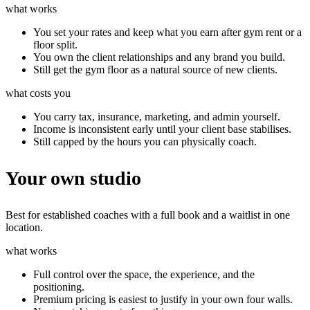
what works
You set your rates and keep what you earn after gym rent or a
floor split.
You own the client relationships and any brand you build.
Still get the gym floor as a natural source of new clients.
what costs you
You carry tax, insurance, marketing, and admin yourself.
Income is inconsistent early until your client base stabilises.
Still capped by the hours you can physically coach.
Your own studio
Best for established coaches with a full book and a waitlist in one
location.
what works
Full control over the space, the experience, and the
positioning.
Premium pricing is easiest to justify in your own four walls.