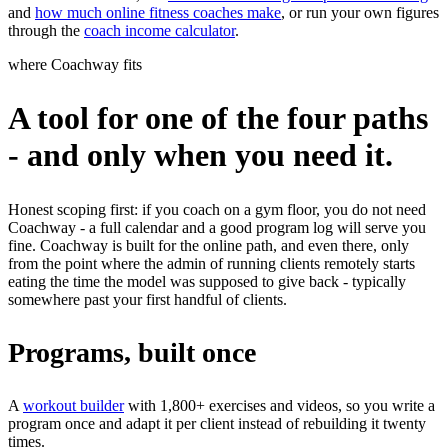
and
how much online fitness coaches make
, or run your own figures
through the
coach income calculator
.
where Coachway fits
A tool for one of the four paths
- and only when you need it.
Honest scoping first: if you coach on a gym floor, you do not need
Coachway - a full calendar and a good program log will serve you
fine. Coachway is built for the online path, and even there, only
from the point where the admin of running clients remotely starts
eating the time the model was supposed to give back - typically
somewhere past your first handful of clients.
Programs, built once
A
workout builder
with 1,800+ exercises and videos, so you write a
program once and adapt it per client instead of rebuilding it twenty
times.