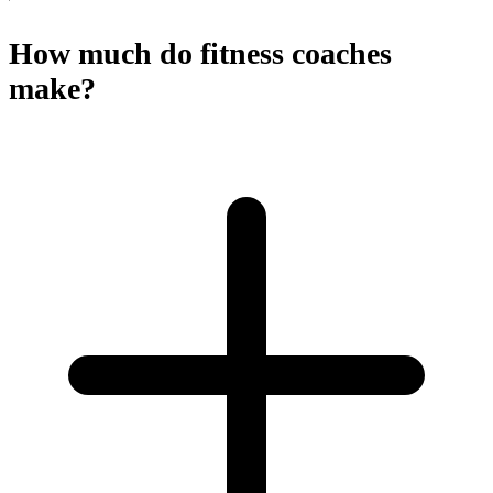
How much do fitness coaches
make?