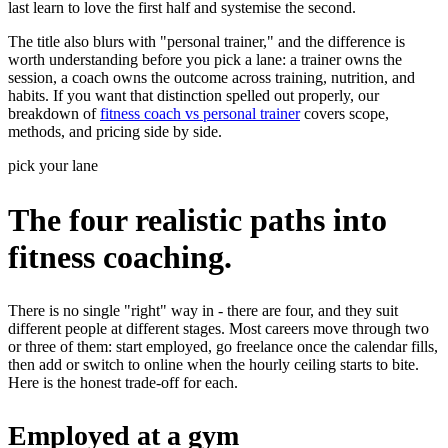
last learn to love the first half and systemise the second.
The title also blurs with "personal trainer," and the difference is
worth understanding before you pick a lane: a trainer owns the
session, a coach owns the outcome across training, nutrition, and
habits. If you want that distinction spelled out properly, our
breakdown of
fitness coach vs personal trainer
covers scope,
methods, and pricing side by side.
pick your lane
The four realistic paths into
fitness coaching.
There is no single "right" way in - there are four, and they suit
different people at different stages. Most careers move through two
or three of them: start employed, go freelance once the calendar fills,
then add or switch to online when the hourly ceiling starts to bite.
Here is the honest trade-off for each.
Employed at a gym