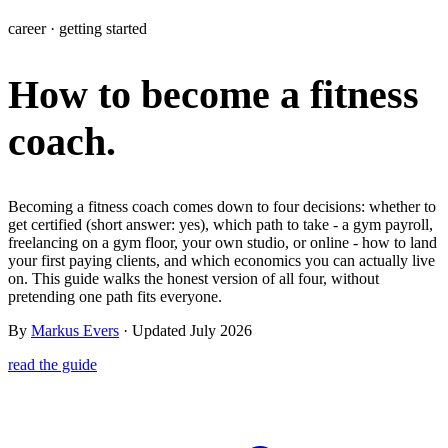
Learn
career · getting started
Power Panel
Every client on one screen
How to become a fitness
Nutrition 2.0
Partnership
Pricing
Case Studies
Team
Coaches
Meal planner
Smart, customizable nutrition plans
Articles
Long reads on running and scaling online coaching
Explore Coachway
coach.
Leads
Capture and convert new clients
Resources
Free ebooks, templates, and guides
Workout builder
Flexible workouts built your way
Glossary
Plain-English online-coaching terms
Becoming a fitness coach comes down to four decisions: whether to
Check-ins & forms
Quick feedback and assessments
get certified (short answer: yes), which path to take - a gym payroll,
Income calculator
Estimate what you could earn coaching online
freelancing on a gym floor, your own studio, or online - how to land
Client progress
Clear tracking of milestones & goals
your first paying clients, and which economics you can actually live
Efficiency calculator
Estimate the time you would save weekly
on. This guide walks the honest version of all four, without
pretending one path fits everyone.
Automations
Workflows that save you time
Free fitness calculators
TDEE, macros, 1RM, body fat and more -
By
Markus Evers
· Updated July 2026
free, no sign-up
Payments
Subscriptions, invoices, reminders
read the guide
Templates & scripts
Copy-paste check-ins, onboarding, sales scripts
Client app
Chat and follow up with clients
and more