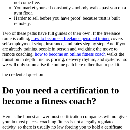
not come free.
You market yourself constantly - nobody walks past you on a
gym floor.
Harder to sell before you have proof, because trust is built
remotely.
Two of these paths have full guides of their own. If the freelance
route is calling,
how to become a freelance personal trainer
covers
self-employment setup, insurance, and rates step by step. And if you
are already training people in person and weighing the move to
remote coaching,
how to become an online fitness coach
walks the
transition in depth - niche, pricing, delivery rhythm, and systems - so
we will only summarise the online path here rather than repeat it.
the credential question
Do you need a certification to
become a fitness coach?
Here is the honest answer most certification companies will not give
you: in most places, coaching fitness is not a legally regulated
activity, so there is usually no law forcing you to hold a certificate