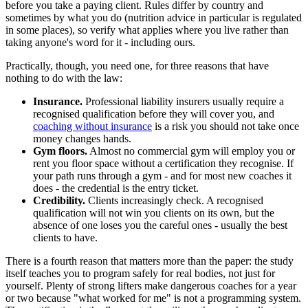
before you take a paying client. Rules differ by country and
sometimes by what you do (nutrition advice in particular is regulated
in some places), so verify what applies where you live rather than
taking anyone's word for it - including ours.
Practically, though, you need one, for three reasons that have
nothing to do with the law:
Insurance.
Professional liability insurers usually require a
recognised qualification before they will cover you, and
coaching without insurance
is a risk you should not take once
money changes hands.
Gym floors.
Almost no commercial gym will employ you or
rent you floor space without a certification they recognise. If
your path runs through a gym - and for most new coaches it
does - the credential is the entry ticket.
Credibility.
Clients increasingly check. A recognised
qualification will not win you clients on its own, but the
absence of one loses you the careful ones - usually the best
clients to have.
There is a fourth reason that matters more than the paper: the study
itself teaches you to program safely for real bodies, not just for
yourself. Plenty of strong lifters make dangerous coaches for a year
or two because "what worked for me" is not a programming system.