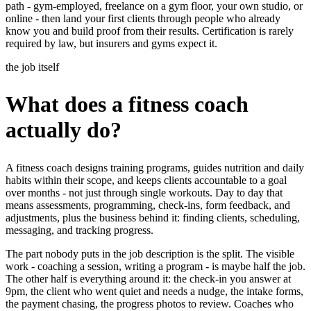
path - gym-employed, freelance on a gym floor, your own studio, or
online - then land your first clients through people who already
know you and build proof from their results. Certification is rarely
required by law, but insurers and gyms expect it.
the job itself
What does a fitness coach
actually do?
A fitness coach designs training programs, guides nutrition and daily
habits within their scope, and keeps clients accountable to a goal
over months - not just through single workouts. Day to day that
means assessments, programming, check-ins, form feedback, and
adjustments, plus the business behind it: finding clients, scheduling,
messaging, and tracking progress.
The part nobody puts in the job description is the split. The visible
work - coaching a session, writing a program - is maybe half the job.
The other half is everything around it: the check-in you answer at
9pm, the client who went quiet and needs a nudge, the intake forms,
the payment chasing, the progress photos to review. Coaches who