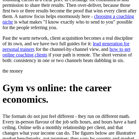
permission to share their results. Then over-deliver, because those
first two or three results become the proof that wins every client after
them. A narrow focus helps enormously here -
choosing a coaching
niche
is what makes "I know exactly who to send to you" possible
for the people referring you.
Past the warm network, client acquisition becomes a real discipline
of its own, and we have two full guides for it:
lead generation for
personal trainers
for the channel-by-channel view, and
how to get
online coaching clients
if your path is remote. The short version of
both: consistency in one or two channels beats dabbling in six.
the money
Gym vs online: the career
economics.
The formats do not just feel different - they run on different math.
Every in-person flavour of the job sells hours, and hours have a hard
ceiling. Online sells a monthly relationship per client, and that
changes what your income can do. The figures below are illustrative
market benchmarks, not promises; they vary by country and market.