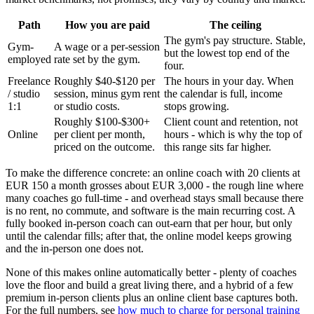
Path
How you are paid
The ceiling
The gym's pay structure. Stable,
Gym-
A wage or a per-session
but the lowest top end of the
employed
rate set by the gym.
four.
Freelance
Roughly $40-$120 per
The hours in your day. When
/ studio
session, minus gym rent
the calendar is full, income
1:1
or studio costs.
stops growing.
Roughly $100-$300+
Client count and retention, not
Online
per client per month,
hours - which is why the top of
priced on the outcome.
this range sits far higher.
To make the difference concrete: an online coach with 20 clients at
EUR 150 a month grosses about EUR 3,000 - the rough line where
many coaches go full-time - and overhead stays small because there
is no rent, no commute, and software is the main recurring cost. A
fully booked in-person coach can out-earn that per hour, but only
until the calendar fills; after that, the online model keeps growing
and the in-person one does not.
None of this makes online automatically better - plenty of coaches
love the floor and build a great living there, and a hybrid of a few
premium in-person clients plus an online client base captures both.
For the full numbers, see
how much to charge for personal training