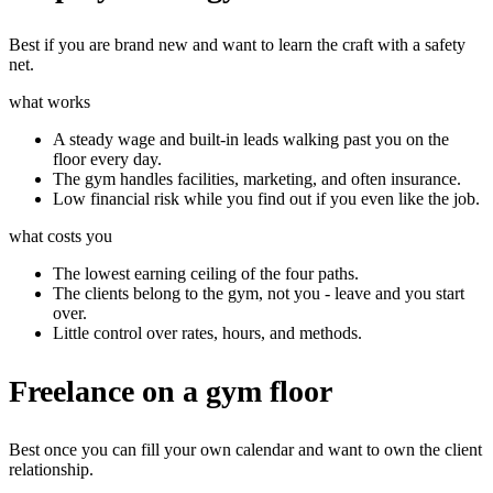
Best if you are brand new and want to learn the craft with a safety
net.
what works
A steady wage and built-in leads walking past you on the
floor every day.
The gym handles facilities, marketing, and often insurance.
Low financial risk while you find out if you even like the job.
what costs you
The lowest earning ceiling of the four paths.
The clients belong to the gym, not you - leave and you start
over.
Little control over rates, hours, and methods.
Freelance on a gym floor
Best once you can fill your own calendar and want to own the client
relationship.