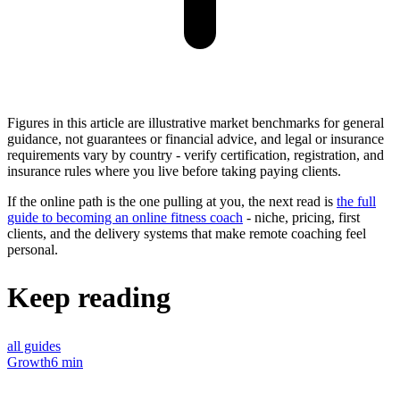
Figures in this article are illustrative market benchmarks for general
guidance, not guarantees or financial advice, and legal or insurance
requirements vary by country - verify certification, registration, and
insurance rules where you live before taking paying clients.
If the online path is the one pulling at you, the next read is
the full
guide to becoming an online fitness coach
- niche, pricing, first
clients, and the delivery systems that make remote coaching feel
personal.
Keep reading
all guides
Growth
6 min