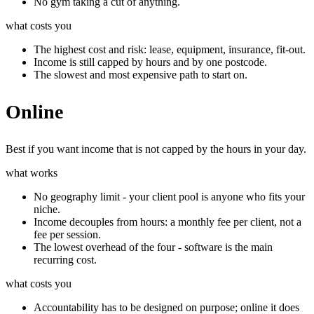
No gym taking a cut of anything.
what costs you
The highest cost and risk: lease, equipment, insurance, fit-out.
Income is still capped by hours and by one postcode.
The slowest and most expensive path to start on.
Online
Best if you want income that is not capped by the hours in your day.
what works
No geography limit - your client pool is anyone who fits your
niche.
Income decouples from hours: a monthly fee per client, not a
fee per session.
The lowest overhead of the four - software is the main
recurring cost.
what costs you
Accountability has to be designed on purpose; online it does