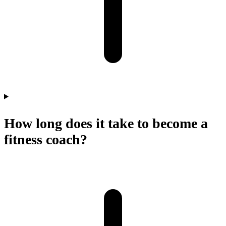
How long does it take to become a
fitness coach?