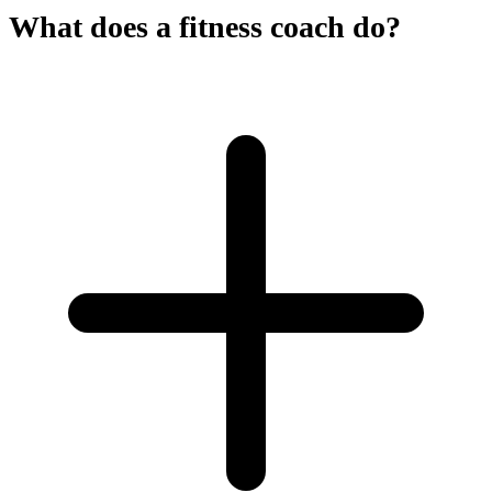
What does a fitness coach do?