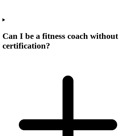
Can I be a fitness coach without
certification?