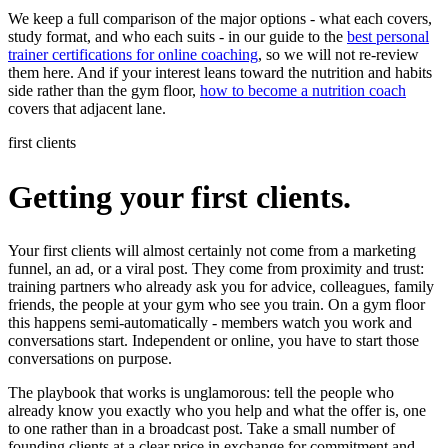
We keep a full comparison of the major options - what each covers,
study format, and who each suits - in our guide to the
best personal
trainer certifications for online coaching
, so we will not re-review
them here. And if your interest leans toward the nutrition and habits
side rather than the gym floor,
how to become a nutrition coach
covers that adjacent lane.
first clients
Getting your first clients.
Your first clients will almost certainly not come from a marketing
funnel, an ad, or a viral post. They come from proximity and trust:
training partners who already ask you for advice, colleagues, family
friends, the people at your gym who see you train. On a gym floor
this happens semi-automatically - members watch you work and
conversations start. Independent or online, you have to start those
conversations on purpose.
The playbook that works is unglamorous: tell the people who
already know you exactly who you help and what the offer is, one
to one rather than in a broadcast post. Take a small number of
founding clients at a clear price in exchange for commitment and