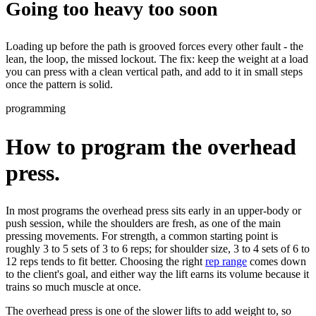
Going too heavy too soon
Loading up before the path is grooved forces every other fault - the
lean, the loop, the missed lockout.
The fix:
keep the weight at a load
you can press with a clean vertical path, and add to it in small steps
once the pattern is solid.
programming
How to program the overhead
press.
In most programs the overhead press sits early in an upper-body or
push session, while the shoulders are fresh, as one of the main
pressing movements. For strength, a common starting point is
roughly 3 to 5 sets of 3 to 6 reps; for shoulder size, 3 to 4 sets of 6 to
12 reps tends to fit better. Choosing the right
rep range
comes down
to the client's goal, and either way the lift earns its volume because it
trains so much muscle at once.
The overhead press is one of the slower lifts to add weight to, so