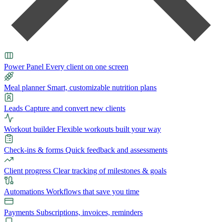
Power Panel
Every client on one screen
Meal planner
Smart, customizable nutrition plans
Leads
Capture and convert new clients
Workout builder
Flexible workouts built your way
Check-ins & forms
Quick feedback and assessments
Client progress
Clear tracking of milestones & goals
Automations
Workflows that save you time
Payments
Subscriptions, invoices, reminders