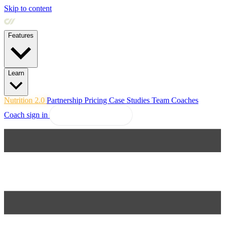
Skip to content
Features
Learn
Nutrition 2.0
Partnership
Pricing
Case Studies
Team
Coaches
Coach sign in
Explore Coachway