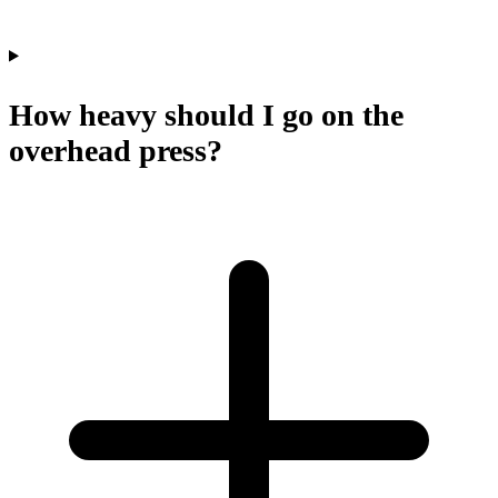
How heavy should I go on the
overhead press?