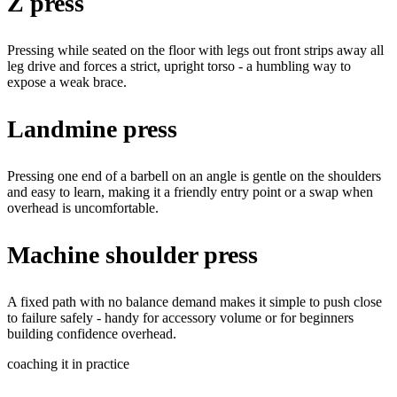
Z press
Pressing while seated on the floor with legs out front strips away all
leg drive and forces a strict, upright torso - a humbling way to
expose a weak brace.
Landmine press
Pressing one end of a barbell on an angle is gentle on the shoulders
and easy to learn, making it a friendly entry point or a swap when
overhead is uncomfortable.
Machine shoulder press
A fixed path with no balance demand makes it simple to push close
to failure safely - handy for accessory volume or for beginners
building confidence overhead.
coaching it in practice