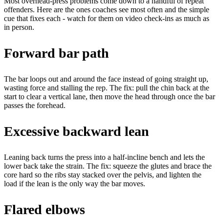
Most overhead-press problems come down to a handful of repeat
offenders. Here are the ones coaches see most often and the simple
cue that fixes each - watch for them on video check-ins as much as
in person.
Forward bar path
The bar loops out and around the face instead of going straight up,
wasting force and stalling the rep.
The fix:
pull the chin back at the
start to clear a vertical lane, then move the head through once the bar
passes the forehead.
Excessive backward lean
Leaning back turns the press into a half-incline bench and lets the
lower back take the strain.
The fix:
squeeze the glutes and brace the
core hard so the ribs stay stacked over the pelvis, and lighten the
load if the lean is the only way the bar moves.
Flared elbows