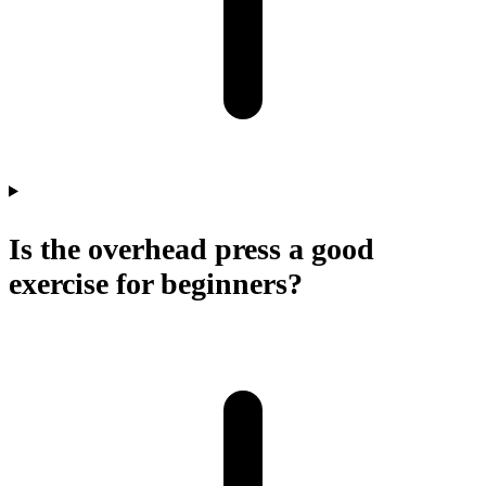
Is the overhead press a good
exercise for beginners?