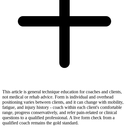
This article is general technique education for coaches and clients,
not medical or rehab advice. Form is individual and overhead
positioning varies between clients, and it can change with mobility,
fatigue, and injury history - coach within each client's comfortable
range, progress conservatively, and refer pain-related or clinical
questions to a qualified professional. A live form check from a
qualified coach remains the gold standard.