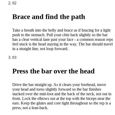
02
Brace and find the path
Take a breath into the belly and brace as if bracing for a light
push to the stomach. Pull your chin back slightly so the bar
has a clear vertical lane past your face - a common reason reps
feel stuck is the head staying in the way. The bar should travel
in a straight line, not loop forward.
03
Press the bar over the head
Drive the bar straight up. As it clears your forehead, move
your head and torso slightly forward so the bar finishes
stacked over the mid-foot and the back of the neck, not out in
front. Lock the elbows out at the top with the biceps near the
ears. Keep the glutes and core tight throughout so the rep is a
press, not a lean-back.