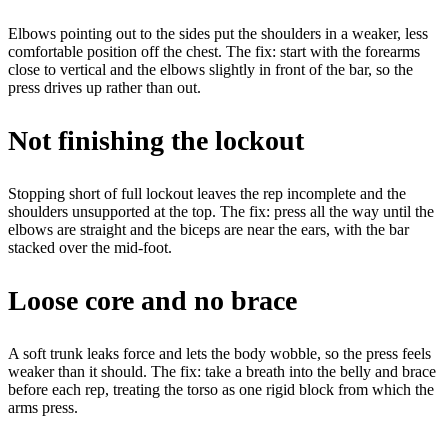
Elbows pointing out to the sides put the shoulders in a weaker, less
comfortable position off the chest.
The fix:
start with the forearms
close to vertical and the elbows slightly in front of the bar, so the
press drives up rather than out.
Not finishing the lockout
Stopping short of full lockout leaves the rep incomplete and the
shoulders unsupported at the top.
The fix:
press all the way until the
elbows are straight and the biceps are near the ears, with the bar
stacked over the mid-foot.
Loose core and no brace
A soft trunk leaks force and lets the body wobble, so the press feels
weaker than it should.
The fix:
take a breath into the belly and brace
before each rep, treating the torso as one rigid block from which the
arms press.