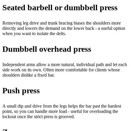
Seated barbell or dumbbell press
Removing leg drive and trunk bracing biases the shoulders more
directly and lowers the demand on the lower back - a useful option
when you want to isolate the delts.
Dumbbell overhead press
Independent arms allow a more natural, individual path and let each
side work on its own. Often more comfortable for clients whose
shoulders dislike a fixed bar.
Push press
A small dip and drive from the legs helps the bar past the hardest
point, so you can handle more load - useful for overloading the
lockout once the strict press is grooved.