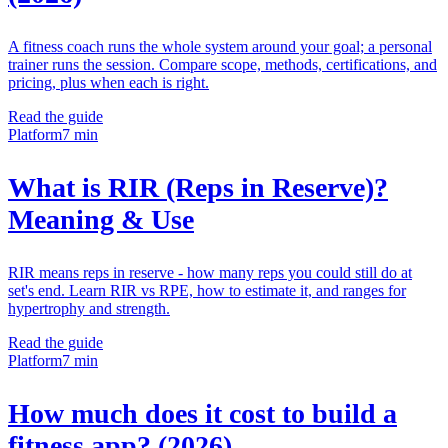
A fitness coach runs the whole system around your goal; a personal
trainer runs the session. Compare scope, methods, certifications, and
pricing, plus when each is right.
Read the guide
Platform
7 min
What is RIR (Reps in Reserve)?
Meaning & Use
RIR means reps in reserve - how many reps you could still do at
set's end. Learn RIR vs RPE, how to estimate it, and ranges for
hypertrophy and strength.
Read the guide
Platform
7 min
How much does it cost to build a
fitness app? (2026)