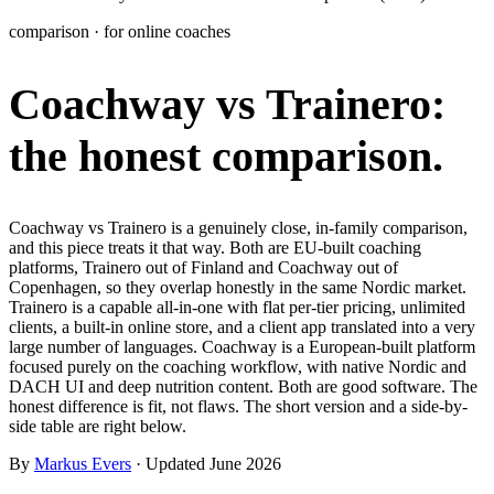
Learn
comparison · for online coaches
Power Panel
Every client on one screen
Coachway vs Trainero:
Nutrition 2.0
Partnership
Pricing
Case Studies
Team
Coaches
Meal planner
Smart, customizable nutrition plans
Articles
Long reads on running and scaling online coaching
Explore Coachway
the honest comparison.
Leads
Capture and convert new clients
Resources
Free ebooks, templates, and guides
Workout builder
Flexible workouts built your way
Glossary
Plain-English online-coaching terms
Coachway vs Trainero is a genuinely close, in-family comparison,
Check-ins & forms
Quick feedback and assessments
and this piece treats it that way. Both are EU-built coaching
Income calculator
Estimate what you could earn coaching online
platforms, Trainero out of Finland and Coachway out of
Client progress
Clear tracking of milestones & goals
Copenhagen, so they overlap honestly in the same Nordic market.
Efficiency calculator
Estimate the time you would save weekly
Trainero is a capable all-in-one with flat per-tier pricing, unlimited
clients, a built-in online store, and a client app translated into a very
Automations
Workflows that save you time
large number of languages. Coachway is a European-built platform
Free fitness calculators
TDEE, macros, 1RM, body fat and more -
focused purely on the coaching workflow, with native Nordic and
free, no sign-up
Payments
Subscriptions, invoices, reminders
DACH UI and deep nutrition content. Both are good software. The
honest difference is fit, not flaws. The short version and a side-by-
Templates & scripts
Copy-paste check-ins, onboarding, sales scripts
Client app
Chat and follow up with clients
side table are right below.
and more
By
Markus Evers
· Updated June 2026