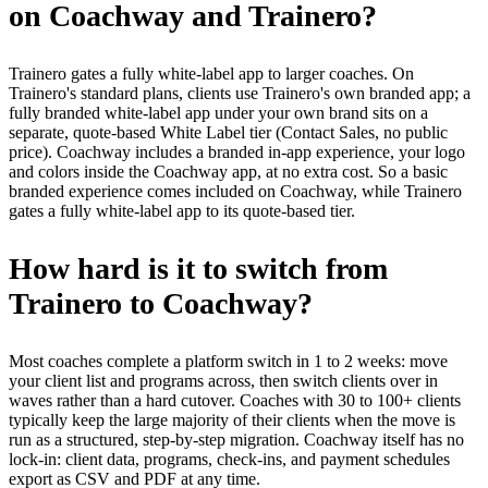
on Coachway and Trainero?
Trainero gates a fully white-label app to larger coaches. On
Trainero's standard plans, clients use Trainero's own branded app; a
fully branded white-label app under your own brand sits on a
separate, quote-based White Label tier (Contact Sales, no public
price). Coachway includes a branded in-app experience, your logo
and colors inside the Coachway app, at no extra cost. So a basic
branded experience comes included on Coachway, while Trainero
gates a fully white-label app to its quote-based tier.
How hard is it to switch from
Trainero to Coachway?
Most coaches complete a platform switch in 1 to 2 weeks: move
your client list and programs across, then switch clients over in
waves rather than a hard cutover. Coaches with 30 to 100+ clients
typically keep the large majority of their clients when the move is
run as a structured, step-by-step migration. Coachway itself has no
lock-in: client data, programs, check-ins, and payment schedules
export as CSV and PDF at any time.