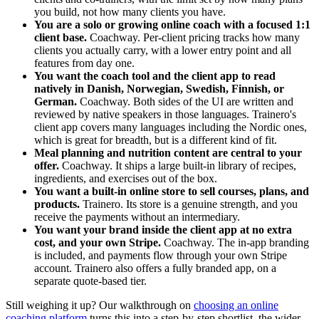
you build, not how many clients you have.
You are a solo or growing online coach with a focused 1:1
client base.
Coachway. Per-client pricing tracks how many
clients you actually carry, with a lower entry point and all
features from day one.
You want the coach tool and the client app to read
natively in Danish, Norwegian, Swedish, Finnish, or
German.
Coachway. Both sides of the UI are written and
reviewed by native speakers in those languages. Trainero's
client app covers many languages including the Nordic ones,
which is great for breadth, but is a different kind of fit.
Meal planning and nutrition content are central to your
offer.
Coachway. It ships a large built-in library of recipes,
ingredients, and exercises out of the box.
You want a built-in online store to sell courses, plans, and
products.
Trainero. Its store is a genuine strength, and you
receive the payments without an intermediary.
You want your brand inside the client app at no extra
cost, and your own Stripe.
Coachway. The in-app branding
is included, and payments flow through your own Stripe
account. Trainero also offers a fully branded app, on a
separate quote-based tier.
Still weighing it up? Our walkthrough on
choosing an online
coaching platform
turns this into a step-by-step shortlist, the wider