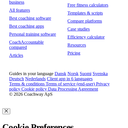
business
Free fitness calculators
All features
Templates & scripts
Best coaching software
Compare platforms
Best coaching apps
Case studies
Personal training software
Efficiency calculator
CoachAccountable
Resources
compared
Pricing
Articles
Guides in your language
Dansk
Norsk
Suomi
Svenska
Deutsch
Nederlands
Client app in 6 languages
Terms & conditions
Terms of service (end-user)
Privacy
policy
Cookie policy
Data Processing Agreement
© 2026 Coachway ApS
Cookie Preferences