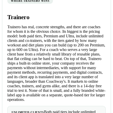
WHERE TRAINERO WINS
Trainero
Trainero has real, concrete strengths, and there are coaches
for whom it is the obvious choice. Its biggest is the pricing
model: both paid tiers, Premium and Ultra, include unlimited
clients and co-trainers, with the tiers gated by how many
workout and diet plans you can build (up to 200 on Premium,
up to 600 on Ultra). For a coach who serves a very large
client base from a relatively small library of reusable plans,
that flat ceiling can be hard to beat. On top of that, Trainero
ships a built-in online store, your company receives the
payments without intermediaries, with support for many
payment methods, recurring payments, and digital contracts,
and its client app is translated into a very large number of
languages, broader than Coachway's. It markets to online
coaches, trainers, and gyms alike, and there is a 14-day free
trial to test it. None of that is small, and a fully branded white-
label app is available on a separate, quote-based tier for larger
operations.
Both paid tiers include unlimited
UNLIMITED CLIENTS