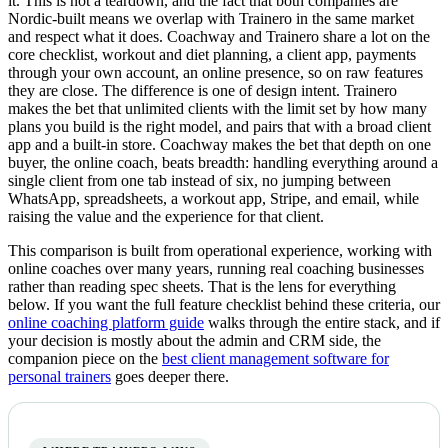
it. This is not a teardown, and the fact that both companies are
Nordic-built means we overlap with Trainero in the same market
and respect what it does. Coachway and Trainero share a lot on the
core checklist, workout and diet planning, a client app, payments
through your own account, an online presence, so on raw features
they are close. The difference is one of design intent. Trainero
makes the bet that unlimited clients with the limit set by how many
plans you build is the right model, and pairs that with a broad client
app and a built-in store. Coachway makes the bet that depth on one
buyer, the online coach, beats breadth: handling everything around a
single client from one tab instead of six, no jumping between
WhatsApp, spreadsheets, a workout app, Stripe, and email, while
raising the value and the experience for that client.
This comparison is built from operational experience, working with
online coaches over many years, running real coaching businesses
rather than reading spec sheets. That is the lens for everything
below. If you want the full feature checklist behind these criteria, our
online coaching platform guide
walks through the entire stack, and if
your decision is mostly about the admin and CRM side, the
companion piece on the
best client management software for
personal trainers
goes deeper there.