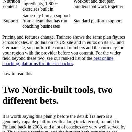
Nutrition
Workout and diet plan
ingredients, 1,800+
content
builders that work together
exercises built in
Same-day human support
Support
from a team that has run
Standard platform support
coaching businesses
Pricing and features change. Trainero shows the same plan figures
across locales, in dollars on its US site and in euros on its EU and
German site, so confirm the current numbers and the currency for
your region with the provider before you commit. For the wider
field beyond these two, see our ranked list of the
best online
coaching platforms for fitness coaches
.
how to read this
Two Nordic-built tools, two
different bets.
It is worth saying this plainly before the detail: Trainero is a
genuinely capable platform with a long track record, founded in
Finland back in 2008, and a lot of coaches are very well served by