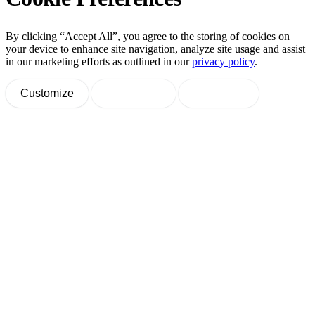
By clicking “Accept All”, you agree to the storing of cookies on
your device to enhance site navigation, analyze site usage and assist
in our marketing efforts as outlined in our
privacy policy
.
Customize
Decline All
Accept All