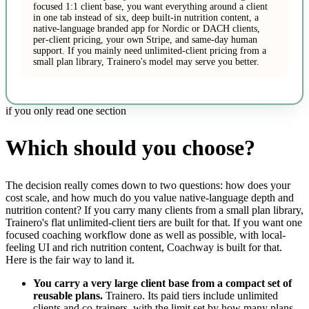
focused 1:1 client base, you want everything around a client
in one tab instead of six, deep built-in nutrition content, a
native-language branded app for Nordic or DACH clients,
per-client pricing, your own Stripe, and same-day human
support. If you mainly need unlimited-client pricing from a
small plan library, Trainero's model may serve you better.
if you only read one section
Which should you choose?
The decision really comes down to two questions: how does your
cost scale, and how much do you value native-language depth and
nutrition content? If you carry many clients from a small plan library,
Trainero's flat unlimited-client tiers are built for that. If you want one
focused coaching workflow done as well as possible, with local-
feeling UI and rich nutrition content, Coachway is built for that.
Here is the fair way to land it.
You carry a very large client base from a compact set of
reusable plans.
Trainero. Its paid tiers include unlimited
clients and co-trainers, with the limit set by how many plans