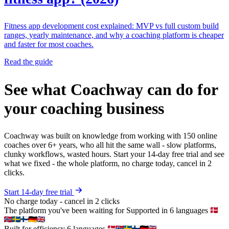
Fitness app development cost explained: MVP vs full custom build
ranges, yearly maintenance, and why a coaching platform is cheaper
and faster for most coaches.
Read the guide
See what Coachway can do for
your coaching business
Coachway was built on knowledge from working with 150 online
coaches over 6+ years, who all hit the same wall - slow platforms,
clunky workflows, wasted hours. Start your 14-day free trial and see
what we fixed - the whole platform, no charge today, cancel in 2
clicks.
Start 14-day free trial
No charge today - cancel in 2 clicks
The platform you've been waiting for
Supported in 6 languages
Built for efficiency
6 languages