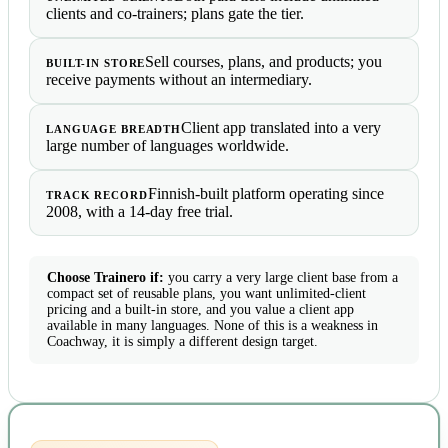
clients and co-trainers; plans gate the tier.
Sell courses, plans, and products; you
BUILT-IN STORE
receive payments without an intermediary.
Client app translated into a very
LANGUAGE BREADTH
large number of languages worldwide.
Finnish-built platform operating since
TRACK RECORD
2008, with a 14-day free trial.
Choose Trainero if:
you carry a very large client base from a
compact set of reusable plans, you want unlimited-client
pricing and a built-in store, and you value a client app
available in many languages. None of this is a weakness in
Coachway, it is simply a different design target.