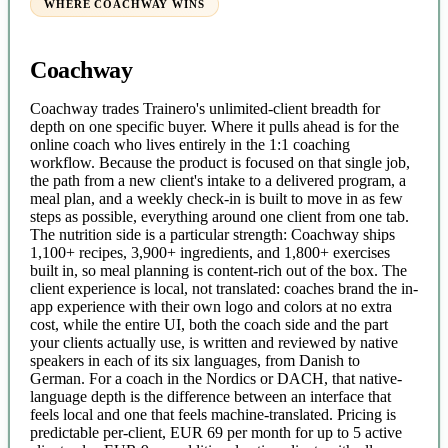
WHERE COACHWAY WINS
Coachway
Coachway trades Trainero's unlimited-client breadth for
depth on one specific buyer. Where it pulls ahead is for the
online coach who lives entirely in the 1:1 coaching
workflow. Because the product is focused on that single job,
the path from a new client's intake to a delivered program, a
meal plan, and a weekly check-in is built to move in as few
steps as possible, everything around one client from one tab.
The nutrition side is a particular strength: Coachway ships
1,100+ recipes, 3,900+ ingredients, and 1,800+ exercises
built in, so meal planning is content-rich out of the box. The
client experience is local, not translated: coaches brand the in-
app experience with their own logo and colors at no extra
cost, while the entire UI, both the coach side and the part
your clients actually use, is written and reviewed by native
speakers in each of its six languages, from Danish to
German. For a coach in the Nordics or DACH, that native-
language depth is the difference between an interface that
feels local and one that feels machine-translated. Pricing is
predictable per-client, EUR 69 per month for up to 5 active