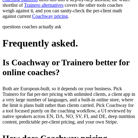
shortlist of
Trainero alternatives
covers the other tools coaches
weigh against it, and you can sanity-check the per-client math
against current
Coachway pricing
.
questions coaches actually ask
Frequently asked.
Is Coachway or Trainero better for
online coaches?
Both are European-built, so it depends on your business. Pick
Trainero for flat per-tier pricing with unlimited clients, a client app in
a very large number of languages, and a built-in online store, where
the limit is plans built rather than clients carried. Pick Coachway for
a tool focused purely on the coaching workflow, a UI reviewed by
native speakers across EN, DA, NO, SV, FI, and DE, deep nutrition
content, predictable per-client pricing, and your own Stripe.