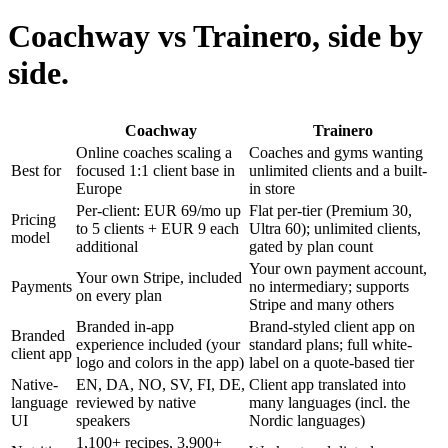
Coachway vs Trainero, side by
side.
Coachway
Trainero
Online coaches scaling a
Coaches and gyms wanting
Best for
focused 1:1 client base in
unlimited clients and a built-
Europe
in store
Per-client: EUR 69/mo up
Flat per-tier (Premium 30,
Pricing
to 5 clients + EUR 9 each
Ultra 60); unlimited clients,
model
additional
gated by plan count
Your own payment account,
Your own Stripe, included
Payments
no intermediary; supports
on every plan
Stripe and many others
Branded in-app
Brand-styled client app on
Branded
experience included (your
standard plans; full white-
client app
logo and colors in the app)
label on a quote-based tier
Native-
EN, DA, NO, SV, FI, DE,
Client app translated into
language
reviewed by native
many languages (incl. the
UI
speakers
Nordic languages)
1,100+ recipes, 3,900+