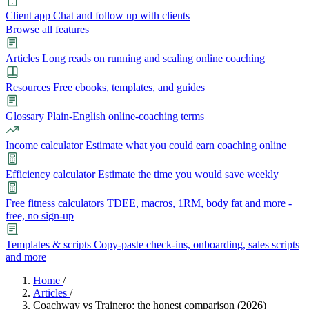
Client app
Chat and follow up with clients
Browse all features
Articles
Long reads on running and scaling online coaching
Resources
Free ebooks, templates, and guides
Glossary
Plain-English online-coaching terms
Income calculator
Estimate what you could earn coaching online
Efficiency calculator
Estimate the time you would save weekly
Free fitness calculators
TDEE, macros, 1RM, body fat and more -
free, no sign-up
Templates & scripts
Copy-paste check-ins, onboarding, sales scripts
and more
Features
Home
/
Articles
/
Coachway vs Trainero: the honest comparison (2026)