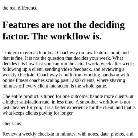
the real difference
Features are not the deciding
factor. The workflow is.
Trainero may match or beat Coachway on raw feature count, and
that is fine. It is not the question that decides your week. What
decides it is how fast you can run the actual work, week after week:
following up a client, sending video feedback, and reviewing a
weekly check-in. Coachway is built from working hands-on with
online fitness coaches scaling past 1,000 clients, where shaving
minutes off every client interaction is the whole game.
The entire product is tuned for one outcome: handle more clients, at
a higher satisfaction rate, in less time. A smoother workflow is not
just cheaper for you, it is a better experience for the client, and that is
what keeps clients paying for longer.
check-ins
Review a weekly check-in in minutes, with notes, data, photos, and