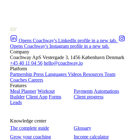
Opens Coachway's LinkedIn profile in a new tab.
Opens Coachway's Instagram profile in a new tab.
Company
Coachway ApS
Vestergade 3, 1456 København
Denmark
+45 40 11 04 56
hello@coachway.io
Platform
Partnership
Press
Languages
Videos
Resources
Team
Coaches
Careers
Features
Meal Planner
Workout
Payments
Automations
Builder
Client App
Forms
Client progress
Leads
Knowledge center
The complete guide
Glossary
Grow your coaching
Income calculator