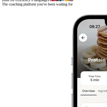
The coaching platform you've been waiting for