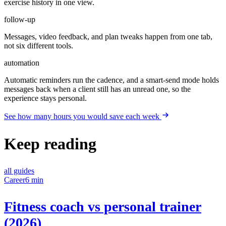
exercise history in one view.
follow-up
Messages, video feedback, and plan tweaks happen from one tab,
not six different tools.
automation
Automatic reminders run the cadence, and a smart-send mode holds
messages back when a client still has an unread one, so the
experience stays personal.
See how many hours you would save each week
Keep reading
all guides
Career
6 min
Fitness coach vs personal trainer
(2026)