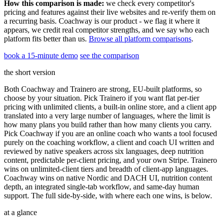
How this comparison is made:
we check every competitor's
pricing and features against their live websites and re-verify them on
a recurring basis. Coachway is our product - we flag it where it
appears, we credit real competitor strengths, and we say who each
platform fits better than us.
Browse all platform comparisons
.
book a 15-minute demo
see the comparison
the short version
Both Coachway and Trainero are strong, EU-built platforms, so
choose by your situation. Pick Trainero if you want flat per-tier
pricing with unlimited clients, a built-in online store, and a client app
translated into a very large number of languages, where the limit is
how many plans you build rather than how many clients you carry.
Pick Coachway if you are an online coach who wants a tool focused
purely on the coaching workflow, a client and coach UI written and
reviewed by native speakers across six languages, deep nutrition
content, predictable per-client pricing, and your own Stripe. Trainero
wins on unlimited-client tiers and breadth of client-app languages.
Coachway wins on native Nordic and DACH UI, nutrition content
depth, an integrated single-tab workflow, and same-day human
support. The full side-by-side, with where each one wins, is below.
at a glance