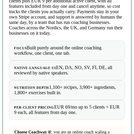
clients plus EUR 9 per additional active client, with all
features included from day one and cancel anytime, so cost
tracks the clients you actually carry. Payments stay in your
own Stripe account, and support is answered by humans the
same day, by a team that has run coaching businesses.
Coaches across the Nordics, the UK, and Germany run their
businesses on it today.
Built purely around the online coaching
FOCUS
workflow, one client, one tab.
EN, DA, NO, SV, FI, DE, all
NATIVE-LANGUAGE UI
reviewed by native speakers.
1,100+ recipes, 3,900+ ingredients,
NUTRITION DEPTH
1,800+ exercises built in.
EUR 69/mo up to 5 clients + EUR
PER-CLIENT PRICING
9 each, all features from day one.
Choose Coachway if:
you are an online coach scaling a