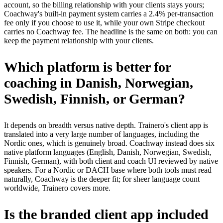
account, so the billing relationship with your clients stays yours;
Coachway's built-in payment system carries a 2.4% per-transaction
fee only if you choose to use it, while your own Stripe checkout
carries no Coachway fee. The headline is the same on both: you can
keep the payment relationship with your clients.
Which platform is better for
coaching in Danish, Norwegian,
Swedish, Finnish, or German?
It depends on breadth versus native depth. Trainero's client app is
translated into a very large number of languages, including the
Nordic ones, which is genuinely broad. Coachway instead does six
native platform languages (English, Danish, Norwegian, Swedish,
Finnish, German), with both client and coach UI reviewed by native
speakers. For a Nordic or DACH base where both tools must read
naturally, Coachway is the deeper fit; for sheer language count
worldwide, Trainero covers more.
Is the branded client app included