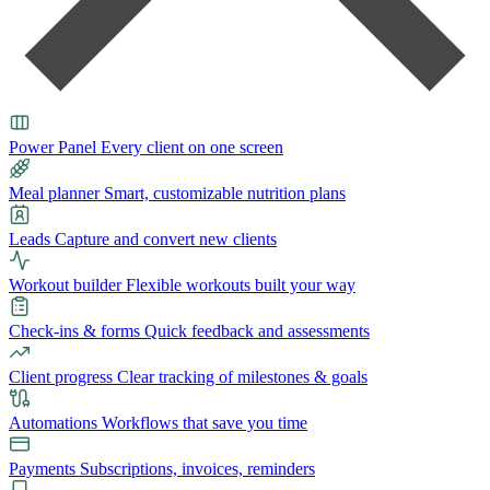
Power Panel
Every client on one screen
Meal planner
Smart, customizable nutrition plans
Leads
Capture and convert new clients
Workout builder
Flexible workouts built your way
Check-ins & forms
Quick feedback and assessments
Client progress
Clear tracking of milestones & goals
Automations
Workflows that save you time
Payments
Subscriptions, invoices, reminders