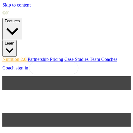
Skip to content
Features
Learn
Nutrition 2.0
Partnership
Pricing
Case Studies
Team
Coaches
Coach sign in
Explore Coachway