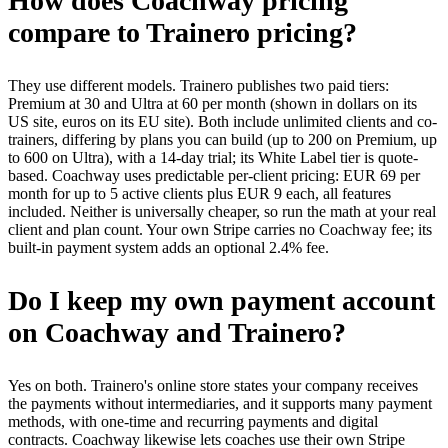
How does Coachway pricing
compare to Trainero pricing?
They use different models. Trainero publishes two paid tiers:
Premium at 30 and Ultra at 60 per month (shown in dollars on its
US site, euros on its EU site). Both include unlimited clients and co-
trainers, differing by plans you can build (up to 200 on Premium, up
to 600 on Ultra), with a 14-day trial; its White Label tier is quote-
based. Coachway uses predictable per-client pricing: EUR 69 per
month for up to 5 active clients plus EUR 9 each, all features
included. Neither is universally cheaper, so run the math at your real
client and plan count. Your own Stripe carries no Coachway fee; its
built-in payment system adds an optional 2.4% fee.
Do I keep my own payment account
on Coachway and Trainero?
Yes on both. Trainero's online store states your company receives
the payments without intermediaries, and it supports many payment
methods, with one-time and recurring payments and digital
contracts. Coachway likewise lets coaches use their own Stripe