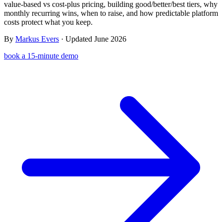
value-based vs cost-plus pricing, building good/better/best tiers, why
Templates & scripts
Copy-paste check-ins, onboarding, sales scripts
Client app
Chat and follow up with clients
monthly recurring wins, when to raise, and how predictable platform
and more
costs protect what you keep.
Cookbooks
Recipe books your clients can browse
By
Markus Evers
· Updated June 2026
Workout packs
On-demand sessions beside the program
book a 15-minute demo