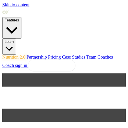
Skip to content
Features
Learn
Nutrition 2.0
Partnership
Pricing
Case Studies
Team
Coaches
Coach sign in
Explore Coachway