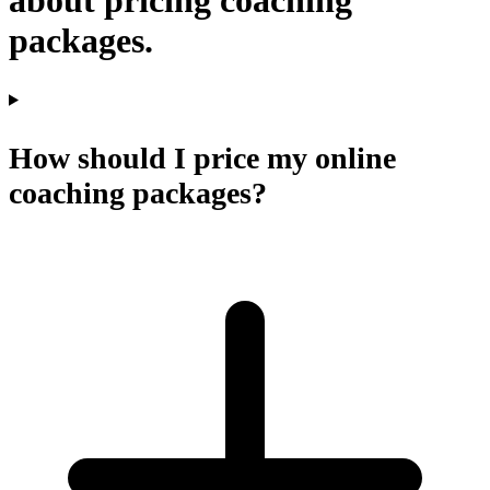
about pricing coaching
packages.
How should I price my online
coaching packages?