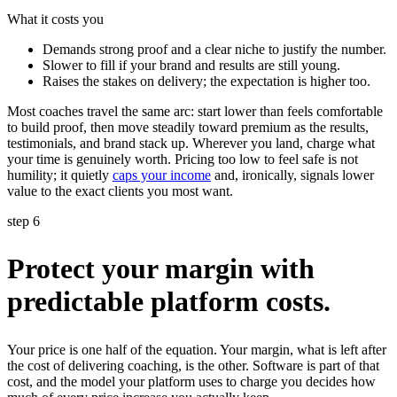
What it costs you
Demands strong proof and a clear niche to justify the number.
Slower to fill if your brand and results are still young.
Raises the stakes on delivery; the expectation is higher too.
Most coaches travel the same arc: start lower than feels comfortable
to build proof, then move steadily toward premium as the results,
testimonials, and brand stack up. Wherever you land, charge what
your time is genuinely worth. Pricing too low to feel safe is not
humility; it quietly
caps your income
and, ironically, signals lower
value to the exact clients you most want.
step 6
Protect your margin with
predictable platform costs.
Your price is one half of the equation. Your margin, what is left after
the cost of delivering coaching, is the other. Software is part of that
cost, and the model your platform uses to charge you decides how