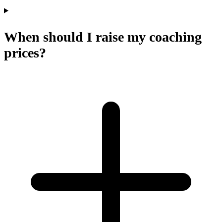
When should I raise my coaching
prices?