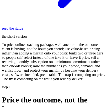
read the guide
the short version
To price online coaching packages well: anchor on the outcome the
client is buying, not the hours you spend; use value-based pricing
rather than adding a margin onto your costs; build two or three tiers
so people self-select instead of one take-it-or-leave-it price; sell a
recurring monthly subscription on a minimum commitment rather
than one-off blocks; raise the number as your proof, demand, and
waitlist grow; and protect your margin by keeping your delivery
costs, software included, predictable. The trap is competing on price.
The fix is competing on the result you reliably deliver.
step 1
Price the outcome, not the