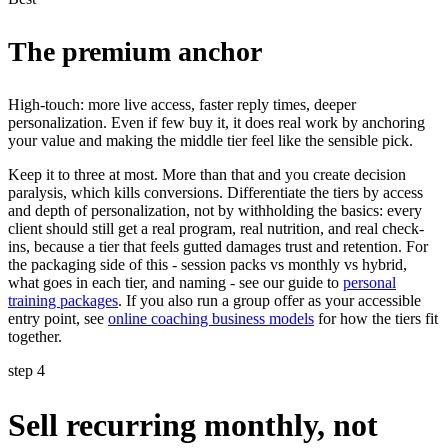
The premium anchor
High-touch: more live access, faster reply times, deeper
personalization. Even if few buy it, it does real work by anchoring
your value and making the middle tier feel like the sensible pick.
Keep it to three at most. More than that and you create decision
paralysis, which kills conversions. Differentiate the tiers by access
and depth of personalization, not by withholding the basics: every
client should still get a real program, real nutrition, and real check-
ins, because a tier that feels gutted damages trust and retention. For
the packaging side of this - session packs vs monthly vs hybrid,
what goes in each tier, and naming - see our guide to
personal
training packages
. If you also run a group offer as your accessible
entry point, see
online coaching business models
for how the tiers fit
together.
step 4
Sell recurring monthly, not