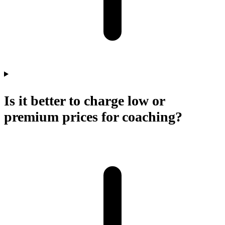
Is it better to charge low or
premium prices for coaching?