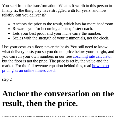
You start from the transformation. What is it worth to this person to
finally fix the thing they have struggled with for years, and how
reliably can you deliver it?
Anchors the price to the result, which has far more headroom.
Rewards you for becoming a better, faster coach.
Lets your best proof and your niche carry the number.
Scales with the strength of your testimonials, not the clock.
Use your costs as a floor, never the basis. You still need to know
what delivery costs you so you do not price below your margin, and
you can run your own numbers in our free
coaching rate calculator
,
but the floor is not the price. The price is set by the value and the
market. For the full revenue equation behind this, read
how to set
pricing as an online fitness coach
.
step 2
Anchor the conversation on the
result, then the price.