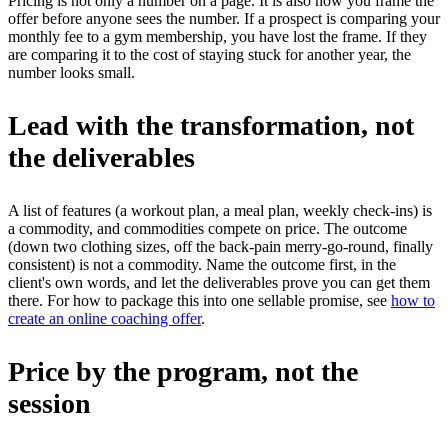
Pricing is not only a number on a page. It is also how you frame the
offer before anyone sees the number. If a prospect is comparing your
monthly fee to a gym membership, you have lost the frame. If they
are comparing it to the cost of staying stuck for another year, the
number looks small.
Lead with the transformation, not
the deliverables
A list of features (a workout plan, a meal plan, weekly check-ins) is
a commodity, and commodities compete on price. The outcome
(down two clothing sizes, off the back-pain merry-go-round, finally
consistent) is not a commodity. Name the outcome first, in the
client's own words, and let the deliverables prove you can get them
there. For how to package this into one sellable promise, see
how to
create an online coaching offer
.
Price by the program, not the
session