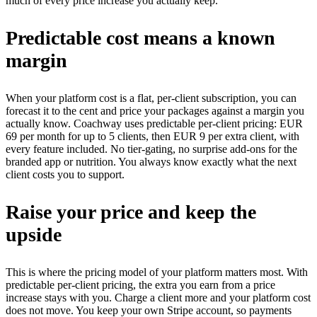
much of every price increase you actually keep.
Predictable cost means a known
margin
When your platform cost is a flat, per-client subscription, you can
forecast it to the cent and price your packages against a margin you
actually know. Coachway uses predictable per-client pricing: EUR
69 per month for up to 5 clients, then EUR 9 per extra client, with
every feature included. No tier-gating, no surprise add-ons for the
branded app or nutrition. You always know exactly what the next
client costs you to support.
Raise your price and keep the
upside
This is where the pricing model of your platform matters most. With
predictable per-client pricing, the extra you earn from a price
increase stays with you. Charge a client more and your platform cost
does not move. You keep your own Stripe account, so payments