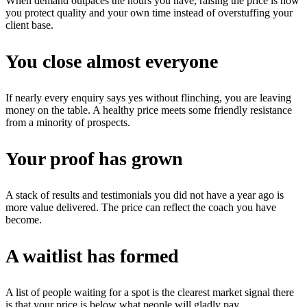
When demand outpaces the hours you have, raising the price is how
you protect quality and your own time instead of overstuffing your
client base.
You close almost everyone
If nearly every enquiry says yes without flinching, you are leaving
money on the table. A healthy price meets some friendly resistance
from a minority of prospects.
Your proof has grown
A stack of results and testimonials you did not have a year ago is
more value delivered. The price can reflect the coach you have
become.
A waitlist has formed
A list of people waiting for a spot is the clearest market signal there
is that your price is below what people will gladly pay.