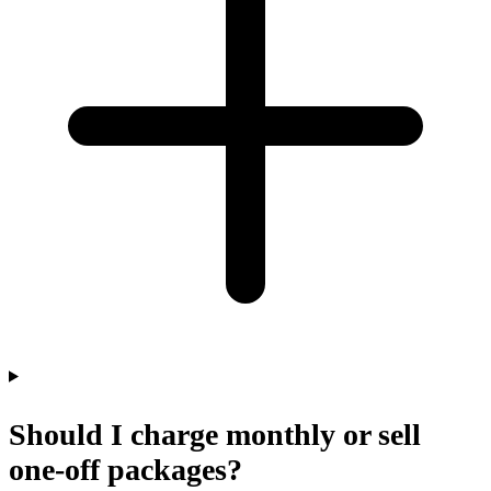
Should I charge monthly or sell
one-off packages?