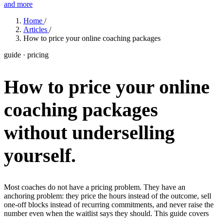
and more
Features
Home
/
Articles
/
How to price your online coaching packages
Learn
guide · pricing
Power Panel
Every client on one screen
How to price your online
Nutrition 2.0
Partnership
Pricing
Case Studies
Team
Coaches
Meal planner
Smart, customizable nutrition plans
Articles
Long reads on running and scaling online coaching
Explore Coachway
coaching packages
Leads
Capture and convert new clients
Resources
Free ebooks, templates, and guides
Workout builder
Flexible workouts built your way
without underselling
Glossary
Plain-English online-coaching terms
Check-ins & forms
Quick feedback and assessments
yourself.
Income calculator
Estimate what you could earn coaching online
Client progress
Clear tracking of milestones & goals
Efficiency calculator
Estimate the time you would save weekly
Automations
Workflows that save you time
Most coaches do not have a pricing problem. They have an
Free fitness calculators
TDEE, macros, 1RM, body fat and more -
anchoring problem: they price the hours instead of the outcome, sell
free, no sign-up
one-off blocks instead of recurring commitments, and never raise the
Payments
Subscriptions, invoices, reminders
number even when the waitlist says they should. This guide covers