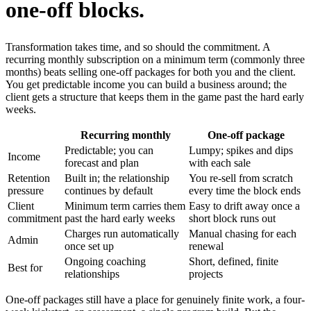
one-off blocks.
Transformation takes time, and so should the commitment. A
recurring monthly subscription on a minimum term (commonly three
months) beats selling one-off packages for both you and the client.
You get predictable income you can build a business around; the
client gets a structure that keeps them in the game past the hard early
weeks.
Recurring monthly
One-off package
Predictable; you can
Lumpy; spikes and dips
Income
forecast and plan
with each sale
Retention
Built in; the relationship
You re-sell from scratch
pressure
continues by default
every time the block ends
Client
Minimum term carries them
Easy to drift away once a
commitment
past the hard early weeks
short block runs out
Charges run automatically
Manual chasing for each
Admin
once set up
renewal
Ongoing coaching
Short, defined, finite
Best for
relationships
projects
One-off packages still have a place for genuinely finite work, a four-