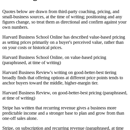
Quotes below are drawn from third-party coaching, pricing, and
small-business sources, at the time of writing; positioning and any
figures change, so treat them as directional and confirm against your
own numbers.
Harvard Business School Online has described value-based pricing
as setting prices primarily on a buyer's perceived value, rather than
on your costs or historical prices.
Harvard Business School Online, on value-based pricing
(paraphrased, at time of writing)
Harvard Business Review's writing on good-better-best tiering
broadly finds that offering options at different price points tends to
anchor buyers toward the middle, higher-margin tier.
Harvard Business Review, on good-better-best pricing (paraphrased,
at time of writing)
Stripe has written that recurring revenue gives a business more
predictable income and a stronger base to plan and grow from than
one-off sales alone.
Stripe, on subscription and recurring revenue (paraphrased, at time