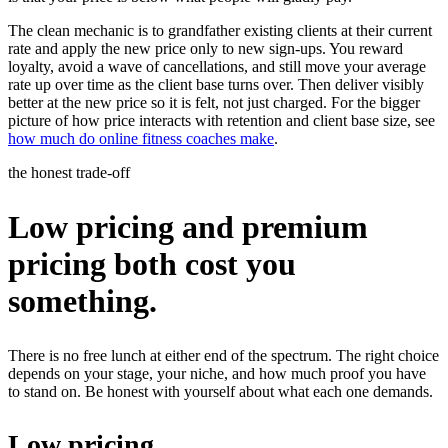
The clean mechanic is to grandfather existing clients at their current
rate and apply the new price only to new sign-ups. You reward
loyalty, avoid a wave of cancellations, and still move your average
rate up over time as the client base turns over. Then deliver visibly
better at the new price so it is felt, not just charged. For the bigger
picture of how price interacts with retention and client base size, see
how much do online fitness coaches make
.
the honest trade-off
Low pricing and premium
pricing both cost you
something.
There is no free lunch at either end of the spectrum. The right choice
depends on your stage, your niche, and how much proof you have
to stand on. Be honest with yourself about what each one demands.
Low pricing