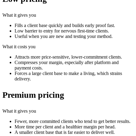
What it gives you
Fills a client base quickly and builds early proof fast.
Low barrier to entry for nervous first-time clients.
Useful when you are new and testing your method.
What it costs you
Attracts more price-sensitive, lower-commitment clients.
Compresses your margin, especially after platform and
payment costs.
Forces a large client base to make a living, which strains
delivery.
Premium pricing
What it gives you
Fewer, more committed clients who tend to get better results.
More time per client and a healthier margin per head.
A smaller client base that is far easier to deliver well.