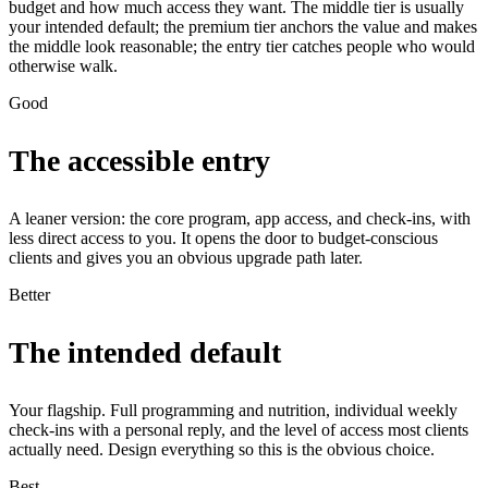
budget and how much access they want. The middle tier is usually
your intended default; the premium tier anchors the value and makes
the middle look reasonable; the entry tier catches people who would
otherwise walk.
Good
The accessible entry
A leaner version: the core program, app access, and check-ins, with
less direct access to you. It opens the door to budget-conscious
clients and gives you an obvious upgrade path later.
Better
The intended default
Your flagship. Full programming and nutrition, individual weekly
check-ins with a personal reply, and the level of access most clients
actually need. Design everything so this is the obvious choice.
Best