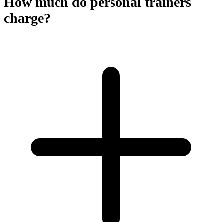
How much do personal trainers
charge?