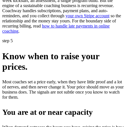
week kickstart, an assessment, a single program build. But the
engine of a sustainable coaching business is recurring revenue.
Coachway handles subscriptions, payment plans, and auto-
reminders, and you collect through
your own Stripe account
so the
relationship and the money stay yours. For the boundary side of
recurring billing, read
how to handle late payments in online
coaching
.
step 5
Know when to raise your
prices.
Most coaches set a price early, when they have little proof and a lot
of nerves, and then never change it. Your price should move as your
business does. The signals are not subtle once you know to watch
for them.
You are at or near capacity