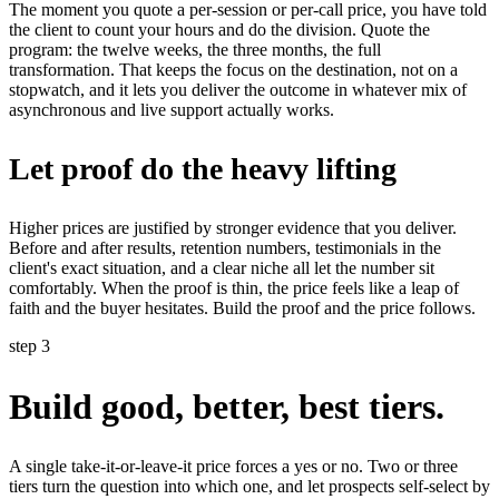
The moment you quote a per-session or per-call price, you have told
the client to count your hours and do the division. Quote the
program: the twelve weeks, the three months, the full
transformation. That keeps the focus on the destination, not on a
stopwatch, and it lets you deliver the outcome in whatever mix of
asynchronous and live support actually works.
Let proof do the heavy lifting
Higher prices are justified by stronger evidence that you deliver.
Before and after results, retention numbers, testimonials in the
client's exact situation, and a clear niche all let the number sit
comfortably. When the proof is thin, the price feels like a leap of
faith and the buyer hesitates. Build the proof and the price follows.
step 3
Build good, better, best tiers.
A single take-it-or-leave-it price forces a yes or no. Two or three
tiers turn the question into which one, and let prospects self-select by