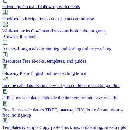
Client app
Chat and follow up with clients
Cookbooks
Recipe books your clients can browse
Workout packs
On-demand sessions beside the program
Browse all features
Articles
Long reads on running and scaling online coaching
Resources
Free ebooks, templates, and guides
Glossary
Plain-English online-coaching terms
Income calculator
Estimate what you could earn coaching online
Efficiency calculator
Estimate the time you would save weekly
Free fitness calculators
TDEE, macros, 1RM, body fat and more -
free, no sign-up
Templates & scripts
Copy-paste check-ins, onboarding, sales scripts