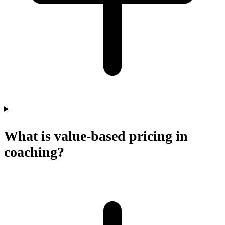
What is value-based pricing in
coaching?