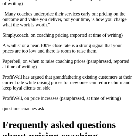
of writing)
"Many coaches underprice their services early on; pricing on the
outcome and value you deliver, not your time, is how you charge
what the work is worth."
Simply.coach, on coaching pricing (reported at time of writing)
A waitlist or a near-100% close rate is a strong signal that your
prices are too low and there is room to raise them.
Paperbell, on when to raise coaching prices (paraphrased, reported
at time of writing)
ProfitWell has argued that grandfathering existing customers at their
current rate while raising prices for new ones can reduce churn and
keep loyal clients on side.
ProfitWell, on price increases (paraphrased, at time of writing)
questions coaches ask
Frequently asked questions