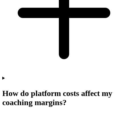
How do platform costs affect my
coaching margins?