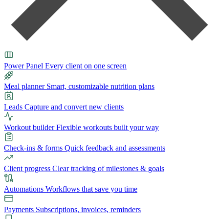
Power Panel
Every client on one screen
Meal planner
Smart, customizable nutrition plans
Leads
Capture and convert new clients
Workout builder
Flexible workouts built your way
Check-ins & forms
Quick feedback and assessments
Client progress
Clear tracking of milestones & goals
Automations
Workflows that save you time
Payments
Subscriptions, invoices, reminders