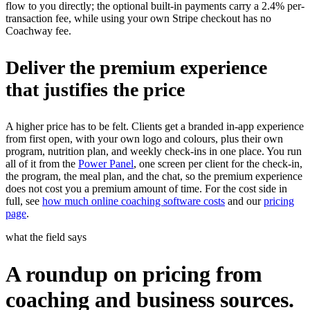
flow to you directly; the optional built-in payments carry a 2.4% per-
transaction fee, while using your own Stripe checkout has no
Coachway fee.
Deliver the premium experience
that justifies the price
A higher price has to be felt. Clients get a branded in-app experience
from first open, with your own logo and colours, plus their own
program, nutrition plan, and weekly check-ins in one place. You run
all of it from the
Power Panel
, one screen per client for the check-in,
the program, the meal plan, and the chat, so the premium experience
does not cost you a premium amount of time. For the cost side in
full, see
how much online coaching software costs
and our
pricing
page
.
what the field says
A roundup on pricing from
coaching and business sources.