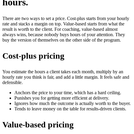
hours.
There are two ways to set a price. Cost-plus starts from your hourly
rate and stacks a margin on top. Value-based starts from what the
result is worth to the client. For coaching, value-based almost
always wins, because nobody buys hours of your attention. They
buy the version of themselves on the other side of the program.
Cost-plus pricing
You estimate the hours a client takes each month, multiply by an
hourly rate you think is fair, and add a little margin. It feels safe and
defensible.
Anchors the price to your time, which has a hard ceiling.
Punishes you for getting more efficient at delivery.
Ignores how much the outcome is actually worth to the buyer.
Tends to leave money on the table for results-driven clients.
Value-based pricing