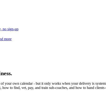
, no sign-up
and more
ness.
 of your own calendar - but it only works when your delivery is system
, how to find, vet, pay, and train sub-coaches, and how to hand clients o