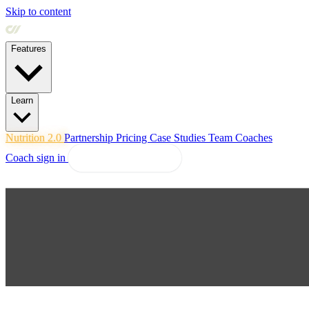
Skip to content
Features
Learn
Nutrition 2.0
Partnership
Pricing
Case Studies
Team
Coaches
Coach sign in
Explore Coachway