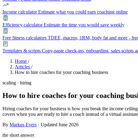
Income calculator
Estimate what you could earn coaching online
Efficiency calculator
Estimate the time you would save weekly
Free fitness calculators
TDEE, macros, 1RM, body fat and more - free
Templates & scripts
Copy-paste check-ins, onboarding, sales scripts 
Features
Home
/
Articles
/
How to hire coaches for your coaching business
Learn
scaling · hiring
Power Panel
Every client on one screen
How to hire coaches for your coaching busi
Nutrition 2.0
Partnership
Pricing
Case Studies
Team
Coaches
Meal planner
Smart, customizable nutrition plans
Articles
Long reads on running and scaling online coaching
Explore Coachway
Hiring coaches for your business is how you break the income ceiling
Leads
Capture and convert new clients
covers when you are ready to hire a coach instead of a virtual assistant
Resources
Free ebooks, templates, and guides
By
Markus Evers
· Updated June 2026
Workout builder
Flexible workouts built your way
Glossary
Plain-English online-coaching terms
the short answer