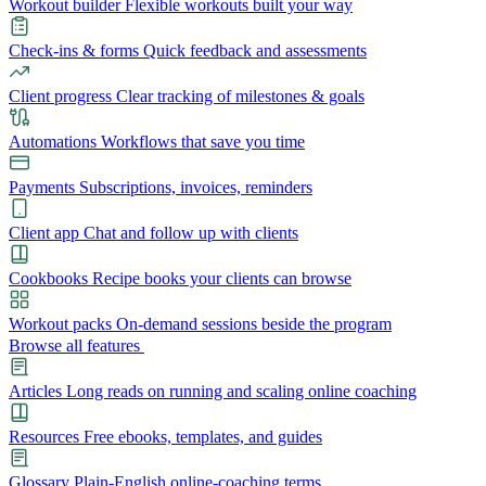
Workout builder
Flexible workouts built your way
Check-ins & forms
Quick feedback and assessments
Client progress
Clear tracking of milestones & goals
Automations
Workflows that save you time
Payments
Subscriptions, invoices, reminders
Client app
Chat and follow up with clients
Cookbooks
Recipe books your clients can browse
Workout packs
On-demand sessions beside the program
Browse all features
Articles
Long reads on running and scaling online coaching
Resources
Free ebooks, templates, and guides
Glossary
Plain-English online-coaching terms