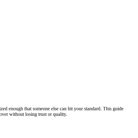
ized enough that someone else can hit your standard. This guide
ver without losing trust or quality.