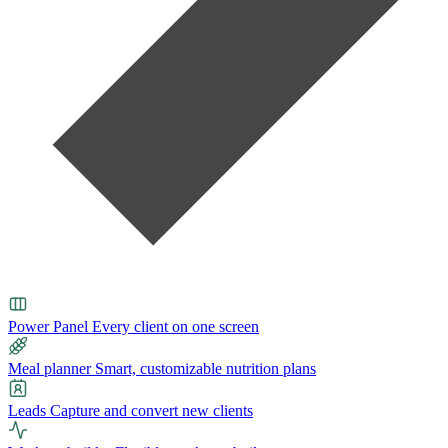
Power Panel
Every client on one screen
Meal planner
Smart, customizable nutrition plans
Leads
Capture and convert new clients