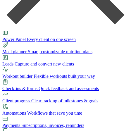
Power Panel
Every client on one screen
Meal planner
Smart, customizable nutrition plans
Leads
Capture and convert new clients
Workout builder
Flexible workouts built your way
Check-ins & forms
Quick feedback and assessments
Client progress
Clear tracking of milestones & goals
Automations
Workflows that save you time
Payments
Subscriptions, invoices, reminders