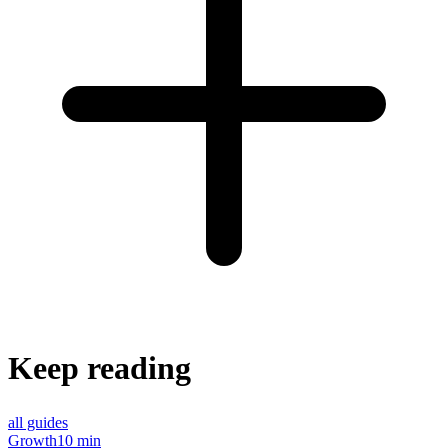
Keep reading
all guides
Growth
10 min