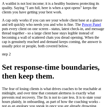
A waitlist is not lost income; it is a healthy business protecting its
quality. Saying "I am full, here is when a spot opens" keeps the
clients you have getting your best work.
A cap only works if you can see your whole client base at a glance
and tell quickly who needs you and who is fine. The
Power Panel
puts every client on one screen - status, latest check-in, and message
thread together - so a large client base stays legible instead of
becoming a wall of scattered chats you dread opening. When the
cap is genuinely reached and demand keeps coming, the answer is
usually price or people, both covered below.
step 2
Set response-time boundaries,
then keep them.
The fear of losing clients is what drives coaches to be reachable at
midnight, and over time that constant alertness is exactly what
prevents real recovery. The fix is not to care less. It is to state your
hours plainly, in onboarding, as part of how the coaching works -
not as an apology you sneak in once you are already drowning.