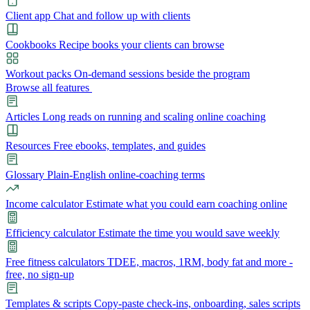
Client app
Chat and follow up with clients
Cookbooks
Recipe books your clients can browse
Workout packs
On-demand sessions beside the program
Browse all features
Articles
Long reads on running and scaling online coaching
Resources
Free ebooks, templates, and guides
Glossary
Plain-English online-coaching terms
Income calculator
Estimate what you could earn coaching online
Efficiency calculator
Estimate the time you would save weekly
Free fitness calculators
TDEE, macros, 1RM, body fat and more -
free, no sign-up
Templates & scripts
Copy-paste check-ins, onboarding, sales scripts