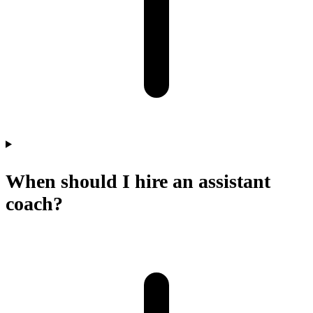
When should I hire an assistant
coach?