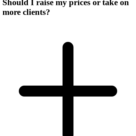
Should I raise my prices or take on
more clients?