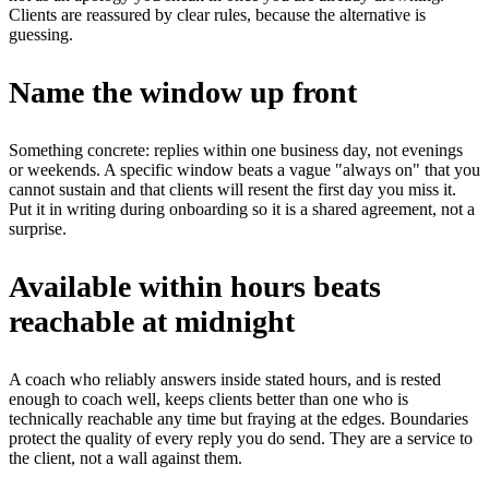
Clients are reassured by clear rules, because the alternative is
guessing.
Name the window up front
Something concrete: replies within one business day, not evenings
or weekends. A specific window beats a vague "always on" that you
cannot sustain and that clients will resent the first day you miss it.
Put it in writing during onboarding so it is a shared agreement, not a
surprise.
Available within hours beats
reachable at midnight
A coach who reliably answers inside stated hours, and is rested
enough to coach well, keeps clients better than one who is
technically reachable any time but fraying at the edges. Boundaries
protect the quality of every reply you do send. They are a service to
the client, not a wall against them.