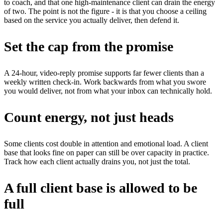
to coach, and that one high-maintenance client can drain the energy
of two. The point is not the figure - it is that you choose a ceiling
based on the service you actually deliver, then defend it.
Set the cap from the promise
A 24-hour, video-reply promise supports far fewer clients than a
weekly written check-in. Work backwards from what you swore
you would deliver, not from what your inbox can technically hold.
Count energy, not just heads
Some clients cost double in attention and emotional load. A client
base that looks fine on paper can still be over capacity in practice.
Track how each client actually drains you, not just the total.
A full client base is allowed to be
full