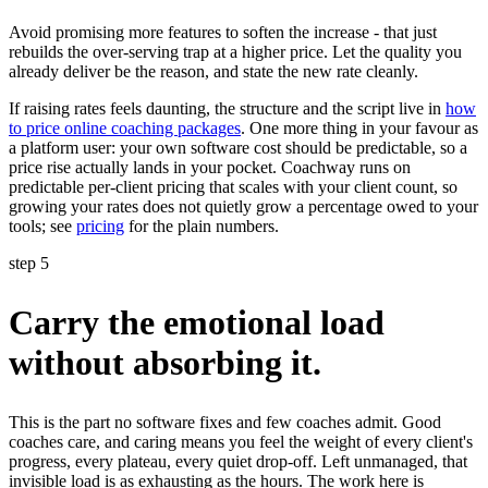
Avoid promising more features to soften the increase - that just
rebuilds the over-serving trap at a higher price. Let the quality you
already deliver be the reason, and state the new rate cleanly.
If raising rates feels daunting, the structure and the script live in
how
to price online coaching packages
. One more thing in your favour as
a platform user: your own software cost should be predictable, so a
price rise actually lands in your pocket. Coachway runs on
predictable per-client pricing that scales with your client count, so
growing your rates does not quietly grow a percentage owed to your
tools; see
pricing
for the plain numbers.
step 5
Carry the emotional load
without absorbing it.
This is the part no software fixes and few coaches admit. Good
coaches care, and caring means you feel the weight of every client's
progress, every plateau, every quiet drop-off. Left unmanaged, that
invisible load is as exhausting as the hours. The work here is