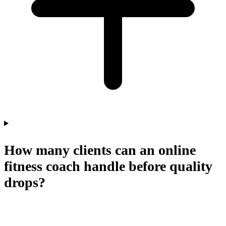
How many clients can an online
fitness coach handle before quality
drops?