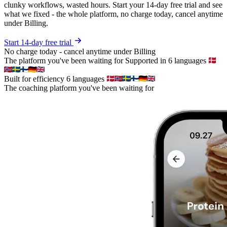
clunky workflows, wasted hours. Start your 14-day free trial and see
what we fixed - the whole platform, no charge today, cancel anytime
under Billing.
Start 14-day free trial
No charge today - cancel anytime under Billing
The platform you've been waiting for
Supported in 6 languages
Built for efficiency
6 languages
The coaching platform you've been waiting for