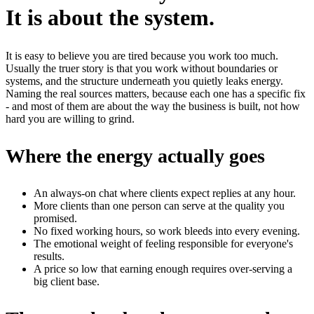
It is about the system.
It is easy to believe you are tired because you work too much.
Usually the truer story is that you work without boundaries or
systems, and the structure underneath you quietly leaks energy.
Naming the real sources matters, because each one has a specific fix
- and most of them are about the way the business is built, not how
hard you are willing to grind.
Where the energy actually goes
An always-on chat where clients expect replies at any hour.
More clients than one person can serve at the quality you
promised.
No fixed working hours, so work bleeds into every evening.
The emotional weight of feeling responsible for everyone's
results.
A price so low that earning enough requires over-serving a
big client base.