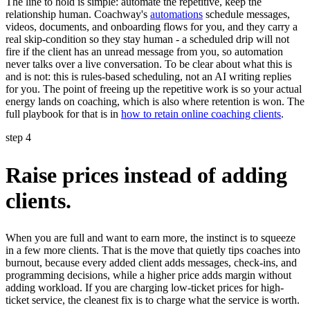
The line to hold is simple: automate the repetitive, keep the
relationship human. Coachway's
automations
schedule messages,
videos, documents, and onboarding flows for you, and they carry a
real skip-condition so they stay human - a scheduled drip will not
fire if the client has an unread message from you, so automation
never talks over a live conversation. To be clear about what this is
and is not: this is rules-based scheduling, not an AI writing replies
for you. The point of freeing up the repetitive work is so your actual
energy lands on coaching, which is also where retention is won. The
full playbook for that is in
how to retain online coaching clients
.
step 4
Raise prices instead of adding
clients.
When you are full and want to earn more, the instinct is to squeeze
in a few more clients. That is the move that quietly tips coaches into
burnout, because every added client adds messages, check-ins, and
programming decisions, while a higher price adds margin without
adding workload. If you are charging low-ticket prices for high-
ticket service, the cleanest fix is to charge what the service is worth.