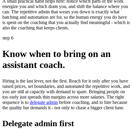
A small practical habit helps here: notice which parts of the work
energize you and which drain you, and shift the balance where you
can. The repetitive admin that wears you down is exactly what
batching and automation are for, so the human energy you do have
is spent on the coaching that you actually find meaningful - which is
also the coaching that keeps clients.
step 6
Know when to bring on an
assistant coach.
Hiring is the last lever, not the first. Reach for it only after you have
raised prices, set boundaries, and automated the repetitive work, and
you are still at capacity with demand to spare. Bringing people on
too early just spreads thin margins across more salaries. The right
sequence is to
delegate admin
before coaching, and to hire because
the quality bar demands it - not only to chase a bigger client base.
Delegate admin first