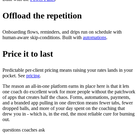
Offload the repetition
Onboarding flows, reminders, and drips run on schedule with
human-aware skip-conditions. Built with
automations
.
Price it to last
Predictable per-client pricing means raising your rates lands in your
pocket. See
pricing
.
The reason an all-in-one platform earns its place here is that it lets
one coach do excellent work for more people without the patchwork
of apps that creates half the chaos. Forms, automations, payments,
and a branded app pulling in one direction means fewer tabs, fewer
dropped balls, and more of your day spent on the coaching that
drew you in - which is, in the end, the most reliable cure for burning
out.
questions coaches ask