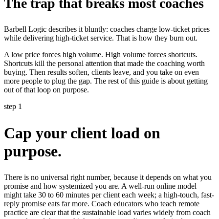
The trap that breaks most coaches
Barbell Logic describes it bluntly: coaches charge low-ticket prices
while delivering high-ticket service. That is how they burn out.
A low price forces high volume. High volume forces shortcuts.
Shortcuts kill the personal attention that made the coaching worth
buying. Then results soften, clients leave, and you take on even
more people to plug the gap. The rest of this guide is about getting
out of that loop on purpose.
step 1
Cap your client load on
purpose.
There is no universal right number, because it depends on what you
promise and how systemized you are. A well-run online model
might take 30 to 60 minutes per client each week; a high-touch, fast-
reply promise eats far more. Coach educators who teach remote
practice are clear that the sustainable load varies widely from coach