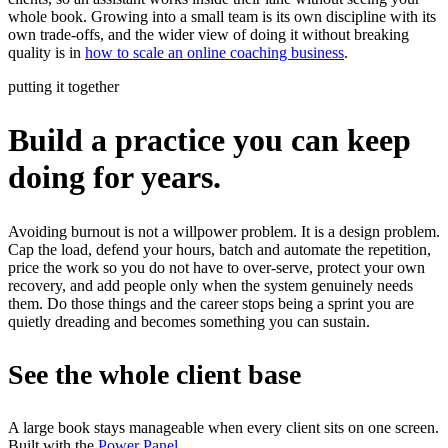
whole book. Growing into a small team is its own discipline with its
own trade-offs, and the wider view of doing it without breaking
quality is in
how to scale an online coaching business
.
putting it together
Build a practice you can keep
doing for years.
Avoiding burnout is not a willpower problem. It is a design problem.
Cap the load, defend your hours, batch and automate the repetition,
price the work so you do not have to over-serve, protect your own
recovery, and add people only when the system genuinely needs
them. Do those things and the career stops being a sprint you are
quietly dreading and becomes something you can sustain.
See the whole client base
A large book stays manageable when every client sits on one screen.
Built with the
Power Panel
.