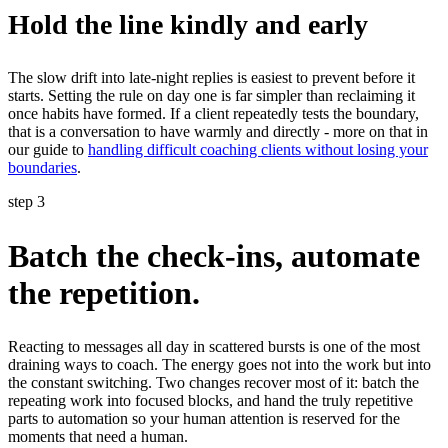
Hold the line kindly and early
The slow drift into late-night replies is easiest to prevent before it
starts. Setting the rule on day one is far simpler than reclaiming it
once habits have formed. If a client repeatedly tests the boundary,
that is a conversation to have warmly and directly - more on that in
our guide to
handling difficult coaching clients without losing your
boundaries
.
step 3
Batch the check-ins, automate
the repetition.
Reacting to messages all day in scattered bursts is one of the most
draining ways to coach. The energy goes not into the work but into
the constant switching. Two changes recover most of it: batch the
repeating work into focused blocks, and hand the truly repetitive
parts to automation so your human attention is reserved for the
moments that need a human.