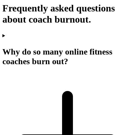
Frequently asked questions
about coach burnout.
Why do so many online fitness
coaches burn out?