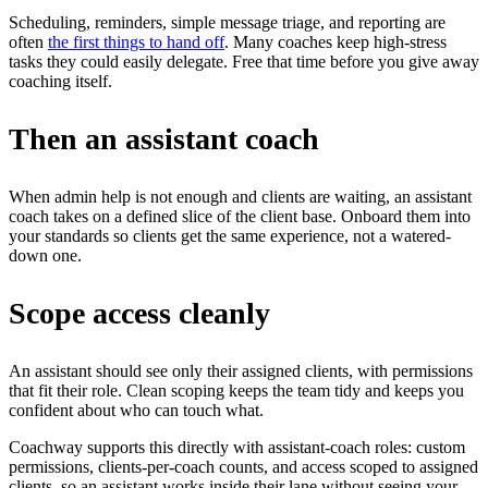
Scheduling, reminders, simple message triage, and reporting are
often
the first things to hand off
. Many coaches keep high-stress
tasks they could easily delegate. Free that time before you give away
coaching itself.
Then an assistant coach
When admin help is not enough and clients are waiting, an assistant
coach takes on a defined slice of the client base. Onboard them into
your standards so clients get the same experience, not a watered-
down one.
Scope access cleanly
An assistant should see only their assigned clients, with permissions
that fit their role. Clean scoping keeps the team tidy and keeps you
confident about who can touch what.
Coachway supports this directly with assistant-coach roles: custom
permissions, clients-per-coach counts, and access scoped to assigned
clients, so an assistant works inside their lane without seeing your