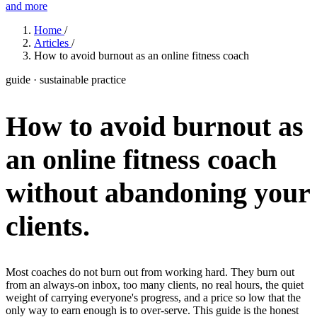
and more
Features
Home
/
Articles
/
How to avoid burnout as an online fitness coach
Learn
guide · sustainable practice
Power Panel
Every client on one screen
How to avoid burnout as
Nutrition 2.0
Partnership
Pricing
Case Studies
Team
Coaches
Meal planner
Smart, customizable nutrition plans
Articles
Long reads on running and scaling online coaching
Explore Coachway
an online fitness coach
Leads
Capture and convert new clients
Resources
Free ebooks, templates, and guides
Workout builder
Flexible workouts built your way
without abandoning your
Glossary
Plain-English online-coaching terms
Check-ins & forms
Quick feedback and assessments
clients.
Income calculator
Estimate what you could earn coaching online
Client progress
Clear tracking of milestones & goals
Efficiency calculator
Estimate the time you would save weekly
Automations
Workflows that save you time
Most coaches do not burn out from working hard. They burn out
Free fitness calculators
TDEE, macros, 1RM, body fat and more -
from an always-on inbox, too many clients, no real hours, the quiet
free, no sign-up
weight of carrying everyone's progress, and a price so low that the
Payments
Subscriptions, invoices, reminders
only way to earn enough is to over-serve. This guide is the honest