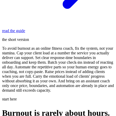
read the guide
the short version
To avoid burnout as an online fitness coach, fix the system, not your
stamina. Cap your client load at a number the service you actually
deliver can support. Set clear response-time boundaries in
onboarding and keep them. Batch your check-ins instead of reacting
all day. Automate the repetitive parts so your human energy goes to
coaching, not copy-paste. Raise prices instead of adding clients
when you are full. Carry the emotional load of clients' progress
without absorbing it as your own. And bring on an assistant coach
only once price, boundaries, and automation are already in place and
demand still exceeds capacity.
start here
Burnout is rarely about hours.