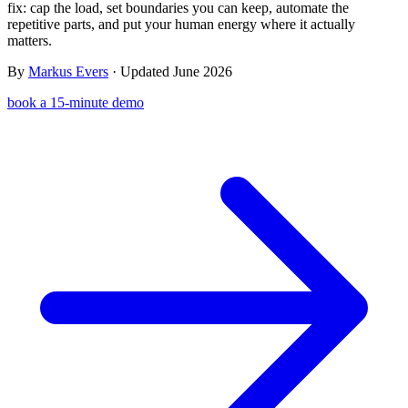
fix: cap the load, set boundaries you can keep, automate the
Templates & scripts
Copy-paste check-ins, onboarding, sales scripts
Client app
Chat and follow up with clients
repetitive parts, and put your human energy where it actually
and more
matters.
Cookbooks
Recipe books your clients can browse
By
Markus Evers
· Updated June 2026
Workout packs
On-demand sessions beside the program
book a 15-minute demo