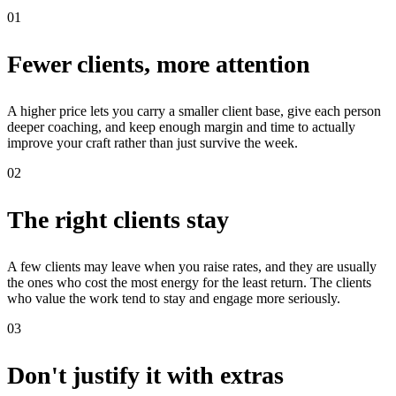
01
Fewer clients, more attention
A higher price lets you carry a smaller client base, give each person
deeper coaching, and keep enough margin and time to actually
improve your craft rather than just survive the week.
02
The right clients stay
A few clients may leave when you raise rates, and they are usually
the ones who cost the most energy for the least return. The clients
who value the work tend to stay and engage more seriously.
03
Don't justify it with extras