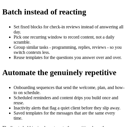
Batch instead of reacting
Set fixed blocks for check-in reviews instead of answering all
day.
Pick one recurring window to record content, not a daily
scramble.
Group similar tasks - programming, replies, reviews - so you
switch contexts less.
Reuse templates for the questions you answer over and over.
Automate the genuinely repetitive
Onboarding sequences that send the welcome, plan, and how-
to on schedule.
Scheduled reminders and content drips you build once and
reuse.
Inactivity alerts that flag a quiet client before they slip away.
Saved templates for the messages that are the same every
time.