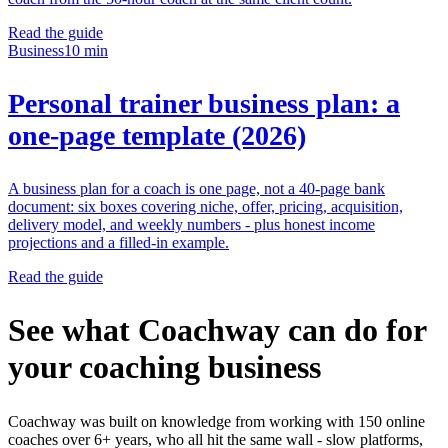
Read the guide
Business
10 min
Personal trainer business plan: a
one-page template (2026)
A business plan for a coach is one page, not a 40-page bank
document: six boxes covering niche, offer, pricing, acquisition,
delivery model, and weekly numbers - plus honest income
projections and a filled-in example.
Read the guide
See what Coachway can do for
your coaching business
Coachway was built on knowledge from working with 150 online
coaches over 6+ years, who all hit the same wall - slow platforms,