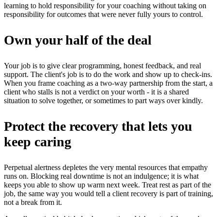
learning to hold responsibility for your coaching without taking on
responsibility for outcomes that were never fully yours to control.
Own your half of the deal
Your job is to give clear programming, honest feedback, and real
support. The client's job is to do the work and show up to check-ins.
When you frame coaching as a two-way partnership from the start, a
client who stalls is not a verdict on your worth - it is a shared
situation to solve together, or sometimes to part ways over kindly.
Protect the recovery that lets you
keep caring
Perpetual alertness depletes the very mental resources that empathy
runs on. Blocking real downtime is not an indulgence; it is what
keeps you able to show up warm next week. Treat rest as part of the
job, the same way you would tell a client recovery is part of training,
not a break from it.