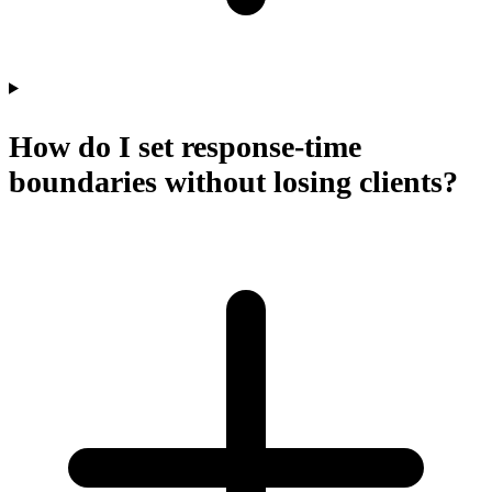
How do I set response-time
boundaries without losing clients?