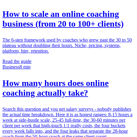
How to scale an online coaching
business (from 20 to 100+ clients)
The 6-step framework used by coaches who grew past the 30 to 50
plateau without doubling their hours. Niche, pricing, systems,
platform, hire, retention.
Read the guide
Business
8 min
How many hours does online
coaching actually take?
Search this question and you get salary surveys - nobody publishes
the actual time breakdown. Here it is as honest ranges: 8-15 hours a
week at side-hustle scale, 25-45 full-time, the 30-60 minutes per
client per week that high-touch 1:1 really costs, the four buckets
every week falls into, and the four leaks that separate the 28-hour
coach from the 50-hour coach at the same client count.