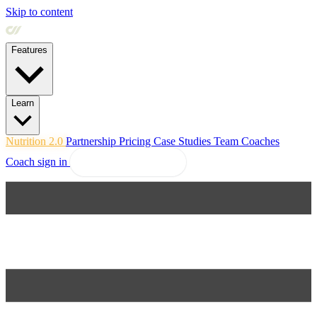
Skip to content
Features
Learn
Nutrition 2.0
Partnership
Pricing
Case Studies
Team
Coaches
Coach sign in
Explore Coachway