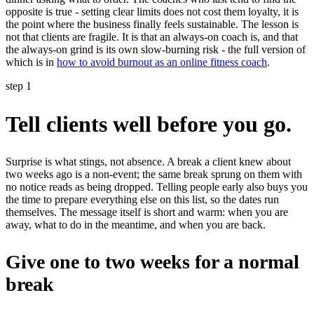
opposite is true - setting clear limits does not cost them loyalty, it is
the point where the business finally feels sustainable. The lesson is
not that clients are fragile. It is that an always-on coach is, and that
the always-on grind is its own slow-burning risk - the full version of
which is in
how to avoid burnout as an online fitness coach
.
step 1
Tell clients well before you go.
Surprise is what stings, not absence. A break a client knew about
two weeks ago is a non-event; the same break sprung on them with
no notice reads as being dropped. Telling people early also buys you
the time to prepare everything else on this list, so the dates run
themselves. The message itself is short and warm: when you are
away, what to do in the meantime, and when you are back.
Give one to two weeks for a normal
break