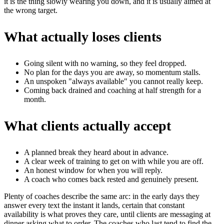
it is the thing slowly wearing you down, and it is usually aimed at
the wrong target.
What actually loses clients
Going silent with no warning, so they feel dropped.
No plan for the days you are away, so momentum stalls.
An unspoken "always available" you cannot really keep.
Coming back drained and coaching at half strength for a
month.
What clients actually accept
A planned break they heard about in advance.
A clear week of training to get on with while you are off.
An honest window for when you will reply.
A coach who comes back rested and genuinely present.
Plenty of coaches describe the same arc: in the early days they
answer every text the instant it lands, certain that constant
availability is what proves they care, until clients are messaging at
dinner asking what to order. The coaches who last tend to find the