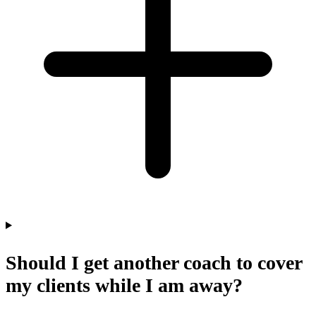
Should I get another coach to cover
my clients while I am away?