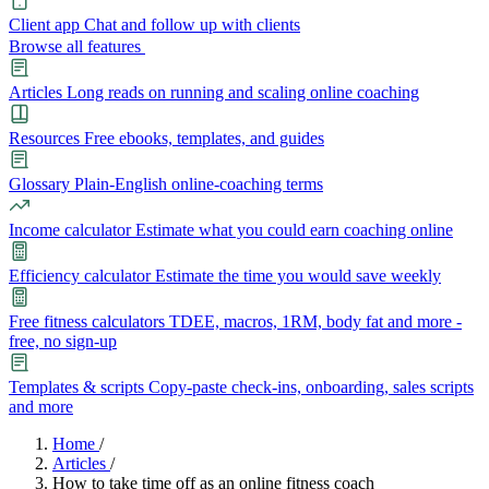
Client app
Chat and follow up with clients
Browse all features
Articles
Long reads on running and scaling online coaching
Resources
Free ebooks, templates, and guides
Glossary
Plain-English online-coaching terms
Income calculator
Estimate what you could earn coaching online
Efficiency calculator
Estimate the time you would save weekly
Free fitness calculators
TDEE, macros, 1RM, body fat and more -
free, no sign-up
Templates & scripts
Copy-paste check-ins, onboarding, sales scripts
and more
Features
Home
/
Articles
/
How to take time off as an online fitness coach