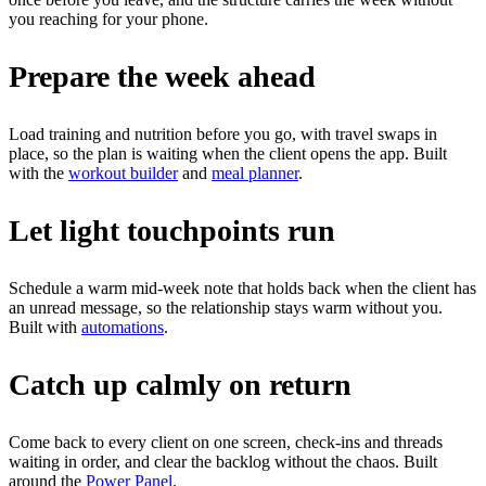
you reaching for your phone.
Prepare the week ahead
Load training and nutrition before you go, with travel swaps in
place, so the plan is waiting when the client opens the app. Built
with the
workout builder
and
meal planner
.
Let light touchpoints run
Schedule a warm mid-week note that holds back when the client has
an unread message, so the relationship stays warm without you.
Built with
automations
.
Catch up calmly on return
Come back to every client on one screen, check-ins and threads
waiting in order, and clear the backlog without the chaos. Built
around the
Power Panel
.