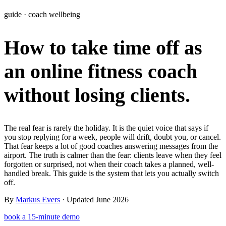
Learn
guide · coach wellbeing
Power Panel
Every client on one screen
How to take time off as
Nutrition 2.0
Partnership
Pricing
Case Studies
Team
Coaches
Meal planner
Smart, customizable nutrition plans
Articles
Long reads on running and scaling online coaching
Explore Coachway
an online fitness coach
Leads
Capture and convert new clients
Resources
Free ebooks, templates, and guides
Workout builder
Flexible workouts built your way
without losing clients.
Glossary
Plain-English online-coaching terms
Check-ins & forms
Quick feedback and assessments
Income calculator
Estimate what you could earn coaching online
The real fear is rarely the holiday. It is the quiet voice that says if
Client progress
Clear tracking of milestones & goals
you stop replying for a week, people will drift, doubt you, or cancel.
Efficiency calculator
Estimate the time you would save weekly
That fear keeps a lot of good coaches answering messages from the
Automations
Workflows that save you time
airport. The truth is calmer than the fear: clients leave when they feel
Free fitness calculators
TDEE, macros, 1RM, body fat and more -
forgotten or surprised, not when their coach takes a planned, well-
free, no sign-up
Payments
Subscriptions, invoices, reminders
handled break. This guide is the system that lets you actually switch
off.
Templates & scripts
Copy-paste check-ins, onboarding, sales scripts
Client app
Chat and follow up with clients
and more
By
Markus Evers
· Updated June 2026
book a 15-minute demo