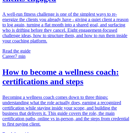
A well-run fitness challenge is one of the simplest ways to re-
energize the clients you already have - giving a quiet client a reason
to log again, turning a flat month into a shared goal, and surfacing
who is drifting before they cancel. Eight engagement-focused
challenge ideas, how to structure them, and how to run them inside
your coaching platform.
Read the guide
Career
7 min
How to become a wellness coach:
certifications and steps
Becoming a wellness coach comes down to three things:
understanding what the role actually does, earning a recognized
certification while staying inside your scope, and building the
business that delivers it. This guide covers the role, the main
certification paths, online vs in-person, and the steps from credential
to first paying client.