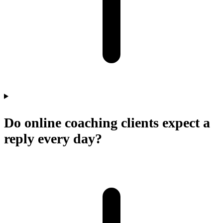
Do online coaching clients expect a
reply every day?