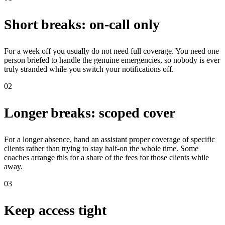
Short breaks: on-call only
For a week off you usually do not need full coverage. You need one
person briefed to handle the genuine emergencies, so nobody is ever
truly stranded while you switch your notifications off.
02
Longer breaks: scoped cover
For a longer absence, hand an assistant proper coverage of specific
clients rather than trying to stay half-on the whole time. Some
coaches arrange this for a share of the fees for those clients while
away.
03
Keep access tight