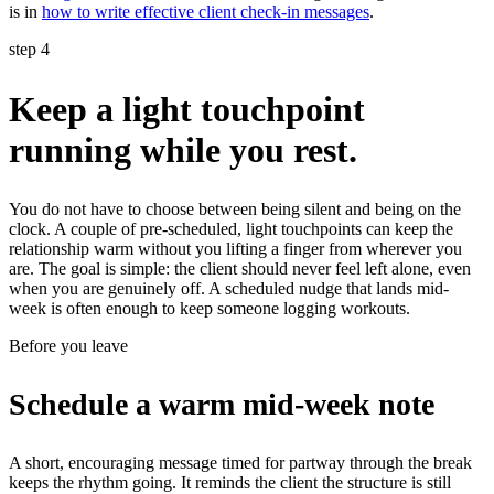
is in
how to write effective client check-in messages
.
step 4
Keep a light touchpoint
running while you rest.
You do not have to choose between being silent and being on the
clock. A couple of pre-scheduled, light touchpoints can keep the
relationship warm without you lifting a finger from wherever you
are. The goal is simple: the client should never feel left alone, even
when you are genuinely off. A scheduled nudge that lands mid-
week is often enough to keep someone logging workouts.
Before you leave
Schedule a warm mid-week note
A short, encouraging message timed for partway through the break
keeps the rhythm going. It reminds the client the structure is still