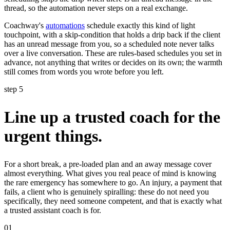
thread, so the automation never steps on a real exchange.
Coachway's
automations
schedule exactly this kind of light
touchpoint, with a skip-condition that holds a drip back if the client
has an unread message from you, so a scheduled note never talks
over a live conversation. These are rules-based schedules you set in
advance, not anything that writes or decides on its own; the warmth
still comes from words you wrote before you left.
step 5
Line up a trusted coach for the
urgent things.
For a short break, a pre-loaded plan and an away message cover
almost everything. What gives you real peace of mind is knowing
the rare emergency has somewhere to go. An injury, a payment that
fails, a client who is genuinely spiralling: these do not need you
specifically, they need someone competent, and that is exactly what
a trusted assistant coach is for.
01