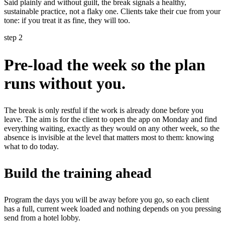
Said plainly and without guilt, the break signals a healthy,
sustainable practice, not a flaky one. Clients take their cue from your
tone: if you treat it as fine, they will too.
step 2
Pre-load the week so the plan
runs without you.
The break is only restful if the work is already done before you
leave. The aim is for the client to open the app on Monday and find
everything waiting, exactly as they would on any other week, so the
absence is invisible at the level that matters most to them: knowing
what to do today.
Build the training ahead
Program the days you will be away before you go, so each client
has a full, current week loaded and nothing depends on you pressing
send from a hotel lobby.