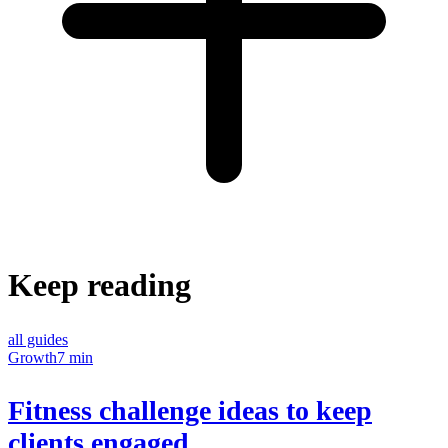
Keep reading
all guides
Growth
7 min
Fitness challenge ideas to keep
clients engaged