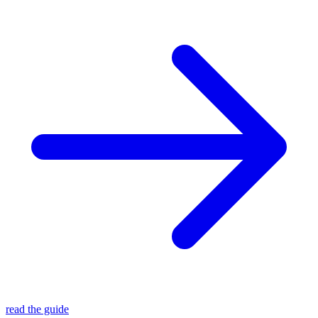
read the guide