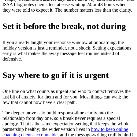
ISSA blog notes clients feel at ease waiting 24 or 48 hours when
they were told to expect it. The number matters less than the clarity.
Set it before the break, not during
If you already taught your response window at onboarding, the
holiday version is just a reminder, not a shock. Setting expectations
early is what makes the away message feel routine instead of
defensive.
Say where to go if it is urgent
One line on what counts as urgent and who to contact removes the
last bit of anxiety, for them and for you. Most things can wait; the
few that cannot now have a clear path.
The deeper move is to build response-time clarity into the
relationship from day one, so a break never requires a special
apology. That is the same expectation-setting that keeps the whole
partnership healthy; the wider version lives in
how to keep online
coaching clients accountable
, and the message-writing craft behind it