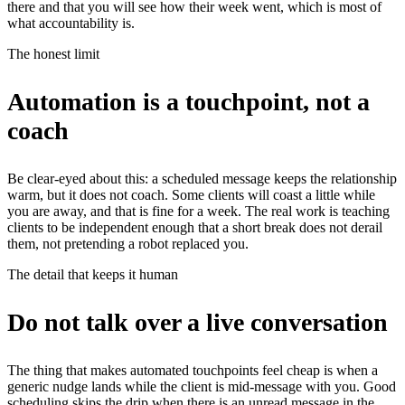
there and that you will see how their week went, which is most of
what accountability is.
The honest limit
Automation is a touchpoint, not a
coach
Be clear-eyed about this: a scheduled message keeps the relationship
warm, but it does not coach. Some clients will coast a little while
you are away, and that is fine for a week. The real work is teaching
clients to be independent enough that a short break does not derail
them, not pretending a robot replaced you.
The detail that keeps it human
Do not talk over a live conversation
The thing that makes automated touchpoints feel cheap is when a
generic nudge lands while the client is mid-message with you. Good
scheduling skips the drip when there is an unread message in the