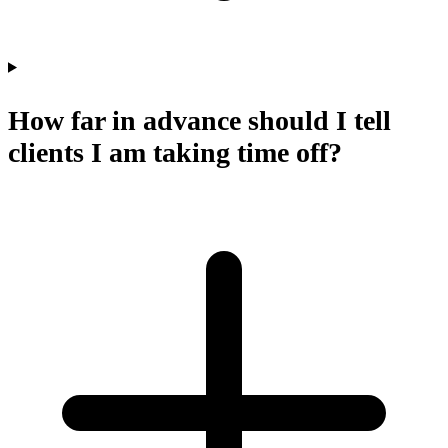
How far in advance should I tell
clients I am taking time off?