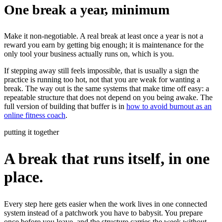
One break a year, minimum
Make it non-negotiable. A real break at least once a year is not a
reward you earn by getting big enough; it is maintenance for the
only tool your business actually runs on, which is you.
If stepping away still feels impossible, that is usually a sign the
practice is running too hot, not that you are weak for wanting a
break. The way out is the same systems that make time off easy: a
repeatable structure that does not depend on you being awake. The
full version of building that buffer is in
how to avoid burnout as an
online fitness coach
.
putting it together
A break that runs itself, in one
place.
Every step here gets easier when the work lives in one connected
system instead of a patchwork you have to babysit. You prepare
once before you leave, and the structure carries the week without