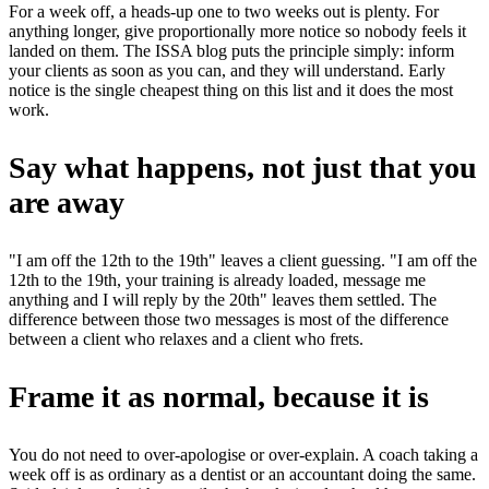
For a week off, a heads-up one to two weeks out is plenty. For
anything longer, give proportionally more notice so nobody feels it
landed on them. The ISSA blog puts the principle simply: inform
your clients as soon as you can, and they will understand. Early
notice is the single cheapest thing on this list and it does the most
work.
Say what happens, not just that you
are away
"I am off the 12th to the 19th" leaves a client guessing. "I am off the
12th to the 19th, your training is already loaded, message me
anything and I will reply by the 20th" leaves them settled. The
difference between those two messages is most of the difference
between a client who relaxes and a client who frets.
Frame it as normal, because it is
You do not need to over-apologise or over-explain. A coach taking a
week off is as ordinary as a dentist or an accountant doing the same.