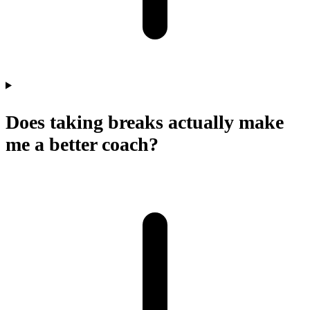
Does taking breaks actually make
me a better coach?