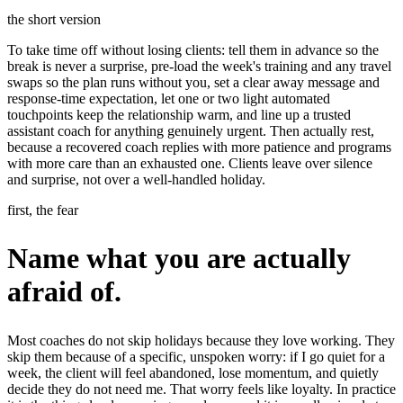
the short version
To take time off without losing clients: tell them in advance so the
break is never a surprise, pre-load the week's training and any travel
swaps so the plan runs without you, set a clear away message and
response-time expectation, let one or two light automated
touchpoints keep the relationship warm, and line up a trusted
assistant coach for anything genuinely urgent. Then actually rest,
because a recovered coach replies with more patience and programs
with more care than an exhausted one. Clients leave over silence
and surprise, not over a well-handled holiday.
first, the fear
Name what you are actually
afraid of.
Most coaches do not skip holidays because they love working. They
skip them because of a specific, unspoken worry: if I go quiet for a
week, the client will feel abandoned, lose momentum, and quietly
decide they do not need me. That worry feels like loyalty. In practice