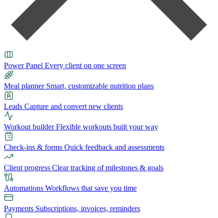
Power Panel
Every client on one screen
Meal planner
Smart, customizable nutrition plans
Leads
Capture and convert new clients
Workout builder
Flexible workouts built your way
Check-ins & forms
Quick feedback and assessments
Client progress
Clear tracking of milestones & goals
Automations
Workflows that save you time
Payments
Subscriptions, invoices, reminders