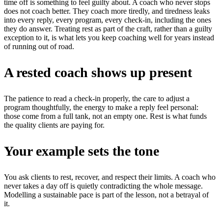
time off is something to feel guilty about. A coach who never stops
does not coach better. They coach more tiredly, and tiredness leaks
into every reply, every program, every check-in, including the ones
they do answer. Treating rest as part of the craft, rather than a guilty
exception to it, is what lets you keep coaching well for years instead
of running out of road.
A rested coach shows up present
The patience to read a check-in properly, the care to adjust a
program thoughtfully, the energy to make a reply feel personal:
those come from a full tank, not an empty one. Rest is what funds
the quality clients are paying for.
Your example sets the tone
You ask clients to rest, recover, and respect their limits. A coach who
never takes a day off is quietly contradicting the whole message.
Modelling a sustainable pace is part of the lesson, not a betrayal of
it.