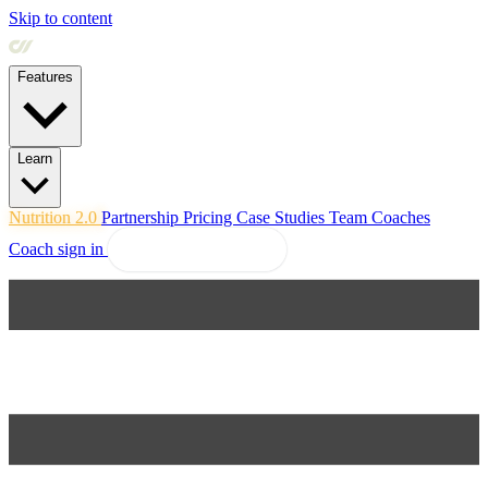
Skip to content
Features
Learn
Nutrition 2.0
Partnership
Pricing
Case Studies
Team
Coaches
Coach sign in
Explore Coachway