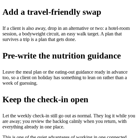
Add a travel-friendly swap
If a client is also away, drop in an alternative or two: a hotel-room
session, a bodyweight circuit, an easy walk target. A plan that
survives a trip is a plan that gets done.
Pre-write the nutrition guidance
Leave the meal plan or the eating-out guidance ready in advance
too, so a client on holiday has something to lean on rather than a
week of guessing.
Keep the check-in open
Let the weekly check-in still go out as normal. They log it while you
are away; you review the backlog calmly when you return, with
everything already in one place.
This is one of the quiet advantages of working in one connected