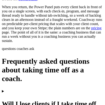
When you return, the Power Panel puts every client back in front of
you on a single screen, with each check-in, program, and message
thread ready to handle without tab-switching, so a week of backlog
clears in an afternoon instead of a fraught weekend. Coachway runs
on predictable per-client pricing that scales with your client count,
and you keep your own Stripe; the plain numbers are on the
pricing
page. The point of all of it is the same: a coaching business that can
run a week without you is a coaching business you can actually
sustain.
questions coaches ask
Frequently asked questions
about taking time off as a
coach.
Will I lose clients if I take time off