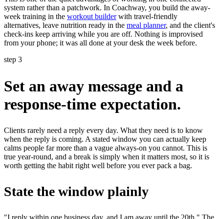
system rather than a patchwork. In Coachway, you build the away-
week training in the
workout builder
with travel-friendly
alternatives, leave nutrition ready in the
meal planner
, and the client's
check-ins keep arriving while you are off. Nothing is improvised
from your phone; it was all done at your desk the week before.
step 3
Set an away message and a
response-time expectation.
Clients rarely need a reply every day. What they need is to know
when the reply is coming. A stated window you can actually keep
calms people far more than a vague always-on you cannot. This is
true year-round, and a break is simply when it matters most, so it is
worth getting the habit right well before you ever pack a bag.
State the window plainly
"I reply within one business day, and I am away until the 20th." The