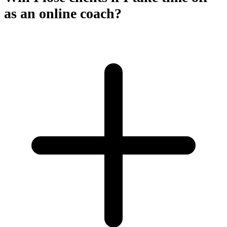
as an online coach?