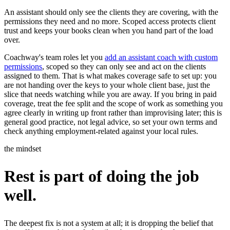
An assistant should only see the clients they are covering, with the
permissions they need and no more. Scoped access protects client
trust and keeps your books clean when you hand part of the load
over.
Coachway's team roles let you
add an assistant coach with custom
permissions
, scoped so they can only see and act on the clients
assigned to them. That is what makes coverage safe to set up: you
are not handing over the keys to your whole client base, just the
slice that needs watching while you are away. If you bring in paid
coverage, treat the fee split and the scope of work as something you
agree clearly in writing up front rather than improvising later; this is
general good practice, not legal advice, so set your own terms and
check anything employment-related against your local rules.
the mindset
Rest is part of doing the job
well.
The deepest fix is not a system at all; it is dropping the belief that