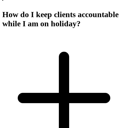
How do I keep clients accountable
while I am on holiday?