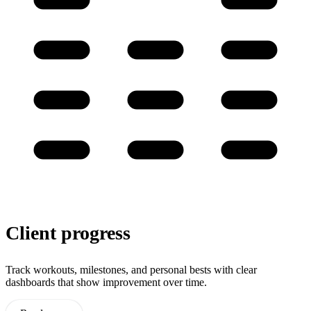
Client progress
Track workouts, milestones, and personal bests with clear
dashboards that show improvement over time.