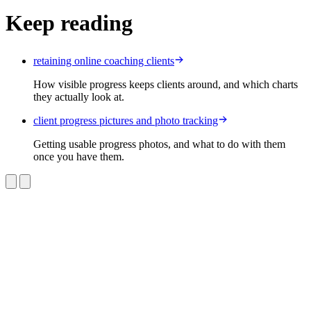
Keep reading
retaining online coaching clients
How visible progress keeps clients around, and which charts
they actually look at.
client progress pictures and photo tracking
Getting usable progress photos, and what to do with them
once you have them.