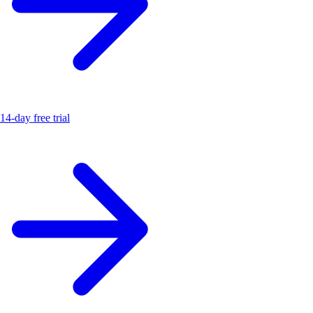
14-day free trial