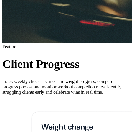
Feature
Client Progress
Track weekly check-ins, measure weight progress, compare
progress photos, and monitor workout completion rates. Identify
struggling clients early and celebrate wins in real-time.