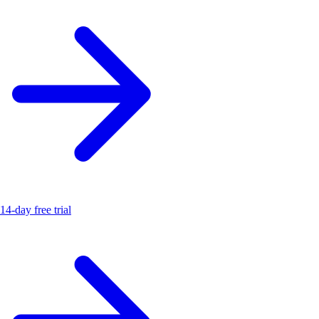
14-day free trial