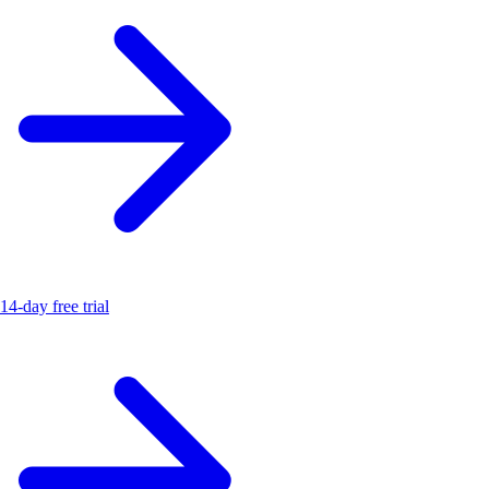
14-day free trial