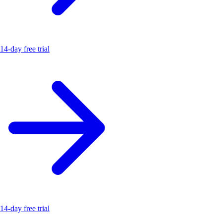
14-day free trial
14-day free trial