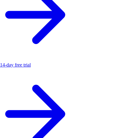
14-day free trial