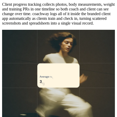
Client progress tracking collects photos, body measurements, weight
and training PRs in one timeline so both coach and client can see
change over time. coachway logs all of it inside the branded client
app automatically as clients train and check in, turning scattered
screenshots and spreadsheets into a single visual record.