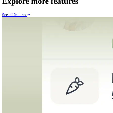
Explore more features
See all features