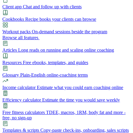
Client app
Chat and follow up with clients
Cookbooks
Recipe books your clients can browse
Workout packs
On-demand sessions beside the program
Browse all features
Articles
Long reads on running and scaling online coaching
Resources
Free ebooks, templates, and guides
Glossary
Plain-English online-coaching terms
Income calculator
Estimate what you could earn coaching online
Efficiency calculator
Estimate the time you would save weekly
Free fitness calculators
TDEE, macros, 1RM, body fat and more -
free, no sign-up
Templates & scripts
Copy-paste check-ins, onboarding, sales scripts