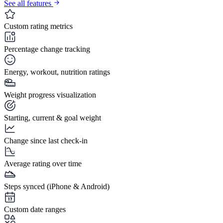
See all features
Custom rating metrics
Percentage change tracking
Energy, workout, nutrition ratings
Weight progress visualization
Starting, current & goal weight
Change since last check-in
Average rating over time
Steps synced (iPhone & Android)
Custom date ranges