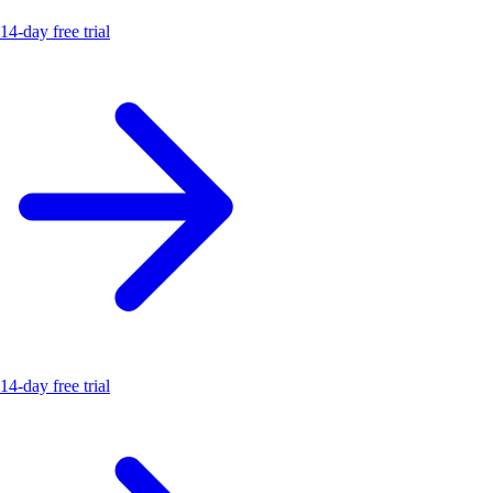
14-day free trial
14-day free trial