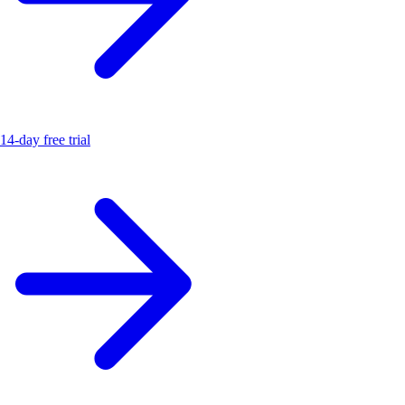
14-day free trial