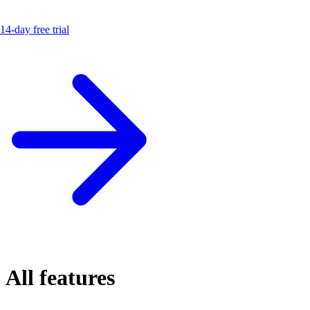
14-day free trial
All features