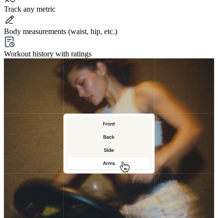
Track any metric
Body measurements (waist, hip, etc.)
Workout history with ratings