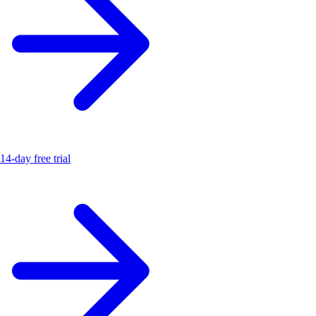
14-day free trial