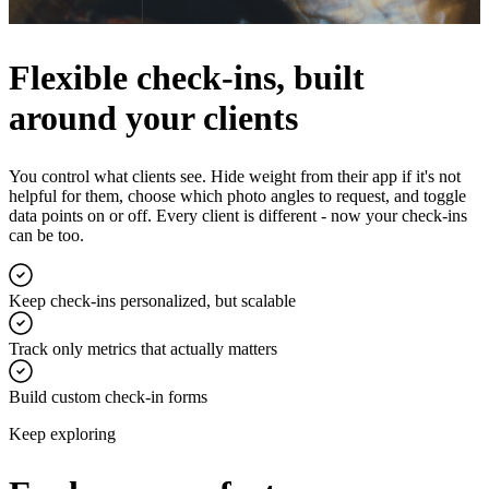
Flexible check-ins, built
around your clients
You control what clients see. Hide weight from their app if it's not
helpful for them, choose which photo angles to request, and toggle
data points on or off. Every client is different - now your check-ins
can be too.
Keep check-ins personalized, but scalable
Track only metrics that actually matters
Build custom check-in forms
Keep exploring