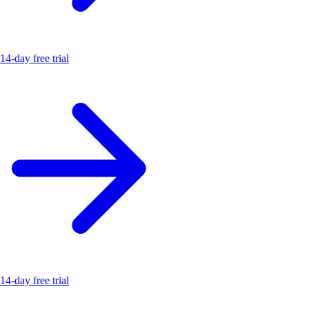
14-day free trial
14-day free trial