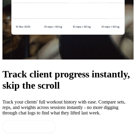
Track client progress instantly,
skip the scroll
Track your clients' full workout history with ease. Compare sets,
reps, and weights across sessions instantly - no more digging
through chat logs to find what they lifted last week.
Start 14-day free trial