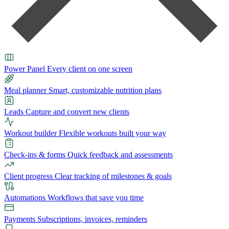
Power Panel
Every client on one screen
Meal planner
Smart, customizable nutrition plans
Leads
Capture and convert new clients
Workout builder
Flexible workouts built your way
Check-ins & forms
Quick feedback and assessments
Client progress
Clear tracking of milestones & goals
Automations
Workflows that save you time
Payments
Subscriptions, invoices, reminders