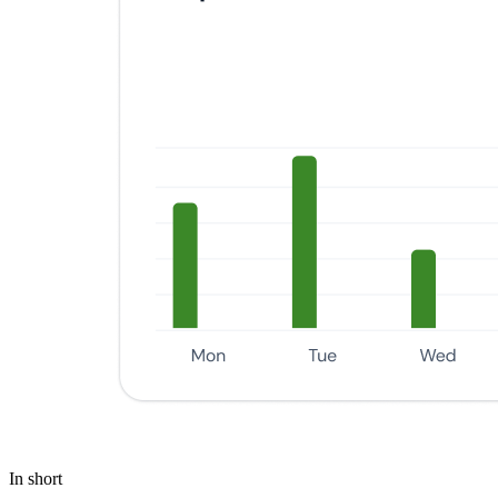
In short