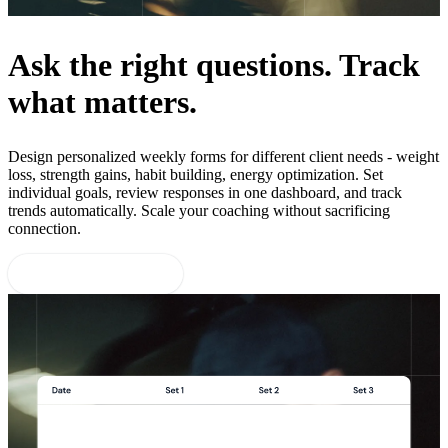
Ask the right questions. Track
what matters.
Design personalized weekly forms for different client needs - weight
loss, strength gains, habit building, energy optimization. Set
individual goals, review responses in one dashboard, and track
trends automatically. Scale your coaching without sacrificing
connection.
Start 14-day free trial