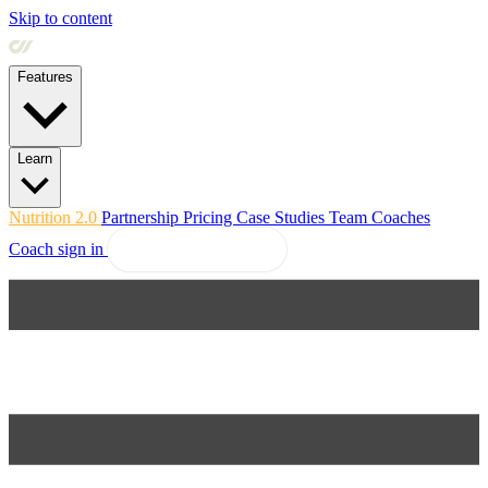
Skip to content
Features
Learn
Nutrition 2.0
Partnership
Pricing
Case Studies
Team
Coaches
Coach sign in
Explore Coachway