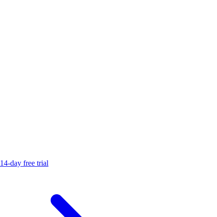
14-day free trial