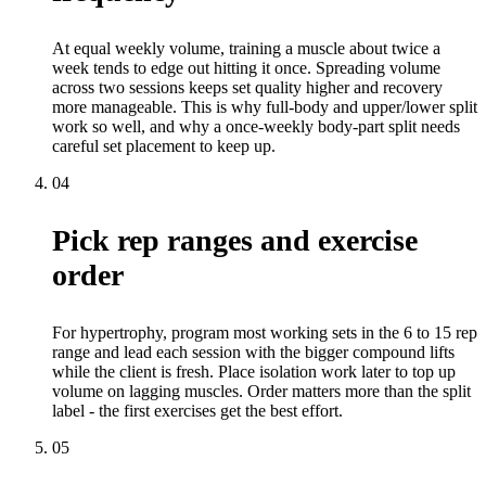
At equal weekly volume, training a muscle about twice a
week tends to edge out hitting it once. Spreading volume
across two sessions keeps set quality higher and recovery
more manageable. This is why full-body and upper/lower split
work so well, and why a once-weekly body-part split needs
careful set placement to keep up.
04
Pick rep ranges and exercise
order
For hypertrophy, program most working sets in the 6 to 15 rep
range and lead each session with the bigger compound lifts
while the client is fresh. Place isolation work later to top up
volume on lagging muscles. Order matters more than the split
label - the first exercises get the best effort.
05