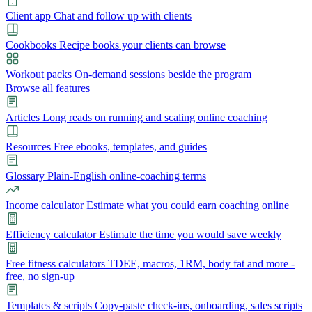
Client app
Chat and follow up with clients
Cookbooks
Recipe books your clients can browse
Workout packs
On-demand sessions beside the program
Browse all features
Articles
Long reads on running and scaling online coaching
Resources
Free ebooks, templates, and guides
Glossary
Plain-English online-coaching terms
Income calculator
Estimate what you could earn coaching online
Efficiency calculator
Estimate the time you would save weekly
Free fitness calculators
TDEE, macros, 1RM, body fat and more -
free, no sign-up
Templates & scripts
Copy-paste check-ins, onboarding, sales scripts