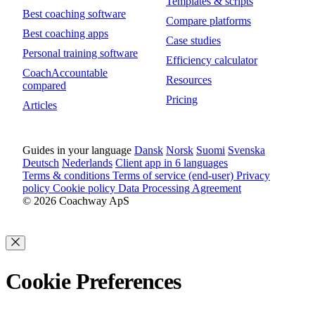
Templates & scripts
Best coaching software
Compare platforms
Best coaching apps
Case studies
Personal training software
Efficiency calculator
CoachAccountable
Resources
compared
Pricing
Articles
Guides in your language
Dansk
Norsk
Suomi
Svenska
Deutsch
Nederlands
Client app in 6 languages
Terms & conditions
Terms of service (end-user)
Privacy
policy
Cookie policy
Data Processing Agreement
© 2026 Coachway ApS
Cookie Preferences