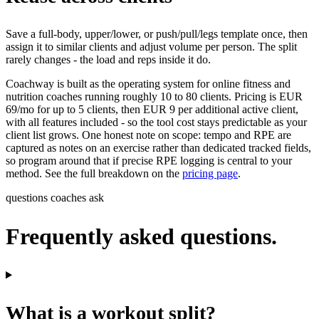
Save a full-body, upper/lower, or push/pull/legs template once, then
assign it to similar clients and adjust volume per person. The split
rarely changes - the load and reps inside it do.
Coachway is built as the operating system for online fitness and
nutrition coaches running roughly 10 to 80 clients. Pricing is EUR
69/mo for up to 5 clients, then EUR 9 per additional active client,
with all features included - so the tool cost stays predictable as your
client list grows. One honest note on scope: tempo and RPE are
captured as notes on an exercise rather than dedicated tracked fields,
so program around that if precise RPE logging is central to your
method. See the full breakdown on the
pricing page
.
questions coaches ask
Frequently asked questions.
What is a workout split?