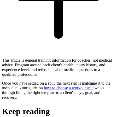
This article is general training information for coaches, not medical
advice. Program around each client's health, injury history, and
experience level, and refer clinical or medical questions to a
qualified professional.
Once you have settled on a split, the next step is matching it to the
individual - our guide on
how to choose a workout split
walks
through fitting the right template to a client's days, goal, and
recovery.
Keep reading