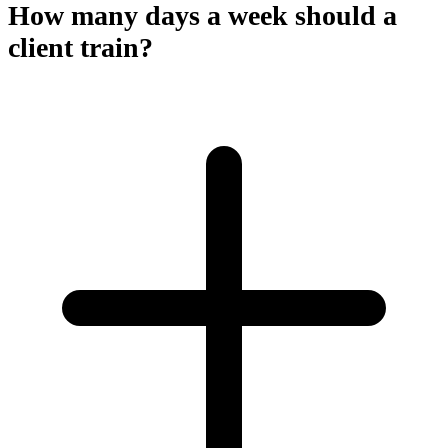
How many days a week should a
client train?