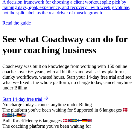
A decision framework for choosing a client workout split: pick by
training days, goal, experience, and recovery - with weekly volume,
not the split label, as the real driver of muscle growth.
Read the guide
See what Coachway can do for
your coaching business
Coachway was built on knowledge from working with 150 online
coaches over 6+ years, who all hit the same wall - slow platforms,
clunky workflows, wasted hours. Start your 14-day free trial and see
what we fixed - the whole platform, no charge today, cancel anytime
under Billing.
Start 14-day free trial
No charge today - cancel anytime under Billing
The platform you've been waiting for
Supported in 6 languages
Built for efficiency
6 languages
The coaching platform you've been waiting for