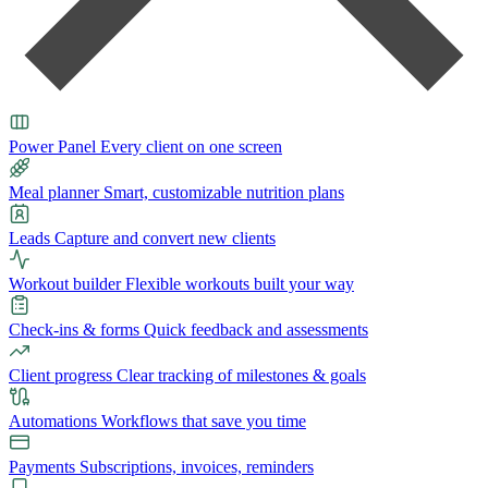
Power Panel
Every client on one screen
Meal planner
Smart, customizable nutrition plans
Leads
Capture and convert new clients
Workout builder
Flexible workouts built your way
Check-ins & forms
Quick feedback and assessments
Client progress
Clear tracking of milestones & goals
Automations
Workflows that save you time
Payments
Subscriptions, invoices, reminders