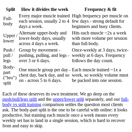
Split
How it divides the week
Frequency & fit
Every major muscle trained
High frequency per muscle on
Full-
each session, usually 2 to 4
few days - strong default for
body
days a week.
beginners and busy clients.
Alternate upper-body and
Hits each muscle ~2x a week
Upper /
lower-body days, usually
with more volume per session
lower
across 4 days a week.
than full-body.
Push /
Group by movement -
Once-weekly at 3 days, twice-
pull /
pushing, pulling, and legs -
weekly at 6 days. Frequency
legs
over 3 or 6 days.
follows the day count.
Body-
One muscle group per day -
Each muscle trained ~1x a
part
chest day, back day, and so
week, so weekly volume must
("bro")
on - across 5 to 6 days.
be packed into one session.
split
Each of these deserves its own treatment. We go deep on the
push/pull/legs split
and the
upper/lower split
separately, and our
full-
body vs split training
comparison settles the question most clients
ask. The body-part split is the one to be careful with online: it looks
productive, but training each muscle once a week means every
weekly set has to land in a single session, which is hard to recover
from and easy to skip.