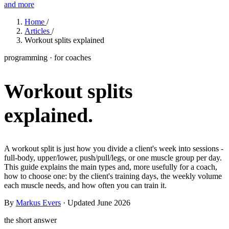
and more
Features
Home
/
Articles
/
Workout splits explained
Learn
programming · for coaches
Power Panel
Every client on one screen
Workout splits
Nutrition 2.0
Partnership
Pricing
Case Studies
Team
Coaches
Meal planner
Smart, customizable nutrition plans
Articles
Long reads on running and scaling online coaching
Explore Coachway
explained.
Leads
Capture and convert new clients
Resources
Free ebooks, templates, and guides
Workout builder
Flexible workouts built your way
Glossary
Plain-English online-coaching terms
A workout split is just how you divide a client's week into sessions -
Check-ins & forms
Quick feedback and assessments
full-body, upper/lower, push/pull/legs, or one muscle group per day.
Income calculator
Estimate what you could earn coaching online
This guide explains the main types and, more usefully for a coach,
Client progress
Clear tracking of milestones & goals
how to choose one: by the client's training days, the weekly volume
Efficiency calculator
Estimate the time you would save weekly
each muscle needs, and how often you can train it.
Automations
Workflows that save you time
By
Markus Evers
· Updated June 2026
Free fitness calculators
TDEE, macros, 1RM, body fat and more -
free, no sign-up
Payments
Subscriptions, invoices, reminders
the short answer