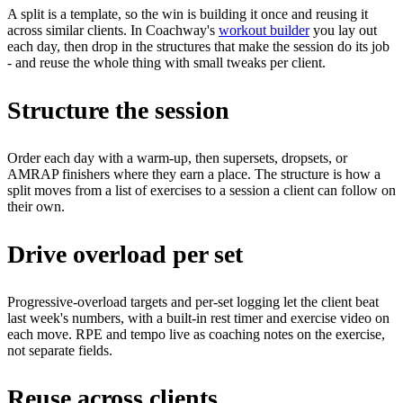
A split is a template, so the win is building it once and reusing it
across similar clients. In Coachway's
workout builder
you lay out
each day, then drop in the structures that make the session do its job
- and reuse the whole thing with small tweaks per client.
Structure the session
Order each day with a warm-up, then supersets, dropsets, or
AMRAP finishers where they earn a place. The structure is how a
split moves from a list of exercises to a session a client can follow on
their own.
Drive overload per set
Progressive-overload targets and per-set logging let the client beat
last week's numbers, with a built-in rest timer and exercise video on
each move. RPE and tempo live as coaching notes on the exercise,
not separate fields.
Reuse across clients