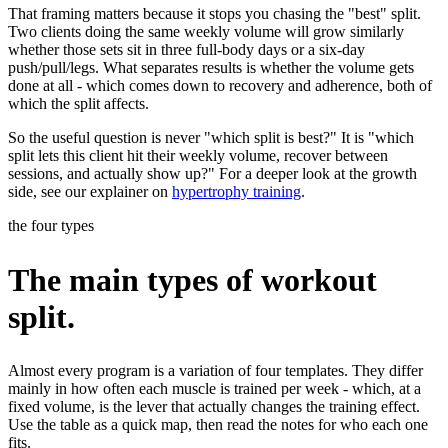
That framing matters because it stops you chasing the "best" split.
Two clients doing the same weekly volume will grow similarly
whether those sets sit in three full-body days or a six-day
push/pull/legs. What separates results is whether the volume gets
done at all - which comes down to recovery and adherence, both of
which the split affects.
So the useful question is never "which split is best?" It is "which
split lets this client hit their weekly volume, recover between
sessions, and actually show up?" For a deeper look at the growth
side, see our explainer on
hypertrophy training
.
the four types
The main types of workout
split.
Almost every program is a variation of four templates. They differ
mainly in how often each muscle is trained per week - which, at a
fixed volume, is the lever that actually changes the training effect.
Use the table as a quick map, then read the notes for who each one
fits.