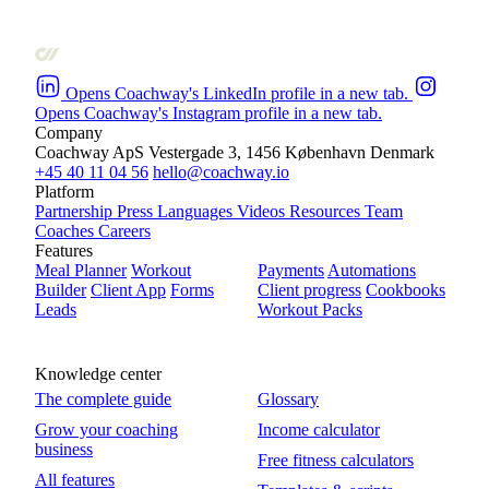
Opens Coachway's LinkedIn profile in a new tab.
Opens Coachway's Instagram profile in a new tab.
Company
Coachway ApS
Vestergade 3, 1456 København
Denmark
+45 40 11 04 56
hello@coachway.io
Platform
Partnership
Press
Languages
Videos
Resources
Team
Coaches
Careers
Features
Meal Planner
Workout
Payments
Automations
Builder
Client App
Forms
Client progress
Cookbooks
Leads
Workout Packs
Knowledge center
The complete guide
Glossary
Grow your coaching
Income calculator
business
Free fitness calculators
All features