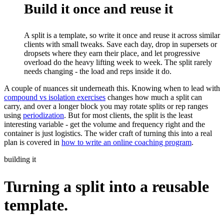
Build it once and reuse it
A split is a template, so write it once and reuse it across similar
clients with small tweaks. Save each day, drop in supersets or
dropsets where they earn their place, and let progressive
overload do the heavy lifting week to week. The split rarely
needs changing - the load and reps inside it do.
A couple of nuances sit underneath this. Knowing when to lead with
compound vs isolation exercises
changes how much a split can
carry, and over a longer block you may rotate splits or rep ranges
using
periodization
. But for most clients, the split is the least
interesting variable - get the volume and frequency right and the
container is just logistics. The wider craft of turning this into a real
plan is covered in
how to write an online coaching program
.
building it
Turning a split into a reusable
template.