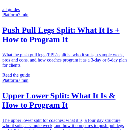
all guides
Platform
7 min
Push Pull Legs Split: What It Is +
How to Program It
What the push pull legs (PPL) split is, who it suits, a sample week,
pros and cons, and how coaches program it as a 3-day or 6-day plan
for clients.
Read the guide
Platform
7 min
Upper Lower Split: What It Is &
How to Program It
The upper lower split for coaches: what it is, a four-day structure,
who it suits, a sample week, and how it compares to push pull legs