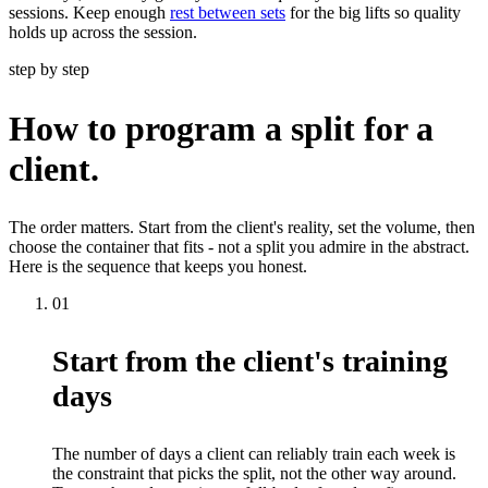
sessions. Keep enough
rest between sets
for the big lifts so quality
holds up across the session.
step by step
How to program a split for a
client.
The order matters. Start from the client's reality, set the volume, then
choose the container that fits - not a split you admire in the abstract.
Here is the sequence that keeps you honest.
01
Start from the client's training
days
The number of days a client can reliably train each week is
the constraint that picks the split, not the other way around.