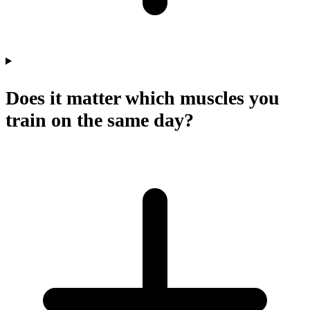
Does it matter which muscles you
train on the same day?