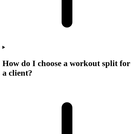
How do I choose a workout split for
a client?