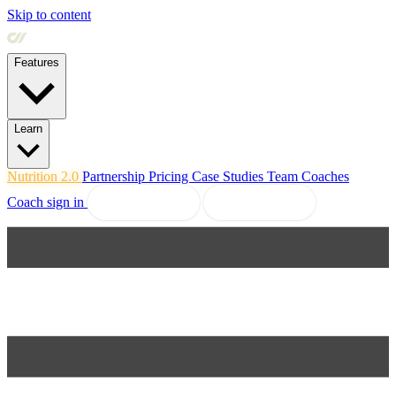
Skip to content
Features
Learn
Nutrition 2.0
Partnership
Pricing
Case Studies
Team
Coaches
Coach sign in
Book a demo
Start free trial