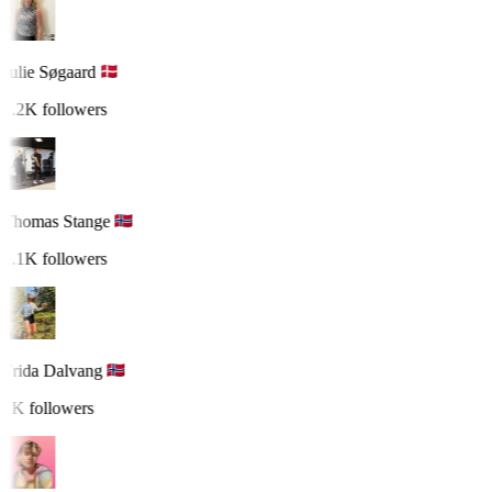
Julie Søgaard
1.2K followers
Thomas Stange
1.1K followers
Frida Dalvang
1K followers