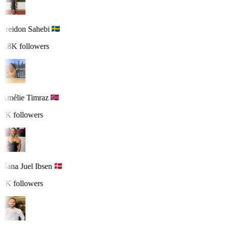
Freidon Sahebi
8.8K followers
Amélie Timraz
7K followers
Nana Juel Ibsen
7K followers