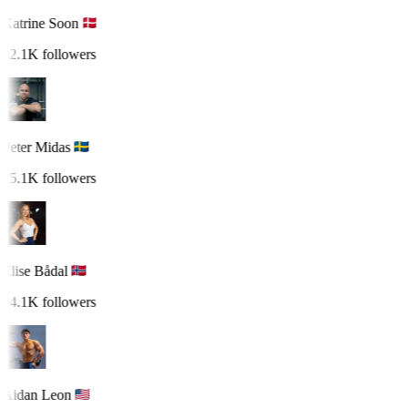
Katrine Soon
32.1K followers
Peter Midas
25.1K followers
Elise Bådal
24.1K followers
Aidan Leon