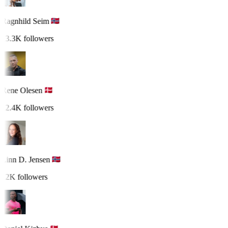
Ragnhild Seim
13.3K followers
Rene Olesen
12.4K followers
Linn D. Jensen
12K followers