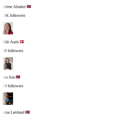
Helene Alsaker
1.5K followers
Mille Aaris
898 followers
Lisa Aas
619 followers
Anna Løvland