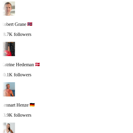
Robert Grane
78.7K followers
Katrine Hedeman
50.1K followers
Lennart Henze
43.9K followers