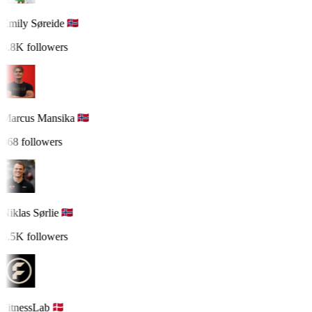
Emily Søreide
3.8K followers
Marcus Mansika
868 followers
Niklas Sørlie
3.5K followers
FitnessLab