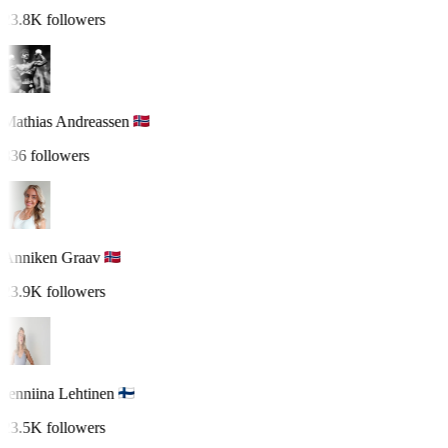
23.8K followers
Mathias Andreassen
836 followers
Anniken Graav
23.9K followers
Jenniina Lehtinen
23.5K followers