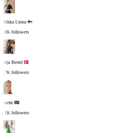
Miikka Linna
4.8K followers
Freja Bertel
4.7K followers
Anette
4.1K followers