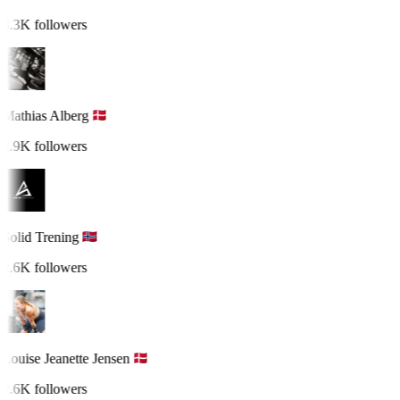
3.3K followers
Mathias Alberg
2.9K followers
Solid Trening
2.6K followers
Louise Jeanette Jensen
2.6K followers