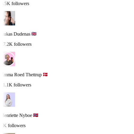
5.5K followers
Lukas Dudenas
27.2K followers
Emma Roed Thettrup
11.1K followers
Henriette Nyboe
5K followers