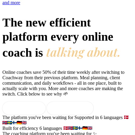
and more
Features
The new efficient
platform every online
Learn
Power Panel
Every client on one screen
talking about.
coach is
Nutrition 2.0
Partnership
Pricing
Case Studies
Team
Coaches
Meal planner
Smart, customizable nutrition plans
Articles
Long reads on running and scaling online coaching
Book a free demo
Start free trial
Leads
Capture and convert new clients
Resources
Free ebooks, templates, and guides
Online coaches save 50% of their time weekly after switching to
Workout builder
Flexible workouts built your way
Coachway from their previous platform. Meal planning, client
Glossary
Plain-English online-coaching terms
communication, and daily workflows - all in one place, built to
actually scale with you. More and more coaches are making the
Check-ins & forms
Quick feedback and assessments
switch. Click below to see why 🌱
Income calculator
Estimate what you could earn coaching online
Client progress
Clear tracking of milestones & goals
Efficiency calculator
Estimate the time you would save weekly
Start free trial
→
Book a free demo
Automations
Workflows that save you time
The platform you've been waiting for
Supported in 6 languages
Free fitness calculators
TDEE, macros, 1RM, body fat and more -
free, no sign-up
Payments
Subscriptions, invoices, reminders
Built for efficiency
6 languages
The coaching platform you've been waiting for ✨