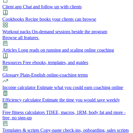
Client app
Chat and follow up with clients
Cookbooks
Recipe books your clients can browse
Workout packs
On-demand sessions beside the program
Browse all features
Articles
Long reads on running and scaling online coaching
Resources
Free ebooks, templates, and guides
Glossary
Plain-English online-coaching terms
Income calculator
Estimate what you could earn coaching online
Efficiency calculator
Estimate the time you would save weekly
Free fitness calculators
TDEE, macros, 1RM, body fat and more -
free, no sign-up
Templates & scripts
Copy-paste check-ins, onboarding, sales scripts