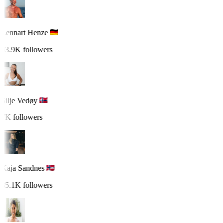
Lennart Henze
43.9K followers
Silje Vedøy
7K followers
Kaja Sandnes
35.1K followers