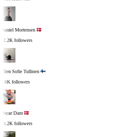
Daniel Mortensen
22.2K followers
Ellen Sofie Tullinen
8.6K followers
Oscar Dam
13.2K followers