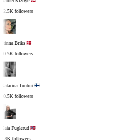
Daniel Kizbye
12.5K followers
Stinna Briks
10.5K followers
Katarina Tunturi
10.5K followers
Kaia Fuglerud
2.8K followers