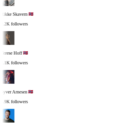
Rikke Skavern
2.2K followers
Terese Hoff
2.1K followers
Syver Arnesen
1.9K followers