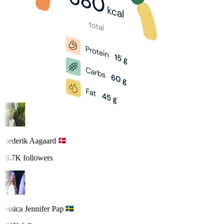
Frederik Aagaard
58.7K followers
Jessica Jennifer Pap