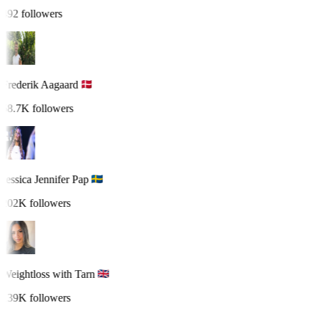
492 followers
Frederik Aagaard
58.7K followers
Jessica Jennifer Pap
202K followers
Weightloss with Tarn
139K followers