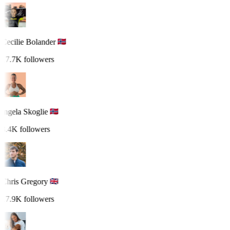
Cecilie Bolander
17.7K followers
Ingela Skoglie
3.4K followers
Chris Gregory
17.9K followers