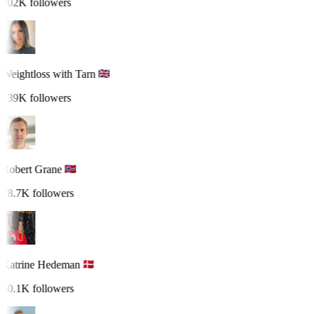
202K followers
Weightloss with Tarn
139K followers
Robert Grane
78.7K followers
Katrine Hedeman
50.1K followers