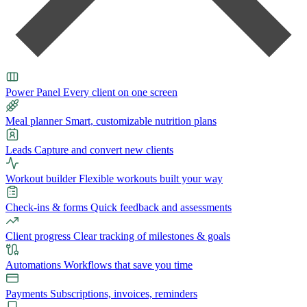
Power Panel
Every client on one screen
Meal planner
Smart, customizable nutrition plans
Leads
Capture and convert new clients
Workout builder
Flexible workouts built your way
Check-ins & forms
Quick feedback and assessments
Client progress
Clear tracking of milestones & goals
Automations
Workflows that save you time
Payments
Subscriptions, invoices, reminders