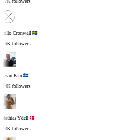
1.7K followers
Lollo Cronwall
1.6K followers
Sasan Kiai
1.4K followers
Mathias Ydell
1.3K followers