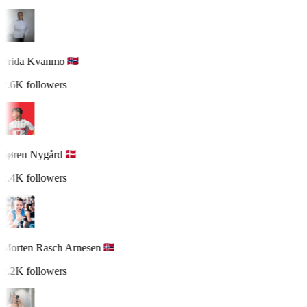
Frida Kvanmo
2.6K followers
Søren Nygård
2.4K followers
Morten Rasch Arnesen
2.2K followers