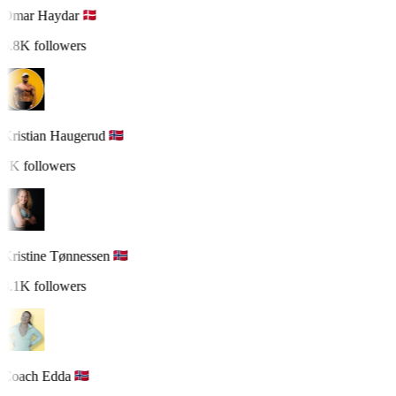
Omar Haydar
6.8K followers
Kristian Haugerud
7K followers
Kristine Tønnessen
8.1K followers
Coach Edda