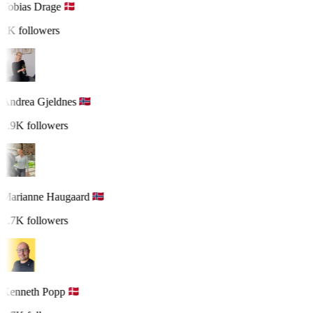
Tobias Drage
2K followers
Andrea Gjeldnes
1.9K followers
Marianne Haugaard
1.7K followers
Kenneth Popp