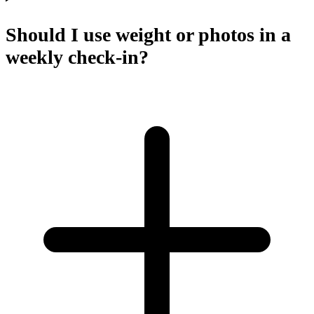
Should I use weight or photos in a
weekly check-in?