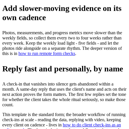
Add slower-moving evidence on its
own cadence
Photos, measurements, and progress metrics move slower than the
weekly fields, so collect them every two to four weeks rather than
every week. Keep the weekly load light - five fields - and let the
photos ride alongside on a separate rhythm. The deeper version of
this is in
how to run remote form checks
.
Reply fast and personally, by name
A check-in that vanishes into silence gets abandoned within a
month. A same-day reply that uses the client's name and acts on their
next action proves the form matters. The first few replies set the tone
for whether the client takes the whole ritual seriously, so make those
count.
This template is the standard form; the broader workflow of running
check-ins at scale - reading the data, replying with video, keeping
every client on cadence - lives in
how to do client check-ins as an