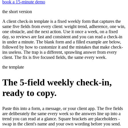
book a 15-minute demo
the short version
A client check-in template is a fixed weekly form that captures the
same five fields from every client: weight trend, adherence, one win,
one obstacle, and the next action. Use it once a week, on a fixed
day, so reviews are fast and consistent and you can read a check-in
in under a minute. The blank form and a filled example are below,
followed by how to customize it and the mistakes that make check-
ins useless. The trap is a different, sprawling answer from every
client. The fix is five focused fields, the same every week.
the template
The 5-field weekly check-in,
ready to copy.
Paste this into a form, a message, or your client app. The five fields
are deliberately the same every week so the answers line up into a
trend you can read at a glance. Square brackets are placeholders -
swap in the client's name and your own wording before you send.