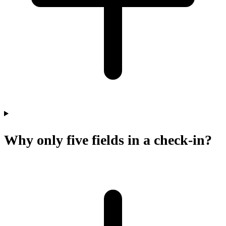
Why only five fields in a check-in?