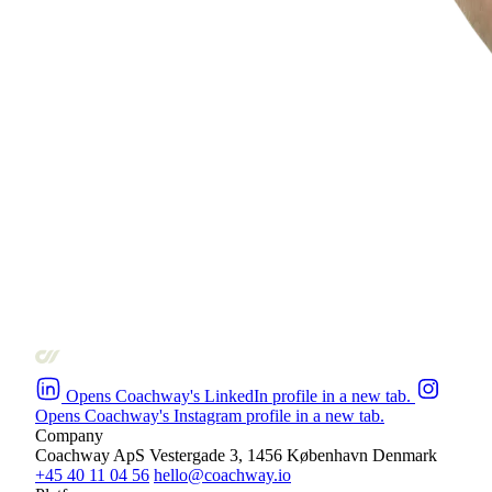
Opens Coachway's LinkedIn profile in a new tab.
Opens Coachway's Instagram profile in a new tab.
Company
Coachway ApS
Vestergade 3, 1456 København
Denmark
+45 40 11 04 56
hello@coachway.io