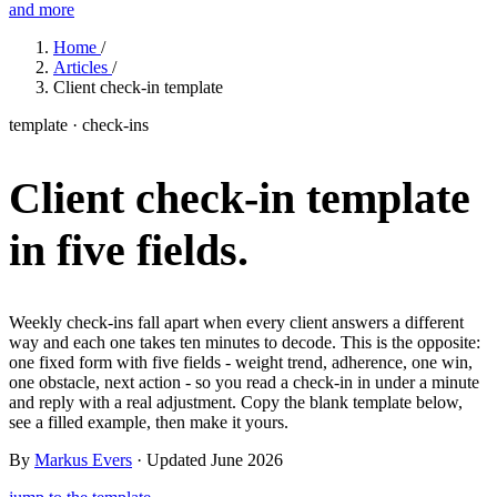
and more
Features
Home
/
Articles
/
Client check-in template
Learn
template · check-ins
Power Panel
Every client on one screen
Client check-in template
Nutrition 2.0
Partnership
Pricing
Case Studies
Team
Coaches
Meal planner
Smart, customizable nutrition plans
Articles
Long reads on running and scaling online coaching
Explore Coachway
in five fields.
Leads
Capture and convert new clients
Resources
Free ebooks, templates, and guides
Workout builder
Flexible workouts built your way
Glossary
Plain-English online-coaching terms
Weekly check-ins fall apart when every client answers a different
Check-ins & forms
Quick feedback and assessments
way and each one takes ten minutes to decode. This is the opposite:
Income calculator
Estimate what you could earn coaching online
one fixed form with five fields - weight trend, adherence, one win,
Client progress
Clear tracking of milestones & goals
one obstacle, next action - so you read a check-in in under a minute
Efficiency calculator
Estimate the time you would save weekly
and reply with a real adjustment. Copy the blank template below,
see a filled example, then make it yours.
Automations
Workflows that save you time
Free fitness calculators
TDEE, macros, 1RM, body fat and more -
By
Markus Evers
· Updated June 2026
free, no sign-up
Payments
Subscriptions, invoices, reminders