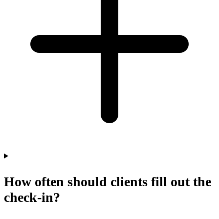
How often should clients fill out the
check-in?