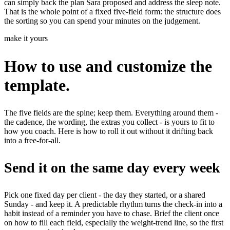
can simply back the plan Sara proposed and address the sleep note.
That is the whole point of a fixed five-field form: the structure does
the sorting so you can spend your minutes on the judgement.
make it yours
How to use and customize the
template.
The five fields are the spine; keep them. Everything around them -
the cadence, the wording, the extras you collect - is yours to fit to
how you coach. Here is how to roll it out without it drifting back
into a free-for-all.
Send it on the same day every week
Pick one fixed day per client - the day they started, or a shared
Sunday - and keep it. A predictable rhythm turns the check-in into a
habit instead of a reminder you have to chase. Brief the client once
on how to fill each field, especially the weight-trend line, so the first