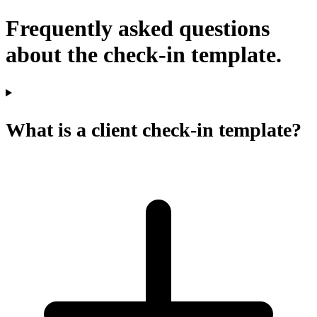
Frequently asked questions
about the check-in template.
What is a client check-in template?