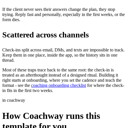
If the client never sees their answers change the plan, they stop
trying. Reply fast and personally, especially in the first weeks, or the
form dies.
Scattered across channels
Check-ins split across email, DMs, and texts are impossible to track.
Keep them in one place, inside the app, so the history sits in one
thread.
Most of these traps trace back to the same root: the check-in is
treated as an afterthought instead of a designed ritual. Building it
right starts at onboarding, where you set the cadence and teach the
format - see the
coaching onboarding checklist
for where the check-
in fits in the first two weeks.
in coachway
How Coachway runs this
template for you.