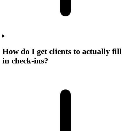
How do I get clients to actually fill
in check-ins?