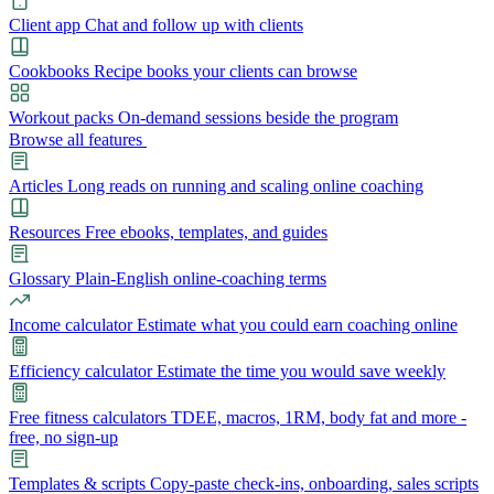
Client app
Chat and follow up with clients
Cookbooks
Recipe books your clients can browse
Workout packs
On-demand sessions beside the program
Browse all features
Articles
Long reads on running and scaling online coaching
Resources
Free ebooks, templates, and guides
Glossary
Plain-English online-coaching terms
Income calculator
Estimate what you could earn coaching online
Efficiency calculator
Estimate the time you would save weekly
Free fitness calculators
TDEE, macros, 1RM, body fat and more -
free, no sign-up
Templates & scripts
Copy-paste check-ins, onboarding, sales scripts