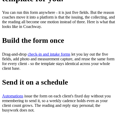
You can run this form anywhere - it is just five fields. But the reason
coaches move it into a platform is that the issuing, the collecting, and
the reading all become one motion instead of three. Here is what that
looks like in Coachway.
Build the form once
Drag-and-drop
check-in and intake forms
let you lay out the five
fields, add photo and measurement capture, and reuse the same form
for every client - so the template stays identical across your whole
client base.
Send it on a schedule
Automations
issue the form on each client's fixed day without you
remembering to send it, so a weekly cadence holds even as your
client count grows. The reading and reply stay personal; the
busywork does not.