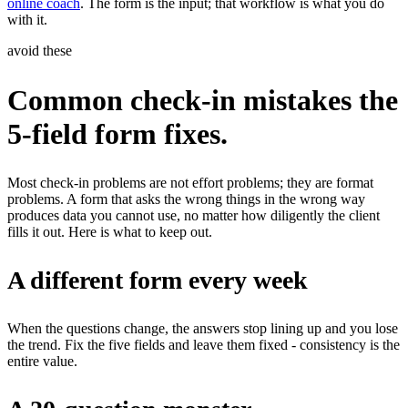
online coach
. The form is the input; that workflow is what you do
with it.
avoid these
Common check-in mistakes the
5-field form fixes.
Most check-in problems are not effort problems; they are format
problems. A form that asks the wrong things in the wrong way
produces data you cannot use, no matter how diligently the client
fills it out. Here is what to keep out.
A different form every week
When the questions change, the answers stop lining up and you lose
the trend. Fix the five fields and leave them fixed - consistency is the
entire value.