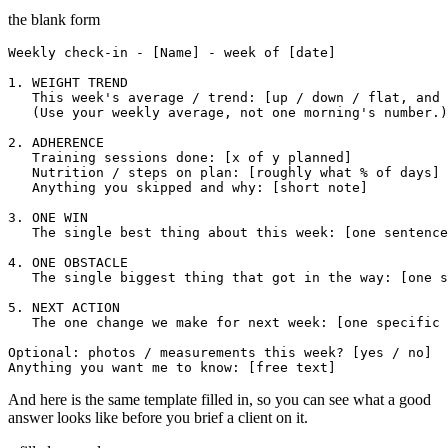
the blank form
Weekly check-in - [Name] - week of [date]

1. WEIGHT TREND

   This week's average / trend: [up / down / flat, and 
   (Use your weekly average, not one morning's number.)

2. ADHERENCE

   Training sessions done: [x of y planned]

   Nutrition / steps on plan: [roughly what % of days]

   Anything you skipped and why: [short note]

3. ONE WIN

   The single best thing about this week: [one sentence
4. ONE OBSTACLE

   The single biggest thing that got in the way: [one s
5. NEXT ACTION

   The one change we make for next week: [one specific 
Optional: photos / measurements this week? [yes / no]

Anything you want me to know: [free text]
And here is the same template filled in, so you can see what a good
answer looks like before you brief a client on it.