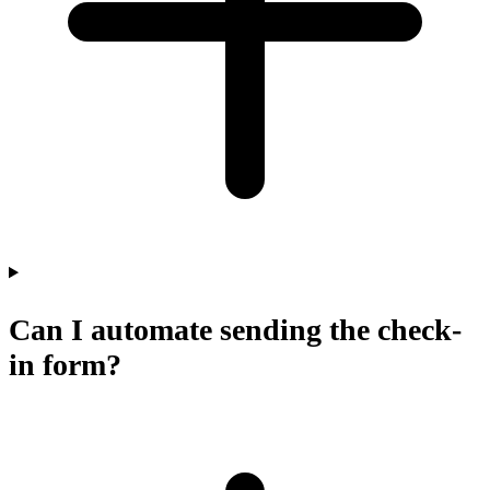
Can I automate sending the check-
in form?