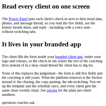
Read every client on one screen
The
Power Panel
puts each client's check-in next to their trend data,
photos, and message thread, so you read the five fields, see the
history beside them, and reply - including with a voice note -
without switching tabs.
It lives in your branded app
The client fills the form inside your
branded client app
, under your
logo and colours, so the check-in sits where the rest of the coaching
lives instead of in a stray email thread the client has to dig for.
None of this replaces the judgement - the form is still five fields and
the coaching is still yours. What the platform removes is the friction
around it: the chasing, the copy-pasting, the tab-switching. You set
up the template and the schedule once, and every client gets the
same clean weekly ritual. See
pricing
for the plain per-client
numbers.
questions coaches ask