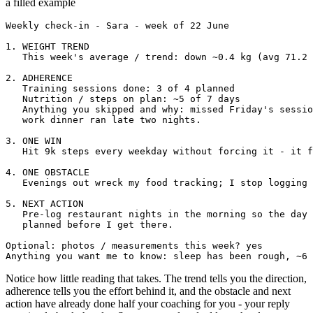
a filled example
Weekly check-in - Sara - week of 22 June

1. WEIGHT TREND

   This week's average / trend: down ~0.4 kg (avg 71.2 
2. ADHERENCE

   Training sessions done: 3 of 4 planned

   Nutrition / steps on plan: ~5 of 7 days

   Anything you skipped and why: missed Friday's sessio
   work dinner ran late two nights.

3. ONE WIN

   Hit 9k steps every weekday without forcing it - it f
4. ONE OBSTACLE

   Evenings out wreck my food tracking; I stop logging 
5. NEXT ACTION

   Pre-log restaurant nights in the morning so the day 
   planned before I get there.

Optional: photos / measurements this week? yes

Anything you want me to know: sleep has been rough, ~6 
Notice how little reading that takes. The trend tells you the direction,
adherence tells you the effort behind it, and the obstacle and next
action have already done half your coaching for you - your reply