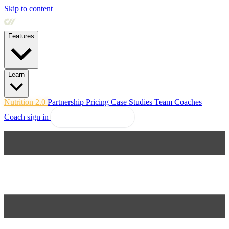
Skip to content
Features
Learn
Nutrition 2.0
Partnership
Pricing
Case Studies
Team
Coaches
Coach sign in
Explore Coachway