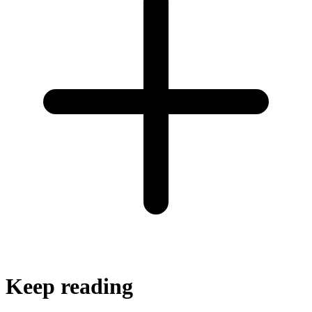
Keep reading