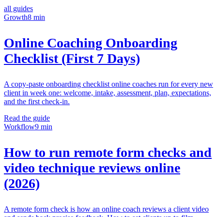
all guides
Growth
8 min
Online Coaching Onboarding
Checklist (First 7 Days)
A copy-paste onboarding checklist online coaches run for every new
client in week one: welcome, intake, assessment, plan, expectations,
and the first check-in.
Read the guide
Workflow
9 min
How to run remote form checks and
video technique reviews online
(2026)
A remote form check is how an online coach reviews a client video