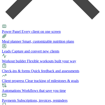
Power Panel
Every client on one screen
Meal planner
Smart, customizable nutrition plans
Leads
Capture and convert new clients
Workout builder
Flexible workouts built your way
Check-ins & forms
Quick feedback and assessments
Client progress
Clear tracking of milestones & goals
Automations
Workflows that save you time
Payments
Subscriptions, invoices, reminders