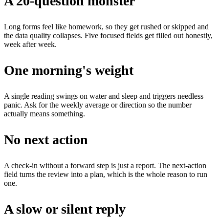
A 20-question monster
Long forms feel like homework, so they get rushed or skipped and
the data quality collapses. Five focused fields get filled out honestly,
week after week.
One morning's weight
A single reading swings on water and sleep and triggers needless
panic. Ask for the weekly average or direction so the number
actually means something.
No next action
A check-in without a forward step is just a report. The next-action
field turns the review into a plan, which is the whole reason to run
one.
A slow or silent reply