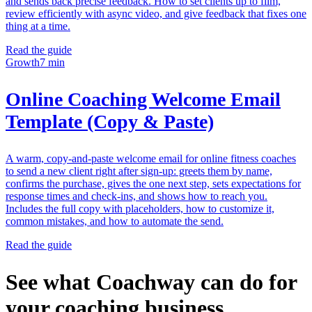
and sends back precise feedback. How to set clients up to film,
review efficiently with async video, and give feedback that fixes one
thing at a time.
Read the guide
Growth
7 min
Online Coaching Welcome Email
Template (Copy & Paste)
A warm, copy-and-paste welcome email for online fitness coaches
to send a new client right after sign-up: greets them by name,
confirms the purchase, gives the one next step, sets expectations for
response times and check-ins, and shows how to reach you.
Includes the full copy with placeholders, how to customize it,
common mistakes, and how to automate the send.
Read the guide
See what Coachway can do for
your coaching business