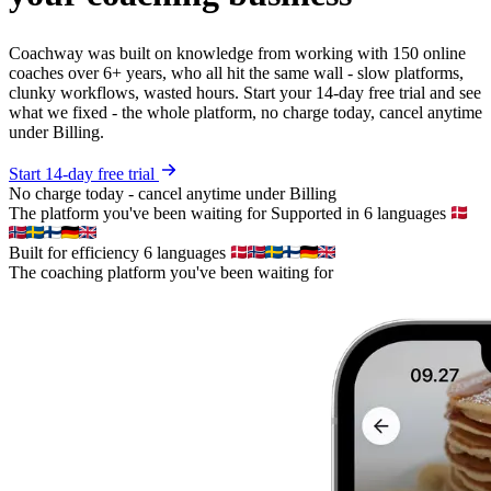
Coachway was built on knowledge from working with 150 online
coaches over 6+ years, who all hit the same wall - slow platforms,
clunky workflows, wasted hours. Start your 14-day free trial and see
what we fixed - the whole platform, no charge today, cancel anytime
under Billing.
Start 14-day free trial
No charge today - cancel anytime under Billing
The platform you've been waiting for
Supported in 6 languages
Built for efficiency
6 languages
The coaching platform you've been waiting for