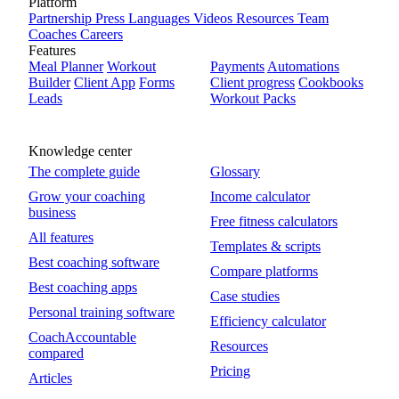
Platform
Partnership
Press
Languages
Videos
Resources
Team
Coaches
Careers
Features
Meal Planner
Workout
Payments
Automations
Builder
Client App
Forms
Client progress
Cookbooks
Leads
Workout Packs
Knowledge center
The complete guide
Glossary
Grow your coaching
Income calculator
business
Free fitness calculators
All features
Templates & scripts
Best coaching software
Compare platforms
Best coaching apps
Case studies
Personal training software
Efficiency calculator
CoachAccountable
Resources
compared
Pricing
Articles