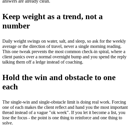
answers are already clean.
Keep weight as a trend, not a
number
Daily weight swings on water, salt, and sleep, so ask for the weekly
average or the direction of travel, never a single morning reading.
This one tweak prevents the most common check-in spiral, where a
client panics over a normal overnight bump and you spend the reply
talking them off a ledge instead of coaching.
Hold the win and obstacle to one
each
The single-win and single-obstacle limit is doing real work. Forcing
one of each makes the client reflect and hand you the most important
thread instead of a vague "ok week". If you let it become a list, you
lose the focus - the point is one thing to reinforce and one thing to
solve.