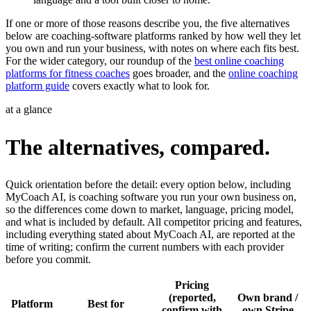
If one or more of those reasons describe you, the five alternatives
below are coaching-software platforms ranked by how well they let
you own and run your business, with notes on where each fits best.
For the wider category, our roundup of the
best online coaching
platforms for fitness coaches
goes broader, and the
online coaching
platform guide
covers exactly what to look for.
at a glance
The alternatives, compared.
Quick orientation before the detail: every option below, including
MyCoach AI, is coaching software you run your own business on,
so the differences come down to market, language, pricing model,
and what is included by default. All competitor pricing and features,
including everything stated about MyCoach AI, are reported at the
time of writing; confirm the current numbers with each provider
before you commit.
Pricing
(reported,
Own brand /
Platform
Best for
confirm with
own Stripe