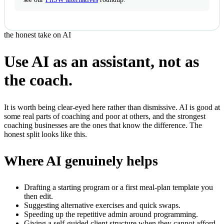
the honest take on AI
Use AI as an assistant, not as
the coach.
It is worth being clear-eyed here rather than dismissive. AI is good at
some real parts of coaching and poor at others, and the strongest
coaching businesses are the ones that know the difference. The
honest split looks like this.
Where AI genuinely helps
Drafting a starting program or a first meal-plan template you
then edit.
Suggesting alternative exercises and quick swaps.
Speeding up the repetitive admin around programming.
Giving a self-guided client structure when they cannot afford