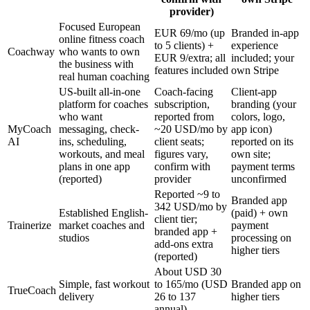
provider)
Focused European
EUR 69/mo (up
Branded in-app
online fitness coach
to 5 clients) +
experience
Coachway
who wants to own
EUR 9/extra; all
included; your
the business with
features included
own Stripe
real human coaching
US-built all-in-one
Coach-facing
Client-app
platform for coaches
subscription,
branding (your
who want
reported from
colors, logo,
MyCoach
messaging, check-
~20 USD/mo by
app icon)
AI
ins, scheduling,
client seats;
reported on its
workouts, and meal
figures vary,
own site;
plans in one app
confirm with
payment terms
(reported)
provider
unconfirmed
Reported ~9 to
Branded app
342 USD/mo by
Established English-
(paid) + own
client tier;
Trainerize
market coaches and
payment
branded app +
studios
processing on
add-ons extra
higher tiers
(reported)
About USD 30
Simple, fast workout
to 165/mo (USD
Branded app on
TrueCoach
delivery
26 to 137
higher tiers
annual)