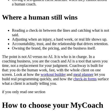
a human coach.
Where a human still wins
Reading a check-in between the lines and catching what is not
said.
Adjusting when an injury, a hard week, or real life shows up.
Accountability, trust, and the relationship that drives retention.
Owning the brand, the pricing, and the business itself.
The point is not AI versus no AI. It is who is in charge. In a
coaching business, you are the coach and AI is a tool that saves you
time, not a replacement for your judgment. Coachway is built for
that: you do the human work, fast, with the whole client on one
screen. Look at how the
workout builder
and
meal planner
let you
build real programming quickly, and how the
check-in forms
surface
what a client is actually telling you.
if you only read one section
How to choose your MyCoach