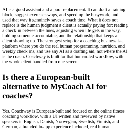
AI is a good assistant and a poor replacement. It can draft a training
block, suggest exercise swaps, and speed up the busywork, and
used that way it genuinely saves a coach time. What it does not
replace is the human judgment a client is actually paying for: reading
a check-in between the lines, adjusting when life gets in the way,
holding someone accountable, and the relationship that keeps a
client showing up. The strongest setup for a coaching business is a
platform where you do the real human programming, nutrition, and
weekly check-ins, and use any AI as a drafting aid, not where the AI
is the coach. Coachway is built for that human-led workflow, with
the whole client handled from one screen.
Is there a European-built
alternative to MyCoach AI for
coaches?
Yes. Coachway is European-built and focused on the online fitness
coaching workflow, with a UI written and reviewed by native
speakers in English, Danish, Norwegian, Swedish, Finnish, and
German, a branded in-app experience included, real human