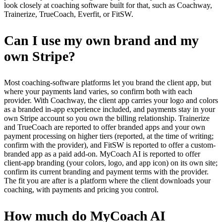
look closely at coaching software built for that, such as Coachway,
Trainerize, TrueCoach, Everfit, or FitSW.
Can I use my own brand and my
own Stripe?
Most coaching-software platforms let you brand the client app, but
where your payments land varies, so confirm both with each
provider. With Coachway, the client app carries your logo and colors
as a branded in-app experience included, and payments stay in your
own Stripe account so you own the billing relationship. Trainerize
and TrueCoach are reported to offer branded apps and your own
payment processing on higher tiers (reported, at the time of writing;
confirm with the provider), and FitSW is reported to offer a custom-
branded app as a paid add-on. MyCoach AI is reported to offer
client-app branding (your colors, logo, and app icon) on its own site;
confirm its current branding and payment terms with the provider.
The fit you are after is a platform where the client downloads your
coaching, with payments and pricing you control.
How much do MyCoach AI