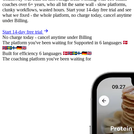
coaches over 6+ years, who all hit the same wall - slow platforms,
clunky workflows, wasted hours. Start your 14-day free trial and see
what we fixed - the whole platform, no charge today, cancel anytime
under Billing.
Start 14-day free trial
No charge today - cancel anytime under Billing
The platform you've been waiting for
Supported in 6 languages
Built for efficiency
6 languages
The coaching platform you've been waiting for