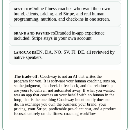
Online fitness coaches who want their own
BEST FOR
brand, clients, pricing, and Stripe, and real human
programming, nutrition, and check-ins in one screen.
Branded in-app experience
BRAND AND PAYMENTS
included; Stripe stays in your own account.
EN, DA, NO, SV, FI, DE, all reviewed by
LANGUAGES
native speakers.
The trade-off:
Coachway is not an AI that writes the
program for you. It is software your human coaching runs on,
so the judgment, the check-in feedback, and the relationship
are yours to deliver, not automated away. If what you wanted
was an app that coaches on your behalf with no human in the
loop, that is the one thing Coachway intentionally does not
do. In exchange you own the business: your brand, your
pricing, your Stripe, predictable per-client cost, and a product
focused entirely on the fitness coaching workflow.