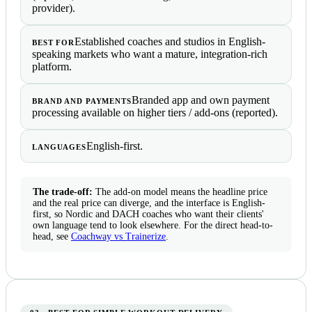
provider).
Established coaches and studios in English-
BEST FOR
speaking markets who want a mature, integration-rich
platform.
Branded app and own payment
BRAND AND PAYMENTS
processing available on higher tiers / add-ons (reported).
English-first.
LANGUAGES
The trade-off:
The add-on model means the headline price
and the real price can diverge, and the interface is English-
first, so Nordic and DACH coaches who want their clients'
own language tend to look elsewhere. For the direct head-to-
head, see
Coachway vs Trainerize
.