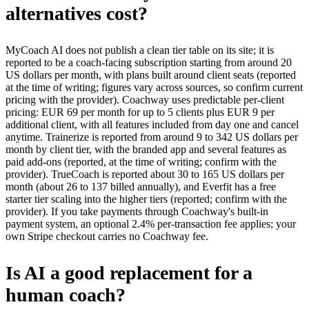
alternatives cost?
MyCoach AI does not publish a clean tier table on its site; it is
reported to be a coach-facing subscription starting from around 20
US dollars per month, with plans built around client seats (reported
at the time of writing; figures vary across sources, so confirm current
pricing with the provider). Coachway uses predictable per-client
pricing: EUR 69 per month for up to 5 clients plus EUR 9 per
additional client, with all features included from day one and cancel
anytime. Trainerize is reported from around 9 to 342 US dollars per
month by client tier, with the branded app and several features as
paid add-ons (reported, at the time of writing; confirm with the
provider). TrueCoach is reported about 30 to 165 US dollars per
month (about 26 to 137 billed annually), and Everfit has a free
starter tier scaling into the higher tiers (reported; confirm with the
provider). If you take payments through Coachway's built-in
payment system, an optional 2.4% per-transaction fee applies; your
own Stripe checkout carries no Coachway fee.
Is AI a good replacement for a
human coach?