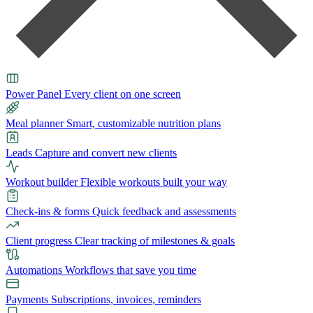
Power Panel
Every client on one screen
Meal planner
Smart, customizable nutrition plans
Leads
Capture and convert new clients
Workout builder
Flexible workouts built your way
Check-ins & forms
Quick feedback and assessments
Client progress
Clear tracking of milestones & goals
Automations
Workflows that save you time
Payments
Subscriptions, invoices, reminders