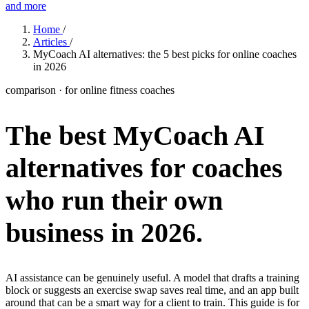
and more
Features
Home
/
Articles
/
MyCoach AI alternatives: the 5 best picks for online coaches
in 2026
Learn
Power Panel
Every client on one screen
comparison · for online fitness coaches
Nutrition 2.0
Partnership
Pricing
Case Studies
Team
Coaches
Meal planner
Smart, customizable nutrition plans
The best MyCoach AI
Articles
Long reads on running and scaling online coaching
Explore Coachway
Leads
Capture and convert new clients
alternatives for coaches
Resources
Free ebooks, templates, and guides
Workout builder
Flexible workouts built your way
Glossary
Plain-English online-coaching terms
who run their own
Check-ins & forms
Quick feedback and assessments
Income calculator
Estimate what you could earn coaching online
business
in 2026.
Client progress
Clear tracking of milestones & goals
Efficiency calculator
Estimate the time you would save weekly
Automations
Workflows that save you time
Free fitness calculators
TDEE, macros, 1RM, body fat and more -
AI assistance can be genuinely useful. A model that drafts a training
free, no sign-up
block or suggests an exercise swap saves real time, and an app built
Payments
Subscriptions, invoices, reminders
around that can be a smart way for a client to train. This guide is for