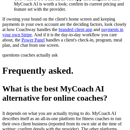
MyCoach AI is worth a look; confirm its current pricing and
feature set with the provider.
If owning your brand on the client's home screen and keeping
payments in your own account are the deciding factors, look closely
at how Coachway handles the
branded client app
and
payments in
your own Stripe
. And if it is the day-to-day workflow you care
about, the
Power Panel
handles a client's check-in, program, meal
plan, and chat from one screen.
questions coaches actually ask
Frequently asked.
What is the best MyCoach AI
alternative for online coaches?
It depends on what you are actually trying to do. MyCoach AI
describes itself as an all-in-one platform for fitness coaches to run
their own client business (reported from its own site at the time of
writing; confirm details with the provider). The other platforms