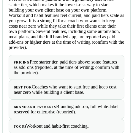
starter tier, which makes it the lowest-risk way to start
building your own client base on your own platform.
Workout and habit features feel current, and paid tiers scale as
you grow. It is a strong fit for a coach who wants to keep
costs near zero while they take their first clients onto their
own platform. Several features, including some automation,
meal plans, and the full branded app, are reported as paid
add-ons or higher tiers at the time of writing (confirm with the
provider).
Free starter tier, paid tiers above; some features
PRICING
as add-ons (reported, at the time of writing; confirm with
the provider).
Coaches who want to start free and keep cost
BEST FOR
near zero while building a client base.
Branding add-on; full white-label
BRAND AND PAYMENTS
reserved for enterprise (reported).
Workout and habit-first coaching.
FOCUS