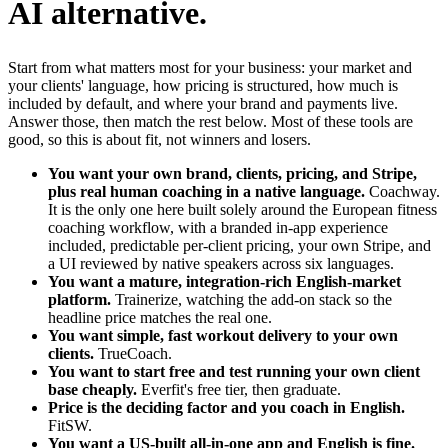
AI alternative.
Start from what matters most for your business: your market and
your clients' language, how pricing is structured, how much is
included by default, and where your brand and payments live.
Answer those, then match the rest below. Most of these tools are
good, so this is about fit, not winners and losers.
You want your own brand, clients, pricing, and Stripe,
plus real human coaching in a native language.
Coachway.
It is the only one here built solely around the European fitness
coaching workflow, with a branded in-app experience
included, predictable per-client pricing, your own Stripe, and
a UI reviewed by native speakers across six languages.
You want a mature, integration-rich English-market
platform.
Trainerize, watching the add-on stack so the
headline price matches the real one.
You want simple, fast workout delivery to your own
clients.
TrueCoach.
You want to start free and test running your own client
base cheaply.
Everfit's free tier, then graduate.
Price is the deciding factor and you coach in English.
FitSW.
You want a US-built all-in-one app and English is fine.