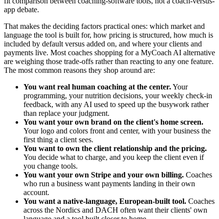
fit comparison between coaching-software tools, not a coach-versus-
app debate.
That makes the deciding factors practical ones: which market and
language the tool is built for, how pricing is structured, how much is
included by default versus added on, and where your clients and
payments live. Most coaches shopping for a MyCoach AI alternative
are weighing those trade-offs rather than reacting to any one feature.
The most common reasons they shop around are:
You want real human coaching at the center.
Your
programming, your nutrition decisions, your weekly check-in
feedback, with any AI used to speed up the busywork rather
than replace your judgment.
You want your own brand on the client's home screen.
Your logo and colors front and center, with your business the
first thing a client sees.
You want to own the client relationship and the pricing.
You decide what to charge, and you keep the client even if
you change tools.
You want your own Stripe and your own billing.
Coaches
who run a business want payments landing in their own
account.
You want a native-language, European-built tool.
Coaches
across the Nordics and DACH often want their clients' own
language and a tool built closer to home.