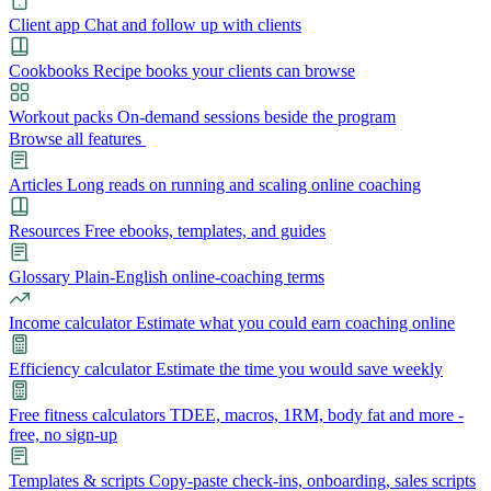
Client app
Chat and follow up with clients
Cookbooks
Recipe books your clients can browse
Workout packs
On-demand sessions beside the program
Browse all features
Articles
Long reads on running and scaling online coaching
Resources
Free ebooks, templates, and guides
Glossary
Plain-English online-coaching terms
Income calculator
Estimate what you could earn coaching online
Efficiency calculator
Estimate the time you would save weekly
Free fitness calculators
TDEE, macros, 1RM, body fat and more -
free, no sign-up
Templates & scripts
Copy-paste check-ins, onboarding, sales scripts