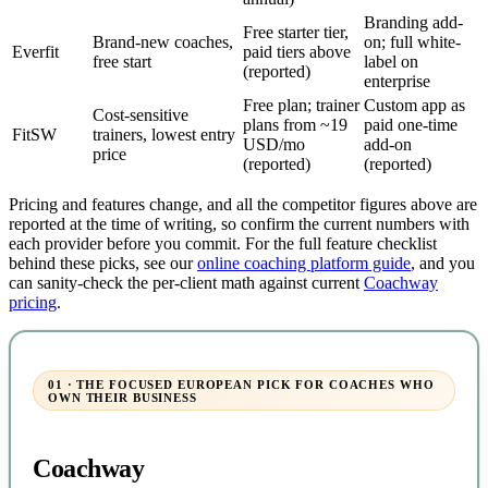
Branding add-
Free starter tier,
Brand-new coaches,
on; full white-
Everfit
paid tiers above
free start
label on
(reported)
enterprise
Free plan; trainer
Custom app as
Cost-sensitive
plans from ~19
paid one-time
FitSW
trainers, lowest entry
USD/mo
add-on
price
(reported)
(reported)
Pricing and features change, and all the competitor figures above are
reported at the time of writing, so confirm the current numbers with
each provider before you commit. For the full feature checklist
behind these picks, see our
online coaching platform guide
, and you
can sanity-check the per-client math against current
Coachway
pricing
.
01 · THE FOCUSED EUROPEAN PICK FOR COACHES WHO
OWN THEIR BUSINESS
Coachway