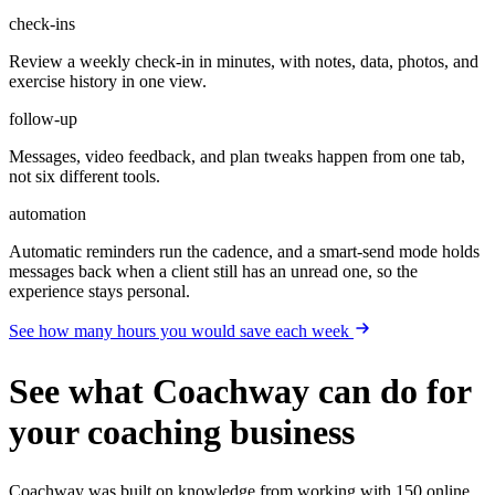
check-ins
Review a weekly check-in in minutes, with notes, data, photos, and
exercise history in one view.
follow-up
Messages, video feedback, and plan tweaks happen from one tab,
not six different tools.
automation
Automatic reminders run the cadence, and a smart-send mode holds
messages back when a client still has an unread one, so the
experience stays personal.
See how many hours you would save each week
See what Coachway can do for
your coaching business
Coachway was built on knowledge from working with 150 online