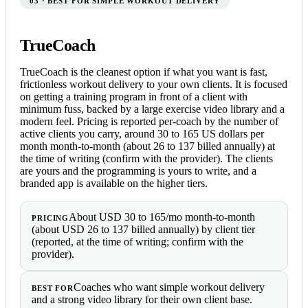
03 · BEST FOR SIMPLE WORKOUT DELIVERY
TrueCoach
TrueCoach is the cleanest option if what you want is fast,
frictionless workout delivery to your own clients. It is focused
on getting a training program in front of a client with
minimum fuss, backed by a large exercise video library and a
modern feel. Pricing is reported per-coach by the number of
active clients you carry, around 30 to 165 US dollars per
month month-to-month (about 26 to 137 billed annually) at
the time of writing (confirm with the provider). The clients
are yours and the programming is yours to write, and a
branded app is available on the higher tiers.
About USD 30 to 165/mo month-to-month
PRICING
(about USD 26 to 137 billed annually) by client tier
(reported, at the time of writing; confirm with the
provider).
Coaches who want simple workout delivery
BEST FOR
and a strong video library for their own client base.