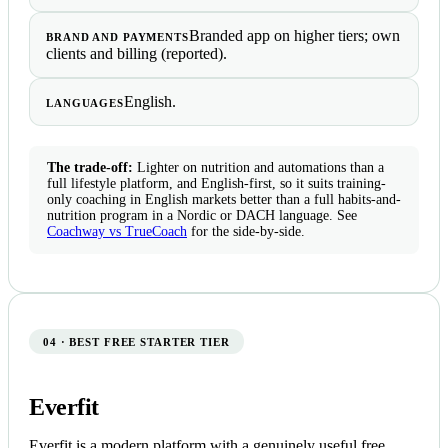
Branded app on higher tiers; own
BRAND AND PAYMENTS
clients and billing (reported).
English.
LANGUAGES
The trade-off:
Lighter on nutrition and automations than a
full lifestyle platform, and English-first, so it suits training-
only coaching in English markets better than a full habits-and-
nutrition program in a Nordic or DACH language. See
Coachway vs TrueCoach
for the side-by-side.
04 · BEST FREE STARTER TIER
Everfit
Everfit is a modern platform with a genuinely useful free