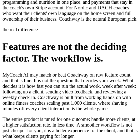
programming and nutrition in one place, and payments that stay in
the coach's own Stripe account. For Nordic and DACH coaches
who want their clients' own language on the home screen and full
ownership of their business, Coachway is the natural European pick.
the real difference
Features are not the deciding
factor. The workflow is.
MyCoach AI may match or beat Coachway on raw feature count,
and that is fine. It is not the question that decides your week. What
decides it is how fast you can run the actual work, week after week:
following up a client, sending video feedback, and reviewing a
weekly check-in. Coachway is built from working hands-on with
online fitness coaches scaling past 1,000 clients, where shaving
minutes off every client interaction is the whole game.
The entire product is tuned for one outcome: handle more clients, at
a higher satisfaction rate, in less time. A smoother workflow is not
just cheaper for you, it is a better experience for the client, and that is
what keeps clients paying for longer.