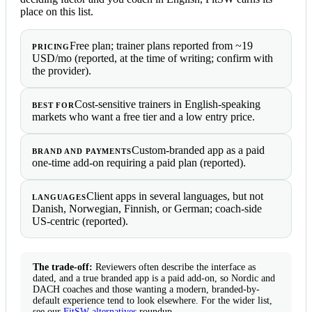
place on this list.
Free plan; trainer plans reported from ~19
PRICING
USD/mo (reported, at the time of writing; confirm with
the provider).
Cost-sensitive trainers in English-speaking
BEST FOR
markets who want a free tier and a low entry price.
Custom-branded app as a paid
BRAND AND PAYMENTS
one-time add-on requiring a paid plan (reported).
Client apps in several languages, but not
LANGUAGES
Danish, Norwegian, Finnish, or German; coach-side
US-centric (reported).
The trade-off:
Reviewers often describe the interface as
dated, and a true branded app is a paid add-on, so Nordic and
DACH coaches and those wanting a modern, branded-by-
default experience tend to look elsewhere. For the wider list,
see our
FitSW alternatives
roundup.