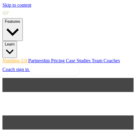
Skip to content
Features
Learn
Nutrition 2.0
Partnership
Pricing
Case Studies
Team
Coaches
Coach sign in
Explore Coachway