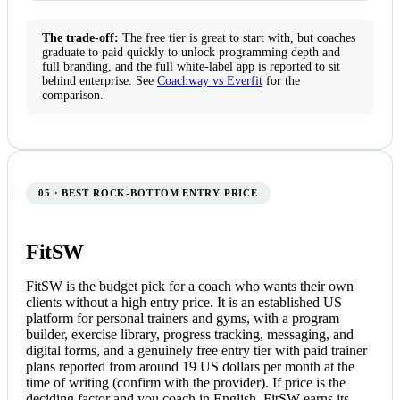
The trade-off:
The free tier is great to start with, but coaches
graduate to paid quickly to unlock programming depth and
full branding, and the full white-label app is reported to sit
behind enterprise. See
Coachway vs Everfit
for the
comparison.
05 · BEST ROCK-BOTTOM ENTRY PRICE
FitSW
FitSW is the budget pick for a coach who wants their own
clients without a high entry price. It is an established US
platform for personal trainers and gyms, with a program
builder, exercise library, progress tracking, messaging, and
digital forms, and a genuinely free entry tier with paid trainer
plans reported from around 19 US dollars per month at the
time of writing (confirm with the provider). If price is the
deciding factor and you coach in English, FitSW earns its