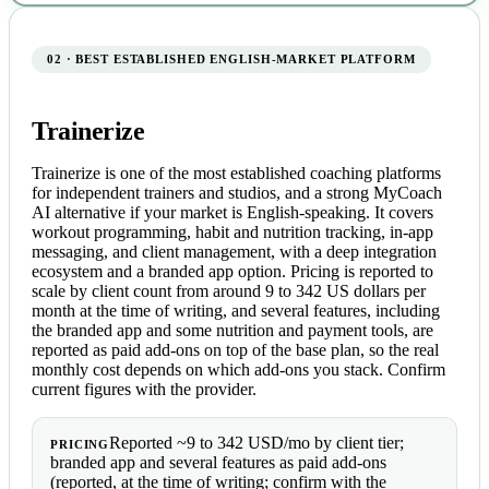
02 · BEST ESTABLISHED ENGLISH-MARKET PLATFORM
Trainerize
Trainerize is one of the most established coaching platforms
for independent trainers and studios, and a strong MyCoach
AI alternative if your market is English-speaking. It covers
workout programming, habit and nutrition tracking, in-app
messaging, and client management, with a deep integration
ecosystem and a branded app option. Pricing is reported to
scale by client count from around 9 to 342 US dollars per
month at the time of writing, and several features, including
the branded app and some nutrition and payment tools, are
reported as paid add-ons on top of the base plan, so the real
monthly cost depends on which add-ons you stack. Confirm
current figures with the provider.
Reported ~9 to 342 USD/mo by client tier;
PRICING
branded app and several features as paid add-ons
(reported, at the time of writing; confirm with the