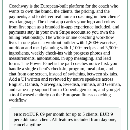
Coachway is the European-built platform for the coach who
wants to own the brand, the clients, the pricing, and the
payments, and to deliver real human coaching in their clients'
own language. The client app carries your logo and colors
from first open as a branded in-app experience included, and
payments stay in your own Stripe account so you own the
billing relationship. The whole online coaching workflow
lives in one place: a workout builder with 1,800+ exercises,
nutrition and meal planning with 1,100+ recipes and 3,900+
ingredients, weekly check-ins with progress photos and
measurements, automations, in-app messaging, and lead
forms. The Power Panel is the part coaches notice first: you
handle a single client's check-in, program, meal plan, and
chat from one screen, instead of switching between six tabs.
Add a UI written and reviewed by native speakers across
English, Danish, Norwegian, Swedish, Finnish, and German,
and same-day support from a Copenhagen team, and you get
a tool focused entirely on the European fitness coaching
workflow.
EUR 69 per month for up to 5 clients, EUR 9
PRICING
per additional client. All features included from day one,
cancel anytime.