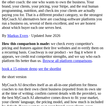
the other coach: the one who wants to own the business. Your
Templates & scripts
Copy-paste check-ins, onboarding, sales scripts
Client app
Chat and follow up with clients
brand, your clients, your pricing, your Stripe, and the real human
and more
programming, nutrition, and check-ins your clients are actually
Cookbooks
Recipe books your clients can browse
paying you for. That is a different product category, so the strongest
MyCoach AI alternatives here are coaching-software platforms you
run a business on, several of them excellent, and we are honest
Workout packs
On-demand sessions beside the program
about which buyer each one serves best.
By
Markus Evers
· Updated June 2026
How this comparison is made:
we check every competitor's
pricing and features against their live websites and re-verify them on
a recurring basis. Coachway is our product - we flag it where it
appears, we credit real competitor strengths, and we say who each
platform fits better than us.
Browse all platform comparisons
.
book a 15-minute demo
see the shortlist
the short version
MyCoach AI describes itself as an all-in-one platform for fitness
coaches to run their own client business (reported from its own site
at the time of writing; confirm current details with the provider), so
the best MyCoach AI alternative comes down to fit: your market,
your clients' language, the pricing model, and how much is included