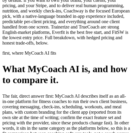
by default. If you want to own your brand, your clients, your
pricing, and your Stripe, and to deliver real human programming,
nutrition, and weekly check-ins, Coachway is the focused European
pick, with a native-language branded in-app experience included,
predictable per-client pricing, and everything around one client
handled from one screen. Trainerize and TrueCoach are strong
English-market platforms, Everfit is the best free start, and FitSW is
the lowest entry price. Full breakdown, with hedged pricing and
honest trade-offs, below.
first, where MyCoach AI fits
What MyCoach AI is, and how
to compare it.
The fair, direct answer first: MyCoach AI describes itself as an all-
in-one platform for fitness coaches to run their own client business,
covering messaging, check-ins, scheduling, workouts, and meal
plans, with custom branding for the client app (reported from its
own site at the time of writing; confirm the exact feature set and
pricing with the provider, since these products change fast). In other
words, it sits in the same category as the platforms below, so this is a