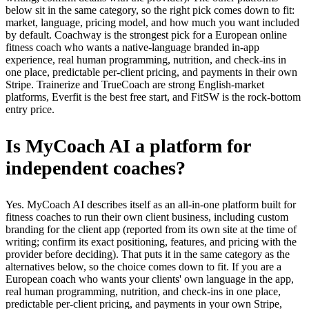
below sit in the same category, so the right pick comes down to fit:
market, language, pricing model, and how much you want included
by default. Coachway is the strongest pick for a European online
fitness coach who wants a native-language branded in-app
experience, real human programming, nutrition, and check-ins in
one place, predictable per-client pricing, and payments in their own
Stripe. Trainerize and TrueCoach are strong English-market
platforms, Everfit is the best free start, and FitSW is the rock-bottom
entry price.
Is MyCoach AI a platform for
independent coaches?
Yes. MyCoach AI describes itself as an all-in-one platform built for
fitness coaches to run their own client business, including custom
branding for the client app (reported from its own site at the time of
writing; confirm its exact positioning, features, and pricing with the
provider before deciding). That puts it in the same category as the
alternatives below, so the choice comes down to fit. If you are a
European coach who wants your clients' own language in the app,
real human programming, nutrition, and check-ins in one place,
predictable per-client pricing, and payments in your own Stripe,