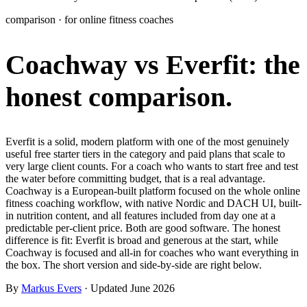
Learn
comparison · for online fitness coaches
Power Panel
Every client on one screen
Coachway vs Everfit:
the
Nutrition 2.0
Partnership
Pricing
Case Studies
Team
Coaches
Meal planner
Smart, customizable nutrition plans
Articles
Long reads on running and scaling online coaching
Explore Coachway
honest comparison.
Leads
Capture and convert new clients
Resources
Free ebooks, templates, and guides
Workout builder
Flexible workouts built your way
Glossary
Plain-English online-coaching terms
Everfit is a solid, modern platform with one of the most genuinely
Check-ins & forms
Quick feedback and assessments
useful free starter tiers in the category and paid plans that scale to
Income calculator
Estimate what you could earn coaching online
very large client counts. For a coach who wants to start free and test
Client progress
Clear tracking of milestones & goals
the water before committing budget, that is a real advantage.
Efficiency calculator
Estimate the time you would save weekly
Coachway is a European-built platform focused on the whole online
fitness coaching workflow, with native Nordic and DACH UI, built-
Automations
Workflows that save you time
in nutrition content, and all features included from day one at a
Free fitness calculators
TDEE, macros, 1RM, body fat and more -
predictable per-client price. Both are good software. The honest
free, no sign-up
Payments
Subscriptions, invoices, reminders
difference is fit: Everfit is broad and generous at the start, while
Coachway is focused and all-in for coaches who want everything in
Templates & scripts
Copy-paste check-ins, onboarding, sales scripts
Client app
Chat and follow up with clients
the box. The short version and side-by-side are right below.
and more
By
Markus Evers
· Updated June 2026