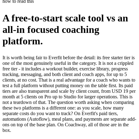
how to read this
A free-to-start scale tool vs an
all-in focused coaching
platform.
It is worth being fair to Everfit before the detail: its free starter tier is
one of the most genuinely useful in the category. It is not a crippled
free tier - it includes a workout builder, exercise library, progress
tracking, messaging, and both client and coach apps, for up to 5
clients, at no cost. That is a real advantage for a coach who wants to
test a full platform without putting money on the table first. Its paid
tiers are also transparent and scale by client count, from USD 19 per
month at 5 clients on Pro up to Studio for larger operations. This is
not a teardown of that. The question worth asking when comparing
these two platforms is a different one: as you scale, how many
separate costs do you want to track? On Everfit's paid tiers,
automations (Autoflow), meal plans, and payments are separate add-
ons on top of the base plan. On Coachway, all of those are in the
box.