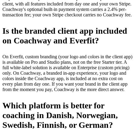
client, with all features included from day one and your own Stripe.
Coachway's optional built-in payment system carries a 2.4% per-
transaction fee; your own Stripe checkout carries no Coachway fee.
Is the branded client app included
on Coachway and Everfit?
On Everfit, custom branding (your logo and colors in the client app)
is available on Pro and Studio plans, not on the free Starter tier. A
full white-label solution is available on Enterprise (custom pricing)
only. On Coachway, a branded in-app experience, your logo and
colors inside the Coachway app, is included at no extra cost on
every plan from day one. If you want your brand in the client app
from the moment you pay, Coachway is the more direct answer.
Which platform is better for
coaching in Danish, Norwegian,
Swedish, Finnish, or German?