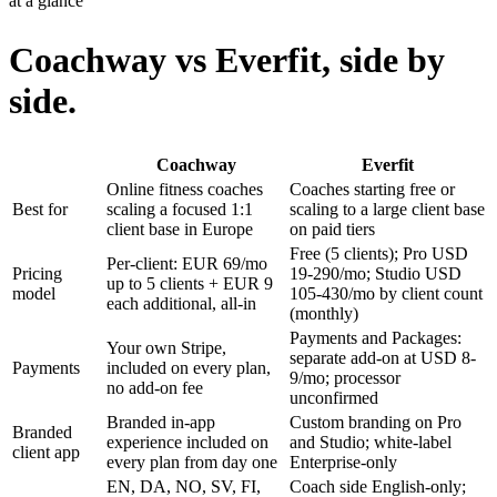
at a glance
Coachway vs Everfit, side by
side.
Coachway
Everfit
Online fitness coaches
Coaches starting free or
Best for
scaling a focused 1:1
scaling to a large client base
client base in Europe
on paid tiers
Free (5 clients); Pro USD
Per-client: EUR 69/mo
Pricing
19-290/mo; Studio USD
up to 5 clients + EUR 9
model
105-430/mo by client count
each additional, all-in
(monthly)
Payments and Packages:
Your own Stripe,
separate add-on at USD 8-
Payments
included on every plan,
9/mo; processor
no add-on fee
unconfirmed
Branded in-app
Custom branding on Pro
Branded
experience included on
and Studio; white-label
client app
every plan from day one
Enterprise-only
EN, DA, NO, SV, FI,
Coach side English-only;