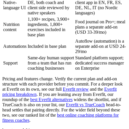
Native-
DE, both coach and
client app in EN, FR, ES,
language UI
client side reviewed by
DE, NL, IT (no Nordic
native speakers
languages)
1,100+ recipes, 3,900+
Food journal on Pro+; meal
Nutrition
ingredients, 1,800+
plans a separate add-on
content
exercises included in
(USD 33-39/mo)
base plan
Autoflow (automation) is a
Automations
Included in base plan
separate add-on at USD 24-
29/mo
Same-day human support
Standard platform support;
Support
from a team that has run
dedicated success manager
coaching businesses
on Enterprise
Pricing and features change. Verify the current plan and add-on
structure with each provider before you commit. For a deeper look
at Everfit on its own, see our full
Everfit review
and the
Everfit
pricing breakdown
. If you are leaning away from Everfit, our
roundup of the
best Everfit alternatives
widens the shortlist, and if
TrueCoach is also on your list, our
Everfit vs TrueCoach
head-to-
head settles that pairing directly. For the wider field beyond these
two, see our ranked list of the
best online coaching platforms for
fitness coaches
.