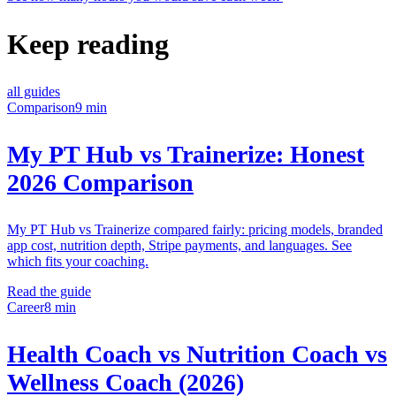
Keep reading
all guides
Comparison
9 min
My PT Hub vs Trainerize: Honest
2026 Comparison
My PT Hub vs Trainerize compared fairly: pricing models, branded
app cost, nutrition depth, Stripe payments, and languages. See
which fits your coaching.
Read the guide
Career
8 min
Health Coach vs Nutrition Coach vs
Wellness Coach (2026)