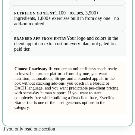
1,100+ recipes, 3,900+
NUTRITION CONTENT
ingredients, 1,800+ exercises built in from day one - no
add-on required.
Your logo and colors in the
BRANDED APP FROM ENTRY
client app at no extra cost on every plan, not gated to a
paid tier.
Choose Coachway if:
you are an online fitness coach ready
to invest in a proper platform from day one, you want
nutrition, automations, Stripe, and a branded app all in the
box without stacking add-ons, you coach in a Nordic or
DACH language, and you want predictable per-client pricing
with same-day human support. If you want to start
completely free while building a first client base, Everfit's
Starter tier is one of the most generous options in the
category.
if you only read one section