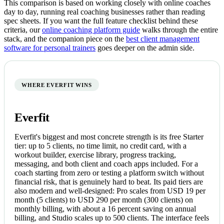
This comparison is based on working closely with online coaches
day to day, running real coaching businesses rather than reading
spec sheets. If you want the full feature checklist behind these
criteria, our
online coaching platform guide
walks through the entire
stack, and the companion piece on the
best client management
software for personal trainers
goes deeper on the admin side.
WHERE EVERFIT WINS
Everfit
Everfit's biggest and most concrete strength is its free Starter
tier: up to 5 clients, no time limit, no credit card, with a
workout builder, exercise library, progress tracking,
messaging, and both client and coach apps included. For a
coach starting from zero or testing a platform switch without
financial risk, that is genuinely hard to beat. Its paid tiers are
also modern and well-designed: Pro scales from USD 19 per
month (5 clients) to USD 290 per month (300 clients) on
monthly billing, with about a 16 percent saving on annual
billing, and Studio scales up to 500 clients. The interface feels