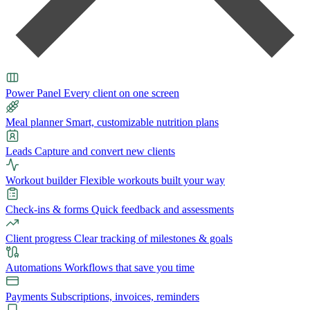
Power Panel
Every client on one screen
Meal planner
Smart, customizable nutrition plans
Leads
Capture and convert new clients
Workout builder
Flexible workouts built your way
Check-ins & forms
Quick feedback and assessments
Client progress
Clear tracking of milestones & goals
Automations
Workflows that save you time
Payments
Subscriptions, invoices, reminders