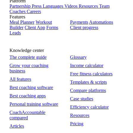
Platform
Partnership
Press
Languages
Videos
Resources
Team
Coaches
Careers
Features
Meal Planner
Workout
Payments
Automations
Builder
Client App
Forms
Client progress
Leads
Knowledge center
The complete guide
Glossary
Grow your coaching
Income calculator
business
Free fitness calculators
All features
Templates & scripts
Best coaching software
Compare platforms
Best coaching apps
Case studies
Personal training software
Efficiency calculator
CoachAccountable
Resources
compared
Pricing
Articles