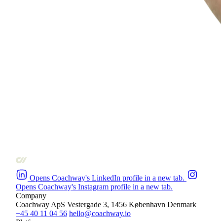
Opens Coachway's LinkedIn profile in a new tab.
Opens Coachway's Instagram profile in a new tab.
Company
Coachway ApS
Vestergade 3, 1456 København
Denmark
+45 40 11 04 56
hello@coachway.io