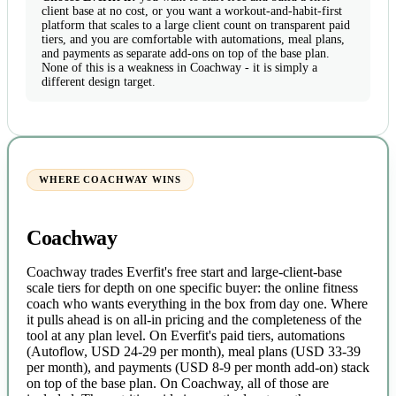
client base at no cost, or you want a workout-and-habit-first
platform that scales to a large client count on transparent paid
tiers, and you are comfortable with automations, meal plans,
and payments as separate add-ons on top of the base plan.
None of this is a weakness in Coachway - it is simply a
different design target.
WHERE COACHWAY WINS
Coachway
Coachway trades Everfit's free start and large-client-base
scale tiers for depth on one specific buyer: the online fitness
coach who wants everything in the box from day one. Where
it pulls ahead is on all-in pricing and the completeness of the
tool at any plan level. On Everfit's paid tiers, automations
(Autoflow, USD 24-29 per month), meal plans (USD 33-39
per month), and payments (USD 8-9 per month add-on) stack
on top of the base plan. On Coachway, all of those are