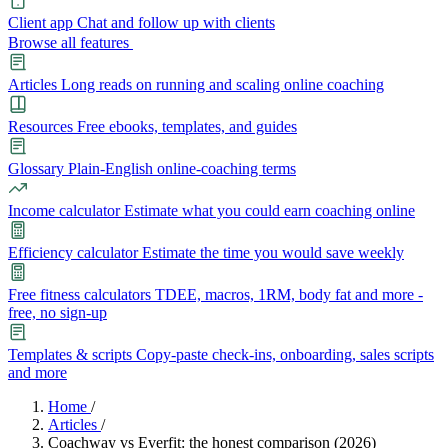
Client app
Chat and follow up with clients
Browse all features
Articles
Long reads on running and scaling online coaching
Resources
Free ebooks, templates, and guides
Glossary
Plain-English online-coaching terms
Income calculator
Estimate what you could earn coaching online
Efficiency calculator
Estimate the time you would save weekly
Free fitness calculators
TDEE, macros, 1RM, body fat and more -
free, no sign-up
Templates & scripts
Copy-paste check-ins, onboarding, sales scripts
and more
Features
Home
/
Articles
/
Coachway vs Everfit: the honest comparison (2026)