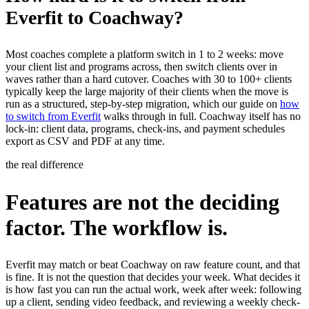
Everfit to Coachway?
Most coaches complete a platform switch in 1 to 2 weeks: move
your client list and programs across, then switch clients over in
waves rather than a hard cutover. Coaches with 30 to 100+ clients
typically keep the large majority of their clients when the move is
run as a structured, step-by-step migration, which our guide on
how
to switch from Everfit
walks through in full. Coachway itself has no
lock-in: client data, programs, check-ins, and payment schedules
export as CSV and PDF at any time.
the real difference
Features are not the deciding
factor. The workflow is.
Everfit may match or beat Coachway on raw feature count, and that
is fine. It is not the question that decides your week. What decides it
is how fast you can run the actual work, week after week: following
up a client, sending video feedback, and reviewing a weekly check-