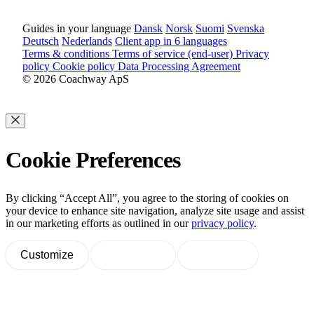
Guides in your language
Dansk
Norsk
Suomi
Svenska
Deutsch
Nederlands
Client app in 6 languages
Terms & conditions
Terms of service (end-user)
Privacy
policy
Cookie policy
Data Processing Agreement
© 2026 Coachway ApS
Cookie Preferences
By clicking “Accept All”, you agree to the storing of cookies on
your device to enhance site navigation, analyze site usage and assist
in our marketing efforts as outlined in our
privacy policy
.
Customize
Decline All
Accept All