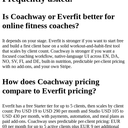
Is Coachway or Everfit better for
online fitness coaches?
It depends on your stage. Everfit is stronger if you want to start free
and build a first client base on a solid workout-and-habit-first tool
that scales by client count. Coachway is stronger if you want a
focused coaching workflow, native-language UI across EN, DA,
NO, SV, FI, and DE, built-in nutrition, predictable per-client pricing
with no add-ons, and your own Stripe.
How does Coachway pricing
compare to Everfit pricing?
Everfit has a free Starter tier for up to 5 clients, then scales by client
count: Pro USD 19 to USD 290 per month and Studio USD 105 to
USD 430 per month, with payments, automation, and meal plans as
paid add-ons. Coachway uses predictable per-client pricing: EUR
69 per month for up to 5 active clients plus EUR 9 per additional