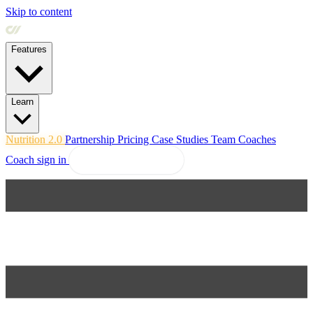
Skip to content
Features
Learn
Nutrition 2.0
Partnership
Pricing
Case Studies
Team
Coaches
Coach sign in
Explore Coachway