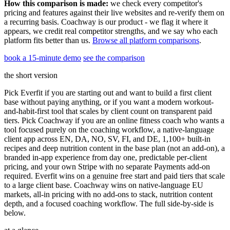
How this comparison is made:
we check every competitor's
pricing and features against their live websites and re-verify them on
a recurring basis. Coachway is our product - we flag it where it
appears, we credit real competitor strengths, and we say who each
platform fits better than us.
Browse all platform comparisons
.
book a 15-minute demo
see the comparison
the short version
Pick Everfit if you are starting out and want to build a first client
base without paying anything, or if you want a modern workout-
and-habit-first tool that scales by client count on transparent paid
tiers. Pick Coachway if you are an online fitness coach who wants a
tool focused purely on the coaching workflow, a native-language
client app across EN, DA, NO, SV, FI, and DE, 1,100+ built-in
recipes and deep nutrition content in the base plan (not an add-on), a
branded in-app experience from day one, predictable per-client
pricing, and your own Stripe with no separate Payments add-on
required. Everfit wins on a genuine free start and paid tiers that scale
to a large client base. Coachway wins on native-language EU
markets, all-in pricing with no add-ons to stack, nutrition content
depth, and a focused coaching workflow. The full side-by-side is
below.