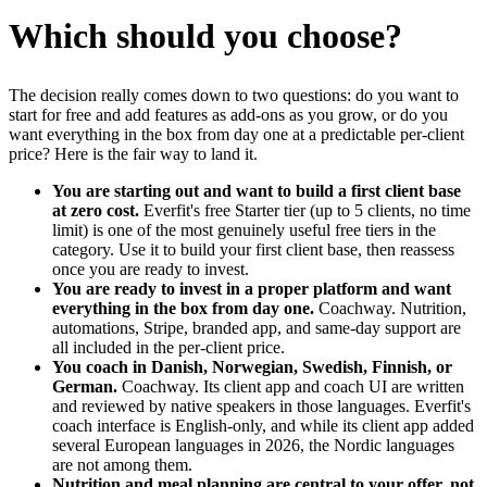
Which should you choose?
The decision really comes down to two questions: do you want to
start for free and add features as add-ons as you grow, or do you
want everything in the box from day one at a predictable per-client
price? Here is the fair way to land it.
You are starting out and want to build a first client base
at zero cost.
Everfit's free Starter tier (up to 5 clients, no time
limit) is one of the most genuinely useful free tiers in the
category. Use it to build your first client base, then reassess
once you are ready to invest.
You are ready to invest in a proper platform and want
everything in the box from day one.
Coachway. Nutrition,
automations, Stripe, branded app, and same-day support are
all included in the per-client price.
You coach in Danish, Norwegian, Swedish, Finnish, or
German.
Coachway. Its client app and coach UI are written
and reviewed by native speakers in those languages. Everfit's
coach interface is English-only, and while its client app added
several European languages in 2026, the Nordic languages
are not among them.
Nutrition and meal planning are central to your offer, not