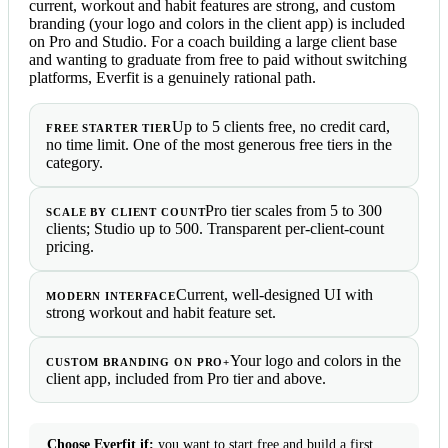
current, workout and habit features are strong, and custom
branding (your logo and colors in the client app) is included
on Pro and Studio. For a coach building a large client base
and wanting to graduate from free to paid without switching
platforms, Everfit is a genuinely rational path.
Up to 5 clients free, no credit card,
FREE STARTER TIER
no time limit. One of the most generous free tiers in the
category.
Pro tier scales from 5 to 300
SCALE BY CLIENT COUNT
clients; Studio up to 500. Transparent per-client-count
pricing.
Current, well-designed UI with
MODERN INTERFACE
strong workout and habit feature set.
Your logo and colors in the
CUSTOM BRANDING ON PRO+
client app, included from Pro tier and above.
Choose Everfit if:
you want to start free and build a first