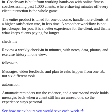
in. Coachway is built from working hands-on with online fitness
coaches scaling past 1,000 clients, where shaving minutes off every
client interaction is the whole game.
The entire product is tuned for one outcome: handle more clients, at
a higher satisfaction rate, in less time. A smoother workflow is not
just cheaper for you, it is a better experience for the client, and that is
what keeps clients paying for longer.
check-ins
Review a weekly check-in in minutes, with notes, data, photos, and
exercise history in one view.
follow-up
Messages, video feedback, and plan tweaks happen from one tab,
not six different tools.
automation
Automatic reminders run the cadence, and a smart-send mode holds
messages back when a client still has an unread one, so the
experience stays personal.
See how many hours you would save each week