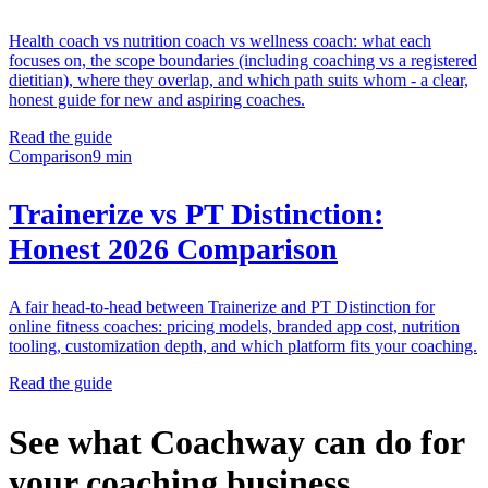
Health coach vs nutrition coach vs wellness coach: what each
focuses on, the scope boundaries (including coaching vs a registered
dietitian), where they overlap, and which path suits whom - a clear,
honest guide for new and aspiring coaches.
Read the guide
Comparison
9 min
Trainerize vs PT Distinction:
Honest 2026 Comparison
A fair head-to-head between Trainerize and PT Distinction for
online fitness coaches: pricing models, branded app cost, nutrition
tooling, customization depth, and which platform fits your coaching.
Read the guide
See what Coachway can do for
your coaching business