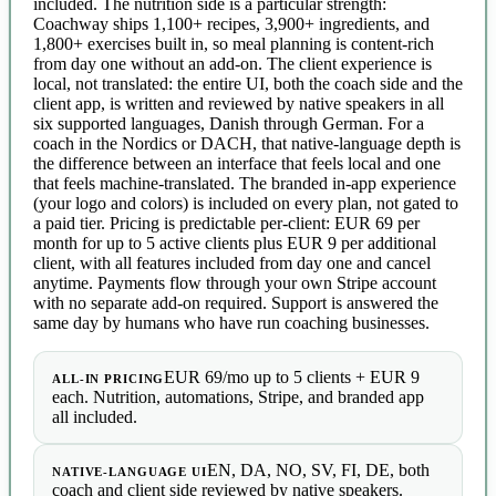
included. The nutrition side is a particular strength:
Coachway ships 1,100+ recipes, 3,900+ ingredients, and
1,800+ exercises built in, so meal planning is content-rich
from day one without an add-on. The client experience is
local, not translated: the entire UI, both the coach side and the
client app, is written and reviewed by native speakers in all
six supported languages, Danish through German. For a
coach in the Nordics or DACH, that native-language depth is
the difference between an interface that feels local and one
that feels machine-translated. The branded in-app experience
(your logo and colors) is included on every plan, not gated to
a paid tier. Pricing is predictable per-client: EUR 69 per
month for up to 5 active clients plus EUR 9 per additional
client, with all features included from day one and cancel
anytime. Payments flow through your own Stripe account
with no separate add-on required. Support is answered the
same day by humans who have run coaching businesses.
EUR 69/mo up to 5 clients + EUR 9
ALL-IN PRICING
each. Nutrition, automations, Stripe, and branded app
all included.
EN, DA, NO, SV, FI, DE, both
NATIVE-LANGUAGE UI
coach and client side reviewed by native speakers.