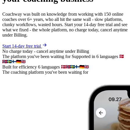
Coachway was built on knowledge from working with 150 online
coaches over 6+ years, who all hit the same wall - slow platforms,
clunky workflows, wasted hours. Start your 14-day free trial and see
what we fixed - the whole platform, no charge today, cancel anytime
under Billing.
Start 14-day free trial
No charge today - cancel anytime under Billing
The platform you've been waiting for
Supported in 6 languages
Built for efficiency
6 languages
The coaching platform you've been waiting for