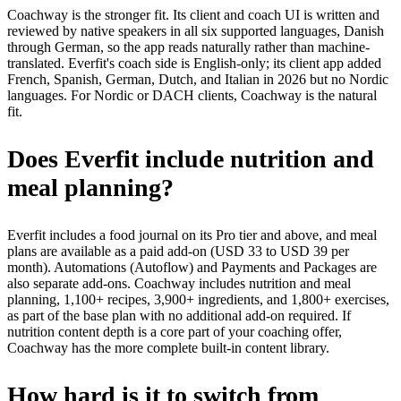
Coachway is the stronger fit. Its client and coach UI is written and
reviewed by native speakers in all six supported languages, Danish
through German, so the app reads naturally rather than machine-
translated. Everfit's coach side is English-only; its client app added
French, Spanish, German, Dutch, and Italian in 2026 but no Nordic
languages. For Nordic or DACH clients, Coachway is the natural
fit.
Does Everfit include nutrition and
meal planning?
Everfit includes a food journal on its Pro tier and above, and meal
plans are available as a paid add-on (USD 33 to USD 39 per
month). Automations (Autoflow) and Payments and Packages are
also separate add-ons. Coachway includes nutrition and meal
planning, 1,100+ recipes, 3,900+ ingredients, and 1,800+ exercises,
as part of the base plan with no additional add-on required. If
nutrition content depth is a core part of your coaching offer,
Coachway has the more complete built-in content library.
How hard is it to switch from