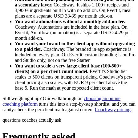
a secondary layer.
Coachway. It ships 1,100+ recipes and
3,900+ ingredients built in with no add-on. On Everfit, meal
plans are a separate USD 33-39 per month add-on.
You want automations without a monthly add-on fee.
Coachway. Automations are included in the base plan. On
Everfit, Autoflow (automation) is a separate USD 24-29 per
month add-on.
You want your brand in the client app without upgrading
to a paid tier.
Coachway. The branded in-app experience is
included on every plan. On Everfit, custom branding is on Pro
and Studio only, not on the free Starter.
You want to scale a very large client base (100-500+
clients) on a per-client-count model.
Everfit's Studio tier
scales to 500 clients on transparent pricing. Coachway's per-
client pricing also scales, with EUR 9 per client above the
base 5. Run the math at your expected client count.
Still weighing it up? Our walkthrough on
choosing an online
coaching platform
turns this into a step-by-step shortlist, and you can
sanity-check the per-client math against current
Coachway pricing
.
questions coaches actually ask
Frequently asked.