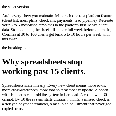
the short version
Audit every sheet you maintain. Map each one to a platform feature
(client list, meal plans, check-ins, payments, lead pipeline). Recreate
your 3 to 5 most-used templates in the platform first. Move client
data. Stop touching the sheets. Run one full week before optimising.
Coaches at 30 to 100 clients get back 6 to 10 hours per week with
this swap.
the breaking point
Why spreadsheets stop
working past 15 clients.
Spreadsheets scale linearly. Every new client means more rows,
more cross-references, more tabs to remember to update. A coach
with 10 clients can hold the system in her head. A coach with 30
cannot. By 50 the system starts dropping things: a missed check-in,
a delayed payment reminder, a meal plan adjustment that never got
copied across.