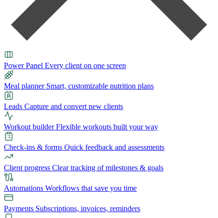
Power Panel
Every client on one screen
Meal planner
Smart, customizable nutrition plans
Leads
Capture and convert new clients
Workout builder
Flexible workouts built your way
Check-ins & forms
Quick feedback and assessments
Client progress
Clear tracking of milestones & goals
Automations
Workflows that save you time
Payments
Subscriptions, invoices, reminders