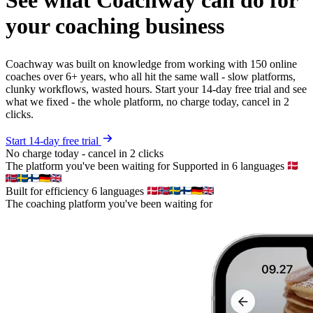
your coaching business
Coachway was built on knowledge from working with 150 online
coaches over 6+ years, who all hit the same wall - slow platforms,
clunky workflows, wasted hours. Start your 14-day free trial and see
what we fixed - the whole platform, no charge today, cancel in 2
clicks.
Start 14-day free trial
No charge today - cancel in 2 clicks
The platform you've been waiting for
Supported in 6 languages
Built for efficiency
6 languages
The coaching platform you've been waiting for