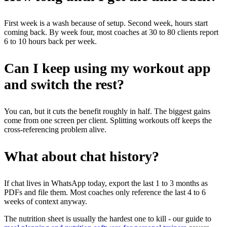
First week is a wash because of setup. Second week, hours start
coming back. By week four, most coaches at 30 to 80 clients report
6 to 10 hours back per week.
Can I keep using my workout app
and switch the rest?
You can, but it cuts the benefit roughly in half. The biggest gains
come from one screen per client. Splitting workouts off keeps the
cross-referencing problem alive.
What about chat history?
If chat lives in WhatsApp today, export the last 1 to 3 months as
PDFs and file them. Most coaches only reference the last 4 to 6
weeks of context anyway.
The nutrition sheet is usually the hardest one to kill - our guide to