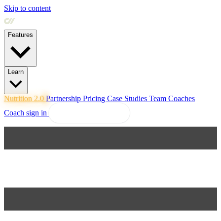
Skip to content
Features
Learn
Nutrition 2.0
Partnership
Pricing
Case Studies
Team
Coaches
Coach sign in
Explore Coachway