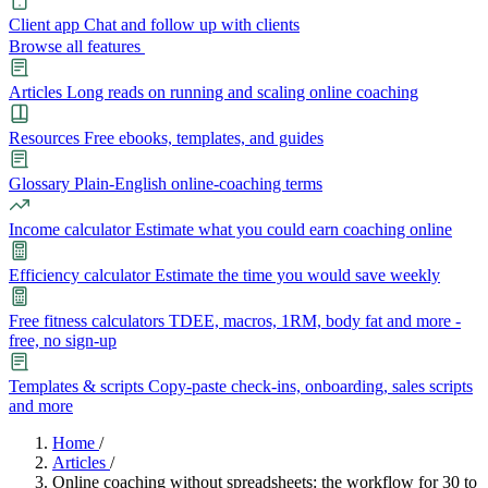
Client app
Chat and follow up with clients
Browse all features
Articles
Long reads on running and scaling online coaching
Resources
Free ebooks, templates, and guides
Glossary
Plain-English online-coaching terms
Income calculator
Estimate what you could earn coaching online
Efficiency calculator
Estimate the time you would save weekly
Free fitness calculators
TDEE, macros, 1RM, body fat and more -
free, no sign-up
Templates & scripts
Copy-paste check-ins, onboarding, sales scripts
and more
Features
Home
/
Articles
/
Online coaching without spreadsheets: the workflow for 30 to