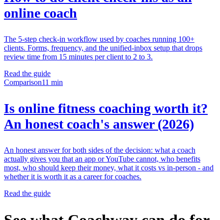
online coach
The 5-step check-in workflow used by coaches running 100+
clients. Forms, frequency, and the unified-inbox setup that drops
review time from 15 minutes per client to 2 to 3.
Read the guide
Comparison
11 min
Is online fitness coaching worth it?
An honest coach's answer (2026)
An honest answer for both sides of the decision: what a coach
actually gives you that an app or YouTube cannot, who benefits
most, who should keep their money, what it costs vs in-person - and
whether it is worth it as a career for coaches.
Read the guide
See what Coachway can do for