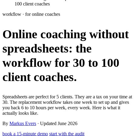
100 client coaches
Learn
Power Panel
Every client on one screen
workflow · for online coaches
Nutrition 2.0
Partnership
Pricing
Case Studies
Team
Coaches
Meal planner
Smart, customizable nutrition plans
Online coaching without
Articles
Long reads on running and scaling online coaching
Explore Coachway
Leads
Capture and convert new clients
spreadsheets:
the
Resources
Free ebooks, templates, and guides
Workout builder
Flexible workouts built your way
Glossary
Plain-English online-coaching terms
workflow for 30 to 100
Check-ins & forms
Quick feedback and assessments
Income calculator
Estimate what you could earn coaching online
client coaches.
Client progress
Clear tracking of milestones & goals
Efficiency calculator
Estimate the time you would save weekly
Automations
Workflows that save you time
Free fitness calculators
TDEE, macros, 1RM, body fat and more -
Spreadsheets are perfect for 5 clients. They are a tax on your time at
free, no sign-up
30. The replacement workflow takes one week to set up and gives
Payments
Subscriptions, invoices, reminders
you back 6 to 10 hours per week, every week. Here is what it
actually looks like.
Templates & scripts
Copy-paste check-ins, onboarding, sales scripts
Client app
Chat and follow up with clients
and more
By
Markus Evers
· Updated June 2026
book a 15-minute demo
start with the audit