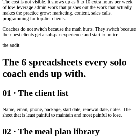
The cost is not visible. It shows up as 6 to 10 extra hours per week
of low-leverage admin work that pushes out the work that actually
makes the practice grow: marketing, content, sales calls,
programming for top-tier clients.
Coaches do not switch because the math hurts. They switch because
their best clients get a sub-par experience and start to notice.
the audit
The 6 spreadsheets every solo
coach ends up with.
01 · The client list
Name, email, phone, package, start date, renewal date, notes. The
sheet that is least painful to maintain and most painful to lose.
02 · The meal plan library