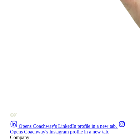
Opens Coachway's LinkedIn profile in a new tab.
Opens Coachway's Instagram profile in a new tab.
Company