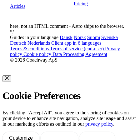
Pricing
Articles
here, not an HTML comment - Astro ships
to the browser.
*/}
Guides in your language
Dansk
Norsk
Suomi
Svenska
Deutsch
Nederlands
Client app in 6 languages
Terms & conditions
Terms of service (end-user)
Privacy
policy
Cookie policy
Data Processing Agreement
© 2026 Coachway ApS
Cookie Preferences
By clicking “Accept All”, you agree to the storing of cookies on
your device to enhance site navigation, analyze site usage and assist
in our marketing efforts as outlined in our
privacy policy
.
Customize
Decline All
Accept All