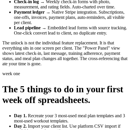
Check-in log
→ Weekly check-in forms with photo,
measurement, and rating fields. Auto-charted over time.
Payment ledger
→ Native Stripe integration. Subscriptions,
one-offs, invoices, payment plans, auto-reminders, all visible
per client.
Lead pipeline
→ Embedded lead forms with source tracking.
One-click convert lead to client, no duplicate entry.
The unlock is not the individual feature replacement. It is that
everything sits in one screen per client. The "Power Panel" view
shows latest check-in, last message, training adherence, payment
status, and meal plan changes all together. The cross-referencing that
ate your time is gone.
week one
The 5 things to do in your first
week off spreadsheets.
Day 1.
Recreate your 3 most-used meal plan templates and 3
most-used workout templates.
Day 2.
Import your client list. Use platform CSV import if