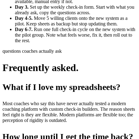
available, manual entry if not.
Day 3.
Set up the weekly check-in form. Start with what you
already ask, copy the questions across.
Day 4-5.
Move 5 willing clients onto the new system as a
pilot. Keep sheets as backup but stop updating them.
Day 6-7.
Run one full check-in cycle on the new system with
the pilot group. Note what feels worse, fix it, then roll out to
the rest.
questions coaches actually ask
Frequently asked.
What if I love my spreadsheets?
Most coaches who say this have never actually tested a modern
coaching platform with custom check-in builders. The reason sheets
feel right is they are flexible. Modern platforms are flexible too; the
perception of rigidity is outdated.
How long until I get the time back?