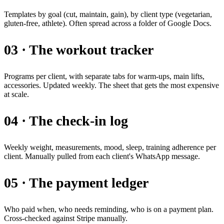
Templates by goal (cut, maintain, gain), by client type (vegetarian,
gluten-free, athlete). Often spread across a folder of Google Docs.
03 · The workout tracker
Programs per client, with separate tabs for warm-ups, main lifts,
accessories. Updated weekly. The sheet that gets the most expensive
at scale.
04 · The check-in log
Weekly weight, measurements, mood, sleep, training adherence per
client. Manually pulled from each client's WhatsApp message.
05 · The payment ledger
Who paid when, who needs reminding, who is on a payment plan.
Cross-checked against Stripe manually.