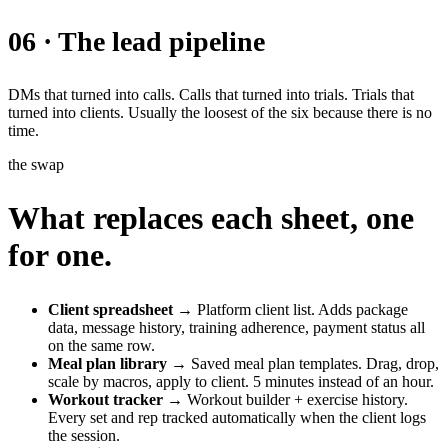
06 · The lead pipeline
DMs that turned into calls. Calls that turned into trials. Trials that
turned into clients. Usually the loosest of the six because there is no
time.
the swap
What replaces each sheet, one
for one.
Client spreadsheet
→ Platform client list. Adds package
data, message history, training adherence, payment status all
on the same row.
Meal plan library
→ Saved meal plan templates. Drag, drop,
scale by macros, apply to client. 5 minutes instead of an hour.
Workout tracker
→ Workout builder + exercise history.
Every set and rep tracked automatically when the client logs
the session.