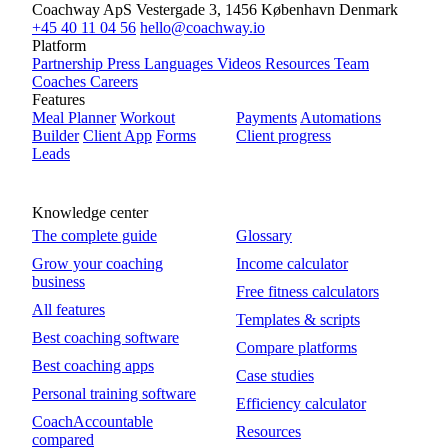
Coachway ApS
Vestergade 3, 1456 København
Denmark
+45 40 11 04 56
hello@coachway.io
Platform
Partnership
Press
Languages
Videos
Resources
Team
Coaches
Careers
Features
Meal Planner
Workout
Payments
Automations
Builder
Client App
Forms
Client progress
Leads
Knowledge center
The complete guide
Glossary
Grow your coaching
Income calculator
business
Free fitness calculators
All features
Templates & scripts
Best coaching software
Compare platforms
Best coaching apps
Case studies
Personal training software
Efficiency calculator
CoachAccountable
Resources
compared