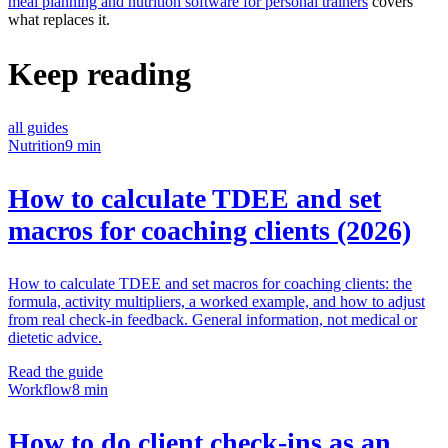
meal planning and nutrition software for personal trainers
covers
what replaces it.
Keep reading
all guides
Nutrition
9 min
How to calculate TDEE and set
macros for coaching clients (2026)
How to calculate TDEE and set macros for coaching clients: the
formula, activity multipliers, a worked example, and how to adjust
from real check-in feedback. General information, not medical or
dietetic advice.
Read the guide
Workflow
8 min
How to do client check-ins as an