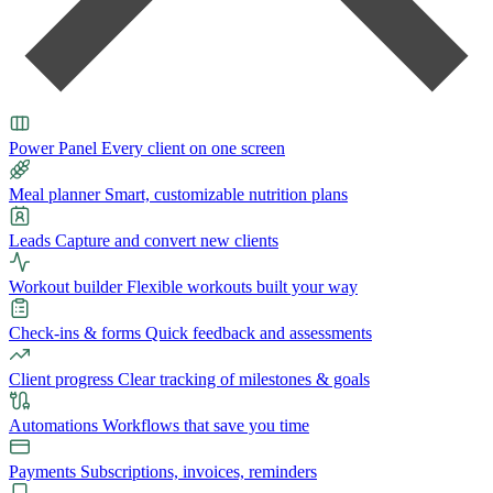
Power Panel
Every client on one screen
Meal planner
Smart, customizable nutrition plans
Leads
Capture and convert new clients
Workout builder
Flexible workouts built your way
Check-ins & forms
Quick feedback and assessments
Client progress
Clear tracking of milestones & goals
Automations
Workflows that save you time
Payments
Subscriptions, invoices, reminders