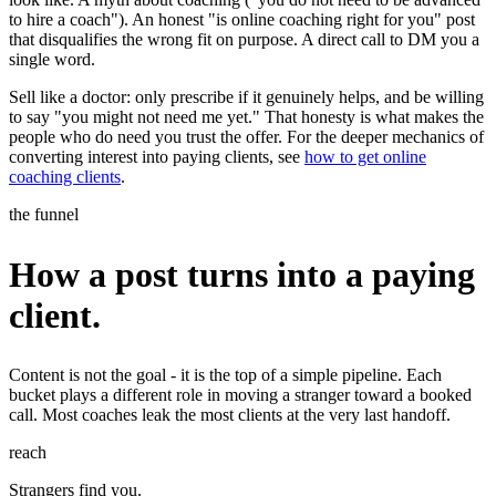
to hire a coach"). An honest "is online coaching right for you" post
that disqualifies the wrong fit on purpose. A direct call to DM you a
single word.
Sell like a doctor: only prescribe if it genuinely helps, and be willing
to say "you might not need me yet." That honesty is what makes the
people who do need you trust the offer. For the deeper mechanics of
converting interest into paying clients, see
how to get online
coaching clients
.
the funnel
How a post turns into a paying
client.
Content is not the goal - it is the top of a simple pipeline. Each
bucket plays a different role in moving a stranger toward a booked
call. Most coaches leak the most clients at the very last handoff.
reach
Strangers find you.