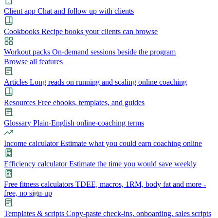
Client app
Chat and follow up with clients
Cookbooks
Recipe books your clients can browse
Workout packs
On-demand sessions beside the program
Browse all features
Articles
Long reads on running and scaling online coaching
Resources
Free ebooks, templates, and guides
Glossary
Plain-English online-coaching terms
Income calculator
Estimate what you could earn coaching online
Efficiency calculator
Estimate the time you would save weekly
Free fitness calculators
TDEE, macros, 1RM, body fat and more -
free, no sign-up
Templates & scripts
Copy-paste check-ins, onboarding, sales scripts