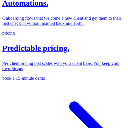
Automations.
Onboarding flows that welcome a new client and get them to their
first check-in without manual back-and-forth.
pricing
Predictable pricing.
Per-client pricing that scales with your client base. You keep your
own Stripe.
book a 15-minute demo