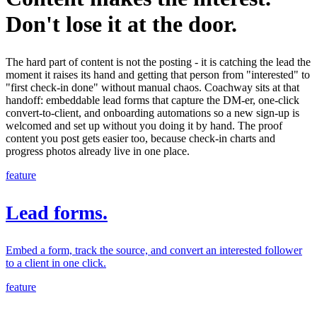
Don't lose it at the door.
The hard part of content is not the posting - it is catching the lead the
moment it raises its hand and getting that person from "interested" to
"first check-in done" without manual chaos. Coachway sits at that
handoff: embeddable lead forms that capture the DM-er, one-click
convert-to-client, and onboarding automations so a new sign-up is
welcomed and set up without you doing it by hand. The proof
content you post gets easier too, because check-in charts and
progress photos already live in one place.
feature
Lead forms.
Embed a form, track the source, and convert an interested follower
to a client in one click.
feature