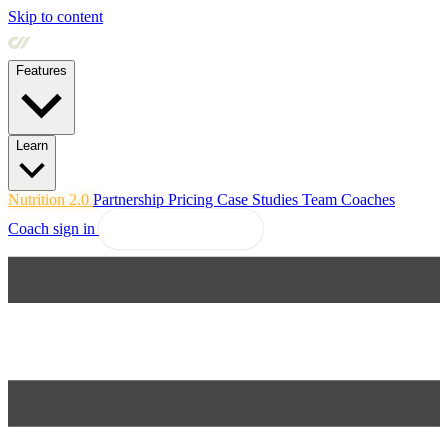
Skip to content
Features
Learn
Nutrition 2.0
Partnership
Pricing
Case Studies
Team
Coaches
Coach sign in
Explore Coachway