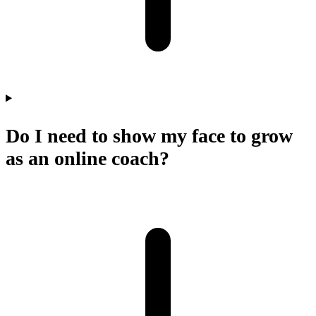
Do I need to show my face to grow
as an online coach?