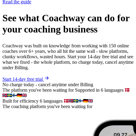
Read the guide
See what Coachway can do for
your coaching business
Coachway was built on knowledge from working with 150 online
coaches over 6+ years, who all hit the same wall - slow platforms,
clunky workflows, wasted hours. Start your 14-day free trial and see
what we fixed - the whole platform, no charge today, cancel anytime
under Billing.
Start 14-day free trial
No charge today - cancel anytime under Billing
The platform you've been waiting for
Supported in 6 languages
Built for efficiency
6 languages
The coaching platform you've been waiting for