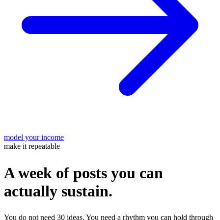
model your income
make it repeatable
A week of posts you can
actually sustain.
You do not need 30 ideas. You need a rhythm you can hold through