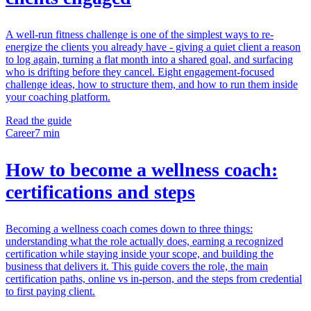
A well-run fitness challenge is one of the simplest ways to re-
energize the clients you already have - giving a quiet client a reason
to log again, turning a flat month into a shared goal, and surfacing
who is drifting before they cancel. Eight engagement-focused
challenge ideas, how to structure them, and how to run them inside
your coaching platform.
Read the guide
Career
7 min
How to become a wellness coach:
certifications and steps
Becoming a wellness coach comes down to three things:
understanding what the role actually does, earning a recognized
certification while staying inside your scope, and building the
business that delivers it. This guide covers the role, the main
certification paths, online vs in-person, and the steps from credential
to first paying client.