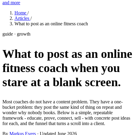
and more
Features
Home
/
Articles
/
What to post as an online fitness coach
Learn
guide · growth
Power Panel
Every client on one screen
What to post as an online
Nutrition 2.0
Partnership
Pricing
Case Studies
Team
Coaches
Meal planner
Smart, customizable nutrition plans
Articles
Long reads on running and scaling online coaching
Explore Coachway
fitness coach
when you
Leads
Capture and convert new clients
Resources
Free ebooks, templates, and guides
Workout builder
Flexible workouts built your way
stare at a blank screen.
Glossary
Plain-English online-coaching terms
Check-ins & forms
Quick feedback and assessments
Income calculator
Estimate what you could earn coaching online
Most coaches do not have a content problem. They have a one-
Client progress
Clear tracking of milestones & goals
bucket problem: they post the same kind of thing on repeat and
Efficiency calculator
Estimate the time you would save weekly
wonder why nobody books. Below is a simple, repeatable
Automations
Workflows that save you time
framework - educate, prove, connect, sell - with concrete post ideas
Free fitness calculators
TDEE, macros, 1RM, body fat and more -
for each, and the funnel that turns a scroll into a client.
free, no sign-up
Payments
Subscriptions, invoices, reminders
By
Markus Evers
· Updated June 2026