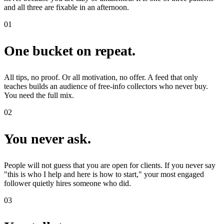
and all three are fixable in an afternoon.
01
One bucket on repeat.
All tips, no proof. Or all motivation, no offer. A feed that only
teaches builds an audience of free-info collectors who never buy.
You need the full mix.
02
You never ask.
People will not guess that you are open for clients. If you never say
"this is who I help and here is how to start," your most engaged
follower quietly hires someone who did.
03