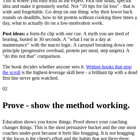
This is where you earn trust as the expert. Pick one small, specific
idea and make it genuinely useful. Not "10 tips for fat loss" - that is
wide and forgettable. Go deep on one thing: why their lower back
rounds on deadlifts, how to hit protein without cooking three times a
day, what to actually do on a low-motivation week.
Post ideas:
a form-fix clip with one cue. A myth you are tired of
hearing, busted in 30 seconds. A "what I eat in a day at
maintenance" with the macro logic. A carousel breaking down one
principle (progressive overload, protein per meal, step targets). A
"do this not that" comparison.
The hook decides whether anyone sees it.
Writing hooks that stop
the scroll
is the highest-leverage skill here - a brilliant tip with a dead
first line never gets watched.
02
Prove - show the method working.
Education shows you know things. Proof shows your coaching
changes things. This is the most persuasive bucket and the one most
coaches under-post because it feels like bragging. It is not bragging
if the focus is the client's effort and the habits that got them there.