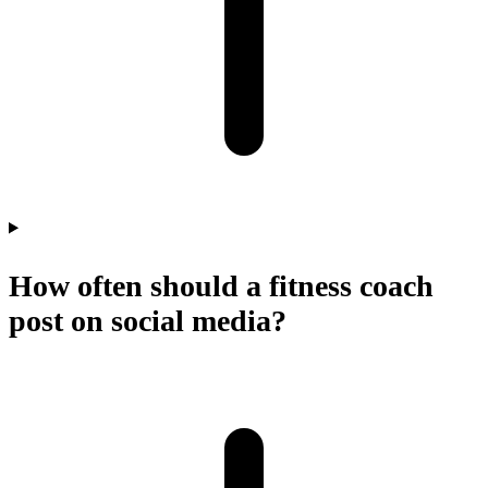
How often should a fitness coach
post on social media?