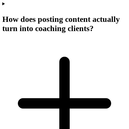
How does posting content actually
turn into coaching clients?