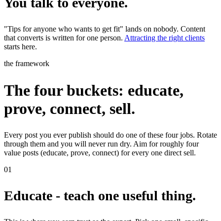
You talk to everyone.
"Tips for anyone who wants to get fit" lands on nobody. Content
that converts is written for one person.
Attracting the right clients
starts here.
the framework
The four buckets: educate,
prove, connect, sell.
Every post you ever publish should do one of these four jobs. Rotate
through them and you will never run dry. Aim for roughly four
value posts (educate, prove, connect) for every one direct sell.
01
Educate - teach one useful thing.