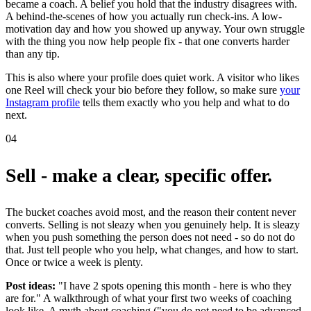
became a coach. A belief you hold that the industry disagrees with.
A behind-the-scenes of how you actually run check-ins. A low-
motivation day and how you showed up anyway. Your own struggle
with the thing you now help people fix - that one converts harder
than any tip.
This is also where your profile does quiet work. A visitor who likes
one Reel will check your bio before they follow, so make sure
your
Instagram profile
tells them exactly who you help and what to do
next.
04
Sell - make a clear, specific offer.
The bucket coaches avoid most, and the reason their content never
converts. Selling is not sleazy when you genuinely help. It is sleazy
when you push something the person does not need - so do not do
that. Just tell people who you help, what changes, and how to start.
Once or twice a week is plenty.
Post ideas:
"I have 2 spots opening this month - here is who they
are for." A walkthrough of what your first two weeks of coaching
look like. A myth about coaching ("you do not need to be advanced