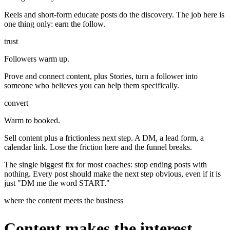
Reels and short-form educate posts do the discovery. The job here is
one thing only: earn the follow.
trust
Followers warm up.
Prove and connect content, plus Stories, turn a follower into
someone who believes you can help them specifically.
convert
Warm to booked.
Sell content plus a frictionless next step. A DM, a lead form, a
calendar link. Lose the friction here and the funnel breaks.
The single biggest fix for most coaches: stop ending posts with
nothing. Every post should make the next step obvious, even if it is
just "DM me the word START."
where the content meets the business
Content makes the interest.