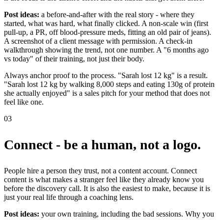
Post ideas:
a before-and-after with the real story - where they
started, what was hard, what finally clicked. A non-scale win (first
pull-up, a PR, off blood-pressure meds, fitting an old pair of jeans).
A screenshot of a client message with permission. A check-in
walkthrough showing the trend, not one number. A "6 months ago
vs today" of their training, not just their body.
Always anchor proof to the process. "Sarah lost 12 kg" is a result.
"Sarah lost 12 kg by walking 8,000 steps and eating 130g of protein
she actually enjoyed" is a sales pitch for your method that does not
feel like one.
03
Connect - be a human, not a logo.
People hire a person they trust, not a content account. Connect
content is what makes a stranger feel like they already know you
before the discovery call. It is also the easiest to make, because it is
just your real life through a coaching lens.
Post ideas:
your own training, including the bad sessions. Why you