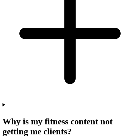
Why is my fitness content not
getting me clients?