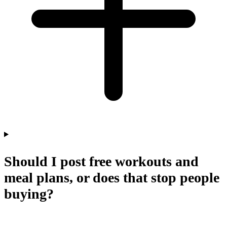
Should I post free workouts and
meal plans, or does that stop people
buying?