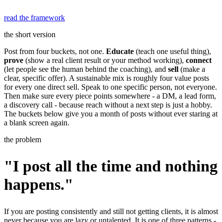
read the framework
the short version
Post from four buckets, not one.
Educate
(teach one useful thing),
prove
(show a real client result or your method working),
connect
(let people see the human behind the coaching), and
sell
(make a
clear, specific offer). A sustainable mix is roughly four value posts
for every one direct sell. Speak to one specific person, not everyone.
Then make sure every piece points somewhere - a DM, a lead form,
a discovery call - because reach without a next step is just a hobby.
The buckets below give you a month of posts without ever staring at
a blank screen again.
the problem
"I post all the time and nothing
happens."
If you are posting consistently and still not getting clients, it is almost
never because you are lazy or untalented. It is one of three patterns -