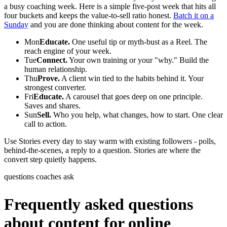
a busy coaching week. Here is a simple five-post week that hits all
four buckets and keeps the value-to-sell ratio honest.
Batch it on a
Sunday
and you are done thinking about content for the week.
Mon
Educate.
One useful tip or myth-bust as a Reel. The
reach engine of your week.
Tue
Connect.
Your own training or your "why." Build the
human relationship.
Thu
Prove.
A client win tied to the habits behind it. Your
strongest converter.
Fri
Educate.
A carousel that goes deep on one principle.
Saves and shares.
Sun
Sell.
Who you help, what changes, how to start. One clear
call to action.
Use Stories every day to stay warm with existing followers - polls,
behind-the-scenes, a reply to a question. Stories are where the
convert step quietly happens.
questions coaches ask
Frequently asked questions
about content for online