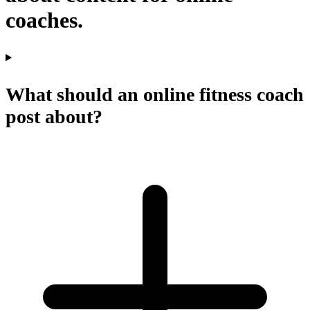
coaches.
What should an online fitness coach
post about?