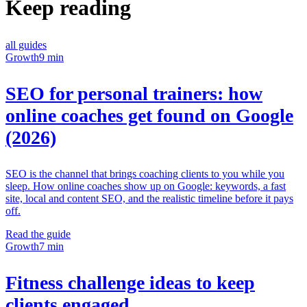
Keep reading
all guides
Growth
9 min
SEO for personal trainers: how
online coaches get found on Google
(2026)
SEO is the channel that brings coaching clients to you while you
sleep. How online coaches show up on Google: keywords, a fast
site, local and content SEO, and the realistic timeline before it pays
off.
Read the guide
Growth
7 min
Fitness challenge ideas to keep
clients engaged