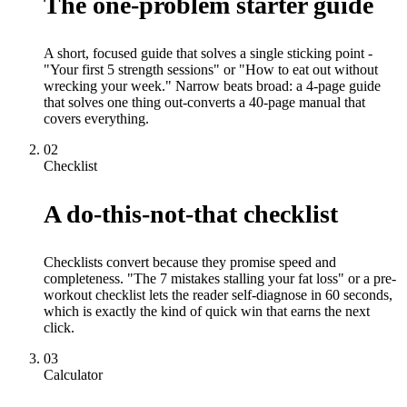
The one-problem starter guide
A short, focused guide that solves a single sticking point -
"Your first 5 strength sessions" or "How to eat out without
wrecking your week." Narrow beats broad: a 4-page guide
that solves one thing out-converts a 40-page manual that
covers everything.
02
Checklist
A do-this-not-that checklist
Checklists convert because they promise speed and
completeness. "The 7 mistakes stalling your fat loss" or a pre-
workout checklist lets the reader self-diagnose in 60 seconds,
which is exactly the kind of quick win that earns the next
click.
03
Calculator