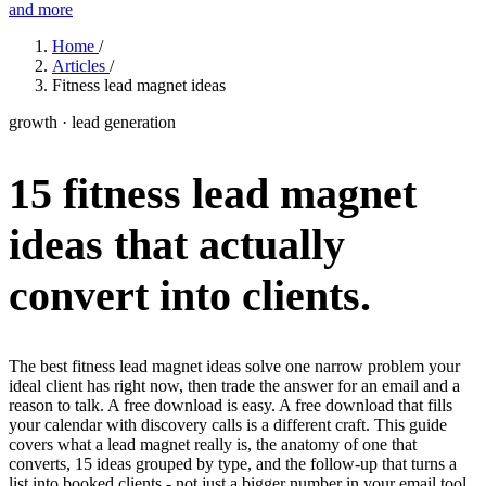
and more
Features
Home
/
Articles
/
Fitness lead magnet ideas
Learn
growth · lead generation
Power Panel
Every client on one screen
15 fitness lead magnet
Nutrition 2.0
Partnership
Pricing
Case Studies
Team
Coaches
Meal planner
Smart, customizable nutrition plans
Articles
Long reads on running and scaling online coaching
Explore Coachway
ideas that actually
Leads
Capture and convert new clients
Resources
Free ebooks, templates, and guides
Workout builder
Flexible workouts built your way
convert into clients.
Glossary
Plain-English online-coaching terms
Check-ins & forms
Quick feedback and assessments
Income calculator
Estimate what you could earn coaching online
The best fitness lead magnet ideas solve one narrow problem your
Client progress
Clear tracking of milestones & goals
ideal client has right now, then trade the answer for an email and a
Efficiency calculator
Estimate the time you would save weekly
reason to talk. A free download is easy. A free download that fills
Automations
Workflows that save you time
your calendar with discovery calls is a different craft. This guide
Free fitness calculators
TDEE, macros, 1RM, body fat and more -
covers what a lead magnet really is, the anatomy of one that
free, no sign-up
Payments
Subscriptions, invoices, reminders
converts, 15 ideas grouped by type, and the follow-up that turns a
list into booked clients - not just a bigger number in your email tool.