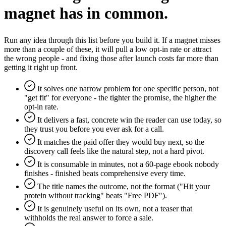
magnet has in common.
Run any idea through this list before you build it. If a magnet misses
more than a couple of these, it will pull a low opt-in rate or attract
the wrong people - and fixing those after launch costs far more than
getting it right up front.
It solves one narrow problem for one specific person, not
"get fit" for everyone - the tighter the promise, the higher the
opt-in rate.
It delivers a fast, concrete win the reader can use today, so
they trust you before you ever ask for a call.
It matches the paid offer they would buy next, so the
discovery call feels like the natural step, not a hard pivot.
It is consumable in minutes, not a 60-page ebook nobody
finishes - finished beats comprehensive every time.
The title names the outcome, not the format ("Hit your
protein without tracking" beats "Free PDF").
It is genuinely useful on its own, not a teaser that
withholds the real answer to force a sale.