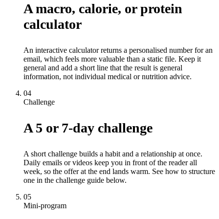
A macro, calorie, or protein
calculator
An interactive calculator returns a personalised number for an
email, which feels more valuable than a static file. Keep it
general and add a short line that the result is general
information, not individual medical or nutrition advice.
04
Challenge
A 5 or 7-day challenge
A short challenge builds a habit and a relationship at once.
Daily emails or videos keep you in front of the reader all
week, so the offer at the end lands warm. See how to structure
one in the challenge guide below.
05
Mini-program