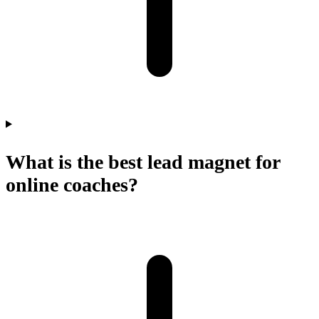
What is the best lead magnet for
online coaches?