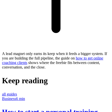
A lead magnet only earns its keep when it feeds a bigger system. If
you are building the full pipeline, the guide on
how to get online
coaching clients
shows where the freebie fits between content,
conversation, and the close.
Keep reading
all guides
Business
6 min
How to start a personal training