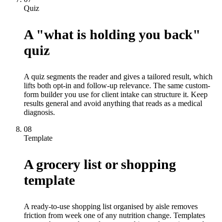
Quiz
A "what is holding you back"
quiz
A quiz segments the reader and gives a tailored result, which
lifts both opt-in and follow-up relevance. The same custom-
form builder you use for client intake can structure it. Keep
results general and avoid anything that reads as a medical
diagnosis.
08
Template
A grocery list or shopping
template
A ready-to-use shopping list organised by aisle removes
friction from week one of any nutrition change. Templates