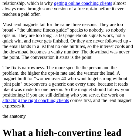
relationship, which is why
getting online coaching clients
almost
always runs through some version of a free opt-in before it ever
reaches a paid offer.
Most lead magnets fail for the same three reasons. They are too
broad - "the ultimate fitness guide" speaks to nobody, so nobody
opts in. They are too long - a 60-page ebook signals work, not a
quick win, and never gets finished. Or they are never followed up -
the email lands in a list that no one nurtures, so the interest cools and
the download becomes a vanity number. The download was never
the point. The conversation it starts is the point.
The fix is narrowness. The more specific the person and the
problem, the higher the opt-in rate and the warmer the lead. A
magnet built for "women over 40 who want to get strong without
joint pain" out-converts a generic one every time, because it reads
like it was made for one person. So the magnet should follow your
positioning: if you are still defining who you serve, the work on
attracting the right coaching clients
comes first, and the lead magnet
expresses it.
the anatomy
What a high-converting lead