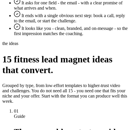
It asks for one field - the email - with a clear promise of
what arrives and when.
It ends with a single obvious next step: book a call, reply
to the email, or start the challenge.
It looks like you - clean, branded, and on-message - so the
first impression matches the coaching.
the ideas
15 fitness lead magnet ideas
that convert.
Grouped by type, from low-effort templates to higher-trust video
and challenges. You do not need all 15 - you need one that fits your
niche and your offer. Start with the format you can produce well this
week.
01
Guide