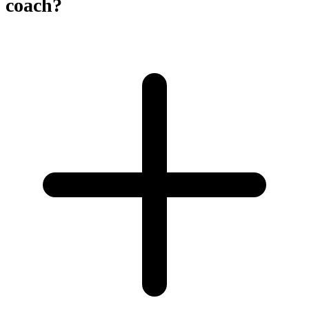
coach?