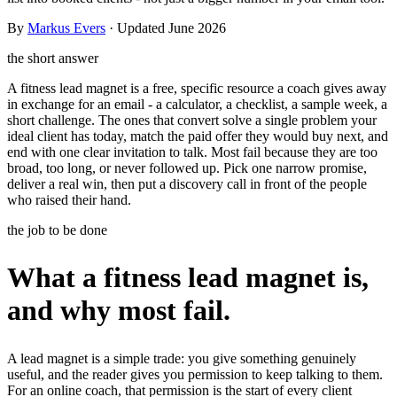
Templates & scripts
Copy-paste check-ins, onboarding, sales scripts
Client app
Chat and follow up with clients
and more
By
Markus Evers
· Updated June 2026
Cookbooks
Recipe books your clients can browse
the short answer
A fitness lead magnet is a free, specific resource a coach gives away
Workout packs
On-demand sessions beside the program
in exchange for an email - a calculator, a checklist, a sample week, a
short challenge. The ones that convert solve a single problem your
ideal client has today, match the paid offer they would buy next, and
end with one clear invitation to talk. Most fail because they are too
broad, too long, or never followed up. Pick one narrow promise,
deliver a real win, then put a discovery call in front of the people
who raised their hand.
the job to be done
What a fitness lead magnet is,
and why most fail.
A lead magnet is a simple trade: you give something genuinely
useful, and the reader gives you permission to keep talking to them.
For an online coach, that permission is the start of every client