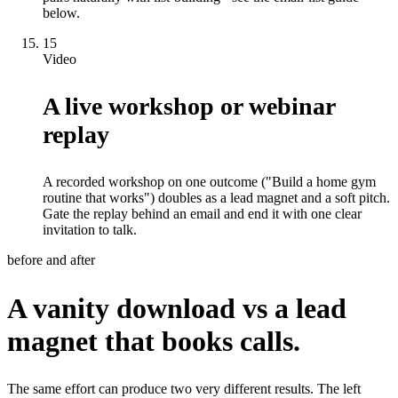
below.
15
Video
A live workshop or webinar
replay
A recorded workshop on one outcome ("Build a home gym
routine that works") doubles as a lead magnet and a soft pitch.
Gate the replay behind an email and end it with one clear
invitation to talk.
before and after
A vanity download vs a lead
magnet that books calls.
The same effort can produce two very different results. The left