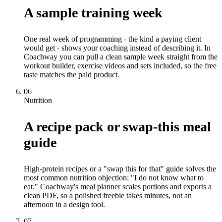
A sample training week
One real week of programming - the kind a paying client
would get - shows your coaching instead of describing it. In
Coachway you can pull a clean sample week straight from the
workout builder, exercise videos and sets included, so the free
taste matches the paid product.
06
Nutrition
A recipe pack or swap-this meal
guide
High-protein recipes or a "swap this for that" guide solves the
most common nutrition objection: "I do not know what to
eat." Coachway's meal planner scales portions and exports a
clean PDF, so a polished freebie takes minutes, not an
afternoon in a design tool.
07