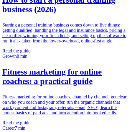
business (2026)
Starting a personal training business comes down to five things:
getting qualified, handling the legal and insurance basics, pricing a
clear offer, winning your first clients, and setting up the software to
run it all - taken from the lower-overhead, online-first angle.
Read the guide
Growth
8 min
Fitness marketing for online
coaches: a practical guide
Fitness marketing for online coaches, channel by channel: get clear
on who you coach and your offer, run the organic channels that
work (content and Instagram, referrals, email, SEO), learn the
honest basics of paid ads, and turn attention into booked calls.
Read the guide
Career
7 min