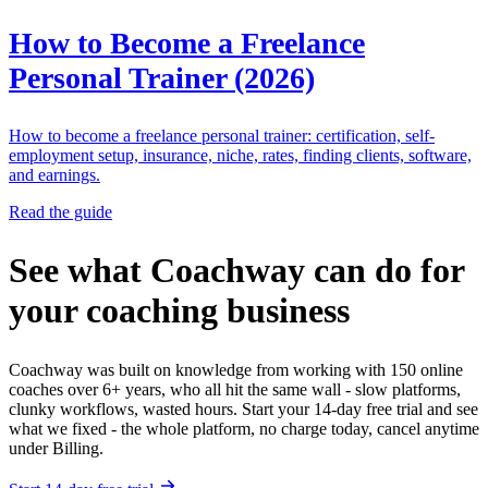
How to Become a Freelance
Personal Trainer (2026)
How to become a freelance personal trainer: certification, self-
employment setup, insurance, niche, rates, finding clients, software,
and earnings.
Read the guide
See what Coachway can do for
your coaching business
Coachway was built on knowledge from working with 150 online
coaches over 6+ years, who all hit the same wall - slow platforms,
clunky workflows, wasted hours. Start your 14-day free trial and see
what we fixed - the whole platform, no charge today, cancel anytime
under Billing.