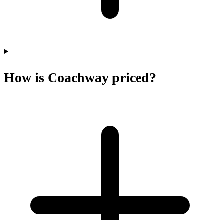
How is Coachway priced?