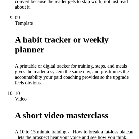
convert because the reader gets to skip work, not just read
about it.
09
Template
A habit tracker or weekly
planner
A printable or digital tracker for training, steps, and meals
gives the reader a system the same day, and pre-frames the
accountability your paid coaching provides so the upgrade
feels obvious.
10
Video
A short video masterclass
A 10 to 15 minute training - "How to break a fat-loss plateau"
- lets the prospect hear your voice and see how you think.