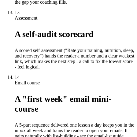
the gap your coaching fills.
13
Assessment
A self-audit scorecard
A scored self-assessment ("Rate your training, nutrition, sleep,
and recovery") hands the reader a number and a clear weakest
link, which makes the next step - a call to fix the lowest score
- feel logical.
14
Email course
A "first week" email mini-
course
A 5-part sequence delivered one lesson a day keeps you in the
inbox all week and trains the reader to open your emails. It
pairs naturally with list-building - see the email-list guide