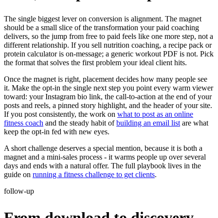
The single biggest lever on conversion is alignment. The magnet
should be a small slice of the transformation your paid coaching
delivers, so the jump from free to paid feels like one more step, not a
different relationship. If you sell nutrition coaching, a recipe pack or
protein calculator is on-message; a generic workout PDF is not. Pick
the format that solves the first problem your ideal client hits.
Once the magnet is right, placement decides how many people see
it. Make the opt-in the single next step you point every warm viewer
toward: your Instagram bio link, the call-to-action at the end of your
posts and reels, a pinned story highlight, and the header of your site.
If you post consistently, the work on
what to post as an online
fitness coach
and the steady habit of
building an email list
are what
keep the opt-in fed with new eyes.
A short challenge deserves a special mention, because it is both a
magnet and a mini-sales process - it warms people up over several
days and ends with a natural offer. The full playbook lives in the
guide on
running a fitness challenge to get clients
.
follow-up
From download to discovery