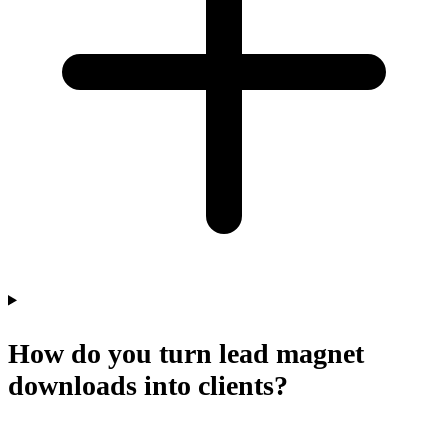
How do you turn lead magnet
downloads into clients?