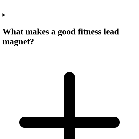
What makes a good fitness lead
magnet?