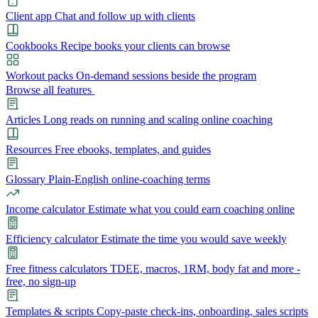
Client app
Chat and follow up with clients
Cookbooks
Recipe books your clients can browse
Workout packs
On-demand sessions beside the program
Browse all features
Articles
Long reads on running and scaling online coaching
Resources
Free ebooks, templates, and guides
Glossary
Plain-English online-coaching terms
Income calculator
Estimate what you could earn coaching online
Efficiency calculator
Estimate the time you would save weekly
Free fitness calculators
TDEE, macros, 1RM, body fat and more -
free, no sign-up
Templates & scripts
Copy-paste check-ins, onboarding, sales scripts