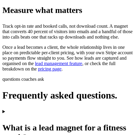
Measure what matters
Track opt-in rate and booked calls, not download count. A magnet
that converts 40 percent of visitors into emails and a handful of those
into calls beats one that racks up downloads and nothing else.
Once a lead becomes a client, the whole relationship lives in one
place on predictable per-client pricing, with your own Stripe account
so payments flow straight to you. See how leads are captured and
organised on the
lead management feature
, or check the full
breakdown on the
pricing page
.
questions coaches ask
Frequently asked questions.
What is a lead magnet for a fitness