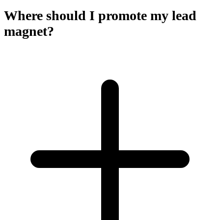
Where should I promote my lead
magnet?