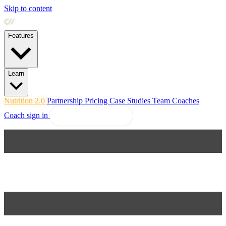
Skip to content
Features
Learn
Nutrition 2.0
Partnership
Pricing
Case Studies
Team
Coaches
Coach sign in
Explore Coachway