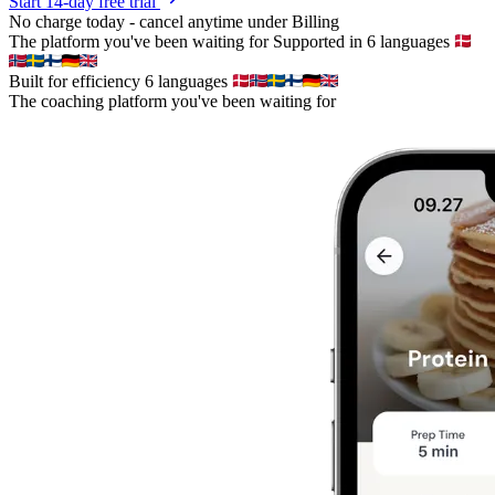
Start 14-day free trial
No charge today - cancel anytime under Billing
The platform you've been waiting for
Supported in 6 languages
Built for efficiency
6 languages
The coaching platform you've been waiting for