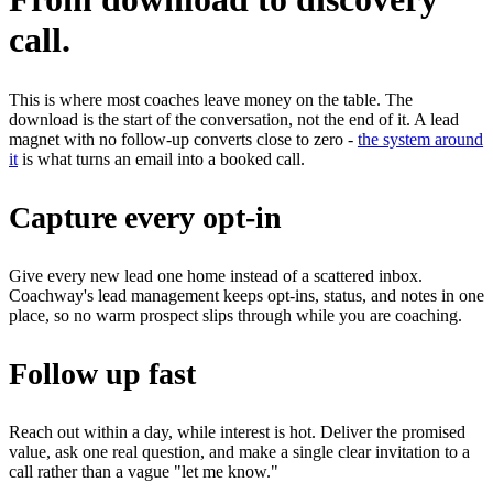
call.
This is where most coaches leave money on the table. The
download is the start of the conversation, not the end of it. A lead
magnet with no follow-up converts close to zero -
the system around
it
is what turns an email into a booked call.
Capture every opt-in
Give every new lead one home instead of a scattered inbox.
Coachway's lead management keeps opt-ins, status, and notes in one
place, so no warm prospect slips through while you are coaching.
Follow up fast
Reach out within a day, while interest is hot. Deliver the promised
value, ask one real question, and make a single clear invitation to a
call rather than a vague "let me know."