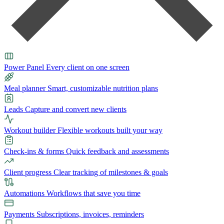
Power Panel
Every client on one screen
Meal planner
Smart, customizable nutrition plans
Leads
Capture and convert new clients
Workout builder
Flexible workouts built your way
Check-ins & forms
Quick feedback and assessments
Client progress
Clear tracking of milestones & goals
Automations
Workflows that save you time
Payments
Subscriptions, invoices, reminders