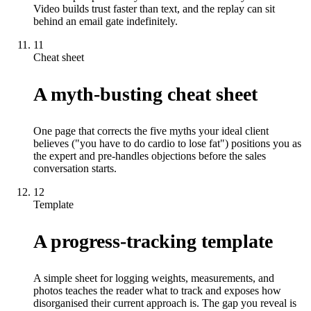
Video builds trust faster than text, and the replay can sit
behind an email gate indefinitely.
11
Cheat sheet
A myth-busting cheat sheet
One page that corrects the five myths your ideal client
believes ("you have to do cardio to lose fat") positions you as
the expert and pre-handles objections before the sales
conversation starts.
12
Template
A progress-tracking template
A simple sheet for logging weights, measurements, and
photos teaches the reader what to track and exposes how
disorganised their current approach is. The gap you reveal is