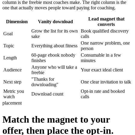
column is the freebie most coaches make. The right column is the
one that actually moves people toward paying for coaching.
Lead magnet that
Dimension
Vanity download
converts
Grow the list for its own
Book qualified discovery
Goal
sake
calls
One narrow problem, one
Topic
Everything about fitness
person
60-page ebook nobody
Consumable in a few
Length
finishes
minutes
Anyone who will take a
Audience
Your exact ideal client
freebie
"Thanks for
Next step
One clear invitation to talk
downloading"
Metric you
Opt-in rate and booked
Download count
watch
calls
placement
Match the magnet to your
offer, then place the opt-in.