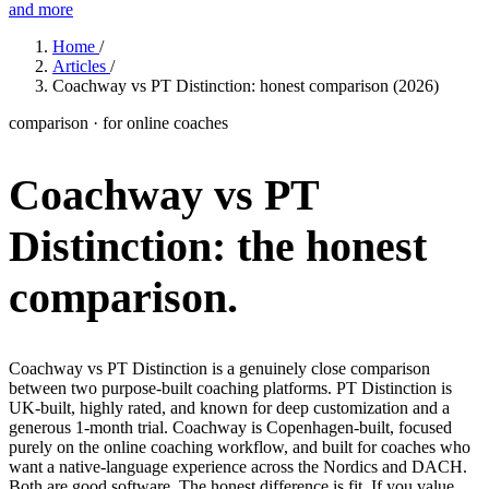
and more
Features
Home
/
Articles
/
Coachway vs PT Distinction: honest comparison (2026)
Learn
comparison · for online coaches
Power Panel
Every client on one screen
Coachway vs PT
Nutrition 2.0
Partnership
Pricing
Case Studies
Team
Coaches
Meal planner
Smart, customizable nutrition plans
Articles
Long reads on running and scaling online coaching
Explore Coachway
Distinction:
the honest
Leads
Capture and convert new clients
Resources
Free ebooks, templates, and guides
Workout builder
Flexible workouts built your way
comparison.
Glossary
Plain-English online-coaching terms
Check-ins & forms
Quick feedback and assessments
Income calculator
Estimate what you could earn coaching online
Coachway vs PT Distinction is a genuinely close comparison
Client progress
Clear tracking of milestones & goals
between two purpose-built coaching platforms. PT Distinction is
Efficiency calculator
Estimate the time you would save weekly
UK-built, highly rated, and known for deep customization and a
Automations
Workflows that save you time
generous 1-month trial. Coachway is Copenhagen-built, focused
Free fitness calculators
TDEE, macros, 1RM, body fat and more -
purely on the online coaching workflow, and built for coaches who
free, no sign-up
Payments
Subscriptions, invoices, reminders
want a native-language experience across the Nordics and DACH.
Both are good software. The honest difference is fit. If you value