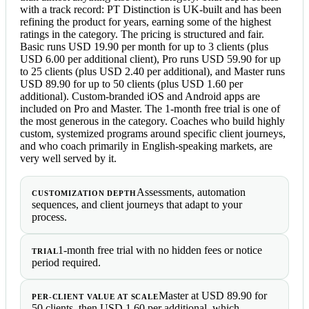
with a track record: PT Distinction is UK-built and has been
refining the product for years, earning some of the highest
ratings in the category. The pricing is structured and fair.
Basic runs USD 19.90 per month for up to 3 clients (plus
USD 6.00 per additional client), Pro runs USD 59.90 for up
to 25 clients (plus USD 2.40 per additional), and Master runs
USD 89.90 for up to 50 clients (plus USD 1.60 per
additional). Custom-branded iOS and Android apps are
included on Pro and Master. The 1-month free trial is one of
the most generous in the category. Coaches who build highly
custom, systemized programs around specific client journeys,
and who coach primarily in English-speaking markets, are
very well served by it.
Assessments, automation
CUSTOMIZATION DEPTH
sequences, and client journeys that adapt to your
process.
1-month free trial with no hidden fees or notice
TRIAL
period required.
Master at USD 89.90 for
PER-CLIENT VALUE AT SCALE
50 clients, then USD 1.60 per additional, which