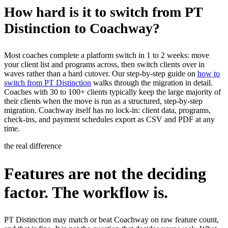
How hard is it to switch from PT
Distinction to Coachway?
Most coaches complete a platform switch in 1 to 2 weeks: move
your client list and programs across, then switch clients over in
waves rather than a hard cutover. Our step-by-step guide on
how to
switch from PT Distinction
walks through the migration in detail.
Coaches with 30 to 100+ clients typically keep the large majority of
their clients when the move is run as a structured, step-by-step
migration. Coachway itself has no lock-in: client data, programs,
check-ins, and payment schedules export as CSV and PDF at any
time.
the real difference
Features are not the deciding
factor. The workflow is.
PT Distinction may match or beat Coachway on raw feature count,