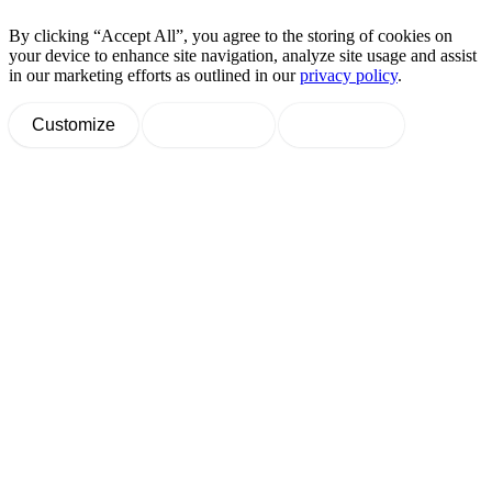
By clicking “Accept All”, you agree to the storing of cookies on
your device to enhance site navigation, analyze site usage and assist
in our marketing efforts as outlined in our
privacy policy
.
Customize
Decline All
Accept All