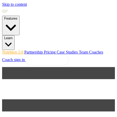
Skip to content
Features
Learn
Nutrition 2.0
Partnership
Pricing
Case Studies
Team
Coaches
Coach sign in
Explore Coachway