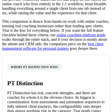
online coach who lives entirely in the 1:1 workflow, beats breadth:
handling everything around a single client from one tab instead of
six, while raising the value and the experience for that client.
This comparison is drawn from hands-on work with online coaches,
running real coaching businesses rather than reading spec sheets.
That is the lens for everything below. If you want the full feature
checklist behind these criteria, our
online coaching platform guide
walks through the entire stack, and if your decision is mostly about
the admin and CRM side, the companion piece on the
best client
management software for personal trainers
goes deeper there.
WHERE PT DISTINCTION WINS
PT Distinction
PT Distinction has real, concrete strengths, and there are
coaches for whom it is the obvious choice. Its biggest is
customization: from assessments and automation sequences to
fully tailored client journeys, the configurability runs deeper
than almost anything else in the category. That depth comes