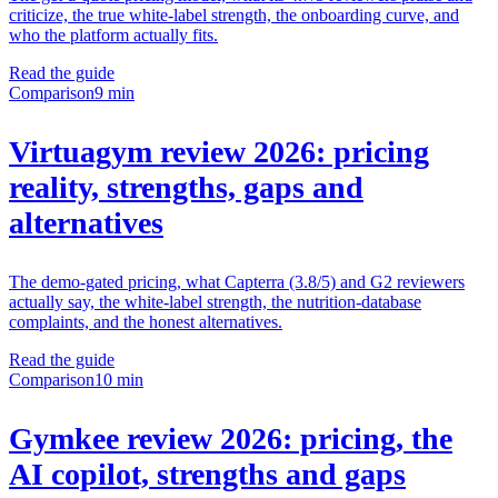
criticize, the true white-label strength, the onboarding curve, and
who the platform actually fits.
Read the guide
Comparison
9 min
Virtuagym review 2026: pricing
reality, strengths, gaps and
alternatives
The demo-gated pricing, what Capterra (3.8/5) and G2 reviewers
actually say, the white-label strength, the nutrition-database
complaints, and the honest alternatives.
Read the guide
Comparison
10 min
Gymkee review 2026: pricing, the
AI copilot, strengths and gaps