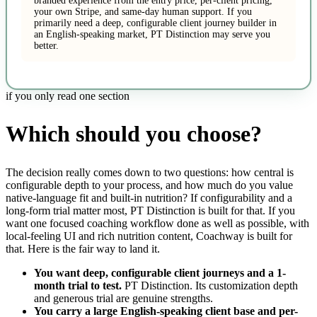
branded experience from the entry price, per-client pricing,
your own Stripe, and same-day human support. If you
primarily need a deep, configurable client journey builder in
an English-speaking market, PT Distinction may serve you
better.
if you only read one section
Which should you choose?
The decision really comes down to two questions: how central is
configurable depth to your process, and how much do you value
native-language fit and built-in nutrition? If configurability and a
long-form trial matter most, PT Distinction is built for that. If you
want one focused coaching workflow done as well as possible, with
local-feeling UI and rich nutrition content, Coachway is built for
that. Here is the fair way to land it.
You want deep, configurable client journeys and a 1-
month trial to test.
PT Distinction. Its customization depth
and generous trial are genuine strengths.
You carry a large English-speaking client base and per-