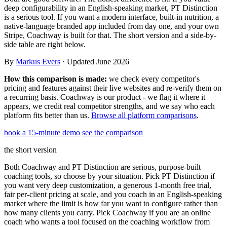
Templates & scripts
Copy-paste check-ins, onboarding, sales scripts
deep configurability in an English-speaking market, PT Distinction
Client app
Chat and follow up with clients
and more
is a serious tool. If you want a modern interface, built-in nutrition, a
native-language branded app included from day one, and your own
Cookbooks
Recipe books your clients can browse
Stripe, Coachway is built for that. The short version and a side-by-
side table are right below.
Workout packs
On-demand sessions beside the program
By
Markus Evers
· Updated June 2026
How this comparison is made:
we check every competitor's
pricing and features against their live websites and re-verify them on
a recurring basis. Coachway is our product - we flag it where it
appears, we credit real competitor strengths, and we say who each
platform fits better than us.
Browse all platform comparisons
.
book a 15-minute demo
see the comparison
the short version
Both Coachway and PT Distinction are serious, purpose-built
coaching tools, so choose by your situation. Pick PT Distinction if
you want very deep customization, a generous 1-month free trial,
fair per-client pricing at scale, and you coach in an English-speaking
market where the limit is how far you want to configure rather than
how many clients you carry. Pick Coachway if you are an online
coach who wants a tool focused on the coaching workflow from