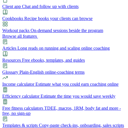
Client app
Chat and follow up with clients
Cookbooks
Recipe books your clients can browse
Workout packs
On-demand sessions beside the program
Browse all features
Articles
Long reads on running and scaling online coaching
Resources
Free ebooks, templates, and guides
Glossary
Plain-English online-coaching terms
Income calculator
Estimate what you could earn coaching online
Efficiency calculator
Estimate the time you would save weekly
Free fitness calculators
TDEE, macros, 1RM, body fat and more -
free, no sign-up
Templates & scripts
Copy-paste check-ins, onboarding, sales scripts