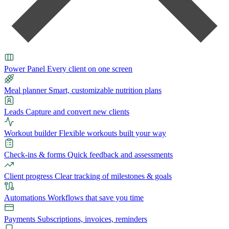
Power Panel
Every client on one screen
Meal planner
Smart, customizable nutrition plans
Leads
Capture and convert new clients
Workout builder
Flexible workouts built your way
Check-ins & forms
Quick feedback and assessments
Client progress
Clear tracking of milestones & goals
Automations
Workflows that save you time
Payments
Subscriptions, invoices, reminders