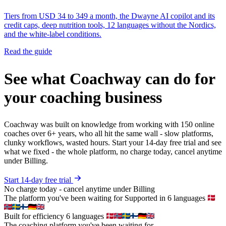
Tiers from USD 34 to 349 a month, the Dwayne AI copilot and its
credit caps, deep nutrition tools, 12 languages without the Nordics,
and the white-label conditions.
Read the guide
See what Coachway can do for
your coaching business
Coachway was built on knowledge from working with 150 online
coaches over 6+ years, who all hit the same wall - slow platforms,
clunky workflows, wasted hours. Start your 14-day free trial and see
what we fixed - the whole platform, no charge today, cancel anytime
under Billing.
Start 14-day free trial
No charge today - cancel anytime under Billing
The platform you've been waiting for
Supported in 6 languages
Built for efficiency
6 languages
The coaching platform you've been waiting for