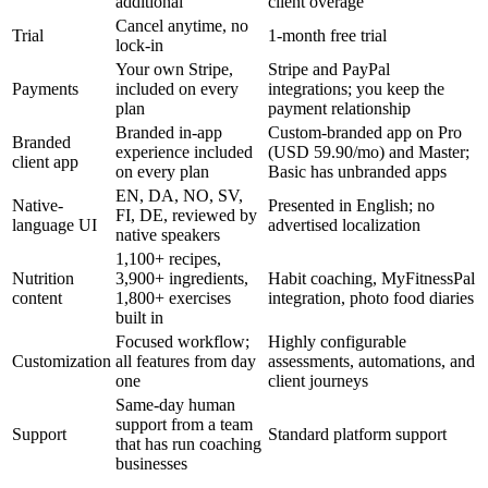
additional
client overage
Cancel anytime, no
Trial
1-month free trial
lock-in
Your own Stripe,
Stripe and PayPal
Payments
included on every
integrations; you keep the
plan
payment relationship
Branded in-app
Custom-branded app on Pro
Branded
experience included
(USD 59.90/mo) and Master;
client app
on every plan
Basic has unbranded apps
EN, DA, NO, SV,
Native-
Presented in English; no
FI, DE, reviewed by
language UI
advertised localization
native speakers
1,100+ recipes,
Nutrition
3,900+ ingredients,
Habit coaching, MyFitnessPal
content
1,800+ exercises
integration, photo food diaries
built in
Focused workflow;
Highly configurable
Customization
all features from day
assessments, automations, and
one
client journeys
Same-day human
support from a team
Support
Standard platform support
that has run coaching
businesses