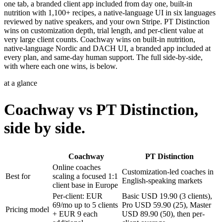
one tab, a branded client app included from day one, built-in
nutrition with 1,100+ recipes, a native-language UI in six languages
reviewed by native speakers, and your own Stripe. PT Distinction
wins on customization depth, trial length, and per-client value at
very large client counts. Coachway wins on built-in nutrition,
native-language Nordic and DACH UI, a branded app included at
every plan, and same-day human support. The full side-by-side,
with where each one wins, is below.
at a glance
Coachway vs PT Distinction,
side by side.
Coachway
PT Distinction
Online coaches
Customization-led coaches in
Best for
scaling a focused 1:1
English-speaking markets
client base in Europe
Per-client: EUR
Basic USD 19.90 (3 clients),
69/mo up to 5 clients
Pro USD 59.90 (25), Master
Pricing model
+ EUR 9 each
USD 89.90 (50), then per-