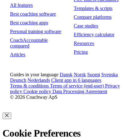
All features
Templates & scripts
Best coaching software
Compare platforms
Best coaching apps
Case studies
Personal training software
Efficiency calculator
CoachAccountable
Resources
compared
Pricing
Articles
Guides in your language
Dansk
Norsk
Suomi
Svenska
Deutsch
Nederlands
Client app in 6 languages
Terms & conditions
Terms of service (end-user)
Privacy
policy
Cookie policy
Data Processing Agreement
© 2026 Coachway ApS
Cookie Preferences