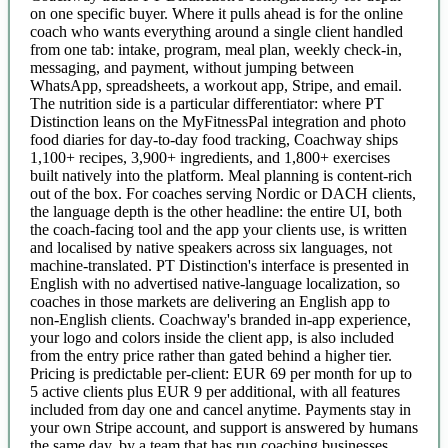
on one specific buyer. Where it pulls ahead is for the online
coach who wants everything around a single client handled
from one tab: intake, program, meal plan, weekly check-in,
messaging, and payment, without jumping between
WhatsApp, spreadsheets, a workout app, Stripe, and email.
The nutrition side is a particular differentiator: where PT
Distinction leans on the MyFitnessPal integration and photo
food diaries for day-to-day food tracking, Coachway ships
1,100+ recipes, 3,900+ ingredients, and 1,800+ exercises
built natively into the platform. Meal planning is content-rich
out of the box. For coaches serving Nordic or DACH clients,
the language depth is the other headline: the entire UI, both
the coach-facing tool and the app your clients use, is written
and localised by native speakers across six languages, not
machine-translated. PT Distinction's interface is presented in
English with no advertised native-language localization, so
coaches in those markets are delivering an English app to
non-English clients. Coachway's branded in-app experience,
your logo and colors inside the client app, is also included
from the entry price rather than gated behind a higher tier.
Pricing is predictable per-client: EUR 69 per month for up to
5 active clients plus EUR 9 per additional, with all features
included from day one and cancel anytime. Payments stay in
your own Stripe account, and support is answered by humans
the same day, by a team that has run coaching businesses.