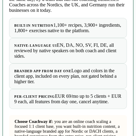
Coaches across the Nordics, the UK, and Germany run their
businesses on it today.
1,100+ recipes, 3,900+ ingredients,
BUILT-IN NUTRITION
1,800+ exercises native to the platform.
EN, DA, NO, SV, FI, DE, all
NATIVE-LANGUAGE UI
reviewed by native speakers on both coach and client
sides.
Logo and colors in the
BRANDED APP FROM DAY ONE
client app, included on every plan, not gated behind a
higher tier.
EUR 69/mo up to 5 clients + EUR
PER-CLIENT PRICING
9 each, all features from day one, cancel anytime.
Choose Coachway if:
you are an online coach scaling a
focused 1:1 client base, you want built-in nutrition content, a
native-language branded app for Nordic or DACH clients, a