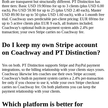
Both are transparent but structurally different. PT Distinction has
three tiers: Basic USD 19.90/mo for up to 3 clients (plus USD 6.00
each), Pro USD 59.90 for up to 25 (plus USD 2.40 each), Master
USD 89.90 for up to 50 (plus USD 1.60 each), with a 1-month free
trial. Coachway uses predictable per-client pricing: EUR 69/mo for
up to 5 active clients plus EUR 9 each, all features included.
Coachway's optional built-in payment system adds 2.4% per
transaction; your own Stripe carries no Coachway fee.
Do I keep my own Stripe account
on Coachway and PT Distinction?
Yes on both. PT Distinction supports Stripe and PayPal payment
integrations, so the billing relationship with your clients stays yours.
Coachway likewise lets coaches use their own Stripe account;
Coachway's built-in payment system carries a 2.4% per-transaction
fee only if you choose to use it, while your own Stripe checkout
carries no Coachway fee. On both platforms you can keep the
payment relationship with your clients.
Which platform is better for