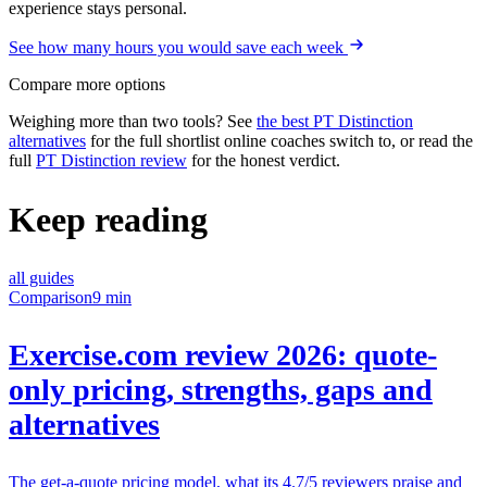
experience stays personal.
See how many hours you would save each week
Compare more options
Weighing more than two tools? See
the best PT Distinction
alternatives
for the full shortlist online coaches switch to, or read the
full
PT Distinction review
for the honest verdict.
Keep reading
all guides
Comparison
9 min
Exercise.com review 2026: quote-
only pricing, strengths, gaps and
alternatives
The get-a-quote pricing model, what its 4.7/5 reviewers praise and