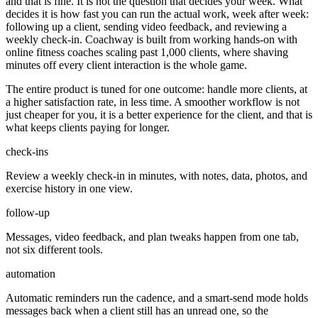
and that is fine. It is not the question that decides your week. What
decides it is how fast you can run the actual work, week after week:
following up a client, sending video feedback, and reviewing a
weekly check-in. Coachway is built from working hands-on with
online fitness coaches scaling past 1,000 clients, where shaving
minutes off every client interaction is the whole game.
The entire product is tuned for one outcome: handle more clients, at
a higher satisfaction rate, in less time. A smoother workflow is not
just cheaper for you, it is a better experience for the client, and that is
what keeps clients paying for longer.
check-ins
Review a weekly check-in in minutes, with notes, data, photos, and
exercise history in one view.
follow-up
Messages, video feedback, and plan tweaks happen from one tab,
not six different tools.
automation
Automatic reminders run the cadence, and a smart-send mode holds
messages back when a client still has an unread one, so the