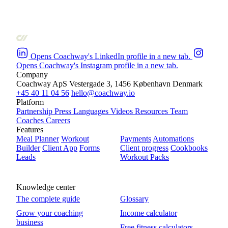
Opens Coachway's LinkedIn profile in a new tab.
Opens Coachway's Instagram profile in a new tab.
Company
Coachway ApS
Vestergade 3, 1456 København
Denmark
+45 40 11 04 56
hello@coachway.io
Platform
Partnership
Press
Languages
Videos
Resources
Team
Coaches
Careers
Features
Meal Planner
Workout
Payments
Automations
Builder
Client App
Forms
Client progress
Cookbooks
Leads
Workout Packs
Knowledge center
The complete guide
Glossary
Grow your coaching
Income calculator
business
Free fitness calculators