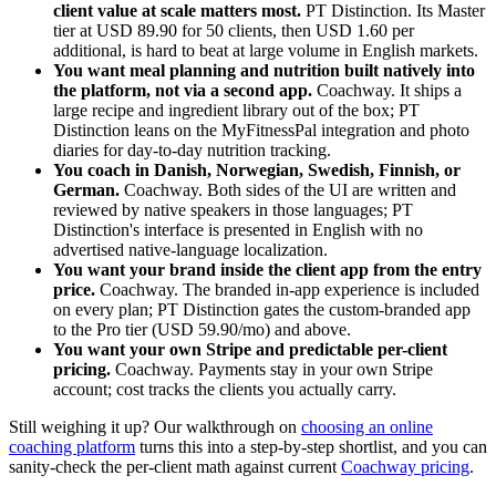
client value at scale matters most.
PT Distinction. Its Master
tier at USD 89.90 for 50 clients, then USD 1.60 per
additional, is hard to beat at large volume in English markets.
You want meal planning and nutrition built natively into
the platform, not via a second app.
Coachway. It ships a
large recipe and ingredient library out of the box; PT
Distinction leans on the MyFitnessPal integration and photo
diaries for day-to-day nutrition tracking.
You coach in Danish, Norwegian, Swedish, Finnish, or
German.
Coachway. Both sides of the UI are written and
reviewed by native speakers in those languages; PT
Distinction's interface is presented in English with no
advertised native-language localization.
You want your brand inside the client app from the entry
price.
Coachway. The branded in-app experience is included
on every plan; PT Distinction gates the custom-branded app
to the Pro tier (USD 59.90/mo) and above.
You want your own Stripe and predictable per-client
pricing.
Coachway. Payments stay in your own Stripe
account; cost tracks the clients you actually carry.
Still weighing it up? Our walkthrough on
choosing an online
coaching platform
turns this into a step-by-step shortlist, and you can
sanity-check the per-client math against current
Coachway pricing
.