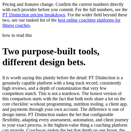
Pricing and features change. Confirm the current numbers directly
with each provider before you commit. For the full numbers, see the
PT Distinction pricing breakdown
. For the wider field beyond these
two, see our ranked list of the
best online coaching platforms for
fitness coaches
.
how to read this
Two purpose-built tools,
different design bets.
It is worth saying this plainly before the detail: PT Distinction is a
genuinely capable platform with a long track record, consistently
high reviews, and a depth of customization that very few
competitors match. This is not a teardown. The honest version of
this comparison starts with the fact that both tools share a lot on the
core checklist: workout programming, nutrition tooling, a client app,
and payments through your own account. The difference is one of
design intent. PT Distinction makes the bet that configurable
flexibility, adapting every assessment, automation, and client journey
to your exact process, is the highest-value thing a coaching platform
can provide. Coachway makes the bet that depth on one buyer, the