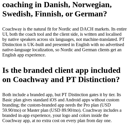
coaching in Danish, Norwegian,
Swedish, Finnish, or German?
Coachway is the natural fit for Nordic and DACH markets. Its entire
UI, both the coach tool and the client side, is written and localised
by native speakers across six languages, not machine-translated. PT
Distinction is UK-built and presented in English with no advertised
native-language localization, so Nordic and German clients get an
English app experience.
Is the branded client app included
on Coachway and PT Distinction?
Both include a branded app, but PT Distinction gates it by tier. Its
Basic plan gives standard iOS and Android apps without custom
branding; the custom-branded app needs the Pro plan (USD
59.90/mo) or Master plan (USD 89.90/mo). Coachway includes a
branded in-app experience, your logo and colors inside the
Coachway app, at no extra cost on every plan from day one.