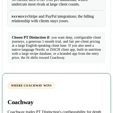
undercuts most rivals at large client counts.
Stripe and PayPal integrations; the billing
PAYMENTS
relationship with clients stays yours.
Choose PT Distinction if:
you want deep, configurable client
journeys, a generous 1-month trial, and fair per-client pricing
at a large English-speaking client base. If you also need a
native-language Nordic or DACH client app, built-in nutrition
with a large recipe database, or a branded app from the entry
price, the fit shifts toward Coachway.
WHERE COACHWAY WINS
Coachway
Coachway trades PT Distinction's configurability for depth