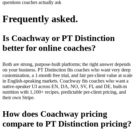
questions coaches actually ask
Frequently asked.
Is Coachway or PT Distinction
better for online coaches?
Both are strong, purpose-built platforms; the right answer depends
on your business. PT Distinction fits coaches who want very deep
customization, a 1-month free trial, and fair per-client value at scale
in English-speaking markets. Coachway fits coaches who want a
native-speaker UI across EN, DA, NO, SV, FI, and DE, built-in
nutrition with 1,100+ recipes, predictable per-client pricing, and
their own Stripe.
How does Coachway pricing
compare to PT Distinction pricing?