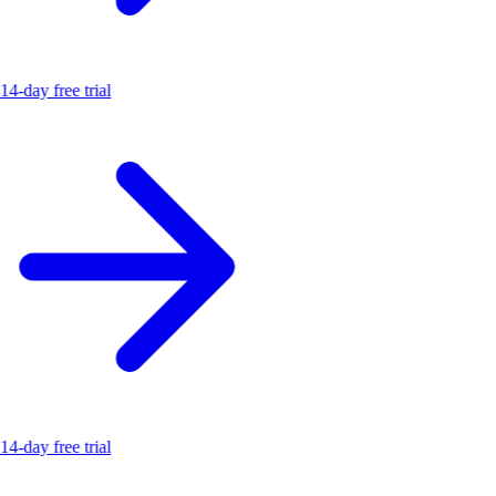
14-day free trial
14-day free trial