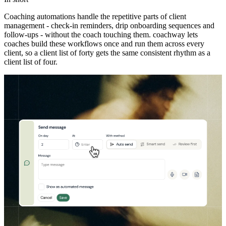
Coaching automations handle the repetitive parts of client
management - check-in reminders, drip onboarding sequences and
follow-ups - without the coach touching them. coachway lets
coaches build these workflows once and run them across every
client, so a client list of forty gets the same consistent rhythm as a
client list of four.