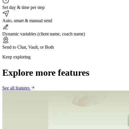
Set day & time per step
Auto, smart & manual send
Dynamic variables (client name, coach name)
Send to Chat, Vault, or Both
Keep exploring
Explore more features
See all features