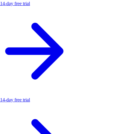
14-day free trial
14-day free trial