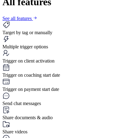
All features
See all features
Target by tag or manually
Multiple trigger options
Trigger on client activation
Trigger on coaching start date
Trigger on payment start date
Send chat messages
Share documents & audio
Share videos