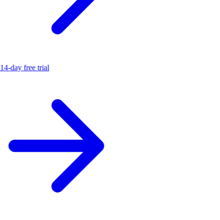
14-day free trial