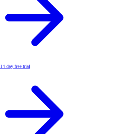
14-day free trial