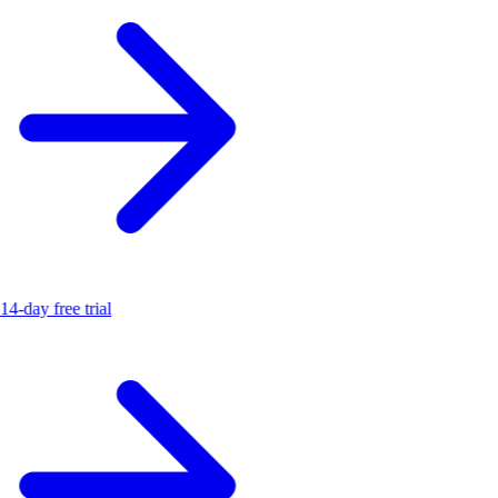
14-day free trial