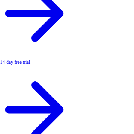
14-day free trial