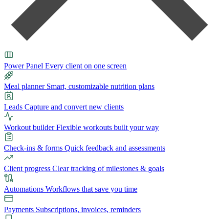
Power Panel
Every client on one screen
Meal planner
Smart, customizable nutrition plans
Leads
Capture and convert new clients
Workout builder
Flexible workouts built your way
Check-ins & forms
Quick feedback and assessments
Client progress
Clear tracking of milestones & goals
Automations
Workflows that save you time
Payments
Subscriptions, invoices, reminders