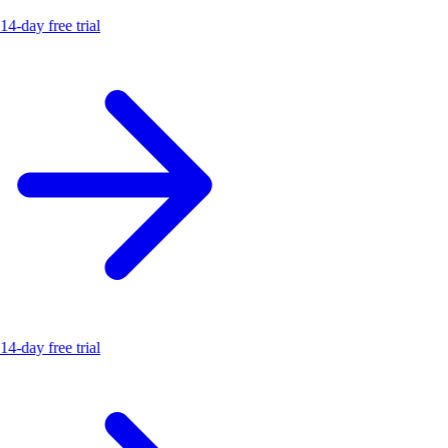
14-day free trial
14-day free trial