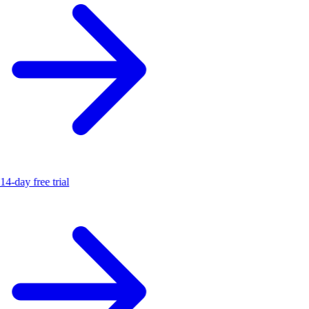
14-day free trial