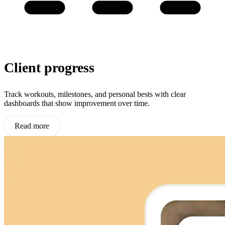
Client progress
Track workouts, milestones, and personal bests with clear
dashboards that show improvement over time.
Read more