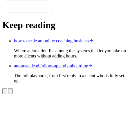
Start 14-day free trial
Keep reading
how to scale an online coaching business
Where automation fits among the systems that let you take on
more clients without adding hours.
automate lead follow-up and onboarding
The full playbook, from first reply to a client who is fully set
up.