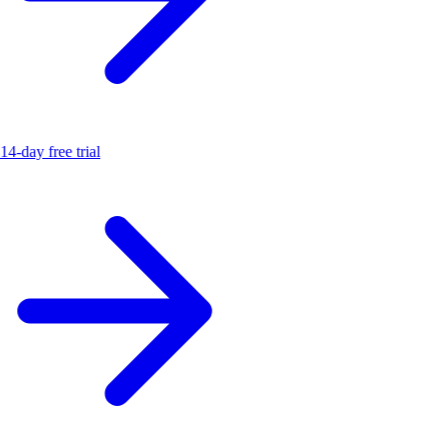
14-day free trial