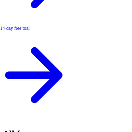
14-day free trial