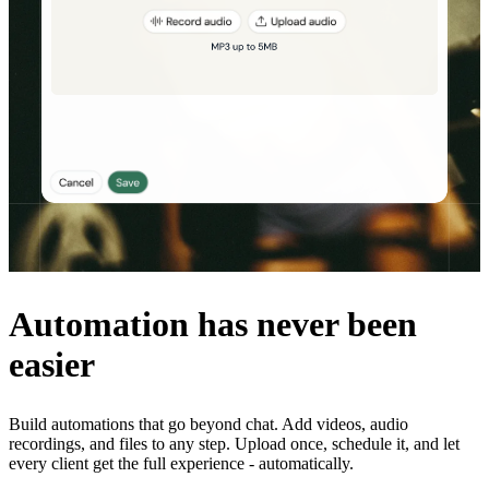
Automation has never been
easier
Build automations that go beyond chat. Add videos, audio
recordings, and files to any step. Upload once, schedule it, and let
every client get the full experience - automatically.