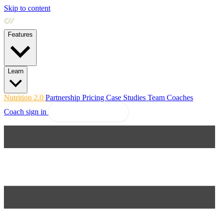
Skip to content
Features
Learn
Nutrition 2.0
Partnership
Pricing
Case Studies
Team
Coaches
Coach sign in
Explore Coachway