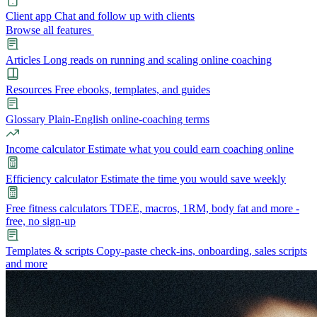
Client app
Chat and follow up with clients
Browse all features
Articles
Long reads on running and scaling online coaching
Resources
Free ebooks, templates, and guides
Glossary
Plain-English online-coaching terms
Income calculator
Estimate what you could earn coaching online
Efficiency calculator
Estimate the time you would save weekly
Free fitness calculators
TDEE, macros, 1RM, body fat and more -
free, no sign-up
Templates & scripts
Copy-paste check-ins, onboarding, sales scripts
and more
Features