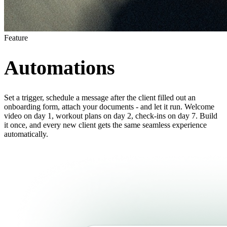
Feature
Automations
Set a trigger, schedule a message after the client filled out an
onboarding form, attach your documents - and let it run. Welcome
video on day 1, workout plans on day 2, check-ins on day 7. Build
it once, and every new client gets the same seamless experience
automatically.