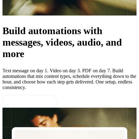
Build automations with
messages, videos, audio, and
more
Text message on day 1. Video on day 3. PDF on day 7. Build
automations that mix content types, schedule everything down to the
hour, and choose how each step gets delivered. One setup, endless
consistency.
Start 14-day free trial