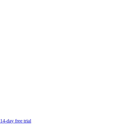
14-day free trial