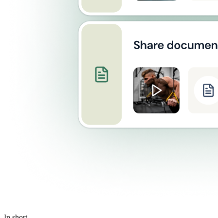
In short