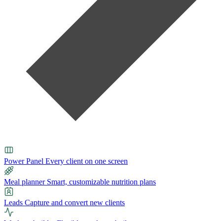
Power Panel
Every client on one screen
Meal planner
Smart, customizable nutrition plans
Leads
Capture and convert new clients