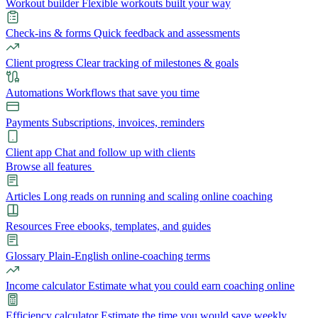
Workout builder
Flexible workouts built your way
Check-ins & forms
Quick feedback and assessments
Client progress
Clear tracking of milestones & goals
Automations
Workflows that save you time
Payments
Subscriptions, invoices, reminders
Client app
Chat and follow up with clients
Browse all features
Articles
Long reads on running and scaling online coaching
Resources
Free ebooks, templates, and guides
Glossary
Plain-English online-coaching terms
Income calculator
Estimate what you could earn coaching online
Efficiency calculator
Estimate the time you would save weekly