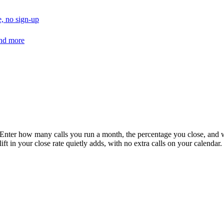
, no sign-up
and more
 Enter how many calls you run a month, the percentage you close, and wha
in your close rate quietly adds, with no extra calls on your calendar.