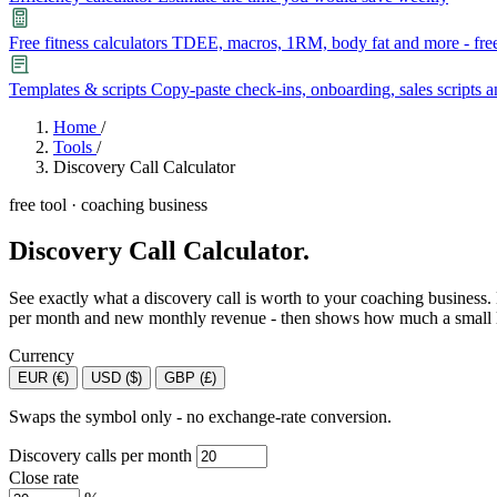
Free fitness calculators
TDEE, macros, 1RM, body fat and more - free
Templates & scripts
Copy-paste check-ins, onboarding, sales scripts 
Features
Home
/
Tools
/
Discovery Call Calculator
Learn
free tool · coaching business
Power Panel
Every client on one screen
Discovery Call Calculator.
Nutrition 2.0
Partnership
Pricing
Case Studies
Team
Coaches
Meal planner
Smart, customizable nutrition plans
Articles
Long reads on running and scaling online coaching
Explore Coachway
See exactly what a discovery call is worth to your coaching business.
Leads
Capture and convert new clients
per month and new monthly revenue - then shows how much a small lift 
Resources
Free ebooks, templates, and guides
Currency
Workout builder
Flexible workouts built your way
EUR (€)
USD ($)
GBP (£)
Glossary
Plain-English online-coaching terms
Check-ins & forms
Quick feedback and assessments
Swaps the symbol only - no exchange-rate conversion.
Income calculator
Estimate what you could earn coaching online
Discovery calls per month
Client progress
Clear tracking of milestones & goals
Efficiency calculator
Estimate the time you would save weekly
Close rate