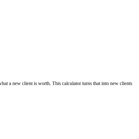
t a new client is worth. This calculator turns that into new clients