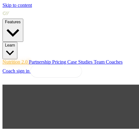
Skip to content
Features
Learn
Nutrition 2.0
Partnership
Pricing
Case Studies
Team
Coaches
Coach sign in
Explore Coachway