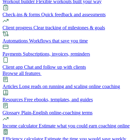
Workout builder
Flexible workouts built your way
Check-ins & forms
Quick feedback and assessments
Client progress
Clear tracking of milestones & goals
Automations
Workflows that save you time
Payments
Subscriptions, invoices, reminders
Client app
Chat and follow up with clients
Browse all features
Articles
Long reads on running and scaling online coaching
Resources
Free ebooks, templates, and guides
Glossary
Plain-English online-coaching terms
Income calculator
Estimate what you could earn coaching online
Efficiency calculator
Estimate the time you would save weekly