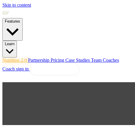
Skip to content
Features
Learn
Nutrition 2.0
Partnership
Pricing
Case Studies
Team
Coaches
Coach sign in
Explore Coachway