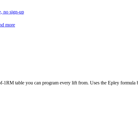
, no sign-up
and more
f-1RM table you can program every lift from. Uses the Epley formula by