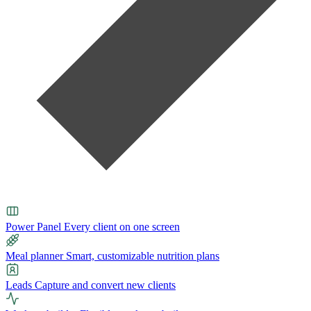
Power Panel
Every client on one screen
Meal planner
Smart, customizable nutrition plans
Leads
Capture and convert new clients