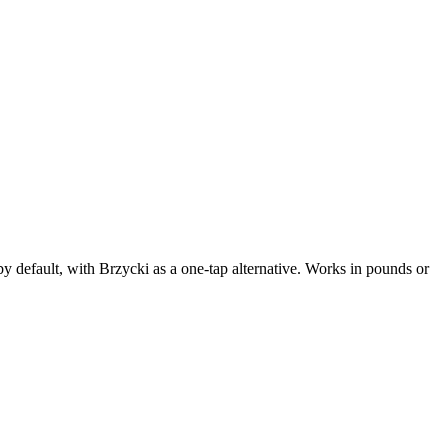
 default, with Brzycki as a one-tap alternative. Works in pounds or