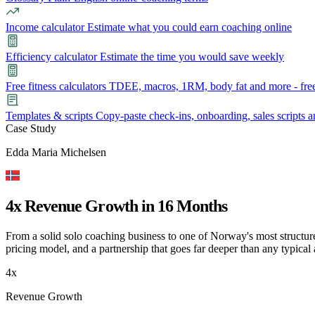
Income calculator
Estimate what you could earn coaching online
Efficiency calculator
Estimate the time you would save weekly
Free fitness calculators
TDEE, macros, 1RM, body fat and more - free
Templates & scripts
Copy-paste check-ins, onboarding, sales scripts 
Case Study
Features
Edda Maria Michelsen
Learn
Power Panel
Every client on one screen
4x Revenue Growth in 16 Months
Nutrition 2.0
Partnership
Pricing
Case Studies
Team
Coaches
Meal planner
Smart, customizable nutrition plans
From a solid solo coaching business to one of Norway's most structure
Articles
Long reads on running and scaling online coaching
Explore Coachway
pricing model, and a partnership that goes far deeper than any typical
Leads
Capture and convert new clients
Resources
Free ebooks, templates, and guides
4x
Workout builder
Flexible workouts built your way
Revenue Growth
Glossary
Plain-English online-coaching terms