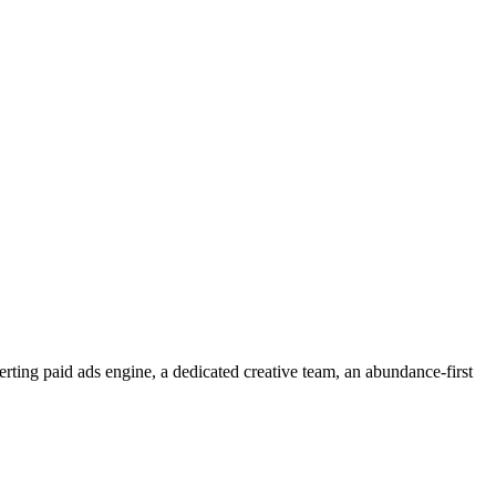
rting paid ads engine, a dedicated creative team, an abundance-first