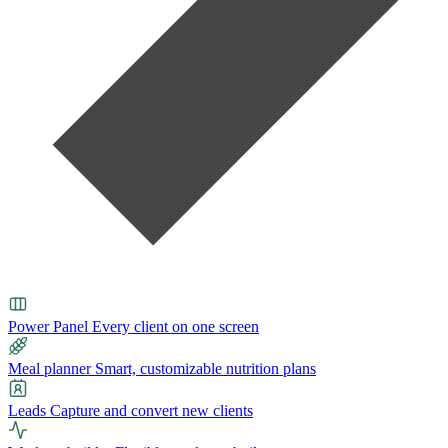
Power Panel
Every client on one screen
Meal planner
Smart, customizable nutrition plans
Leads
Capture and convert new clients