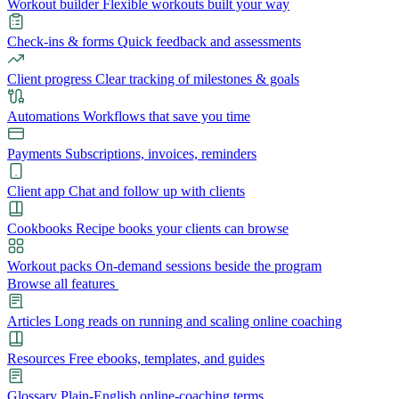
Workout builder
Flexible workouts built your way
Check-ins & forms
Quick feedback and assessments
Client progress
Clear tracking of milestones & goals
Automations
Workflows that save you time
Payments
Subscriptions, invoices, reminders
Client app
Chat and follow up with clients
Cookbooks
Recipe books your clients can browse
Workout packs
On-demand sessions beside the program
Browse all features
Articles
Long reads on running and scaling online coaching
Resources
Free ebooks, templates, and guides
Glossary
Plain-English online-coaching terms