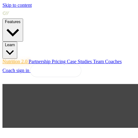
Skip to content
Features
Learn
Nutrition 2.0
Partnership
Pricing
Case Studies
Team
Coaches
Coach sign in
Explore Coachway