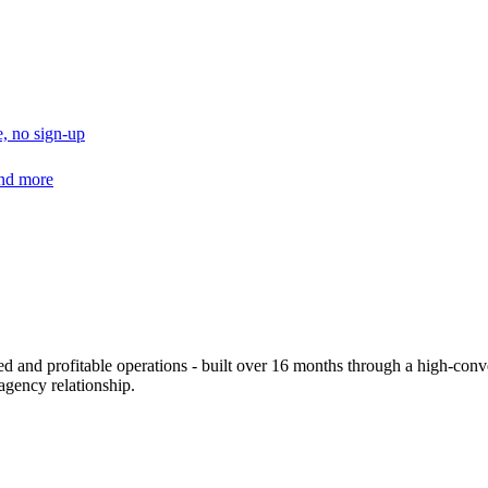
, no sign-up
and more
d and profitable operations - built over 16 months through a high-conve
 agency relationship.