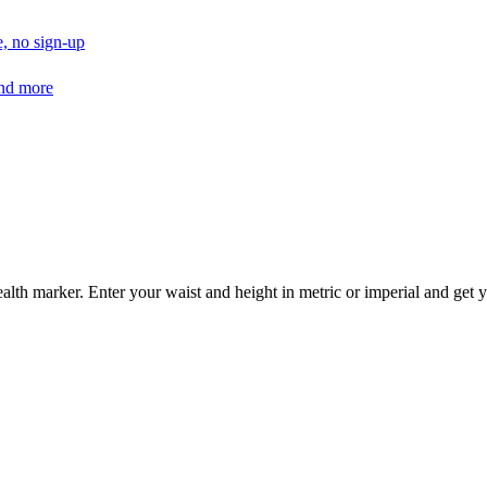
, no sign-up
and more
alth marker. Enter your waist and height in metric or imperial and get y