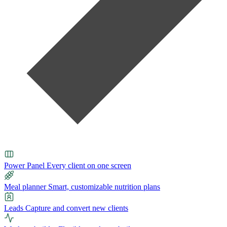
Power Panel
Every client on one screen
Meal planner
Smart, customizable nutrition plans
Leads
Capture and convert new clients