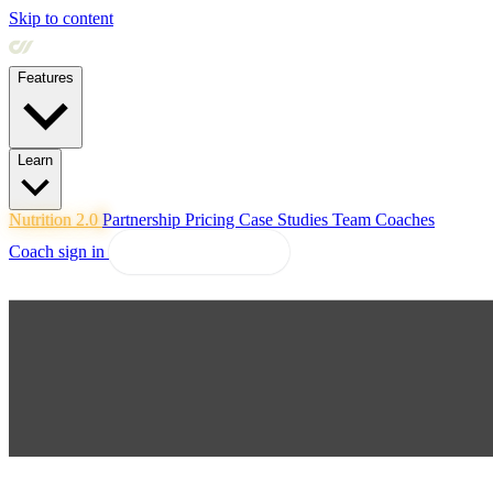
Skip to content
Features
Learn
Nutrition 2.0
Partnership
Pricing
Case Studies
Team
Coaches
Coach sign in
Explore Coachway