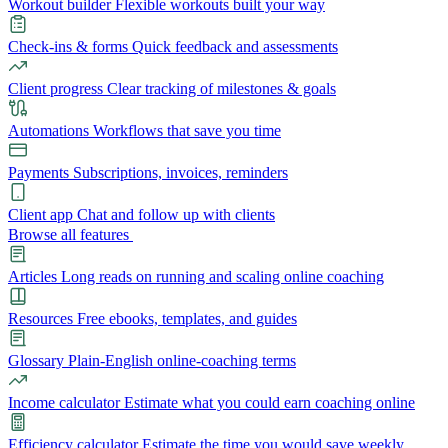
Workout builder
Flexible workouts built your way
Check-ins & forms
Quick feedback and assessments
Client progress
Clear tracking of milestones & goals
Automations
Workflows that save you time
Payments
Subscriptions, invoices, reminders
Client app
Chat and follow up with clients
Browse all features
Articles
Long reads on running and scaling online coaching
Resources
Free ebooks, templates, and guides
Glossary
Plain-English online-coaching terms
Income calculator
Estimate what you could earn coaching online
Efficiency calculator
Estimate the time you would save weekly