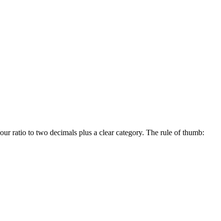
our ratio to two decimals plus a clear category. The rule of thumb: