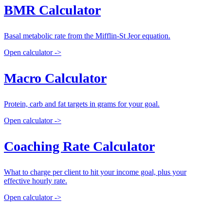
BMR Calculator
Basal metabolic rate from the Mifflin-St Jeor equation.
Open calculator ->
Macro Calculator
Protein, carb and fat targets in grams for your goal.
Open calculator ->
Coaching Rate Calculator
What to charge per client to hit your income goal, plus your
effective hourly rate.
Open calculator ->