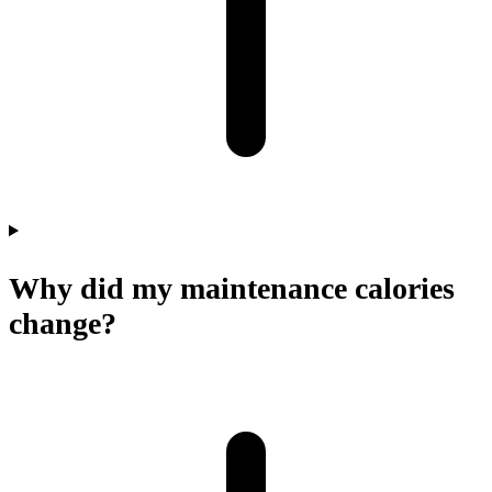
Why did my maintenance calories
change?