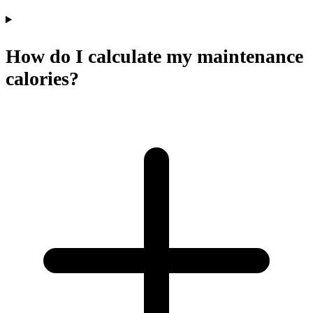
How do I calculate my maintenance
calories?