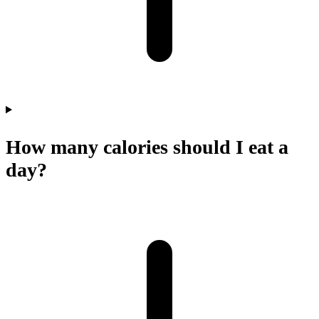
How many calories should I eat a
day?