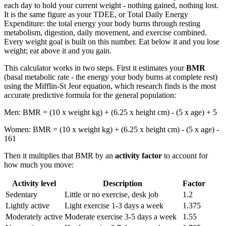
each day to hold your current weight - nothing gained, nothing lost.
It is the same figure as your TDEE, or Total Daily Energy
Expenditure: the total energy your body burns through resting
metabolism, digestion, daily movement, and exercise combined.
Every weight goal is built on this number. Eat below it and you lose
weight; eat above it and you gain.
This calculator works in two steps. First it estimates your
BMR
(basal metabolic rate - the energy your body burns at complete rest)
using the Mifflin-St Jeor equation, which research finds is the most
accurate predictive formula for the general population:
Men: BMR = (10 x weight kg) + (6.25 x height cm) - (5 x age) + 5
Women: BMR = (10 x weight kg) + (6.25 x height cm) - (5 x age) -
161
Then it multiplies that BMR by an
activity factor
to account for
how much you move:
Activity level
Description
Factor
Sedentary
Little or no exercise, desk job
1.2
Lightly active
Light exercise 1-3 days a week
1.375
Moderately active
Moderate exercise 3-5 days a week
1.55