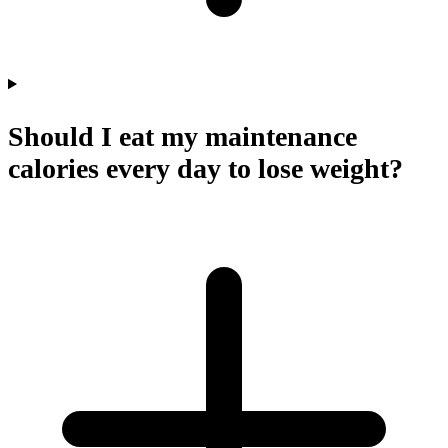
Should I eat my maintenance
calories every day to lose weight?