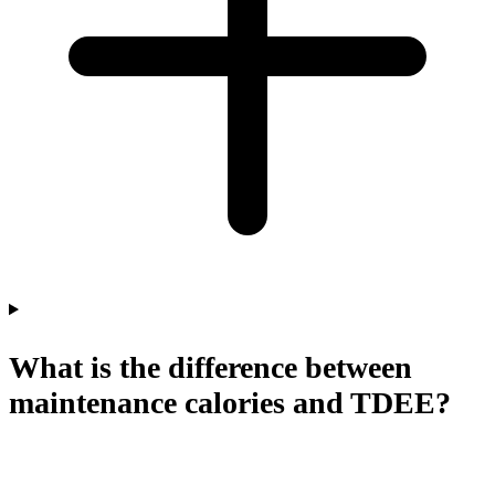
What is the difference between
maintenance calories and TDEE?