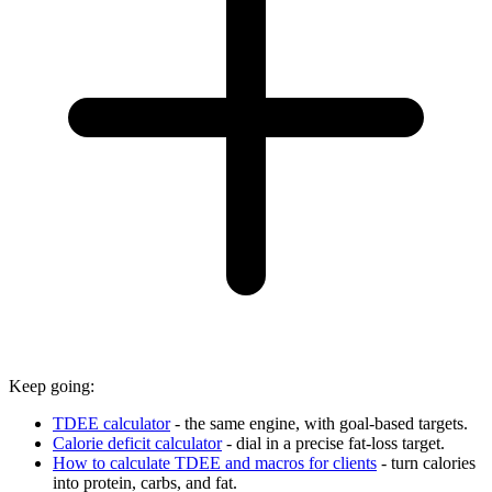
Keep going:
TDEE calculator
- the same engine, with goal-based targets.
Calorie deficit calculator
- dial in a precise fat-loss target.
How to calculate TDEE and macros for clients
- turn calories
into protein, carbs, and fat.