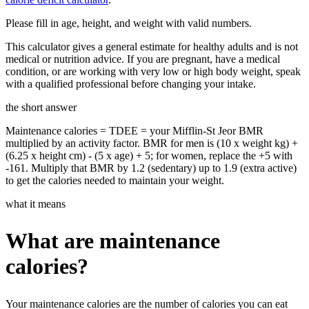
Please fill in age, height, and weight with valid numbers.
This calculator gives a general estimate for healthy adults and is not
medical or nutrition advice. If you are pregnant, have a medical
condition, or are working with very low or high body weight, speak
with a qualified professional before changing your intake.
the short answer
Maintenance calories = TDEE = your Mifflin-St Jeor BMR
multiplied by an activity factor. BMR for men is (10 x weight kg) +
(6.25 x height cm) - (5 x age) + 5; for women, replace the +5 with
-161. Multiply that BMR by 1.2 (sedentary) up to 1.9 (extra active)
to get the calories needed to maintain your weight.
what it means
What are maintenance
calories?
Your maintenance calories are the number of calories you can eat