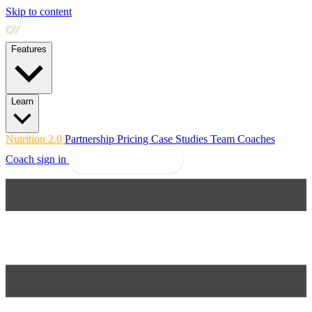
Skip to content
Features
Learn
Nutrition 2.0
Partnership
Pricing
Case Studies
Team
Coaches
Coach sign in
Explore Coachway