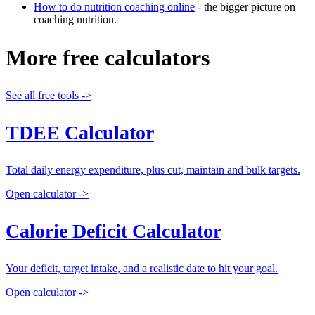
How to do nutrition coaching online
- the bigger picture on
coaching nutrition.
More free calculators
See all free tools ->
TDEE Calculator
Total daily energy expenditure, plus cut, maintain and bulk targets.
Open calculator ->
Calorie Deficit Calculator
Your deficit, target intake, and a realistic date to hit your goal.
Open calculator ->