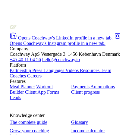
Opens Coachway's LinkedIn profile in a new tab.
Opens Coachway's Instagram profile in a new tab.
Company
Coachway ApS
Vestergade 3, 1456 København
Denmark
+45 40 11 04 56
hello@coachway.io
Platform
Partnership
Press
Languages
Videos
Resources
Team
Coaches
Careers
Features
Meal Planner
Workout
Payments
Automations
Builder
Client App
Forms
Client progress
Leads
Knowledge center
The complete guide
Glossary
Grow your coaching
Income calculator