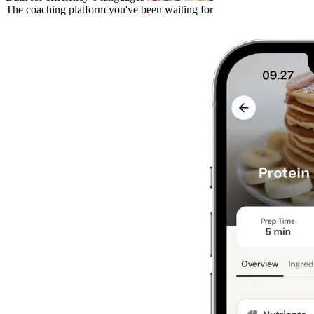
The coaching platform you've been waiting for