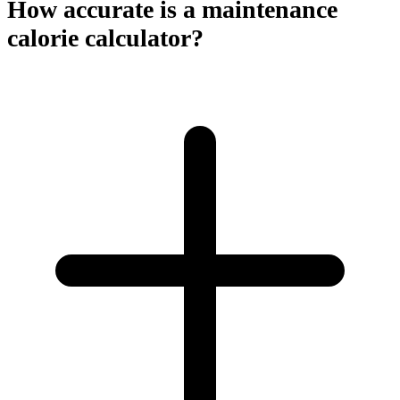
How accurate is a maintenance
calorie calculator?