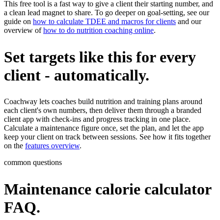
This free tool is a fast way to give a client their starting number, and
a clean lead magnet to share. To go deeper on goal-setting, see our
guide on
how to calculate TDEE and macros for clients
and our
overview of
how to do nutrition coaching online
.
Set targets like this for every
client - automatically.
Coachway lets coaches build nutrition and training plans around
each client's own numbers, then deliver them through a branded
client app with check-ins and progress tracking in one place.
Calculate a maintenance figure once, set the plan, and let the app
keep your client on track between sessions. See how it fits together
on the
features overview
.
common questions
Maintenance calorie calculator
FAQ.