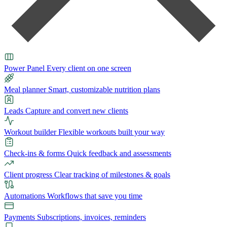
Power Panel
Every client on one screen
Meal planner
Smart, customizable nutrition plans
Leads
Capture and convert new clients
Workout builder
Flexible workouts built your way
Check-ins & forms
Quick feedback and assessments
Client progress
Clear tracking of milestones & goals
Automations
Workflows that save you time
Payments
Subscriptions, invoices, reminders