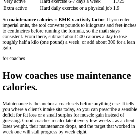
Very active
Hard exercise 6-7 days a week
1.725
Extra active
Hard daily exercise or a physical job
1.9
So
maintenance calories = BMR x activity factor
. If you enter
imperial units, the tool converts pounds to kilograms and feet-inches
to centimetres before running the formula, so the math stays
consistent. From there, subtract about 500 calories a day to lose
roughly half a kilo (one pound) a week, or add about 300 for a lean
gain.
for coaches
How coaches use maintenance
calories.
Maintenance is the anchor a coach sets before anything else. It tells
you where a client's intake sits today, so you can prescribe a sensible
deficit for fat loss or a small surplus for muscle gain instead of
guessing. Good coaches recalculate it every few weeks - as a client
loses weight, their maintenance drops, and the target that worked in
week one will stall progress by week eight.