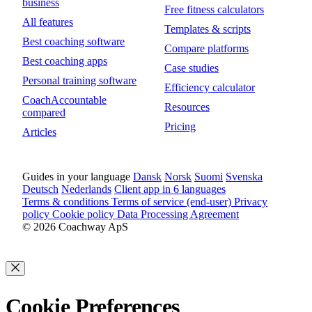
business
Free fitness calculators
All features
Templates & scripts
Best coaching software
Compare platforms
Best coaching apps
Case studies
Personal training software
Efficiency calculator
CoachAccountable
Resources
compared
Pricing
Articles
Guides in your language
Dansk
Norsk
Suomi
Svenska
Deutsch
Nederlands
Client app in 6 languages
Terms & conditions
Terms of service (end-user)
Privacy
policy
Cookie policy
Data Processing Agreement
© 2026 Coachway ApS
Cookie Preferences