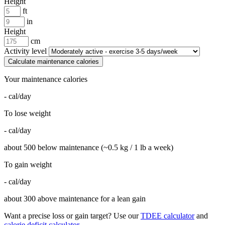
Height
ft
in
Height
cm
Activity level
Calculate maintenance calories
Your maintenance calories
-
cal/day
To lose weight
-
cal/day
about 500 below maintenance (~0.5 kg / 1 lb a week)
To gain weight
-
cal/day
about 300 above maintenance for a lean gain
Want a precise loss or gain target? Use our
TDEE calculator
and
calorie deficit calculator
.