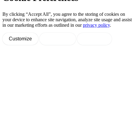
By clicking “Accept All”, you agree to the storing of cookies on
your device to enhance site navigation, analyze site usage and assist
in our marketing efforts as outlined in our
privacy policy
.
Customize
Decline All
Accept All