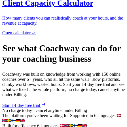
Client Capacity Calculator
How many clients you can realistically coach at your hours, and the
revenue at capacity.
Open calculator ->
See what Coachway can do for
your coaching business
Coachway was built on knowledge from working with 150 online
coaches over 6+ years, who all hit the same wall - slow platforms,
clunky workflows, wasted hours. Start your 14-day free trial and see
what we fixed - the whole platform, no charge today, cancel anytime
under Billing.
Start 14-day free trial
No charge today - cancel anytime under Billing
The platform you've been waiting for
Supported in 6 languages
Built for efficiency
6 languages