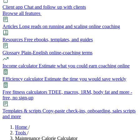
Client app
Chat and follow up with clients
Browse all features
Articles
Long reads on running and scaling online coaching
Resources
Free ebooks, templates, and guides
Glossary
Plain-English online-coaching terms
Income calculator
Estimate what you could earn coaching online
Efficiency calculator
Estimate the time you would save weekly
Free fitness calculators
TDEE, macros, 1RM, body fat and more -
free, no sign-up
Templates & scripts
Copy-paste check-ins, onboarding, sales scripts
and more
Features
Home
/
Tools
/
Maintenance Calorie Calculator