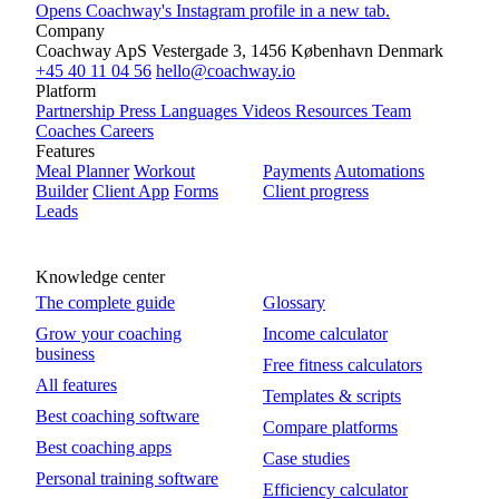
Opens Coachway's Instagram profile in a new tab.
Company
Coachway ApS
Vestergade 3, 1456 København
Denmark
+45 40 11 04 56
hello@coachway.io
Platform
Partnership
Press
Languages
Videos
Resources
Team
Coaches
Careers
Features
Meal Planner
Workout
Payments
Automations
Builder
Client App
Forms
Client progress
Leads
Knowledge center
The complete guide
Glossary
Grow your coaching
Income calculator
business
Free fitness calculators
All features
Templates & scripts
Best coaching software
Compare platforms
Best coaching apps
Case studies
Personal training software
Efficiency calculator