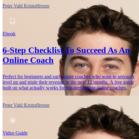
Peter Vahl Kristoffersen
Ebook
6-Step Checklist To Succeed As An
Online Coach
Perfect for beginners and early-stage coaches who want to seriously
level up and triple their revenue in the next 12 months. A free guide
built on what actually works for top-performing online coaches.
Peter Vahl Kristoffersen
Video Guide