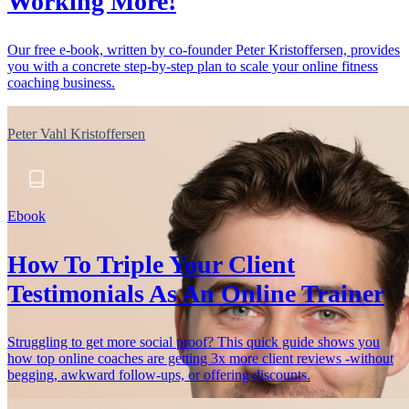
Working More!
Our free e-book, written by co-founder Peter Kristoffersen, provides
you with a concrete step-by-step plan to scale your online fitness
coaching business.
Peter Vahl Kristoffersen
Ebook
How To Triple Your Client
Testimonials As An Online Trainer
Struggling to get more social proof? This quick guide shows you
how top online coaches are getting 3x more client reviews -without
begging, awkward follow-ups, or offering discounts.