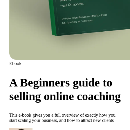
Ebook
A Beginners guide to
selling online coaching
This e-book gives you a full overview of exactly how you
start scaling your business, and how to attract new clients