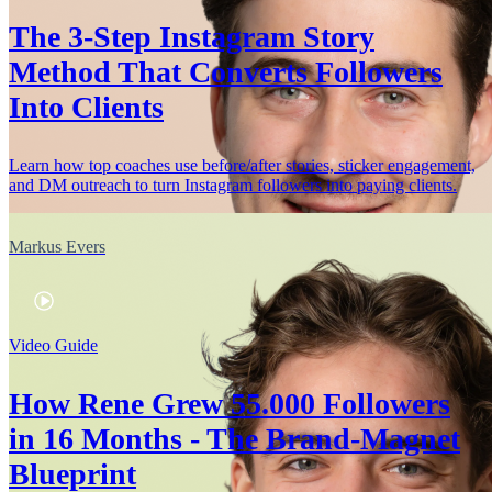
The 3-Step Instagram Story
Method That Converts Followers
Into Clients
Learn how top coaches use before/after stories, sticker engagement,
and DM outreach to turn Instagram followers into paying clients.
Markus Evers
Video Guide
How Rene Grew 55.000 Followers
in 16 Months - The Brand-Magnet
Blueprint