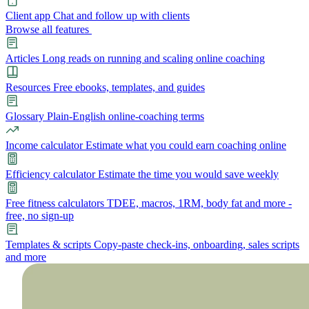
Client app
Chat and follow up with clients
Browse all features
Articles
Long reads on running and scaling online coaching
Resources
Free ebooks, templates, and guides
Glossary
Plain-English online-coaching terms
Income calculator
Estimate what you could earn coaching online
Efficiency calculator
Estimate the time you would save weekly
Free fitness calculators
TDEE, macros, 1RM, body fat and more -
free, no sign-up
Templates & scripts
Copy-paste check-ins, onboarding, sales scripts
and more
Features