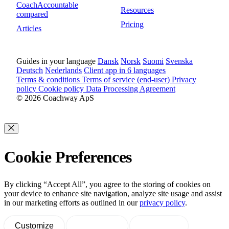
CoachAccountable
Resources
compared
Pricing
Articles
Guides in your language
Dansk
Norsk
Suomi
Svenska
Deutsch
Nederlands
Client app in 6 languages
Terms & conditions
Terms of service (end-user)
Privacy
policy
Cookie policy
Data Processing Agreement
© 2026 Coachway ApS
Cookie Preferences
By clicking “Accept All”, you agree to the storing of cookies on
your device to enhance site navigation, analyze site usage and assist
in our marketing efforts as outlined in our
privacy policy
.
Customize
Decline All
Accept All