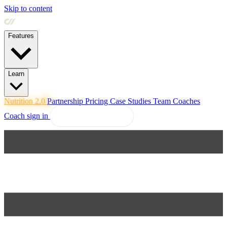
Skip to content
Features
Learn
Nutrition 2.0
Partnership
Pricing
Case Studies
Team
Coaches
Coach sign in
Explore Coachway