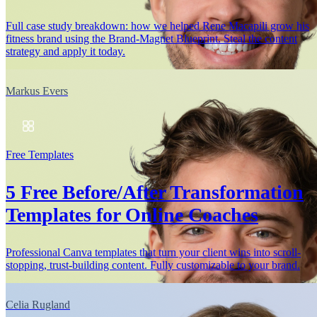
Full case study breakdown: how we helped Rene Macapili grow his
fitness brand using the Brand-Magnet Blueprint. Steal the content
strategy and apply it today.
Markus Evers
Free Templates
5 Free Before/After Transformation
Templates for Online Coaches
Professional Canva templates that turn your client wins into scroll-
stopping, trust-building content. Fully customizable to your brand.
Celia Rugland