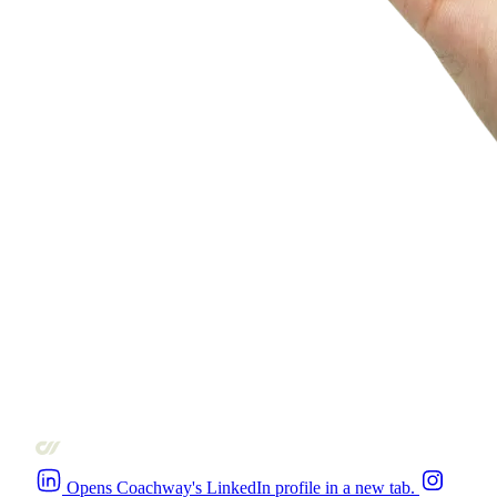
Opens Coachway's LinkedIn profile in a new tab.