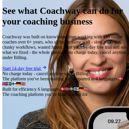
See what Coachway can do for
your coaching business
Coachway was built on knowledge from working with 150 online
coaches over 6+ years, who all hit the same wall - slow platforms,
clunky workflows, wasted hours. Start your 14-day free trial and see
what we fixed - the whole platform, no charge today, cancel anytime
under Billing.
Start 14-day free trial
No charge today - cancel anytime under Billing
The platform you've been waiting for
Supported in 6 languages
Built for efficiency
6 languages
The coaching platform you've been waiting for