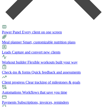
Power Panel
Every client on one screen
Meal planner
Smart, customizable nutrition plans
Leads
Capture and convert new clients
Workout builder
Flexible workouts built your way
Check-ins & forms
Quick feedback and assessments
Client progress
Clear tracking of milestones & goals
Automations
Workflows that save you time
Payments
Subscriptions, invoices, reminders