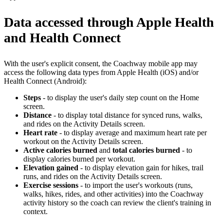
Data accessed through Apple Health
and Health Connect
With the user's explicit consent, the Coachway mobile app may
access the following data types from Apple Health (iOS) and/or
Health Connect (Android):
Steps
- to display the user's daily step count on the Home
screen.
Distance
- to display total distance for synced runs, walks,
and rides on the Activity Details screen.
Heart rate
- to display average and maximum heart rate per
workout on the Activity Details screen.
Active calories burned
and
total calories burned
- to
display calories burned per workout.
Elevation gained
- to display elevation gain for hikes, trail
runs, and rides on the Activity Details screen.
Exercise sessions
- to import the user's workouts (runs,
walks, hikes, rides, and other activities) into the Coachway
activity history so the coach can review the client's training in
context.