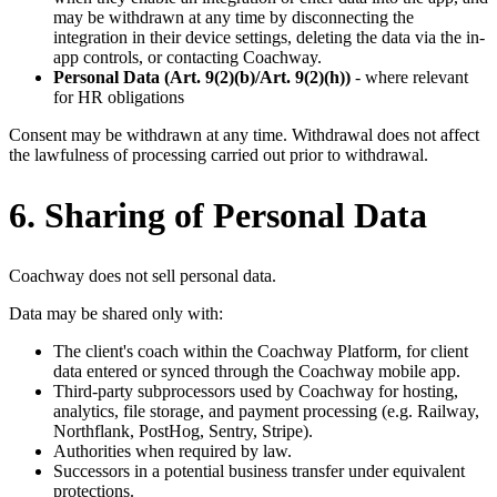
may be withdrawn at any time by disconnecting the
integration in their device settings, deleting the data via the in-
app controls, or contacting Coachway.
Personal Data (Art. 9(2)(b)/Art. 9(2)(h))
- where relevant
for HR obligations
Consent may be withdrawn at any time. Withdrawal does not affect
the lawfulness of processing carried out prior to withdrawal.
6. Sharing of Personal Data
Coachway does not sell personal data.
Data may be shared only with:
The client's coach within the Coachway Platform, for client
data entered or synced through the Coachway mobile app.
Third-party subprocessors used by Coachway for hosting,
analytics, file storage, and payment processing (e.g. Railway,
Northflank, PostHog, Sentry, Stripe).
Authorities when required by law.
Successors in a potential business transfer under equivalent
protections.