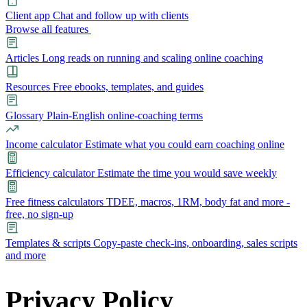
Client app
Chat and follow up with clients
Browse all features
Articles
Long reads on running and scaling online coaching
Resources
Free ebooks, templates, and guides
Glossary
Plain-English online-coaching terms
Income calculator
Estimate what you could earn coaching online
Efficiency calculator
Estimate the time you would save weekly
Free fitness calculators
TDEE, macros, 1RM, body fat and more -
free, no sign-up
Templates & scripts
Copy-paste check-ins, onboarding, sales scripts
and more
Features
Privacy Policy