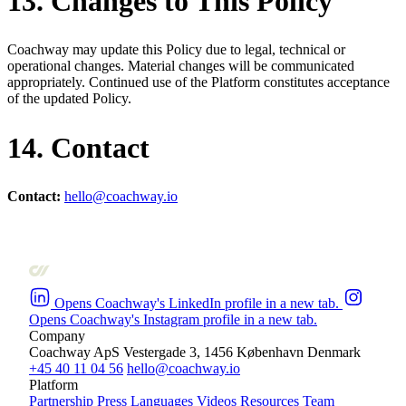
13. Changes to This Policy
Coachway may update this Policy due to legal, technical or
operational changes. Material changes will be communicated
appropriately. Continued use of the Platform constitutes acceptance
of the updated Policy.
14. Contact
Contact:
hello@coachway.io
Opens Coachway's LinkedIn profile in a new tab.
Opens Coachway's Instagram profile in a new tab.
Company
Coachway ApS
Vestergade 3, 1456 København
Denmark
+45 40 11 04 56
hello@coachway.io
Platform
Partnership
Press
Languages
Videos
Resources
Team