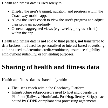
Health and fitness data is used solely to:
Display the user's training, nutrition, and progress within the
Coachway mobile app.
Allow the user's coach to view the user's progress and adjust
their program accordingly.
Generate aggregated views (e.g. weekly progress charts)
within the app.
Health and fitness data is
not
sold to third parties,
not
transferred to
data brokers,
not
used for personalized or interest-based advertising,
and
not
used to determine credit-worthiness, insurance eligibility,
employment suitability, or for lending purposes.
Sharing of health and fitness data
Health and fitness data is shared only with:
The user's coach within the Coachway Platform.
Infrastructure subprocessors used to host and operate the
Platform (Railway, Northflank, PostHog, Sentry, Stripe), each
bound by GDPR-compliant data processing agreements.