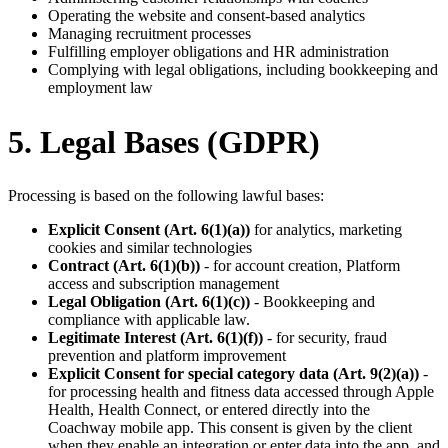
Operating the website and consent-based analytics
Managing recruitment processes
Fulfilling employer obligations and HR administration
Complying with legal obligations, including bookkeeping and
employment law
5. Legal Bases (GDPR)
Processing is based on the following lawful bases:
Explicit Consent (Art. 6(1)(a))
for analytics, marketing
cookies and similar technologies
Contract (Art. 6(1)(b))
- for account creation, Platform
access and subscription management
Legal Obligation (Art. 6(1)(c))
- Bookkeeping and
compliance with applicable law.
Legitimate Interest (Art. 6(1)(f))
- for security, fraud
prevention and platform improvement
Explicit Consent for special category data (Art. 9(2)(a))
-
for processing health and fitness data accessed through Apple
Health, Health Connect, or entered directly into the
Coachway mobile app. This consent is given by the client
when they enable an integration or enter data into the app, and