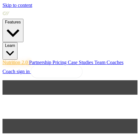
Skip to content
Features
Learn
Nutrition 2.0
Partnership
Pricing
Case Studies
Team
Coaches
Coach sign in
Explore Coachway