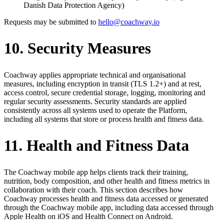
Danish Data Protection Agency)
Requests may be submitted to
hello@coachway.io
10. Security Measures
Coachway applies appropriate technical and organisational
measures, including encryption in transit (TLS 1.2+) and at rest,
access control, secure credential storage, logging, monitoring and
regular security assessments. Security standards are applied
consistently across all systems used to operate the Platform,
including all systems that store or process health and fitness data.
11. Health and Fitness Data
The Coachway mobile app helps clients track their training,
nutrition, body composition, and other health and fitness metrics in
collaboration with their coach. This section describes how
Coachway processes health and fitness data accessed or generated
through the Coachway mobile app, including data accessed through
Apple Health on iOS and Health Connect on Android.