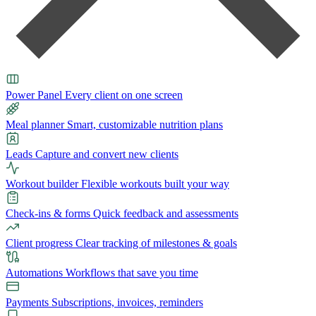
Power Panel
Every client on one screen
Meal planner
Smart, customizable nutrition plans
Leads
Capture and convert new clients
Workout builder
Flexible workouts built your way
Check-ins & forms
Quick feedback and assessments
Client progress
Clear tracking of milestones & goals
Automations
Workflows that save you time
Payments
Subscriptions, invoices, reminders