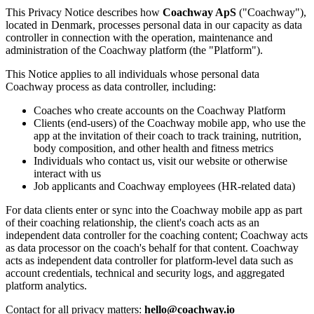
This Privacy Notice describes how
Coachway ApS
("Coachway"),
located in Denmark, processes personal data in our capacity as data
controller in connection with the operation, maintenance and
administration of the Coachway platform (the "Platform").
This Notice applies to all individuals whose personal data
Coachway process as data controller, including:
Coaches who create accounts on the Coachway Platform
Clients (end-users) of the Coachway mobile app, who use the
app at the invitation of their coach to track training, nutrition,
body composition, and other health and fitness metrics
Individuals who contact us, visit our website or otherwise
interact with us
Job applicants and Coachway employees (HR-related data)
For data clients enter or sync into the Coachway mobile app as part
of their coaching relationship, the client's coach acts as an
independent data controller for the coaching content; Coachway acts
as data processor on the coach's behalf for that content. Coachway
acts as independent data controller for platform-level data such as
account credentials, technical and security logs, and aggregated
platform analytics.
Contact for all privacy matters:
hello@coachway.io