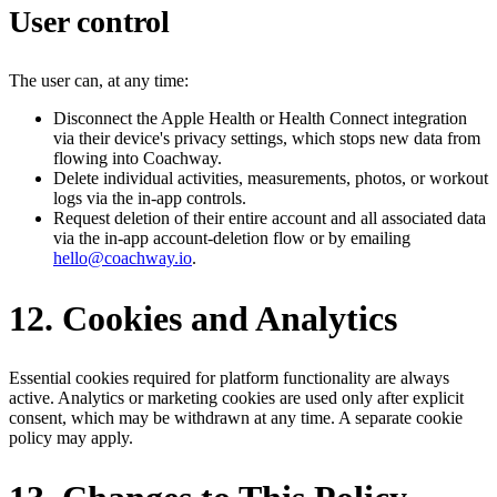
User control
The user can, at any time:
Disconnect the Apple Health or Health Connect integration
via their device's privacy settings, which stops new data from
flowing into Coachway.
Delete individual activities, measurements, photos, or workout
logs via the in-app controls.
Request deletion of their entire account and all associated data
via the in-app account-deletion flow or by emailing
hello@coachway.io
.
12. Cookies and Analytics
Essential cookies required for platform functionality are always
active. Analytics or marketing cookies are used only after explicit
consent, which may be withdrawn at any time. A separate cookie
policy may apply.