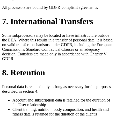
All processors are bound by GDPR-compliant agreements.
7. International Transfers
Some subprocessors may be located or have infrastructure outside
the EEA. Where this results in a transfer of personal data, it is based
on valid transfer mechanisms under GDPR, including the European
Commission's Standard Contractual Clauses or an adequacy
decision. Transfers are made only in accordance with Chapter V
GDPR.
8. Retention
Personal data is retained only as long as necessary for the purposes
described in section 4:
Account and subscription data is retained for the duration of
the User relationship
Client training, nutrition, body composition, and health and
fitness data is retained for the duration of the client's