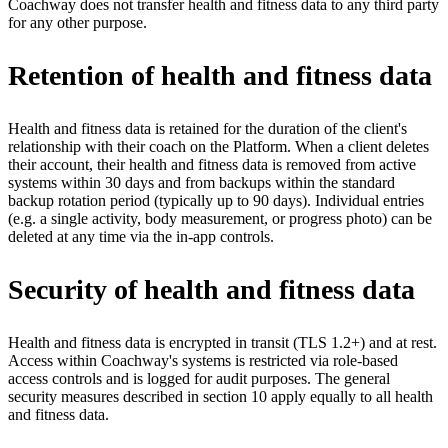
Coachway does not transfer health and fitness data to any third party
for any other purpose.
Retention of health and fitness data
Health and fitness data is retained for the duration of the client's
relationship with their coach on the Platform. When a client deletes
their account, their health and fitness data is removed from active
systems within 30 days and from backups within the standard
backup rotation period (typically up to 90 days). Individual entries
(e.g. a single activity, body measurement, or progress photo) can be
deleted at any time via the in-app controls.
Security of health and fitness data
Health and fitness data is encrypted in transit (TLS 1.2+) and at rest.
Access within Coachway's systems is restricted via role-based
access controls and is logged for audit purposes. The general
security measures described in section 10 apply equally to all health
and fitness data.