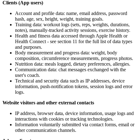
Clients (App users)
Account and profile data: name, email address, password
hash, age, sex, height, weight, training goals.
Training data: workout logs (sets, reps, weights, durations,
notes), manually-tracked activity sessions, exercise history.
Health and fitness data accessed through Apple Health or
Health Connect - see section 11 for the full list of data types
and purposes.
Body measurement and progress data: weight, body
composition, circumference measurements, progress photos.
Nutrition data: meals logged, dietary preferences, allergies.
Communication data: chat messages exchanged with the
user's coach.
Technical and security data such as IP addresses, device
information, push-notification tokens, session logs and error
logs.
Website visitors and other external contacts
IP address, browser data, device information, usage logs and
interactions with cookies or tracking technologies.
Information voluntarily submitted via contact forms, email or
other communication channels.