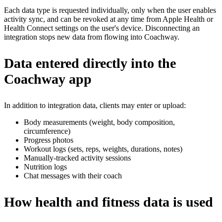
Each data type is requested individually, only when the user enables
activity sync, and can be revoked at any time from Apple Health or
Health Connect settings on the user's device. Disconnecting an
integration stops new data from flowing into Coachway.
Data entered directly into the
Coachway app
In addition to integration data, clients may enter or upload:
Body measurements (weight, body composition,
circumference)
Progress photos
Workout logs (sets, reps, weights, durations, notes)
Manually-tracked activity sessions
Nutrition logs
Chat messages with their coach
How health and fitness data is used