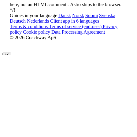
here, not an HTML comment - Astro ships
to the browser.
*/}
Guides in your language
Dansk
Norsk
Suomi
Svenska
Deutsch
Nederlands
Client app in 6 languages
Terms & conditions
Terms of service (end-user)
Privacy
policy
Cookie policy
Data Processing Agreement
© 2026 Coachway ApS
Cookie Preferences
By clicking “Accept All”, you agree to the storing of cookies on
your device to enhance site navigation, analyze site usage and assist
in our marketing efforts as outlined in our
privacy policy
.
Customize
Decline All
Accept All