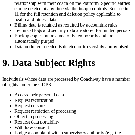
relationship with their coach on the Platform. Specific entries
can be deleted at any time via the in-app controls. See section
11 for the full retention and deletion policy applicable to
health and fitness data.
Billing data is retained as required by accounting rules.
Technical logs and security data are stored for limited periods
Backup copies are retained only temporarily and are
automatically purged.
Data no longer needed is deleted or irreversibly anonymised.
9. Data Subject Rights
Individuals whose data are processed by Coachway have a number
of rights under the GDPR:
Access their personal data
Request rectification
Request erasure
Request restriction of processing
Object to processing
Request data portability
Withdraw consent
Lodge a complaint with a supervisory authority (e.g. the