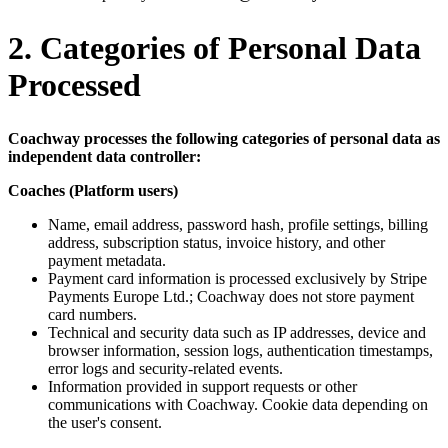
2. Categories of Personal Data
Processed
Coachway processes the following categories of personal data as
independent data controller:
Coaches (Platform users)
Name, email address, password hash, profile settings, billing
address, subscription status, invoice history, and other
payment metadata.
Payment card information is processed exclusively by Stripe
Payments Europe Ltd.; Coachway does not store payment
card numbers.
Technical and security data such as IP addresses, device and
browser information, session logs, authentication timestamps,
error logs and security-related events.
Information provided in support requests or other
communications with Coachway. Cookie data depending on
the user's consent.