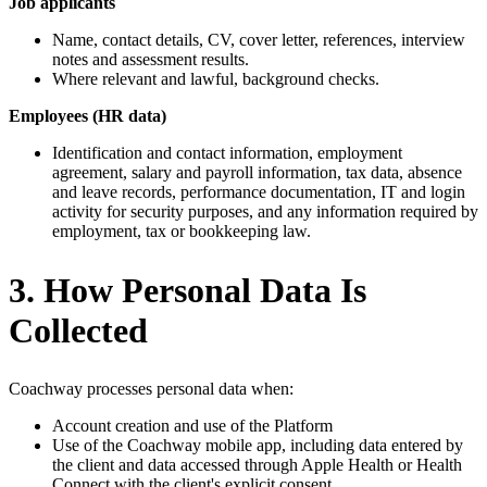
Job applicants
Name, contact details, CV, cover letter, references, interview
notes and assessment results.
Where relevant and lawful, background checks.
Employees (HR data)
Identification and contact information, employment
agreement, salary and payroll information, tax data, absence
and leave records, performance documentation, IT and login
activity for security purposes, and any information required by
employment, tax or bookkeeping law.
3. How Personal Data Is
Collected
Coachway processes personal data when:
Account creation and use of the Platform
Use of the Coachway mobile app, including data entered by
the client and data accessed through Apple Health or Health
Connect with the client's explicit consent