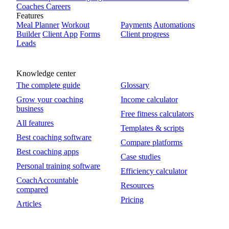
Coaches
Careers
Features
Meal Planner
Workout
Payments
Automations
Builder
Client App
Forms
Client progress
Leads
Knowledge center
The complete guide
Glossary
Grow your coaching
Income calculator
business
Free fitness calculators
All features
Templates & scripts
Best coaching software
Compare platforms
Best coaching apps
Case studies
Personal training software
Efficiency calculator
CoachAccountable
Resources
compared
Pricing
Articles