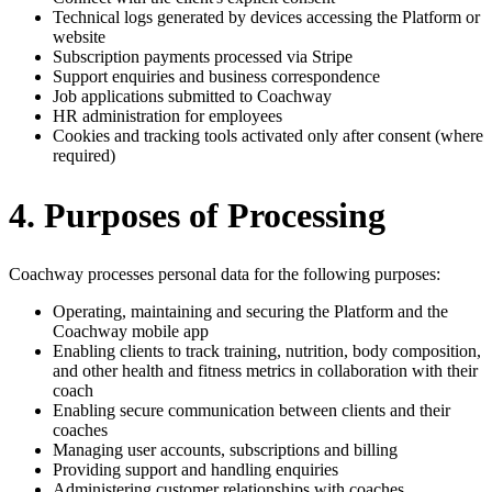
Technical logs generated by devices accessing the Platform or
website
Subscription payments processed via Stripe
Support enquiries and business correspondence
Job applications submitted to Coachway
HR administration for employees
Cookies and tracking tools activated only after consent (where
required)
4. Purposes of Processing
Coachway processes personal data for the following purposes:
Operating, maintaining and securing the Platform and the
Coachway mobile app
Enabling clients to track training, nutrition, body composition,
and other health and fitness metrics in collaboration with their
coach
Enabling secure communication between clients and their
coaches
Managing user accounts, subscriptions and billing
Providing support and handling enquiries
Administering customer relationships with coaches